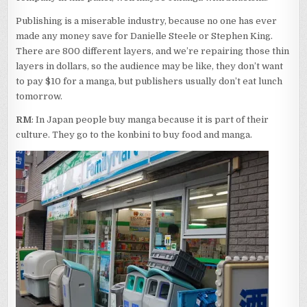
Publishing is a miserable industry, because no one has ever
made any money save for Danielle Steele or Stephen King.
There are 800 different layers, and we’re repairing those thin
layers in dollars, so the audience may be like, they don’t want
to pay $10 for a manga, but publishers usually don’t eat lunch
tomorrow.
RM
: In Japan people buy manga because it is part of their
culture. They go to the konbini to buy food and manga.