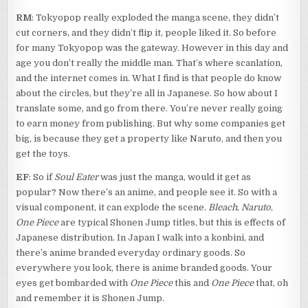
RM
: Tokyopop really exploded the manga scene, they didn’t
cut corners, and they didn’t flip it, people liked it. So before
for many Tokyopop was the gateway. However in this day and
age you don’t really the middle man. That’s where scanlation,
and the internet comes in. What I find is that people do know
about the circles, but they’re all in Japanese. So how about I
translate some, and go from there. You’re never really going
to earn money from publishing. But why some companies get
big, is because they get a property like Naruto, and then you
get the toys.
EF
: So if
Soul Eater
was just the manga, would it get as
popular? Now there’s an anime, and people see it. So with a
visual component, it can explode the scene.
Bleach
,
Naruto
,
One Piece
are typical Shonen Jump titles, but this is effects of
Japanese distribution. In Japan I walk into a konbini, and
there’s anime branded everyday ordinary goods. So
everywhere you look, there is anime branded goods. Your
eyes get bombarded with
One Piece
this and
One Piece
that, oh
and remember it is Shonen Jump.