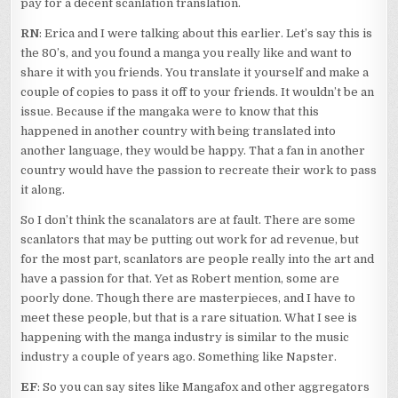
pay for a decent scanlation translation.
RN
: Erica and I were talking about this earlier. Let’s say this is
the 80’s, and you found a manga you really like and want to
share it with you friends. You translate it yourself and make a
couple of copies to pass it off to your friends. It wouldn’t be an
issue. Because if the mangaka were to know that this
happened in another country with being translated into
another language, they would be happy. That a fan in another
country would have the passion to recreate their work to pass
it along.
So I don’t think the scanalators are at fault. There are some
scanlators that may be putting out work for ad revenue, but
for the most part, scanlators are people really into the art and
have a passion for that. Yet as Robert mention, some are
poorly done. Though there are masterpieces, and I have to
meet these people, but that is a rare situation. What I see is
happening with the manga industry is similar to the music
industry a couple of years ago. Something like Napster.
EF
: So you can say sites like Mangafox and other aggregators