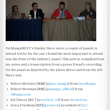
TRANSCRIPT
On MangaNEXT’s Sunday there were a couple of panels to
attend, but by far the one I found the most important to attend
was the State of the Industry panel. This post is compiled from
my notes and a transcription from a press friend’s recording.
On the panel as depicted by the photo above and from the left
there was:
Robert McGuire [
RM
] (
@gen_manga
) from
Gen Manga
Robert Newman [
RN
] (
@jmanga_official
) from
JManga.com
Ed Chavez [
EC
] (
@vertical_ed
) from
Vertical Inc
.
Erica Friedman [
EF
](
@yuricon
) president of
ALC