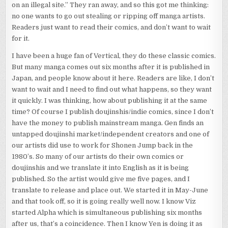
on an illegal site.” They ran away, and so this got me thinking:
no one wants to go out stealing or ripping off manga artists.
Readers just want to read their comics, and don’t want to wait
for it.
I have been a huge fan of Vertical, they do these classic comics.
But many manga comes out six months after it is published in
Japan, and people know about it here. Readers are like, I don’t
want to wait and I need to find out what happens, so they want
it quickly. I was thinking, how about publishing it at the same
time? Of course I publish doujinshis/indie comics, since I don’t
have the money to publish mainstream manga. Gen finds an
untapped doujinshi market/independent creators and one of
our artists did use to work for Shonen Jump back in the
1980’s. So many of our artists do their own comics or
doujinshis and we translate it into English as it is being
published. So the artist would give me five pages, and I
translate to release and place out. We started it in May-June
and that took off, so it is going really well now. I know Viz
started Alpha which is simultaneous publishing six months
after us, that’s a coincidence. Then I know Yen is doing it as