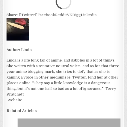
Share:
Twitter
Facebook
Reddit
VK
Digg
Linkedin
Author:
Linda
Linda is a life long fan of anime, and dabbles in a lot of things.
She writes with a tentative neutral voice.. and as for that three
year anime blogging mark, she tries to defy that as she is
gaining a voice in other mediums ie: Twitter. Find her at
other
places
online. "They say a little knowledge is a dangerous
thing, but it's not one half so bad as a lot of ignorance." -Terry
Pratchett
Website
Related Articles