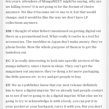
ten years, attendees of MangaNEXT might be saying, why are
we killing trees? It is not going to be the format of choice
anymore. We like it because we’re use to it, but that would
change, and it would be like the way we don’t have LP
collections anymore.
RM
: I thought of what Robert mentioned on getting digital out
there as a promotional tool. What really it can be is a tool for
accessories. The weeklies in Japan don’t make money, they’re
phone books. Now the whole purpose of them is to get the
tankobon out.
EC
: It is really interesting to look into specific sectors of the
manga industry, since I know in shojo. They can’t get the
magazines out anymore; they’re doing a lot more packaging,
the little purses etc. to try and get people to buy.
EF
: We as a publisher know that our next release definitely
has to have a digital imprint. We’ve already had people contact
us to see if we’re going to do a digital imprint. What else we’re
going to try to acknowledge is with a book, you can put it in
your pocket or your backpack, carry it with you. But you don’t