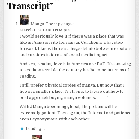
Transcript
”
Manga Therapy
says:
March 1, 2012 at 11:03 pm
I would seriously love it if there was a place that was
like an Amazon site for manga. Curation is a big step
forward. I know there’s a huge debate between creators
and curators in terms of social media impact.
And yes, reading levels in America are BAD. It’s amazing
to see how terrible the country has become in terms of
reading.
I still prefer physical copies of manga. But now that I
live in a smaller place, I’m trying to figure out how to
best approach buying manga volumes. -___-‘
With JManga becoming global, I hope fans will be
extremely patient. Then again, the Internet and patience
aren’t synonymous with each other.
Loading...