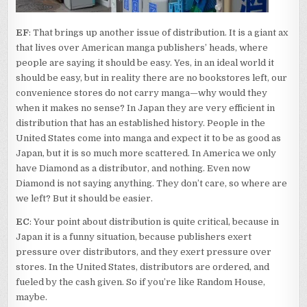
EF
: That brings up another issue of distribution. It is a giant ax
that lives over American manga publishers’ heads, where
people are saying it should be easy. Yes, in an ideal world it
should be easy, but in reality there are no bookstores left, our
convenience stores do not carry manga—why would they
when it makes no sense? In Japan they are very efficient in
distribution that has an established history. People in the
United States come into manga and expect it to be as good as
Japan, but it is so much more scattered. In America we only
have Diamond as a distributor, and nothing. Even now
Diamond is not saying anything. They don’t care, so where are
we left? But it should be easier.
EC
: Your point about distribution is quite critical, because in
Japan it is a funny situation, because publishers exert
pressure over distributors, and they exert pressure over
stores. In the United States, distributors are ordered, and
fueled by the cash given. So if you’re like Random House,
maybe.