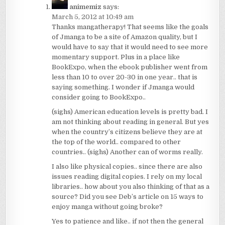
animemiz
says:
March 5, 2012 at 10:49 am
Thanks mangatherapy! That seems like the goals
of Jmanga to be a site of Amazon quality, but I
would have to say that it would need to see more
momentary support. Plus in a place like
BookExpo, when the ebook publisher went from
less than 10 to over 20-30 in one year.. that is
saying something. I wonder if Jmanga would
consider going to BookExpo..
(sighs) American education levels is pretty bad. I
am not thinking about reading in general. But yes
when the country’s citizens believe they are at
the top of the world.. compared to other
countries.. (sighs) Another can of worms really.
I also like physical copies.. since there are also
issues reading digital copies. I rely on my local
libraries.. how about you also thinking of that as a
source? Did you see Deb’s article on 15 ways to
enjoy manga without going broke?
Yes to patience and like.. if not then the general