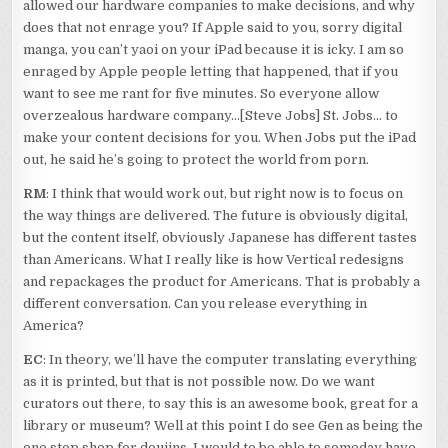
allowed our hardware companies to make decisions, and why
does that not enrage you? If Apple said to you, sorry digital
manga, you can’t yaoi on your iPad because it is icky. I am so
enraged by Apple people letting that happened, that if you
want to see me rant for five minutes. So everyone allow
overzealous hardware company…[Steve Jobs] St. Jobs… to
make your content decisions for you. When Jobs put the iPad
out, he said he’s going to protect the world from porn.
RM
: I think that would work out, but right now is to focus on
the way things are delivered. The future is obviously digital,
but the content itself, obviously Japanese has different tastes
than Americans. What I really like is how Vertical redesigns
and repackages the product for Americans. That is probably a
different conversation. Can you release everything in
America?
EC
: In theory, we’ll have the computer translating everything
as it is printed, but that is not possible now. Do we want
curators out there, to say this is an awesome book, great for a
library or museum? Well at this point I do see Gen as being the
one stop shop for doujins. I would to be able to someday have