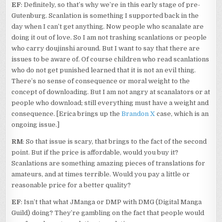
EF
: Definitely, so that’s why we’re in this early stage of pre-
Gutenburg. Scanlation is something I supported back in the
day when I can’t get anything. Now people who scanalate are
doing it out of love. So I am not trashing scanlations or people
who carry doujinshi around. But I want to say that there are
issues to be aware of. Of course children who read scanlations
who do not get punished learned that it is not an evil thing.
There’s no sense of consequence or moral weight to the
concept of downloading. But I am not angry at scanalators or at
people who download; still everything must have a weight and
consequence. [Erica brings up the
Brandon X
case, which is an
ongoing issue.]
RM
: So that issue is scary, that brings to the fact of the second
point. But if the price is affordable, would you buy it?
Scanlations are something amazing pieces of translations for
amateurs, and at times terrible. Would you pay a little or
reasonable price for a better quality?
EF
: Isn’t that what JManga or DMP with DMG (Digital Manga
Guild) doing? They’re gambling on the fact that people would