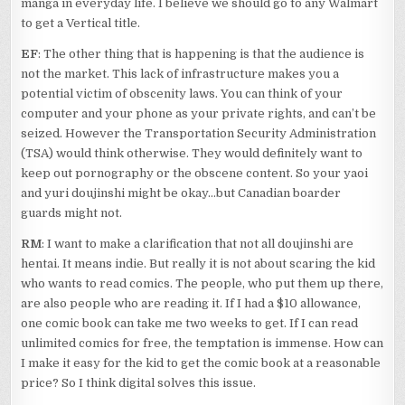
manga in everyday life. I believe we should go to any Walmart
to get a Vertical title.
EF
: The other thing that is happening is that the audience is
not the market. This lack of infrastructure makes you a
potential victim of obscenity laws. You can think of your
computer and your phone as your private rights, and can’t be
seized. However the Transportation Security Administration
(TSA) would think otherwise. They would definitely want to
keep out pornography or the obscene content. So your yaoi
and yuri doujinshi might be okay…but Canadian boarder
guards might not.
RM
: I want to make a clarification that not all doujinshi are
hentai. It means indie. But really it is not about scaring the kid
who wants to read comics. The people, who put them up there,
are also people who are reading it. If I had a $10 allowance,
one comic book can take me two weeks to get. If I can read
unlimited comics for free, the temptation is immense. How can
I make it easy for the kid to get the comic book at a reasonable
price? So I think digital solves this issue.