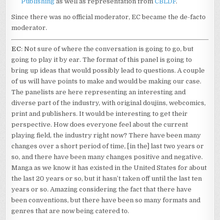
Publishing
as well as representation from
CBLDF
.
Since there was no official moderator, EC became the de-facto
moderator.
EC
: Not sure of where the conversation is going to go, but
going to play it by ear. The format of this panel is going to
bring up ideas that would possibly lead to questions. A couple
of us will have points to make and would be making our case.
The panelists are here representing an interesting and
diverse part of the industry, with original doujins, webcomics,
print and publishers. It would be interesting to get their
perspective. How does everyone feel about the current
playing field, the industry right now? There have been many
changes over a short period of time, [in the] last two years or
so, and there have been many changes positive and negative.
Manga as we know it has existed in the United States for about
the last 20 years or so, but it hasn’t taken off until the last ten
years or so. Amazing considering the fact that there have
been conventions, but there have been so many formats and
genres that are now being catered to.