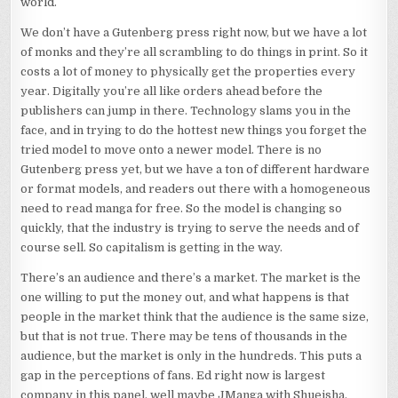
world.
We don’t have a Gutenberg press right now, but we have a lot
of monks and they’re all scrambling to do things in print. So it
costs a lot of money to physically get the properties every
year. Digitally you’re all like orders ahead before the
publishers can jump in there. Technology slams you in the
face, and in trying to do the hottest new things you forget the
tried model to move onto a newer model. There is no
Gutenberg press yet, but we have a ton of different hardware
or format models, and readers out there with a homogeneous
need to read manga for free. So the model is changing so
quickly, that the industry is trying to serve the needs and of
course sell. So capitalism is getting in the way.
There’s an audience and there’s a market. The market is the
one willing to put the money out, and what happens is that
people in the market think that the audience is the same size,
but that is not true. There may be tens of thousands in the
audience, but the market is only in the hundreds. This puts a
gap in the perceptions of fans. Ed right now is largest
company in this panel, well maybe JManga with Shueisha.