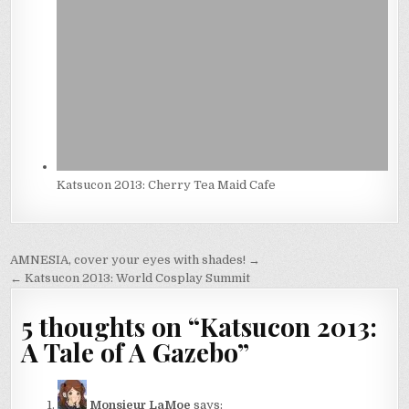
Katsucon 2013: Cherry Tea Maid Cafe
Post
AMNESIA, cover your eyes with shades! →
navigation
← Katsucon 2013: World Cosplay Summit
5 thoughts on “
Katsucon 2013:
A Tale of A Gazebo
”
Monsieur LaMoe
says: