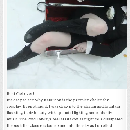
Best Ciel ever!
It’s easy to see why Katsucon is the premier choice for
cosplay. Even at night, I was drawn to the atrium and fountain
flaunting their beauty with splendid lighting and seductive
music. The void I always feel at Otakon as night falls dissipated
through the glass enclosure and into the sky as I strolled