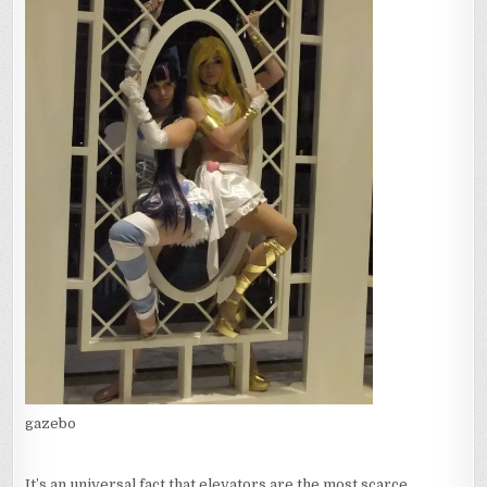
gazebo
It’s an universal fact that elevators are the most scarce