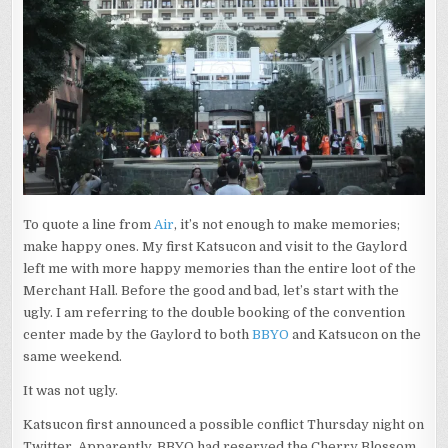
To quote a line from
Air
, it’s not enough to make memories;
make happy ones. My first Katsucon and visit to the Gaylord
left me with more happy memories than the entire loot of the
Merchant Hall. Before the good and bad, let’s start with the
ugly. I am referring to the double booking of the convention
center made by the Gaylord to both
BBYO
and Katsucon on the
same weekend.
It was not ugly.
Katsucon first announced a possible conflict Thursday night on
Twitter. Apparently, BBYO had reserved the Cherry Blossom