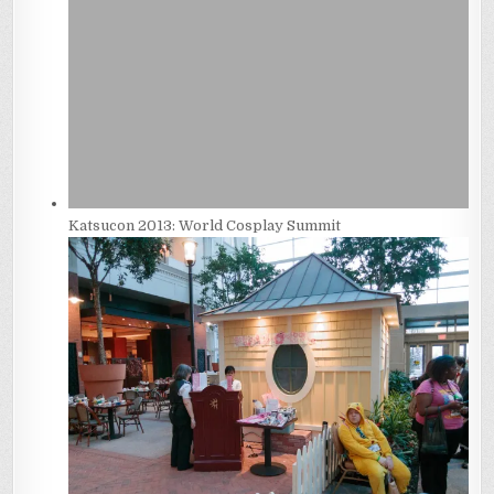
Katsucon 2013: World Cosplay Summit