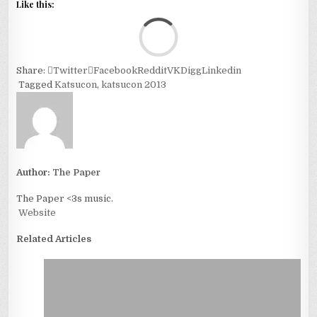
Like this:
Loa
Share:
Twitter
Facebook
Reddit
VK
Digg
Linkedin
Tagged
Katsucon
,
katsucon 2013
Author:
The Paper
The Paper <3s music.
Website
Related Articles