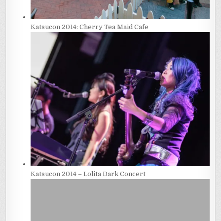
Katsucon 2014: Cherry Tea Maid Cafe
Katsucon 2014 – Lolita Dark Concert