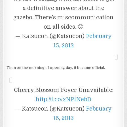
a definitive answer about the
gazebo. There's miscommunication
on all sides. 🙁
— Katsucon (@Katsucon)
February
15, 2013
Then on the morning of opening day, it became official.
Cherry Blossom Foyer Unavailable:
http://t.co/xNPiNebD
— Katsucon (@Katsucon)
February
15, 2013