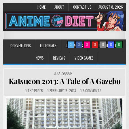
HOME
ABOUT
CONTACT US
AUGUST 8, 2026
Anime Diet
Eating it right about anime and manga since 2006!
CONVENTIONS
EDITORIALS
INTERVIEWS
MUSIC/CONCERTS
NEWS
REVIEWS
VIDEO GAMES
POSTED
KATSUCON
IN
Katsucon 2013: A Tale of A Gazebo
ON
THE PAPER
FEBRUARY 18, 2013
5 COMMENTS
KATSUCON
2013:
A
TALE
OF
A
GAZEBO