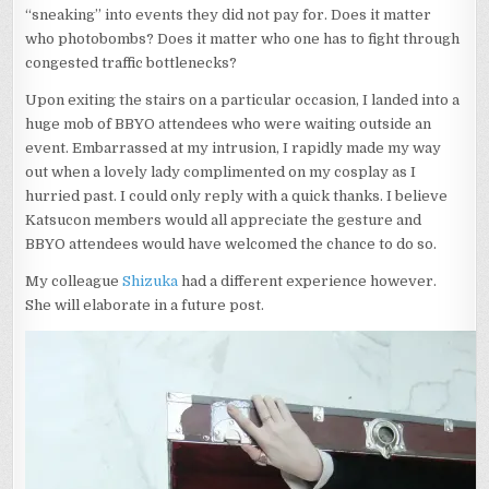
“sneaking” into events they did not pay for. Does it matter
who photobombs? Does it matter who one has to fight through
congested traffic bottlenecks?
Upon exiting the stairs on a particular occasion, I landed into a
huge mob of BBYO attendees who were waiting outside an
event. Embarrassed at my intrusion, I rapidly made my way
out when a lovely lady complimented on my cosplay as I
hurried past. I could only reply with a quick thanks. I believe
Katsucon members would all appreciate the gesture and
BBYO attendees would have welcomed the chance to do so.
My colleague
Shizuka
had a different experience however.
She will elaborate in a future post.