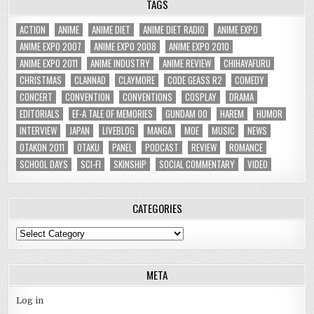
TAGS
ACTION
ANIME
ANIME DIET
ANIME DIET RADIO
ANIME EXPO
ANIME EXPO 2007
ANIME EXPO 2008
ANIME EXPO 2010
ANIME EXPO 2011
ANIME INDUSTRY
ANIME REVIEW
CHIHAYAFURU
CHRISTMAS
CLANNAD
CLAYMORE
CODE GEASS R2
COMEDY
CONCERT
CONVENTION
CONVENTIONS
COSPLAY
DRAMA
EDITORIALS
EF-A TALE OF MEMORIES
GUNDAM 00
HAREM
HUMOR
INTERVIEW
JAPAN
LIVEBLOG
MANGA
MOE
MUSIC
NEWS
OTAKON 2011
OTAKU
PANEL
PODCAST
REVIEW
ROMANCE
SCHOOL DAYS
SCI-FI
SKINSHIP
SOCIAL COMMENTARY
VIDEO
CATEGORIES
Categories
META
Log in