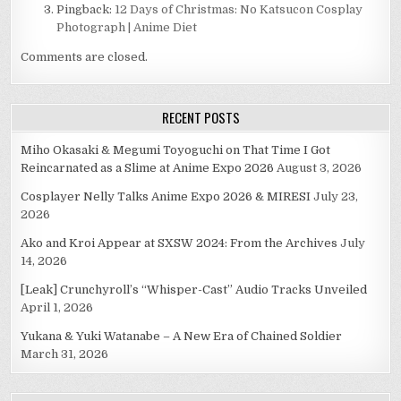
Pingback:
12 Days of Christmas: No Katsucon Cosplay
Photograph | Anime Diet
Comments are closed.
RECENT POSTS
Miho Okasaki & Megumi Toyoguchi on That Time I Got
Reincarnated as a Slime at Anime Expo 2026
August 3, 2026
Cosplayer Nelly Talks Anime Expo 2026 & MIRESI
July 23,
2026
Ako and Kroi Appear at SXSW 2024: From the Archives
July
14, 2026
[Leak] Crunchyroll’s “Whisper-Cast” Audio Tracks Unveiled
April 1, 2026
Yukana & Yuki Watanabe – A New Era of Chained Soldier
March 31, 2026