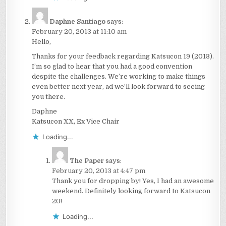
Daphne Santiago
says:
February 20, 2013 at 11:10 am
Hello,
Thanks for your feedback regarding Katsucon 19 (2013).
I’m so glad to hear that you had a good convention
despite the challenges. We’re working to make things
even better next year, ad we’ll look forward to seeing
you there.
Daphne
Katsucon XX, Ex Vice Chair
Loading...
The Paper
says:
February 20, 2013 at 4:47 pm
Thank you for dropping by! Yes, I had an awesome
weekend. Definitely looking forward to Katsucon
20!
Loading...