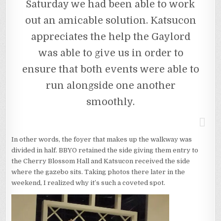
Saturday we had been able to work
out an amicable solution. Katsucon
appreciates the help the Gaylord
was able to give us in order to
ensure that both events were able to
run alongside one another
smoothly.
In other words, the foyer that makes up the walkway was
divided in half. BBYO retained the side giving them entry to
the Cherry Blossom Hall and Katsucon received the side
where the gazebo sits. Taking photos there later in the
weekend, I realized why it’s such a coveted spot.