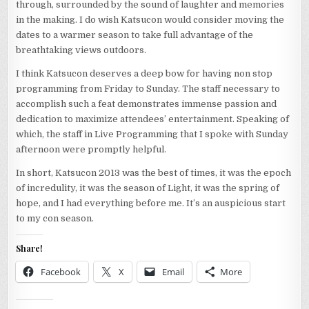
through, surrounded by the sound of laughter and memories
in the making. I do wish Katsucon would consider moving the
dates to a warmer season to take full advantage of the
breathtaking views outdoors.
I think Katsucon deserves a deep bow for having non stop
programming from Friday to Sunday. The staff necessary to
accomplish such a feat demonstrates immense passion and
dedication to maximize attendees’ entertainment. Speaking of
which, the staff in Live Programming that I spoke with Sunday
afternoon were promptly helpful.
In short, Katsucon 2013 was the best of times, it was the epoch
of incredulity, it was the season of Light, it was the spring of
hope, and I had everything before me. It’s an auspicious start
to my con season.
Share!
Facebook
X
Email
More