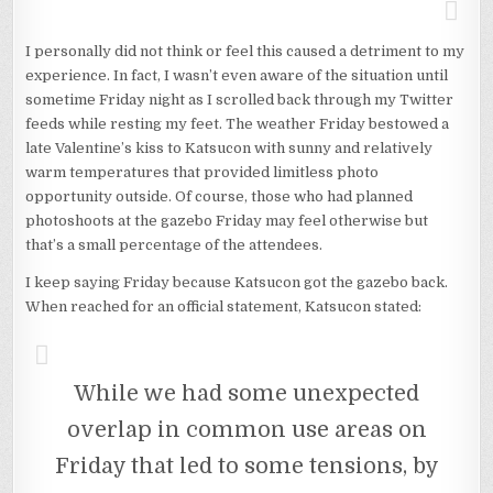
I personally did not think or feel this caused a detriment to my
experience. In fact, I wasn’t even aware of the situation until
sometime Friday night as I scrolled back through my Twitter
feeds while resting my feet. The weather Friday bestowed a
late Valentine’s kiss to Katsucon with sunny and relatively
warm temperatures that provided limitless photo
opportunity outside. Of course, those who had planned
photoshoots at the gazebo Friday may feel otherwise but
that’s a small percentage of the attendees.
I keep saying Friday because Katsucon got the gazebo back.
When reached for an official statement, Katsucon stated:
While we had some unexpected
overlap in common use areas on
Friday that led to some tensions, by