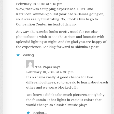
February 18, 2013 at 4:45 pm
Wow, that was a tripping experience. BBYO and
Katsucon. AnimeExpo last year had X-Games going on,
so it was really frustrating. So, I took a bus to go to
Convention Center instead of driving.
Anyway, the gazebo looks pretty good for cosplay
photo shoot. I wish to see the atrium and fountain with
splendid lighting at night. And I’m glad you are happy of
the experience. Looking forward to Shizuka’s post!
Loading...
The Paper
says:
February 18, 2013 at 5:00 pm
It’s a shame really. A good chance for two
different cultures, so to speak, to learn about each
other and we were blocked off :/
You know, I didn’t take much pictures at night by
the fountain. It has lights in various colors that
would change as classical music plays.
Loading...