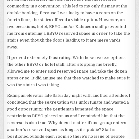
commodity in a convention. This led to my only dismay at the
double booking. Because I was lucky to have a room on the
fourth floor, the stairs offered a viable option. However, on
two occasions, hotel, BBYO and/or Katsucon staff prevented
me from entering a BBYO reserved space in order to take the
stairs even though the doors leading to it are mere yards
away.
It proved extremely frustrating. With those two exceptions,
the other BBYO or hotel staff, after stopping me briefly,
allowed me to enter said reserved space and take the dozen
steps or so. It did amuse me that they watched to make sure it
was the stairs I was taking.
Riding an elevator late Saturday night with another attendee, I
concluded that the segregation was unfortunate and wasted a
good opportunity. The gentleman lamented the space
restrictions BBYO placed on us and I reminded him that the
reverse is also true. Why does it matter if one group enters
another’s reserved space as long as it’s public? Staff is
positioned outside each room so there’s no issue of people