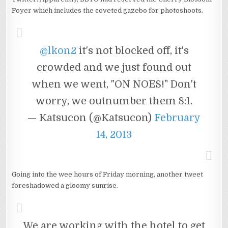
Foyer which includes the coveted gazebo for photoshoots.
@lkon2
it's not blocked off, it's
crowded and we just found out
when we went, "ON NOES!" Don't
worry, we outnumber them 8:1.
— Katsucon (@Katsucon)
February
14, 2013
Going into the wee hours of Friday morning, another tweet
foreshadowed a gloomy sunrise.
We are working with the hotel to get