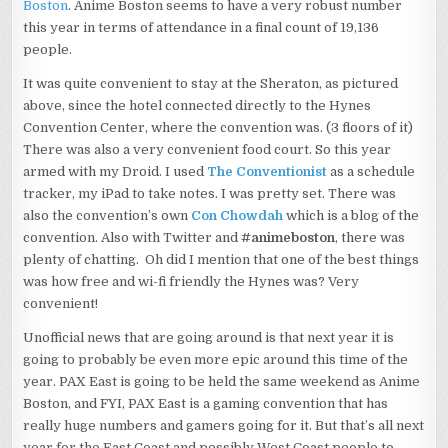
Boston
. Anime Boston seems to have a very robust number
this year in terms of attendance in a final count of 19,136
people.
It was quite convenient to stay at the Sheraton, as pictured
above, since the hotel connected directly to the Hynes
Convention Center, where the convention was. (3 floors of it)
There was also a very convenient food court. So this year
armed with my Droid. I used
The Conventionist
as a schedule
tracker, my iPad to take notes. I was pretty set. There was
also the convention’s own
Con Chowdah
which is a blog of the
convention. Also with Twitter and
#animeboston
, there was
plenty of chatting. Oh did I mention that one of the best things
was how free and wi-fi friendly the Hynes was? Very
convenient!
Unofficial news that are going around is that next year it is
going to probably be even more epic around this time of the
year. PAX East is going to be held the same weekend as Anime
Boston, and FYI, PAX East is a gaming convention that has
really huge numbers and gamers going for it. But that’s all next
year for the East Coast and possibly West Coast people to