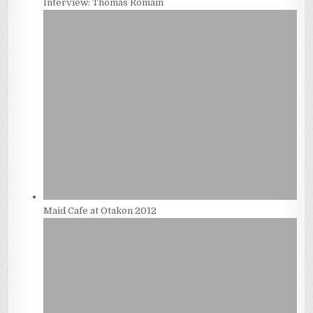
Interview: Thomas Romain
Maid Cafe at Otakon 2012