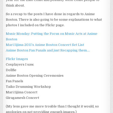
think about.
So a recap to the posts I have done in regards to Anime
Boston. There is also going to be some explanations to what
photos I included on the Flickr page.
Music Monday: Putting the Focus on Music Acts at Anime
Boston
Mari Iijima 2011’s Anime Boston Concert Set List
Anime Boston Fan Panals and just Recapping them….
Flickr Images
Cosplayers I saw.
Dollfie
Anime Boston Opening Ceremonies
Fan Panels
Taiko Drumming Workshop
Mari Iijima Concert
Giragamesh Concert
(My lens gave me more trouble than I thought it would, so
apologies on not providing enough images.)