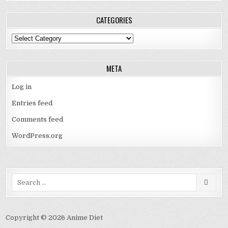
CATEGORIES
Categories
META
Log in
Entries feed
Comments feed
WordPress.org
Search
for:
Copyright © 2026 Anime Diet