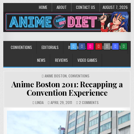
HOME
ABOUT
CONTACT US
AUGUST 7, 2026
Anime Diet
Eating it right about anime and manga since 2006!
CONVENTIONS
EDITORIALS
INTERVIEWS
MUSIC/CONCERTS
NEWS
REVIEWS
VIDEO GAMES
POSTED
ANIME BOSTON
,
CONVENTIONS
IN
Anime Boston 2011: Recapping a
Convention Experience
ON
LINDA
APRIL 29, 2011
2 COMMENTS
ANIME
BOSTON
2011:
RECAPPING
A
CONVENTION