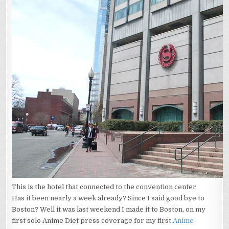
EXPERIENCE
This is the hotel that connected to the convention center
Has it been nearly a week already? Since I said good bye to
Boston? Well it was last weekend I made it to Boston, on my
first solo Anime Diet press coverage for my first
Anime