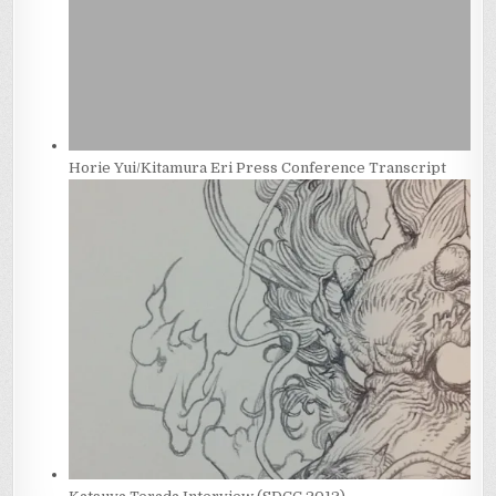
Horie Yui/Kitamura Eri Press Conference Transcript