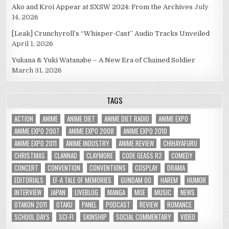
Ako and Kroi Appear at SXSW 2024: From the Archives
July
14, 2026
[Leak] Crunchyroll’s “Whisper-Cast” Audio Tracks Unveiled
April 1, 2026
Yukana & Yuki Watanabe – A New Era of Chained Soldier
March 31, 2026
TAGS
ACTION
ANIME
ANIME DIET
ANIME DIET RADIO
ANIME EXPO
ANIME EXPO 2007
ANIME EXPO 2008
ANIME EXPO 2010
ANIME EXPO 2011
ANIME INDUSTRY
ANIME REVIEW
CHIHAYAFURU
CHRISTMAS
CLANNAD
CLAYMORE
CODE GEASS R2
COMEDY
CONCERT
CONVENTION
CONVENTIONS
COSPLAY
DRAMA
EDITORIALS
EF-A TALE OF MEMORIES
GUNDAM 00
HAREM
HUMOR
INTERVIEW
JAPAN
LIVEBLOG
MANGA
MOE
MUSIC
NEWS
OTAKON 2011
OTAKU
PANEL
PODCAST
REVIEW
ROMANCE
SCHOOL DAYS
SCI-FI
SKINSHIP
SOCIAL COMMENTARY
VIDEO