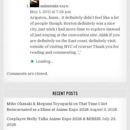
animemiz
says:
May 1, 2011 at 7:56 pm
Arigatou…hmm… it definitely didn’t feel like a lot
of people though. Boston definitely was a nice
city, just wish I had more time to explore instead
of just staying at the convention site. Ahhh if you
are definitely on the East coast, definitely visit,
outside of visiting NYC of course! Thank you for
reading and commenting. ^_^
Loading...
Comments are closed.
RECENT POSTS
Miho Okasaki & Megumi Toyoguchi on That Time I Got
Reincarnated as a Slime at Anime Expo 2026
August 3, 2026
Cosplayer Nelly Talks Anime Expo 2026 & MIRESI
July 23,
2026