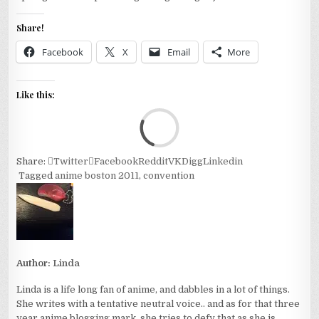
Share!
Facebook
X
Email
More
Like this:
Loa
Share:
Twitter
Facebook
Reddit
VK
Digg
Linkedin
Tagged
anime boston 2011
,
convention
Author:
Linda
Linda is a life long fan of anime, and dabbles in a lot of things.
She writes with a tentative neutral voice.. and as for that three
year anime blogging mark, she tries to defy that as she is