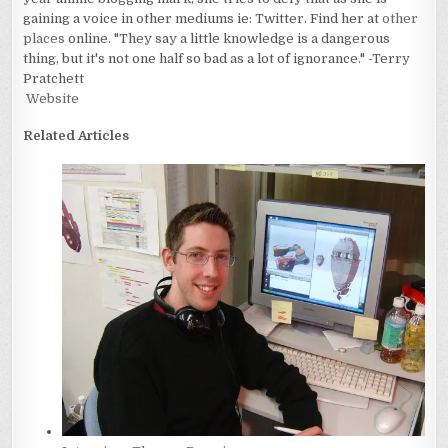
gaining a voice in other mediums ie: Twitter. Find her at
other
places
online. "They say a little knowledge is a dangerous
thing, but it's not one half so bad as a lot of ignorance." -Terry
Pratchett
Website
Related Articles