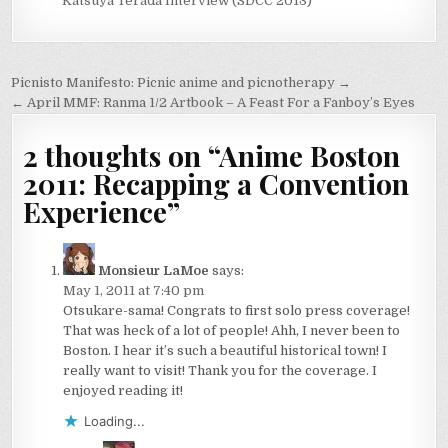
Katsuya Terada Interview (SDCC 2013)
Post
Picnisto Manifesto: Picnic anime and picnotherapy →
navigation
← April MMF: Ranma 1/2 Artbook – A Feast For a Fanboy’s Eyes
2 thoughts on “
Anime Boston
2011: Recapping a Convention
Experience
”
Monsieur LaMoe
says:
May 1, 2011 at 7:40 pm
Otsukare-sama! Congrats to first solo press coverage!
That was heck of a lot of people! Ahh, I never been to
Boston. I hear it’s such a beautiful historical town! I
really want to visit! Thank you for the coverage. I
enjoyed reading it!
Loading...