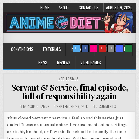
HOME
ABOUT
CONTACT US
AUGUST 9, 2026
Anime Diet
Eating it right about anime and manga since 2006!
CONVENTIONS
EDITORIALS
INTERVIEWS
MUSIC/CONCERTS
NEWS
REVIEWS
VIDEO GAMES
POSTED
EDITORIALS
IN
Servant & Service, final episode,
full of responsibility again
ON
MONSIEUR LAMOE
SEPTEMBER 29, 2013
3 COMMENTS
SERVANT
&
Thus closed Servant x Service. I feel so sad this series just
SERVICE,
ended. It was an unusual anime, because most anime settings
FINAL
are in high school, or few middle school, but mostly the time
EPISODE,
FULL
frame is focused on school days. But this anime was about