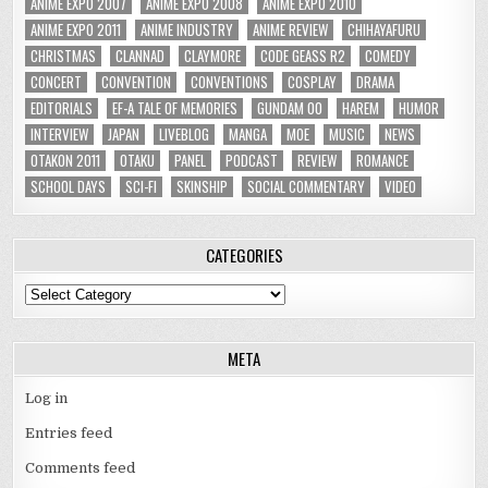
ANIME EXPO 2007
ANIME EXPO 2008
ANIME EXPO 2010
ANIME EXPO 2011
ANIME INDUSTRY
ANIME REVIEW
CHIHAYAFURU
CHRISTMAS
CLANNAD
CLAYMORE
CODE GEASS R2
COMEDY
CONCERT
CONVENTION
CONVENTIONS
COSPLAY
DRAMA
EDITORIALS
EF-A TALE OF MEMORIES
GUNDAM 00
HAREM
HUMOR
INTERVIEW
JAPAN
LIVEBLOG
MANGA
MOE
MUSIC
NEWS
OTAKON 2011
OTAKU
PANEL
PODCAST
REVIEW
ROMANCE
SCHOOL DAYS
SCI-FI
SKINSHIP
SOCIAL COMMENTARY
VIDEO
CATEGORIES
Categories
META
Log in
Entries feed
Comments feed