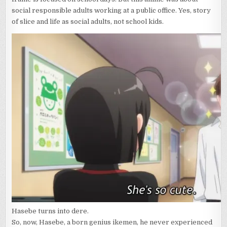
OF
social responsible adults working at a public office. Yes, story
RESPONSIBILIT
of slice and life as social adults, not school kids.
AGAIN
Hasebe turns into dere.
So, now, Hasebe, a born genius ikemen, he never experienced