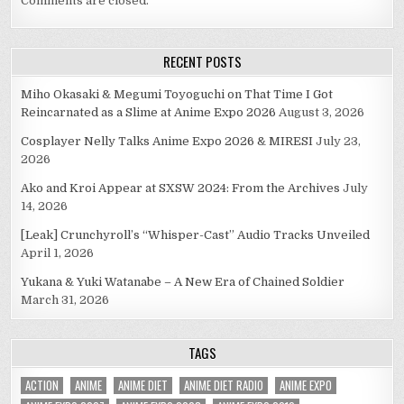
Comments are closed.
RECENT POSTS
Miho Okasaki & Megumi Toyoguchi on That Time I Got
Reincarnated as a Slime at Anime Expo 2026
August 3, 2026
Cosplayer Nelly Talks Anime Expo 2026 & MIRESI
July 23,
2026
Ako and Kroi Appear at SXSW 2024: From the Archives
July
14, 2026
[Leak] Crunchyroll’s “Whisper-Cast” Audio Tracks Unveiled
April 1, 2026
Yukana & Yuki Watanabe – A New Era of Chained Soldier
March 31, 2026
TAGS
ACTION
ANIME
ANIME DIET
ANIME DIET RADIO
ANIME EXPO