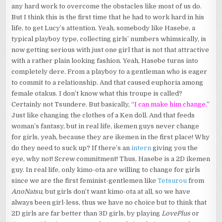
any hard work to overcome the obstacles like most of us do.
But I think this is the first time that he had to work hard in his
life, to get Lucy’s attention. Yeah, somebody like Hasebe, a
typical playboy type, collecting girls’ numbers whimsically, is
now getting serious with just one girl that is not that attractive
with a rather plain looking fashion. Yeah, Hasebe turns into
completely dere. From a playboy to a gentleman who is eager
to commit to a relationship. And that caused euphoria among
female otakus. I don’t know what this troupe is called?
Certainly not Tsundere. But basically, “
I can make him change.
”
Just like changing the clothes of a Ken doll. And that feeds
woman’s fantasy, but in real life, ikemen guys never change
for girls, yeah, because they are ikemen in the first place! Why
do they need to suck up? If there’s an
intern
giving you the
eye, why not! Screw commitment! Thus, Hasebe is a 2D ikemen
guy. In real life, only kimo-ota are willing to change for girls
since we are the first feminist-gentlemen like
Tetsurou
from
AnoNatsu
, but girls don’t want kimo-ota at all, so we have
always been girl-less, thus we have no choice but to think that
2D girls are far better than 3D girls, by playing
LovePlus
or