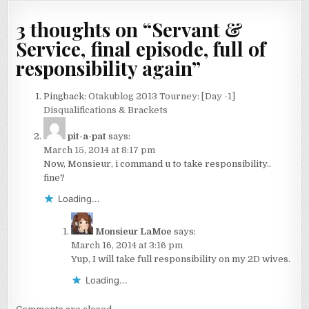
navigation
3 thoughts on “
Servant &
Service, final episode, full of
responsibility again
”
Pingback:
Otakublog 2013 Tourney: [Day -1]
Disqualifications & Brackets
pit-a-pat
says:
March 15, 2014 at 8:17 pm
Now, Monsieur, i command u to take responsibility..
fine?
Loading...
Monsieur LaMoe
says:
March 16, 2014 at 3:16 pm
Yup, I will take full responsibility on my 2D wives.
Loading...