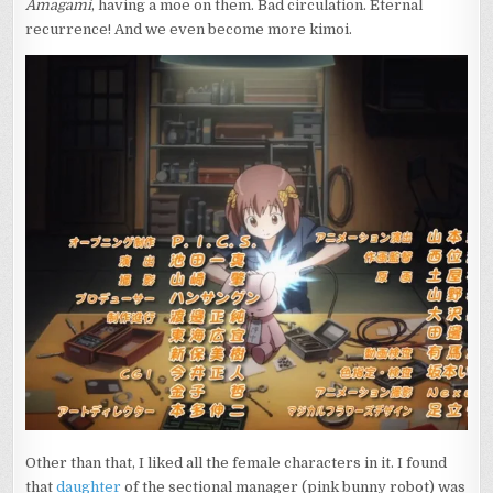
Amagami
, having a moe on them. Bad circulation. Eternal
recurrence! And we even become more kimoi.
Other than that, I liked all the female characters in it. I found
that
daughter
of the sectional manager (pink bunny robot) was