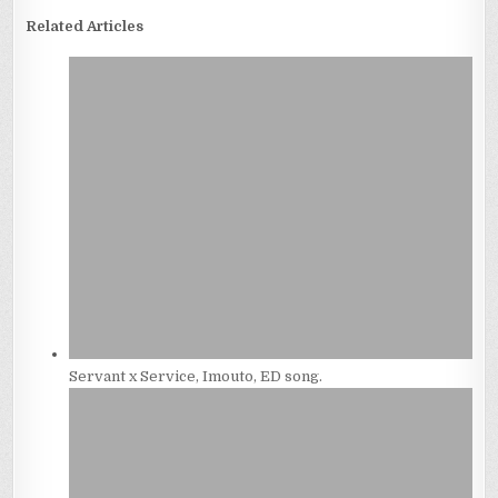
Related Articles
Servant x Service, Imouto, ED song.