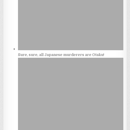
Sure, sure, all Japanese murderers are Otaku!