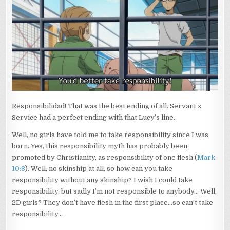
Responsibilidad! That was the best ending of all. Servant x
Service had a perfect ending with that Lucy’s line.
Well, no girls have told me to take responsibility since I was
born. Yes, this responsibility myth has probably been
promoted by Christianity, as responsibility of one flesh (
Mark
10:8
). Well, no skinship at all, so how can you take
responsibility without any skinship? I wish I could take
responsibility, but sadly I’m not responsible to anybody… Well,
2D girls? They don’t have flesh in the first place…so can’t take
responsibility…