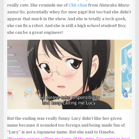
really cute. She reminds me of
Chii-chan
from
Hataraku Maou-
sama!
So, potentially whey for moe pigs! But too bad she didn’t
appear that much in the show. And she is totally a tech-geek,
she can fix a robot. And she is still a high school student! Boy,
she can be a great engineer!
But the ending was really funny. Lucy didn’t like her given
name because it sounded too foreign and being made fun of.
“Lucy” is not a Japanese name. But she said to Hasebe,
“
Because you’re calling me Lucy all the time, I’ve come to love