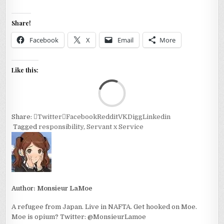
Share!
Facebook
X
Email
More
Like this:
Loa
Share:
Twitter
Facebook
Reddit
VK
Digg
Linkedin
Tagged
responsibility
,
Servant x Service
Author:
Monsieur LaMoe
A refugee from Japan. Live in NAFTA. Get hooked on Moe.
Moe is opium? Twitter: @MonsieurLamoe