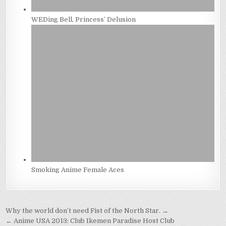
WEDing Bell, Princess’ Delusion
Smoking Anime Female Aces
Post
Why the world don’t need Fist of the North Star. →
← Anime USA 2013: Club Ikemen Paradise Host Club