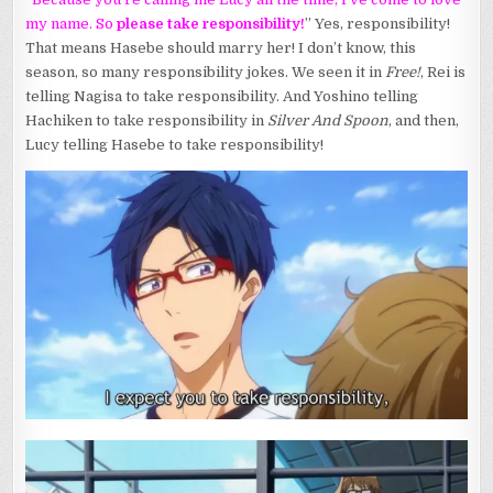
my name. So
please take responsibility!
” Yes, responsibility!
That means Hasebe should marry her! I don’t know, this
season, so many responsibility jokes. We seen it in
Free!
, Rei is
telling Nagisa to take responsibility. And Yoshino telling
Hachiken to take responsibility in
Silver And Spoon
, and then,
Lucy telling Hasebe to take responsibility!