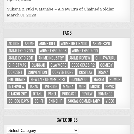
Yukana & Yuki Watanabe – A New Era of Chained Soldier
March 31, 2026
TAGS
ACTION
ANIME
ANIME DIET
ANIME DIET RADIO
ANIME EXPO
ANIME EXPO 2007
ANIME EXPO 2008
ANIME EXPO 2010
ANIME EXPO 2011
ANIME INDUSTRY
ANIME REVIEW
CHIHAYAFURU
CHRISTMAS
CLANNAD
CLAYMORE
CODE GEASS R2
COMEDY
CONCERT
CONVENTION
CONVENTIONS
COSPLAY
DRAMA
EDITORIALS
EF-A TALE OF MEMORIES
GUNDAM 00
HAREM
HUMOR
INTERVIEW
JAPAN
LIVEBLOG
MANGA
MOE
MUSIC
NEWS
OTAKON 2011
OTAKU
PANEL
PODCAST
REVIEW
ROMANCE
SCHOOL DAYS
SCI-FI
SKINSHIP
SOCIAL COMMENTARY
VIDEO
CATEGORIES
Categories