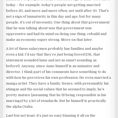
today – for example, today’s people not getting married
before 20, and more and more often, not until after 35. That’s
not a sign of immaturity in this day and age, but for many
people, it’s out of necessity. One thing about that government
that he was talking about was that government was
oppressive and had its mind on doing one thing: rebuild and
make an economy super strong. More on that later.
A lot of these salarymen probably has families and maybe
even a kid. I’d say that they’re just being bored (OK, that
statement sounded lame and not as smart sounding as
before!). Anyway, since Anno himself is an animator and
director, I think part of his comments have something to do
with how he perceives his own profession. He even married a
manga artist. They have a family. Hence, with presumably his
stimgas and the social values that he seemed to imply, he’s
pretty mature (assuming that he IS being responsible in his
marriage) by a lot of standards. But he himself is practically
the alpha Otaku.
Last but not least, it’s just so easy blaming it all on the