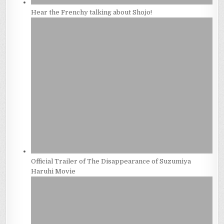
Hear the Frenchy talking about Shojo!
Official Trailer of The Disappearance of Suzumiya
Haruhi Movie