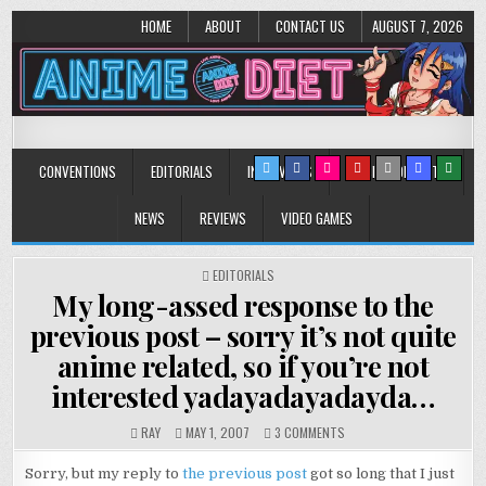
HOME
ABOUT
CONTACT US
AUGUST 7, 2026
Anime Diet
Eating it right about anime and manga since 2006!
CONVENTIONS
EDITORIALS
INTERVIEWS
MUSIC/CONCERTS
NEWS
REVIEWS
VIDEO GAMES
POSTED
EDITORIALS
IN
My long-assed response to the
previous post – sorry it’s not quite
anime related, so if you’re not
interested yadayadayadayda…
ON
RAY
MAY 1, 2007
3 COMMENTS
MY
LONG-
Sorry, but my reply to
the previous post
got so long that I just