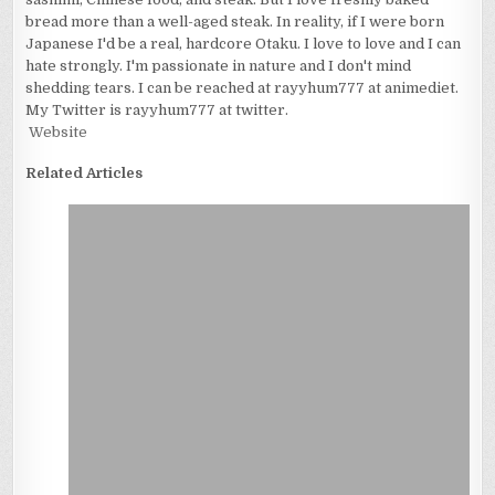
bread more than a well-aged steak. In reality, if I were born
Japanese I'd be a real, hardcore Otaku. I love to love and I can
hate strongly. I'm passionate in nature and I don't mind
shedding tears. I can be reached at rayyhum777 at animediet.
My Twitter is rayyhum777 at twitter.
Website
Related Articles