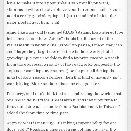
ASSED
have to make it into a post. Take it as a rant if you want,
RESPONSE
skipping it will probably relieve your boredom – unless you
TO
THE
need a really good sleeping aid. (EDIT: I added a link to the
PREVIOUS
prior post in question. –mh)
POST
–
Anno, like many old fashioned (GASP!) Asians, has a stereotype
SORRY
in his head about how “Adults” should be. But artist of the
IT’S
NOT
visual medium never quite “grow” up per se, I mean, they can
QUITE
and I hope they do get more mature in their works, but if
ANIME
growing up means not able to find a favorite escape, a break
RELATED,
from the oppressive reality of the real world (especially the
SO
IF
Japanese working environment) perhaps at all during the
YOU’RE
midst of daily responsibilities, then that kind of maturity isn’t
NOT
worth living. More on the artists and escape later.
INTERESTED
YADAYADAYADAYDA…
I’m sorry, but I don’t think that it’s “embracing the world” that
one has to do, but “face it, deal with it, and then from time to
time, put it down.” – a quote from a Budhist monk in Taiwan. I
added the from time to time part.
Anyway, what is maturity? It’s taking responsibility for one
does, right? Reading manga isn’t a sign of immaturity if the