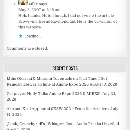
Mike
says:
May 3, 2007 at 8:48 am
Heh, thanks. Note, though, I did not write the article
above–my friend Raymond did. He is the co-writer of
this website.
Loading...
Comments are closed.
RECENT POSTS
Miho Okasaki & Megumi Toyoguchi on That Time I Got
Reincarnated as a Slime at Anime Expo 2026
August 3, 2026
Cosplayer Nelly Talks Anime Expo 2026 & MIRESI
July 23,
2026
Ako and Kroi Appear at SXSW 2024: From the Archives
July
14, 2026
[Leak] Crunchyroll’s “Whisper-Cast” Audio Tracks Unveiled
April 1, 2026