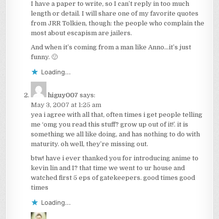
I have a paper to write, so I can’t reply in too much
length or detail. I will share one of my favorite quotes
from JRR Tolkien, though: the people who complain the
most about escapism are jailers.
And when it’s coming from a man like Anno…it’s just
funny. 🙂
Loading...
higuy007
says:
May 3, 2007 at 1:25 am
yea i agree with all that, often times i get people telling
me ‘omg you read this stuff? grow up out of it!’. it is
something we all like doing, and has nothing to do with
maturity. oh well, they’re missing out.
btw! have i ever thanked you for introducing anime to
kevin lin and I? that time we went to ur house and
watched first 5 eps of gatekeepers. good times good
times
Loading...