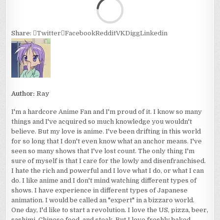
Loa
Share:
Twitter
Facebook
Reddit
VK
Digg
Linkedin
Author:
Ray
I'm a hardcore Anime Fan and I'm proud of it. I know so many
things and I've acquired so much knowledge you wouldn't
believe. But my love is anime. I've been drifting in this world
for so long that I don't even know what an anchor means. I've
seen so many shows that I've lost count. The only thing I'm
sure of myself is that I care for the lowly and disenfranchised.
I hate the rich and powerful and I love what I do, or what I can
do. I like anime and I don't mind watching different types of
shows. I have experience in different types of Japanese
animation. I would be called an "expert" in a bizzaro world.
One day, I'd like to start a revolution. I love the US, pizza, beer,
sashimi, Chinese food, and steak. But I love freshly baked