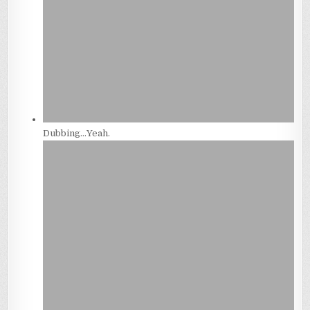
Dubbing…Yeah.