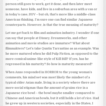
person still goes to work, get it done, and then later meet
someone, have kids, and live in a suburban area with a van or
in today’s case, SUV – but oh, that’s more like a middle-class
American thinking. I’m sure one can find similar Japanese
counterparts. However, is that the true meaning of maturity?
Let me get back to film and animation industry. I wonder if one
can say that people at Disney, Dreamworks, and other
animation and movie studios are immature? What about
filmmakters? Let’s take Quntin Tarrantino as an example. Was
he more matured when he did Pulp Fiction, as opposed to the
more comical/anime-like style of Kill Bill? If yes, has he
regressed in his maturity? So how is maturity measured?
When Anno responded in HORROR to the young woman’s
comments, his mind set was most likely the mindset of a
typical older Asian male, living in a society where there are
more social stigmas than the amount of grains rice in a
Japanese rice bowl – the bowl maybe smaller compared to
Chinese and American bowls, but it still holds a lot of rice. Had
he grew up in western societies, especially in the States, I