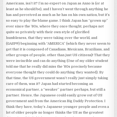
Americans, isn’t it? I’m no expert on Japan as Anno is (or at
least as he should be), and I haven’t went through anything he
has and perceived as much as he has on his own nation, but it’s
so easy to play the blame game. I think Japan has “grown up”
ever since the ’80s, where they once thought, perhaps not
quite so privately with their own style of glorified
humbleness, that they were taking over the world, and
(GASP!!!) beginning with “AMERICA” (which they never seem to
get that it is composed of Canadians, Mexicans, Brazilians, and
other groups of people, other than just US citizens)! That they
were invincible and can do anything (One of my older student
told me that he really did miss the ’80s precisely because
everyone thought they could do anything they wanted). By
that time, the US government wasn’t really just simply taking
care of them, was it? Japan had started becoming an
economical partner, a “weaker” partner perhaps, but still a
partner. Hence, the Japanese could easily grow out of US
government and from the American Big Daddy Protection. I
think they have, today’s Japanese younger people and even a
lot of older people no longer thinks the US as the greatest