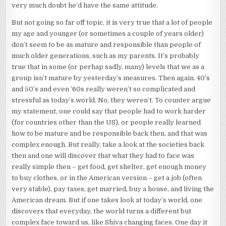
very much doubt he’d have the same attitude.
But not going so far off topic, it is very true that a lot of people
my age and younger (or sometimes a couple of years older)
don’t seem to be as mature and responsible than people of
much older generations, such as my parents. It’s probably
true that in some (or perhap sadly, many) levels that we as a
group isn’t mature by yesterday’s measures. Then again. 40’s
and 50’s and even ’60s really weren’t so complicated and
stressful as today’s world. No, they weren’t. To counter argue
my statement, one could say that people had to work harder
(for countries other than the US), or people really learned
how to be mature and be responsible back then, and that was
complex enough. But really, take a look at the societies back
then and one will discover that what they had to face was
really simple then – get food, get shelter, get enough money
to buy clothes, or in the American version – get a job (often
very stable), pay taxes, get married, buy a house, and living the
American dream. But if one takes look at today’s world, one
discovers that everyday, the world turns a different but
complex face toward us, like Shiva changing faces. One day it