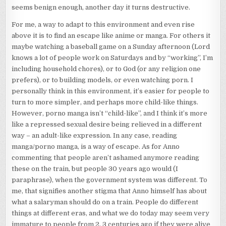
seems benign enough, another day it turns destructive.
For me, a way to adapt to this environment and even rise
above it is to find an escape like anime or manga. For others it
maybe watching a baseball game on a Sunday afternoon (Lord
knows a lot of people work on Saturdays and by “working”, I’m
including household chores), or to God (or any religion one
prefers), or to building models, or even watching porn. I
personally think in this environment, it’s easier for people to
turn to more simpler, and perhaps more child-like things.
However, porno manga isn’t “child-like”, and I think it’s more
like a repressed sexual desire being relieved in a different
way – an adult-like expression. In any case, reading
manga/porno manga, is a way of escape. As for Anno
commenting that people aren’t ashamed anymore reading
these on the train, but people 30 years ago would (I
paraphrase), when the government system was different. To
me, that signifies another stigma that Anno himself has about
what a salaryman should do on a train. People do different
things at different eras, and what we do today may seem very
immature to people from 2, 3 centuries ago if they were alive