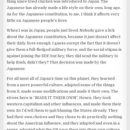
thing since fried chicken was introduced to Japan. The
Japanese has already made a life style on their own, long ago.
As for the Japanese constitution, to me, I think it affects very
little on Japanese people’s lives.
When I was in Japan, people just lived. Nobody gave a lick
about the Japanese constitution, because it just doesn’t affect
their daily lives enough. I guess except the fact that it doesn’t
give them a full-fledged military force, and the social stigma is
against joining the SDF, but hey, they did send the military to
help Bush, didn’t they? That decision was made by the
Japanese.
For all most all of Japan’s time on this planet, they learned
from a more powerful culture, adapted some of the things
from it, made some modifications and made it their own. The
stress here is “MADE IT THEIR OWN”. Hence, they took
western capitalism and other influences, and made them their
own. So I’d tell them to quit blaming the States already. They
had their own choices and they chose to do practically nothing
about the American influence, and they adapted and even in a
sense, adopted what the US gave them into their own culture