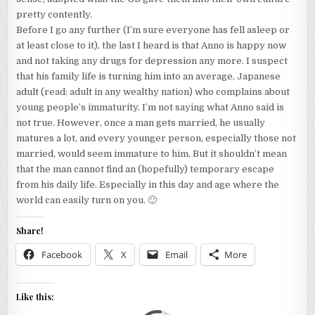
pretty contently.
Before I go any further (I’m sure everyone has fell asleep or
at least close to it), the last I heard is that Anno is happy now
and not taking any drugs for depression any more. I suspect
that his family life is turning him into an average, Japanese
adult (read: adult in any wealthy nation) who complains about
young people’s immaturity. I’m not saying what Anno said is
not true. However, once a man gets married, he usually
matures a lot, and every younger person, especially those not
married, would seem immature to him. But it shouldn’t mean
that the man cannot find an (hopefully) temporary escape
from his daily life. Especially in this day and age where the
world can easily turn on you. 🙂
Share!
Facebook
X
Email
More
Like this: