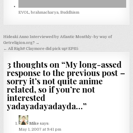
EVOL, brahmacharya, Buddhism
Post
Hideaki Anno Interviewed by Atlantic Monthly–by way of
navigation
Getreligion.org? →
← All Right! Claymore did pick up! EPS5
3 thoughts on “
My long-assed
response to the previous post –
sorry it’s not quite anime
related, so if you’re not
interested
yadayadayadayda…
”
Mike
says:
May 1, 2007 at 9:41 pm