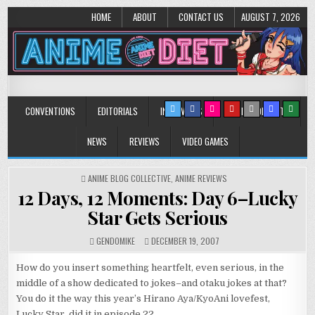
HOME
ABOUT
CONTACT US
AUGUST 7, 2026
Anime Diet
Eating it right about anime and manga since 2006!
CONVENTIONS
EDITORIALS
INTERVIEWS
MUSIC/CONCERTS
NEWS
REVIEWS
VIDEO GAMES
POSTED
ANIME BLOG COLLECTIVE
,
ANIME REVIEWS
IN
12 Days, 12 Moments: Day 6–Lucky
Star Gets Serious
GENDOMIKE
DECEMBER 19, 2007
How do you insert something heartfelt, even serious, in the
middle of a show dedicated to jokes–and otaku jokes at that?
You do it the way this year’s Hirano Aya/KyoAni lovefest,
Lucky Star, did it in episode 22.