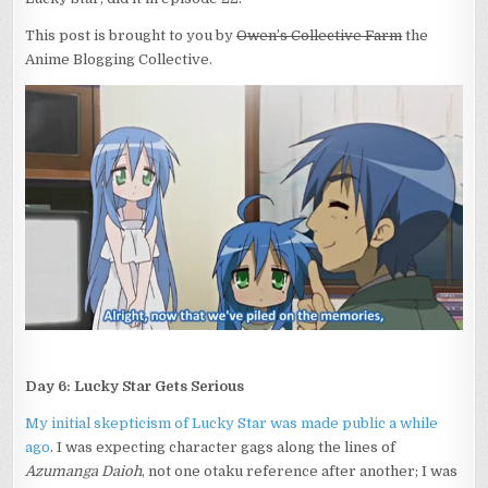
This post is brought to you by
Owen’s Collective Farm
the
Anime Blogging Collective.
Day 6: Lucky Star Gets Serious
My initial skepticism of Lucky Star was made public a while
ago
. I was expecting character gags along the lines of
Azumanga Daioh
, not one otaku reference after another; I was