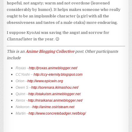
hopeful, not angsty; warm and not overdone (leavened
considerably by humor). It helps makes someone who really
ought to be an implausible character (a girl with all the
obsessiveness and tastes of a male otaku) more endearing.
I suppose KyoAni was saving the angst and sorrow for
Clannad
later in the year. 😉
This is an
Anime Blogging Collective
post. Other participants
include
Roxas –
http://jroxas.animeblogger.net/
CCYoshi –
http://ccy-eternity.blogspot.com
Orion –
http://www.epicwin.org
Owen S –
http://sorenara.ikimashou.net/
Quinn –
http://otakuism.animeblogger.net
Xerox –
http://niraikanai.animeblogger.net/
Nekoron –
http://anime.osiristeam.net
Martin –
http://www.concretebadger.net/blog/