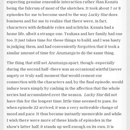
expecting genuine ensemble interaction rather than Konata
being the fulcrum of most of the sketches. It took about 7 or 8
episodes for me to become used to the way
Lucky Star
does
business and for me to realize that there were, in fact,
characters with definable roles and schticks. Konata had a
home life, albeit a strange one. Tsukasa and her family had one
too. It just takes time for these things to build, and I was hasty
in judging them, and had conveniently forgotten that it took a
similar amount of time for
Azumanga
to do the same thing.
The thing that still set
Azumanga
apart, though–especially
during the second half–there was an occasional wistful (never
angsty or truly sad) moment that would cement our
connection with the characters and, by the final episode, would
induce tears simply by cashing in the affection that the whole
series had accumulated over the season.
Lucky Star
did not
have this for the longest time; little time seemed to pass. So
when episode 22 arrived, it was a very noticeable change of
mood and pace. It thus became instantly memorable and while
I wish there were more of these kinds of episodes in the
show’s latter half, it stands up well enough on its own. It is