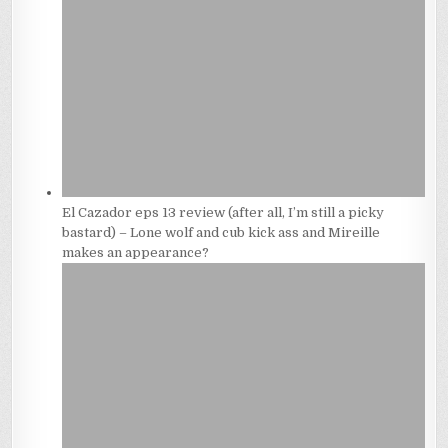
El Cazador eps 13 review (after all, I’m still a picky
bastard) – Lone wolf and cub kick ass and Mireille
makes an appearance?