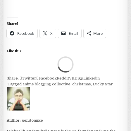
Share!
Facebook
X
Email
More
Like this:
Loa
Share:
Twitter
Facebook
Reddit
VK
Digg
Linkedin
Tagged
anime blogging collective
,
christmas
,
Lucky Star
Author:
gendomike