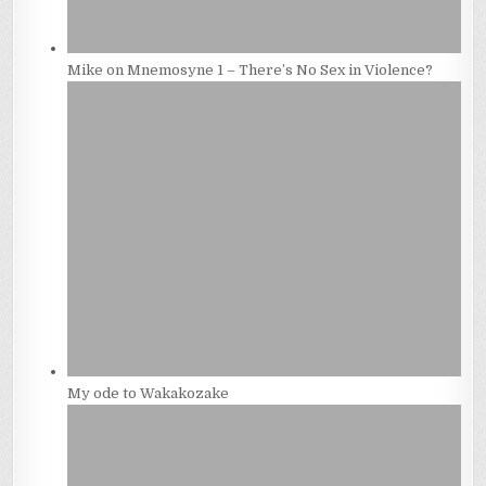
Mike on Mnemosyne 1 – There’s No Sex in Violence?
My ode to Wakakozake