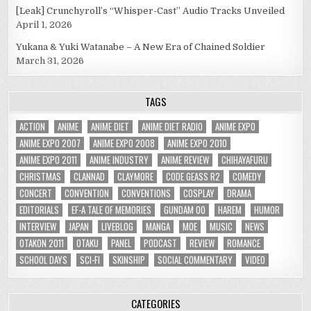
[Leak] Crunchyroll’s “Whisper-Cast” Audio Tracks Unveiled
April 1, 2026
Yukana & Yuki Watanabe – A New Era of Chained Soldier
March 31, 2026
TAGS
ACTION
ANIME
ANIME DIET
ANIME DIET RADIO
ANIME EXPO
ANIME EXPO 2007
ANIME EXPO 2008
ANIME EXPO 2010
ANIME EXPO 2011
ANIME INDUSTRY
ANIME REVIEW
CHIHAYAFURU
CHRISTMAS
CLANNAD
CLAYMORE
CODE GEASS R2
COMEDY
CONCERT
CONVENTION
CONVENTIONS
COSPLAY
DRAMA
EDITORIALS
EF-A TALE OF MEMORIES
GUNDAM 00
HAREM
HUMOR
INTERVIEW
JAPAN
LIVEBLOG
MANGA
MOE
MUSIC
NEWS
OTAKON 2011
OTAKU
PANEL
PODCAST
REVIEW
ROMANCE
SCHOOL DAYS
SCI-FI
SKINSHIP
SOCIAL COMMENTARY
VIDEO
CATEGORIES