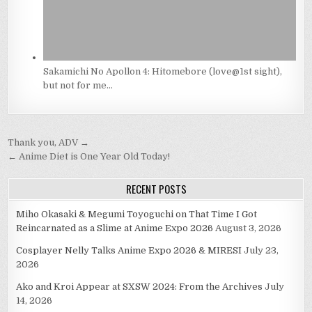
Sakamichi No Apollon 4: Hitomebore (love@1st sight),
but not for me…
Post
Thank you, ADV →
navigation
← Anime Diet is One Year Old Today!
RECENT POSTS
Miho Okasaki & Megumi Toyoguchi on That Time I Got
Reincarnated as a Slime at Anime Expo 2026
August 3, 2026
Cosplayer Nelly Talks Anime Expo 2026 & MIRESI
July 23,
2026
Ako and Kroi Appear at SXSW 2024: From the Archives
July
14, 2026