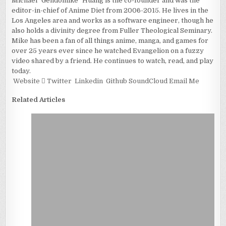
Michael "Gendomike" Huang is the co-founder and was the
editor-in-chief of Anime Diet from 2006-2015. He lives in the
Los Angeles area and works as a software engineer, though he
also holds a divinity degree from Fuller Theological Seminary.
Mike has been a fan of all things anime, manga, and games for
over 25 years ever since he watched Evangelion on a fuzzy
video shared by a friend. He continues to watch, read, and play
today.
Website
Twitter
Linkedin
Github
SoundCloud
Email Me
Related Articles