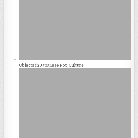
Objects in Japanese Pop Culture