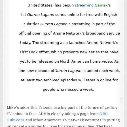
United States, has begun
streaming
Gainax
‘s
hit
Gurren Lagann
series online for free with English
subtitles.
Gurren Lagann
‘s streaming is part of the
official opening of Anime Network’s broadband service
today. The streaming also launches Anime Network’s
First Look effort, which presents new series that have
yet to be released on North American home video. As
one new episode of
Gurren Lagann
is added each week,
at least two archived episodes will remain online for
people who missed a week.
Mike’s take:
this, friends, is a big part of the future of getting
TV anime to fans; ADV is clearly taking a page from
NBC
,
Hulu.com
, and other American TV network ventures in putting
up recent episodes for free by streaming online. The best