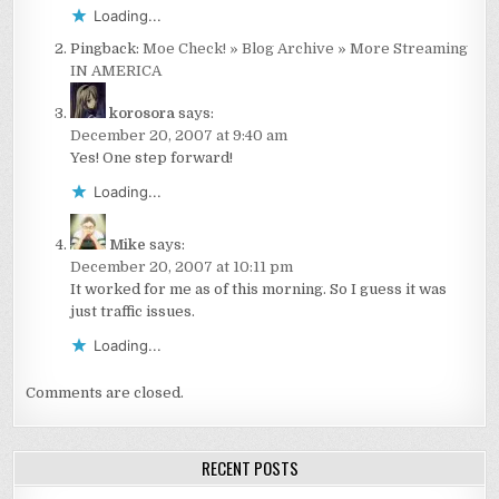
Loading...
Pingback:
Moe Check! » Blog Archive » More Streaming
IN AMERICA
korosora
says:
December 20, 2007 at 9:40 am
Yes! One step forward!
Loading...
Mike
says:
December 20, 2007 at 10:11 pm
It worked for me as of this morning. So I guess it was
just traffic issues.
Loading...
Comments are closed.
RECENT POSTS