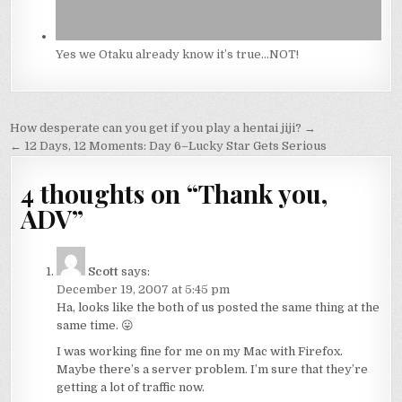
Yes we Otaku already know it’s true…NOT!
Post
How desperate can you get if you play a hentai jiji? →
navigation
← 12 Days, 12 Moments: Day 6–Lucky Star Gets Serious
4 thoughts on “
Thank you,
ADV
”
Scott
says:
December 19, 2007 at 5:45 pm
Ha, looks like the both of us posted the same thing at the
same time. 😛
I was working fine for me on my Mac with Firefox.
Maybe there’s a server problem. I’m sure that they’re
getting a lot of traffic now.