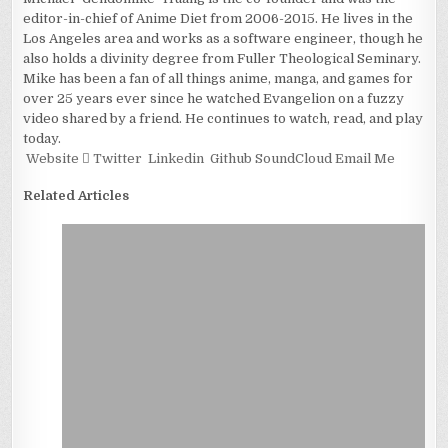
editor-in-chief of Anime Diet from 2006-2015. He lives in the
Los Angeles area and works as a software engineer, though he
also holds a divinity degree from Fuller Theological Seminary.
Mike has been a fan of all things anime, manga, and games for
over 25 years ever since he watched Evangelion on a fuzzy
video shared by a friend. He continues to watch, read, and play
today.
Website
Twitter
Linkedin
Github
SoundCloud
Email Me
Related Articles