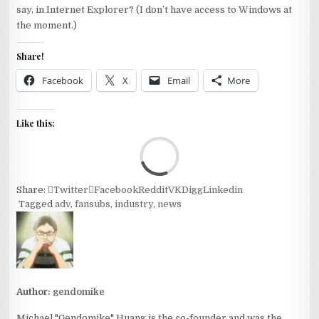
say, in Internet Explorer? (I don’t have access to Windows at
the moment.)
Share!
Facebook
X
Email
More
Like this:
Loa
Share:
Twitter
Facebook
Reddit
VK
Digg
Linkedin
Tagged
adv
,
fansubs
,
industry
,
news
Author:
gendomike
Michael "Gendomike" Huang is the co-founder and was the