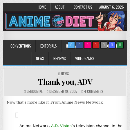
HOME
ABOUT
CONTACT US
AUGUST 6, 2026
Anime Diet
Eating it right about anime and manga since 2006!
CONVENTIONS
EDITORIALS
INTERVIEWS
MUSIC/CONCERTS
NEWS
REVIEWS
VIDEO GAMES
POSTED
NEWS
IN
Thank you, ADV
ON
GENDOMIKE
DECEMBER 19, 2007
4 COMMENTS
THANK
YOU,
Now that’s more like it. From Anime News Network:
ADV
Anime Network,
A.D. Vision
‘s television channel in the