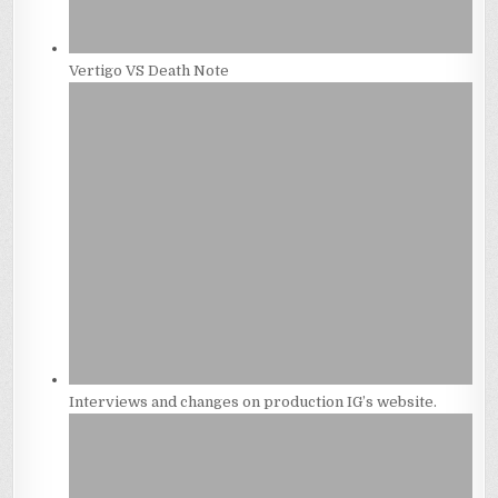
Vertigo VS Death Note
Interviews and changes on production IG’s website.