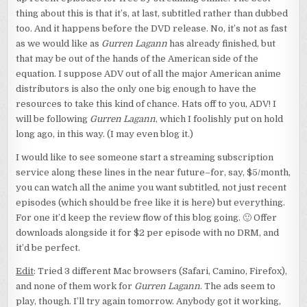
thing about this is that it’s, at last, subtitled rather than dubbed
too. And it happens before the DVD release. No, it’s not as fast
as we would like as
Gurren Lagann
has already finished, but
that may be out of the hands of the American side of the
equation. I suppose ADV out of all the major American anime
distributors is also the only one big enough to have the
resources to take this kind of chance. Hats off to you, ADV! I
will be following
Gurren Lagann
, which I foolishly put on hold
long ago, in this way. (I may even blog it.)
I would like to see someone start a streaming subscription
service along these lines in the near future–for, say, $5/month,
you can watch all the anime you want subtitled, not just recent
episodes (which should be free like it is here) but everything.
For one it’d keep the review flow of this blog going. 🙂 Offer
downloads alongside it for $2 per episode with no DRM, and
it’d be perfect.
Edit
: Tried 3 different Mac browsers (Safari, Camino, Firefox),
and none of them work for
Gurren Lagann
. The ads seem to
play, though. I’ll try again tomorrow. Anybody got it working,