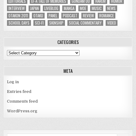
EDITORIALS
EF-A TALE OF MEMORIES
GUNDAM 00
HAREM
HUMOR
INTERVIEW
JAPAN
LIVEBLOG
MANGA
MOE
MUSIC
NEWS
OTAKON 2011
OTAKU
PANEL
PODCAST
REVIEW
ROMANCE
SCHOOL DAYS
SCI-FI
SKINSHIP
SOCIAL COMMENTARY
VIDEO
CATEGORIES
Categories
META
Log in
Entries feed
Comments feed
WordPress.org