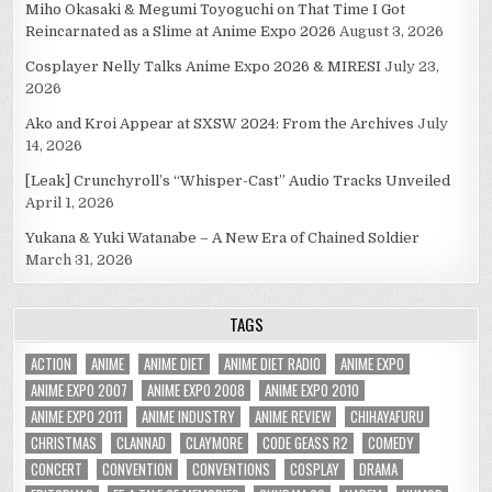
Miho Okasaki & Megumi Toyoguchi on That Time I Got
Reincarnated as a Slime at Anime Expo 2026
August 3, 2026
Cosplayer Nelly Talks Anime Expo 2026 & MIRESI
July 23,
2026
Ako and Kroi Appear at SXSW 2024: From the Archives
July
14, 2026
[Leak] Crunchyroll’s “Whisper-Cast” Audio Tracks Unveiled
April 1, 2026
Yukana & Yuki Watanabe – A New Era of Chained Soldier
March 31, 2026
TAGS
ACTION
ANIME
ANIME DIET
ANIME DIET RADIO
ANIME EXPO
ANIME EXPO 2007
ANIME EXPO 2008
ANIME EXPO 2010
ANIME EXPO 2011
ANIME INDUSTRY
ANIME REVIEW
CHIHAYAFURU
CHRISTMAS
CLANNAD
CLAYMORE
CODE GEASS R2
COMEDY
CONCERT
CONVENTION
CONVENTIONS
COSPLAY
DRAMA