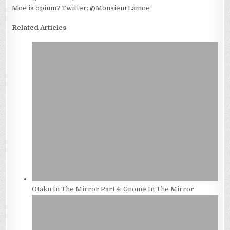
Moe is opium? Twitter: @MonsieurLamoe
Related Articles
Otaku In The Mirror Part 4: Gnome In The Mirror