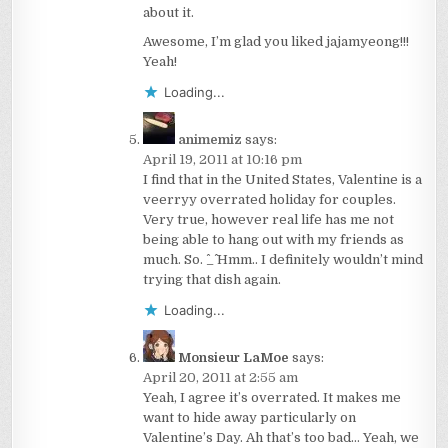
about it.
Awesome, I’m glad you liked jajamyeong!!!
Yeah!
Loading...
animemiz
says:
April 19, 2011 at 10:16 pm
I find that in the United States, Valentine is a
veerryy overrated holiday for couples.
Very true, however real life has me not
being able to hang out with my friends as
much. So. ^_^ Hmm.. I definitely wouldn’t mind
trying that dish again.
Loading...
Monsieur LaMoe
says:
April 20, 2011 at 2:55 am
Yeah, I agree it’s overrated. It makes me
want to hide away particularly on
Valentine’s Day. Ah that’s too bad… Yeah, we