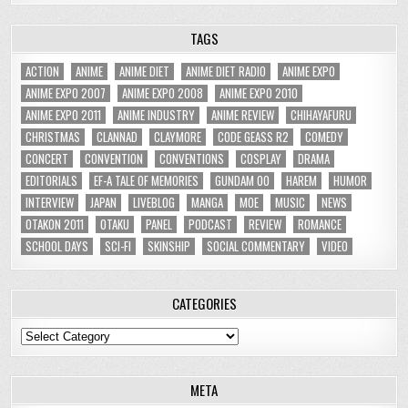
TAGS
ACTION
ANIME
ANIME DIET
ANIME DIET RADIO
ANIME EXPO
ANIME EXPO 2007
ANIME EXPO 2008
ANIME EXPO 2010
ANIME EXPO 2011
ANIME INDUSTRY
ANIME REVIEW
CHIHAYAFURU
CHRISTMAS
CLANNAD
CLAYMORE
CODE GEASS R2
COMEDY
CONCERT
CONVENTION
CONVENTIONS
COSPLAY
DRAMA
EDITORIALS
EF-A TALE OF MEMORIES
GUNDAM 00
HAREM
HUMOR
INTERVIEW
JAPAN
LIVEBLOG
MANGA
MOE
MUSIC
NEWS
OTAKON 2011
OTAKU
PANEL
PODCAST
REVIEW
ROMANCE
SCHOOL DAYS
SCI-FI
SKINSHIP
SOCIAL COMMENTARY
VIDEO
CATEGORIES
Categories
META