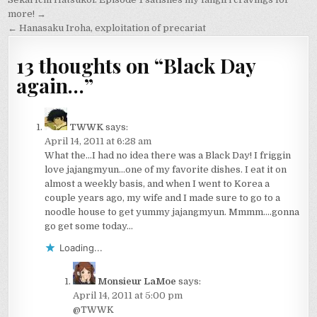
Post
navigation
more! →
← Hanasaku Iroha, exploitation of precariat
13 thoughts on “
Black Day
again…
”
TWWK
says:
April 14, 2011 at 6:28 am
What the…I had no idea there was a Black Day! I friggin
love jajangmyun…one of my favorite dishes. I eat it on
almost a weekly basis, and when I went to Korea a
couple years ago, my wife and I made sure to go to a
noodle house to get yummy jajangmyun. Mmmm….gonna
go get some today…
Loading...
Monsieur LaMoe
says:
April 14, 2011 at 5:00 pm
@TWWK