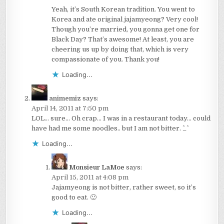
Yeah, it’s South Korean tradition. You went to
Korea and ate original jajamyeong? Very cool!
Though you’re married, you gonna get one for
Black Day? That’s awesome! At least, you are
cheering us up by doing that, which is very
compassionate of you. Thank you!
Loading...
animemiz
says:
April 14, 2011 at 7:50 pm
LOL… sure… Oh crap… I was in a restaurant today… could
have had me some noodles.. but I am not bitter. ^_^
Loading...
Monsieur LaMoe
says:
April 15, 2011 at 4:08 pm
Jajamyeong is not bitter, rather sweet, so it’s
good to eat. 🙂
Loading...