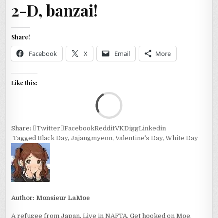
2-D, banzai!
Share!
Facebook
X
Email
More
Like this:
Loa
Share:
Twitter
Facebook
Reddit
VK
Digg
Linkedin
Tagged
Black Day
,
Jajangmyeon
,
Valentine's Day
,
White Day
Author:
Monsieur LaMoe
A refugee from Japan. Live in NAFTA. Get hooked on Moe.