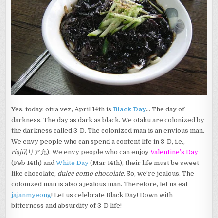
Yes, today, otra vez, April 14th is
Black Day
… The day of
darkness. The day as dark as black. We otaku are colonized by
the darkness called 3-D. The colonized man is an envious man.
We envy people who can spend a content life in 3-D, i.e.,
riajū
(リア充). We envy people who can enjoy
Valentine’s Day
(Feb 14th) and
White Day
(Mar 14th), their life must be sweet
like chocolate,
dulce como chocolate
. So, we’re jealous. The
colonized man is also a jealous man. Therefore, let us eat
jajanmyeong
! Let us celebrate Black Day! Down with
bitterness and absurdity of 3-D life!