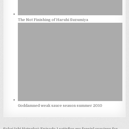
The Not Finishing of Haruhi Suzumiya
Goddamned weak sauce season summer 2010
Sekai Ichi Hatsukoi: Episode 1 satisfies my fangirl cravings for