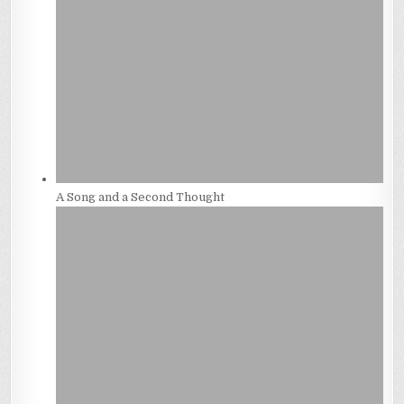
A Song and a Second Thought