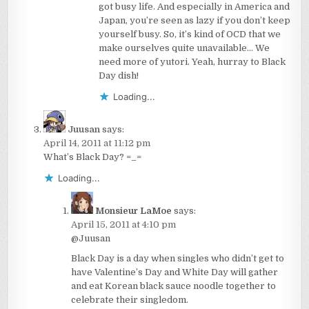
got busy life. And especially in America and
Japan, you’re seen as lazy if you don’t keep
yourself busy. So, it’s kind of OCD that we
make ourselves quite unavailable… We
need more of yutori. Yeah, hurray to Black
Day dish!
Loading...
Juusan
says:
April 14, 2011 at 11:12 pm
What’s Black Day? =_=
Loading...
Monsieur LaMoe
says:
April 15, 2011 at 4:10 pm
@Juusan
Black Day is a day when singles who didn’t get to
have Valentine’s Day and White Day will gather
and eat Korean black sauce noodle together to
celebrate their singledom.