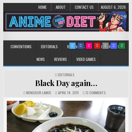
HOME
ABOUT
CONTACT US
AUGUST 6, 2026
Anime Diet
Eating it right about anime and manga since 2006!
CONVENTIONS
EDITORIALS
INTERVIEWS
MUSIC/CONCERTS
NEWS
REVIEWS
VIDEO GAMES
POSTED
EDITORIALS
IN
Black Day again…
ON
MONSIEUR LAMOE
APRIL 14, 2011
13 COMMENTS
BLACK
DAY
AGAIN…