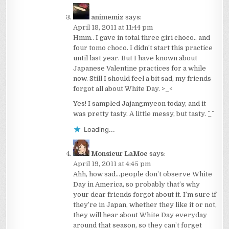
animemiz
says:
April 18, 2011 at 11:44 pm
Hmm.. I gave in total three giri choco.. and
four tomo choco. I didn’t start this practice
until last year. But I have known about
Japanese Valentine practices for a while
now. Still I should feel a bit sad, my friends
forgot all about White Day. >_<
Yes! I sampled Jajangmyeon today, and it
was pretty tasty. A little messy, but tasty. ^_^
Loading...
Monsieur LaMoe
says:
April 19, 2011 at 4:45 pm
Ahh, how sad…people don’t observe White
Day in America, so probably that’s why
your dear friends forgot about it. I’m sure if
they’re in Japan, whether they like it or not,
they will hear about White Day everyday
around that season, so they can’t forget