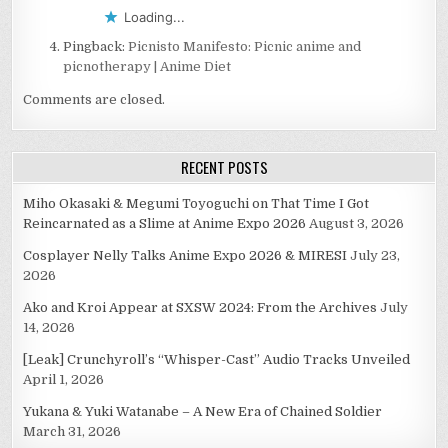
Loading...
Pingback:
Picnisto Manifesto: Picnic anime and
picnotherapy | Anime Diet
Comments are closed.
RECENT POSTS
Miho Okasaki & Megumi Toyoguchi on That Time I Got
Reincarnated as a Slime at Anime Expo 2026
August 3, 2026
Cosplayer Nelly Talks Anime Expo 2026 & MIRESI
July 23,
2026
Ako and Kroi Appear at SXSW 2024: From the Archives
July
14, 2026
[Leak] Crunchyroll’s “Whisper-Cast” Audio Tracks Unveiled
April 1, 2026
Yukana & Yuki Watanabe – A New Era of Chained Soldier
March 31, 2026