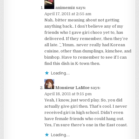
animemiz
says:
April 17, 2011 at 2:55 am
Nah.. bitter meaning about not getting
anything back.. I don’t believe any of my
friends who I gave giri choco yet to, has
delivered. If they remember, then they’re
all late. ^_^ Hmm.. never really had Korean
cuisine, other than dumplings, kimchee, and
bimbop. Have to remember to see if I can
find this dish in K-town then.
Loading...
Monsieur LaMoe
says:
April 18, 2011 at 9:15 pm
Yeah, I know, just word play. So, you did
actually give giri then. That’s cool. I never
received giri in high school. Didn’t even
have female friends who could hang out.
Yes, I’m sure there’s one in the East coast.
Loading...