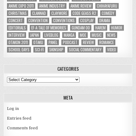
ANIME EXPO 2011
ANIME INDUSTRY
ANIME REVIEW
CHIHAYAFURU
CHRISTMAS
CLANNAD
CLAYMORE
CODE GEASS R2
COMEDY
CONCERT
CONVENTION
CONVENTIONS
COSPLAY
DRAMA
EDITORIALS
EF-A TALE OF MEMORIES
GUNDAM 00
HAREM
HUMOR
INTERVIEW
JAPAN
LIVEBLOG
MANGA
MOE
MUSIC
NEWS
OTAKON 2011
OTAKU
PANEL
PODCAST
REVIEW
ROMANCE
SCHOOL DAYS
SCI-FI
SKINSHIP
SOCIAL COMMENTARY
VIDEO
CATEGORIES
Categories
META
Log in
Entries feed
Comments feed