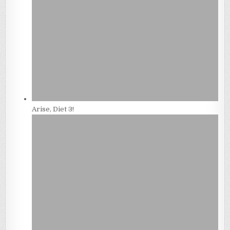
Arise, Diet 3!