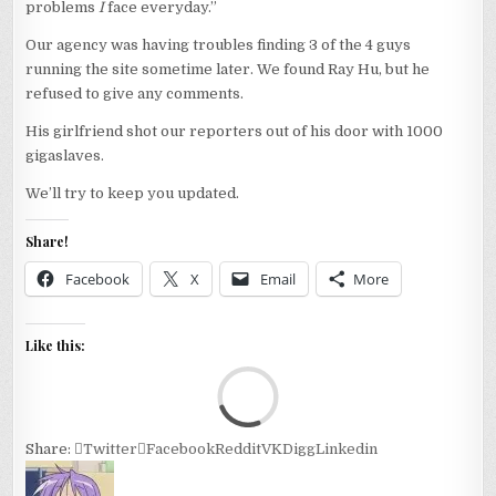
problems
I
face everyday.”
Our agency was having troubles finding 3 of the 4 guys
running the site sometime later. We found Ray Hu, but he
refused to give any comments.
His girlfriend shot our reporters out of his door with 1000
gigaslaves.
We’ll try to keep you updated.
Share!
Facebook
X
Email
More
Like this:
Loa
Share:
Twitter
Facebook
Reddit
VK
Digg
Linkedin