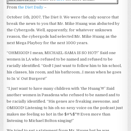
From
the Diet Daily
–
October 5th, 2007, The Diet 3. We were the only source that
break the news to you that Mr. Mike Huang was abducted by
the Cybergods. Well, apparently, for whatever unknown
reason, the cybergods had selected Mr. Mike Huang as the
next Mega Playboy for the next 1000 years.
“OHMIGOD! I mean, MICHAEL-SAMA IS SO HOT!” Said one
women in LA who refused to be named and refused to be
racially identified. “God! I just want to follow him to his school,
his classes, his room, and his bathroom…I mean when he goes
to In ‘n’ Out Burgers!”
“I just want to have many children with ‘the Huang’!!!” Said
another women in Pasadena who refused to be named and to
be racially identified. “His genes are freaking awesome, and
OMIGOD! Listening to his oh-so-sexy voice on the podcast just
makes me feeling so hot in the $#%$*!!! Even more than
listening to Michael Bolton singing!”
We tried to get a statement from Mr. Huang but he was