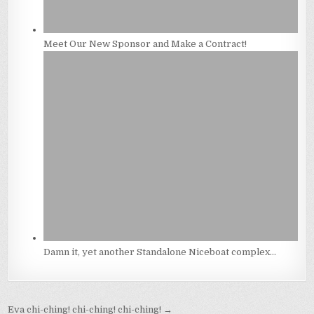
Meet Our New Sponsor and Make a Contract!
Damn it, yet another Standalone Niceboat complex…
Post
Eva chi-ching! chi-ching! chi-ching! →