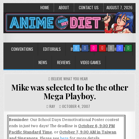
HOME
ABOUT
CONTACT US
AUGUST 7, 2026
Anime Diet
Eating it right about anime and manga since 2006!
CONVENTIONS
EDITORIALS
INTERVIEWS
MUSIC/CONCERTS
NEWS
REVIEWS
VIDEO GAMES
POSTED
BELIEVE WHAT YOU HEAR
IN
Mike was selected to be the other
Mega Playboy.
RAY
OCTOBER 4, 2007
Reminder
: Our School Days Demotivational Poster contest
ends in just two days! The deadline is
October 6, 9:30 PM
Pacific Standard Time
, or
October 7, 9:30 AM in Taiwan
and Singapore
. Please see
here
for more details.