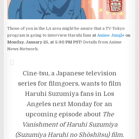
Those of you in the LA area might be aware that a TV-Tokyo
program is going to interview Haruhi fans
at
Anime Jungle
on
Monday, January 25, at 5:30 PM PST
! Details from Anime
News Network:
Cine-tsu, a Japanese television
series for filmgoers, wants to film
Haruhi Suzumiya fans in Los
Angeles next Monday for an
upcoming episode about
The
Vanishment of Haruhi Suzumiya
(Suzumiya Haruhi no Shōshitsu) film.