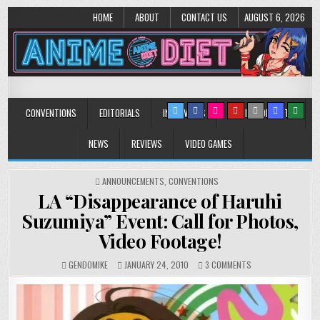
HOME
ABOUT
CONTACT US
AUGUST 6, 2026
Anime Diet
Eating it right about anime and manga since 2006!
CONVENTIONS
EDITORIALS
INTERVIEWS
MUSIC/CONCERTS
NEWS
REVIEWS
VIDEO GAMES
POSTED
ANNOUNCEMENTS
,
CONVENTIONS
IN
LA “Disappearance of Haruhi
Suzumiya” Event: Call for Photos,
Video Footage!
ON
GENDOMIKE
JANUARY 24, 2010
3 COMMENTS
LA
“DISAPPEARANCE
OF
HARUHI