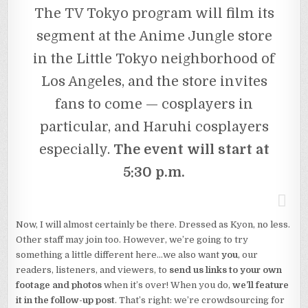
The TV Tokyo program will film its
segment at the Anime Jungle store
in the Little Tokyo neighborhood of
Los Angeles, and the store invites
fans to come — cosplayers in
particular, and Haruhi cosplayers
especially.
The event will start at
5:30 p.m.
Now, I will almost certainly be there. Dressed as Kyon, no less.
Other staff may join too. However, we’re going to try
something a little different here…we also want
you
, our
readers, listeners, and viewers, to
send us links to your own
footage and photos
when it’s over! When you do,
we’ll feature
it in the follow-up post
. That’s right: we’re crowdsourcing for