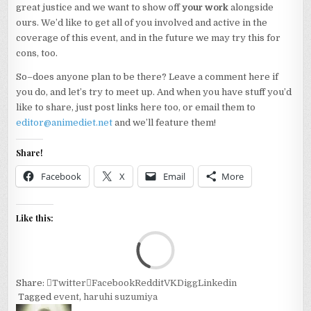
great justice and we want to show off
your work
alongside
ours. We’d like to get all of you involved and active in the
coverage of this event, and in the future we may try this for
cons, too.
So–does anyone plan to be there? Leave a comment here if
you do, and let’s try to meet up. And when you have stuff you’d
like to share, just post links here too, or email them to
editor@animediet.net
and we’ll feature them!
Share!
Facebook
X
Email
More
Like this:
Loa
Share:
Twitter
Facebook
Reddit
VK
Digg
Linkedin
Tagged
event
,
haruhi suzumiya