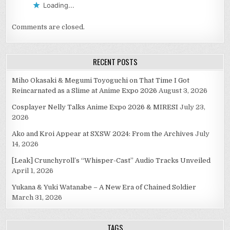
Loading...
Comments are closed.
RECENT POSTS
Miho Okasaki & Megumi Toyoguchi on That Time I Got
Reincarnated as a Slime at Anime Expo 2026
August 3, 2026
Cosplayer Nelly Talks Anime Expo 2026 & MIRESI
July 23,
2026
Ako and Kroi Appear at SXSW 2024: From the Archives
July
14, 2026
[Leak] Crunchyroll’s “Whisper-Cast” Audio Tracks Unveiled
April 1, 2026
Yukana & Yuki Watanabe – A New Era of Chained Soldier
March 31, 2026
TAGS