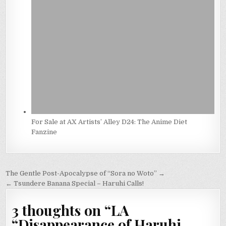
For Sale at AX Artists’ Alley D24: The Anime Diet
Fanzine
Post
The Gentle Post-Apocalypse of “Sora no Woto” →
navigation
← Tsundere Banana Special – Haruhi Calls!
3 thoughts on “
LA
“Disappearance of Haruhi