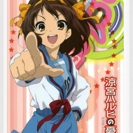
SUZUMIYA”
EVENT:
CALL
FOR
PHOTOS,
VIDEO
FOOTAGE!