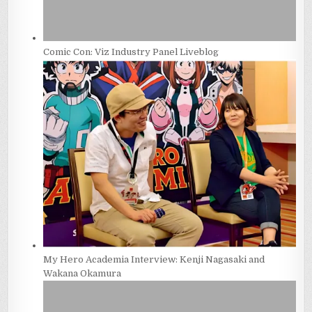
Comic Con: Viz Industry Panel Liveblog
My Hero Academia Interview: Kenji Nagasaki and
Wakana Okamura