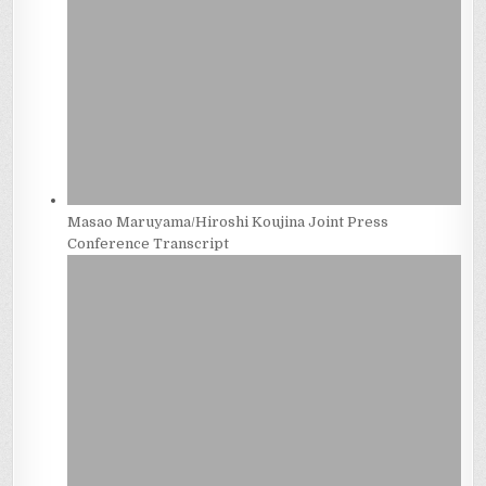
Masao Maruyama/Hiroshi Koujina Joint Press
Conference Transcript