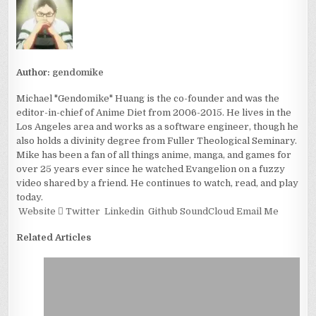
Author:
gendomike
Michael "Gendomike" Huang is the co-founder and was the
editor-in-chief of Anime Diet from 2006-2015. He lives in the
Los Angeles area and works as a software engineer, though he
also holds a divinity degree from Fuller Theological Seminary.
Mike has been a fan of all things anime, manga, and games for
over 25 years ever since he watched Evangelion on a fuzzy
video shared by a friend. He continues to watch, read, and play
today.
Website
Twitter
Linkedin
Github
SoundCloud
Email Me
Related Articles