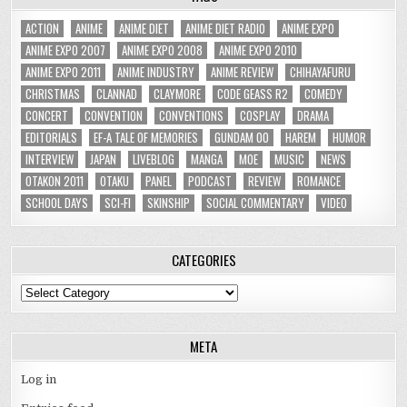
ACTION
ANIME
ANIME DIET
ANIME DIET RADIO
ANIME EXPO
ANIME EXPO 2007
ANIME EXPO 2008
ANIME EXPO 2010
ANIME EXPO 2011
ANIME INDUSTRY
ANIME REVIEW
CHIHAYAFURU
CHRISTMAS
CLANNAD
CLAYMORE
CODE GEASS R2
COMEDY
CONCERT
CONVENTION
CONVENTIONS
COSPLAY
DRAMA
EDITORIALS
EF-A TALE OF MEMORIES
GUNDAM 00
HAREM
HUMOR
INTERVIEW
JAPAN
LIVEBLOG
MANGA
MOE
MUSIC
NEWS
OTAKON 2011
OTAKU
PANEL
PODCAST
REVIEW
ROMANCE
SCHOOL DAYS
SCI-FI
SKINSHIP
SOCIAL COMMENTARY
VIDEO
CATEGORIES
Categories
META
Log in