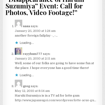
Suzumiya” Event: Call for
Photos, Video Footage!
”
sasa
says:
January 25, 2010 at 1:24 am
another foreign failplay -_-…
Loading...
rayyhum777
says:
January 25, 2010 at 2:11 am
Well, some of our folks are going to have some fun at
the place. I hope everyone has a good time there!
Loading...
greg
says:
May 12, 2010 at 8:54 am
Haruhi Suzumiya is in a TV ad for lotte gum
http://www.japansugoi.com/wordpress/lotte-acuo-gu
…