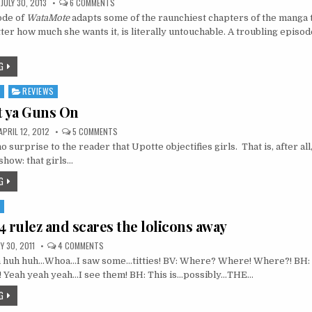
ON
JULY 30, 2013
6 COMMENTS
WATAMOTE
ode of
WataMote
adapts some of the raunchiest chapters of the manga
4:
YOU
er how much she wants it, is literally untouchable. A troubling episo
CAN
(NOT)
BE
TOUCHED
G
S
REVIEWS
t ya Guns On
ON
APRIL 12, 2012
5 COMMENTS
UPOTTE:
no surprise to the reader that Upotte objectifies girls. That is, after all,
PUT
YA
show: that girls…
GUNS
ON
G
S
4 rulez and scares the lolicons away
ON
 30, 2011
4 COMMENTS
FREEZING
 huh huh…Whoa…I saw some…titties! BV: Where? Where! Where?! BH: It
04
RULEZ
! Yeah yeah yeah…I see them! BH: This is…possibly…THE…
AND
SCARES
G
THE
LOLICONS
AWAY