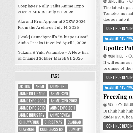
GENDOMIKE
Cosplayer Nelly Talks Anime Expo
The latest epis
2026 & MIRESI
July 23, 2026
Tomoko, no matt
deeper into it.
Ako and Kroi Appear at SXSW 2024:
From the Archives
July 14, 2026
CONTINUE READIN
[Leak] Crunchyroll’s “Whisper-Cast”
ANIME REVIEW
Posted
Audio Tracks Unveiled
April 1, 2026
in
Upotte: Pu
Yukana & Yuki Watanabe – A New Era
MORITHEIL
of Chained Soldier
March 31, 2026
It will come as 
premise of the 
TAGS
CONTINUE READIN
ACTION
ANIME
ANIME DIET
ANIME REVIEW
Posted
ANIME DIET RADIO
ANIME EXPO
in
Freezing 0
ANIME EXPO 2007
ANIME EXPO 2008
RAY
JANUARY
ANIME EXPO 2010
ANIME EXPO 2011
BH:huh huh huh
ANIME INDUSTRY
ANIME REVIEW
dude! BV: Whoa
CHIHAYAFURU
CHRISTMAS
CLANNAD
CONTINUE READIN
CLAYMORE
CODE GEASS R2
COMEDY