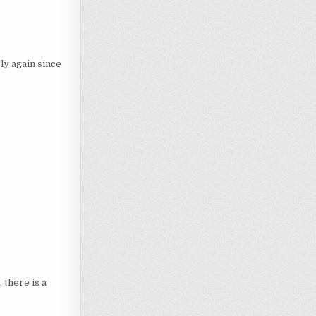
ly again since
there is a