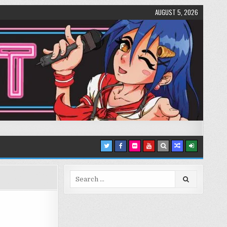
AUGUST 5, 2026
Search
for: