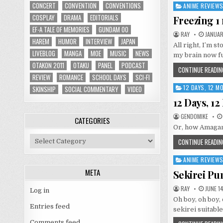
CONCERT
CONVENTION
CONVENTIONS
ANIME REVIEW
Posted
in
COSPLAY
DRAMA
EDITORIALS
Freezing 1
EF-A TALE OF MEMORIES
GUNDAM 00
RAY
JANUARY
HAREM
HUMOR
INTERVIEW
JAPAN
All right, I’m s
LIVEBLOG
MANGA
MOE
MUSIC
NEWS
my brain now fu
OTAKON 2011
OTAKU
PANEL
PODCAST
CONTINUE READIN
REVIEW
ROMANCE
SCHOOL DAYS
SCI-FI
12 DAYS, 12 
Posted
SKINSHIP
SOCIAL COMMENTARY
VIDEO
in
12 Days, 1
GENDOMIKE
CATEGORIES
Or, how Amagam
Categories
CONTINUE READIN
ANIME REVIEW
Posted
in
META
Sekirei Pu
RAY
JUNE 14
Log in
Oh boy, oh boy
Entries feed
sekirei suitable
Comments feed