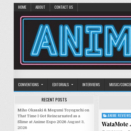
HOME
ABOUT
CONTACT US
Anime Diet
Eating it right about anime and manga since 2006!
CONVENTIONS
EDITORIALS
INTERVIEWS
MUSIC/CONCE
RECENT POSTS
Miho Okasaki & Megumi Toyoguchi on
ANIME REVIEW
Posted
That Time I Got Reincarnated as a
in
Slime at Anime Expo 2026
August 3,
WataMote 4
2026