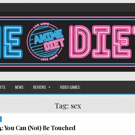
RTS
NEWS
REVIEWS
VIDEO GAMES
Tag:
sex
S
: You Can (Not) Be Touched