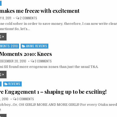
S
 makes me freeze with excitement
ON
 8, 2011
2 COMMENTS
FREEZING
tone cold sober in order to save money, therefore, I can now write clear
1
MAKES
nctions! So, let’s…
ME
FREEZE
G
WITH
EXCITEMENT
MOMENTS 2010
ANIME REVIEWS
2 Moments 2010: Knees
ON
DECEMBER 20, 2010
3 COMMENTS
12
i SS found more erogenous zones than just the usual T&A.
DAYS,
12
MOMENTS
G
2010:
KNEES
S
REVIEWS
re Engagement 1 – shaping up to be exciting!
ON
, 2010
3 COMMENTS
SEKIREI
, oh boy…Or, OH GIRLS! MORE AND MORE GIRLS! For every Otaku need, 
PURE
ENGAGEMENT
!
1
–