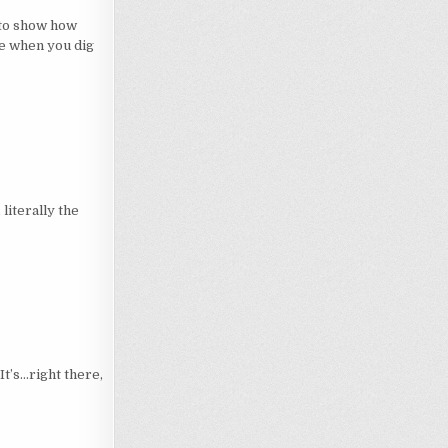
 to show how
de when you dig
 literally the
’s…right there,