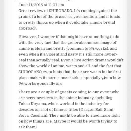
June 11, 2015 at 11:07 am
Great review of SHIROBAKO. It’s running against the
grain of a lot of the praise, as you mention, and it tends
to pretty things up when it could take a more brutal
approach.
However, I wonder if that might have something to do
with the very fact that the general/common image of
anime is clean and pretty (common to PA works), and
even when it’s violent and nasty it’s still more hyper-
real than actually real. Even a live action drama wouldn’t
show the world of anime, warts and all, and the fact that
SHIROBAKO even hints that there are warts in the first
place makes it more remarkable, especially given how
PA works generally are.
There are a couple of guests coming to our event who
are screenwriters in the anime industry, including
Takao Koyama, who’s worked in the industry for
decades on a lot of famous titles (Dragon Ball, Saint
Seiya, Casshan). They might be able to shed more light
on how things are. Maybe it would be worth trying to
ask them?