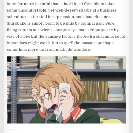
been far more harmful than it is. At least Genshiken takes
some uncomfortable, yet well-deserved jabs at a business
subculture saturated in repression, and shamelessness.
Shirobako is simply born to be mild by comparison. Sure,
firing retorts at a wired, conspiracy-obsessed populace by
way of a peek at the sausage factory through a charming set of
binoculars might work. But to quell the masses, perhaps
something more up front might do wonders.