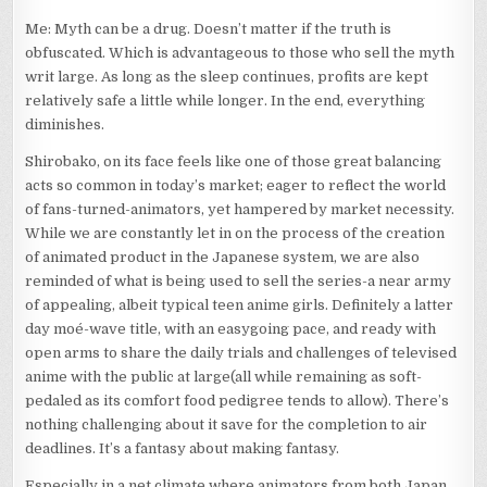
Me: Myth can be a drug. Doesn’t matter if the truth is
obfuscated. Which is advantageous to those who sell the myth
writ large. As long as the sleep continues, profits are kept
relatively safe a little while longer. In the end, everything
diminishes.
Shirobako, on its face feels like one of those great balancing
acts so common in today’s market; eager to reflect the world
of fans-turned-animators, yet hampered by market necessity.
While we are constantly let in on the process of the creation
of animated product in the Japanese system, we are also
reminded of what is being used to sell the series-a near army
of appealing, albeit typical teen anime girls. Definitely a latter
day moé-wave title, with an easygoing pace, and ready with
open arms to share the daily trials and challenges of televised
anime with the public at large(all while remaining as soft-
pedaled as its comfort food pedigree tends to allow). There’s
nothing challenging about it save for the completion to air
deadlines. It’s a fantasy about making fantasy.
Especially in a net climate where animators from both Japan