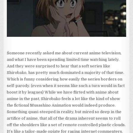
PILL
THEY
CALL
SHIROBAKO
Someone recently asked me about current anime television,
and what I have been spending limited time watching lately.
And they were surprised to hear that a soft series like
Shirobako, has pretty much dominated a majority of that time.
Which is funny considering how easily the series borders on
self-parody. (even when it seems like such a turn would in fact
boost it by leagues) While we have flirted with anime about
anime in the past, Shirobako feels a lot like the kind of show
the fictional Musashino Animation would indeed produce.
Something quasi-steeped in reality, but mired so deep in the
artifice of anime, that all of the drama inherent seems to roll
off the shoulders like a set of remote controlled plastic clouds.
It’s like a tailor-made opiate for raging internet commenters.