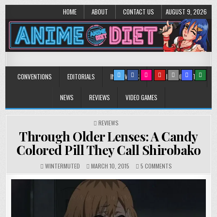
HOME
ABOUT
CONTACT US
AUGUST 9, 2026
Anime Diet
Eating it right about anime and manga since 2006!
CONVENTIONS
EDITORIALS
INTERVIEWS
MUSIC/CONCERTS
NEWS
REVIEWS
VIDEO GAMES
POSTED
REVIEWS
IN
Through Older Lenses: A Candy
Colored Pill They Call Shirobako
ON
WINTERMUTED
MARCH 10, 2015
5 COMMENTS
THROUGH
OLDER
LENSES:
A
CANDY
COLORED