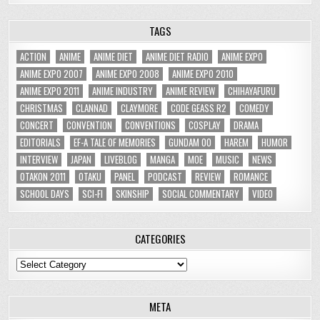
TAGS
ACTION
ANIME
ANIME DIET
ANIME DIET RADIO
ANIME EXPO
ANIME EXPO 2007
ANIME EXPO 2008
ANIME EXPO 2010
ANIME EXPO 2011
ANIME INDUSTRY
ANIME REVIEW
CHIHAYAFURU
CHRISTMAS
CLANNAD
CLAYMORE
CODE GEASS R2
COMEDY
CONCERT
CONVENTION
CONVENTIONS
COSPLAY
DRAMA
EDITORIALS
EF-A TALE OF MEMORIES
GUNDAM 00
HAREM
HUMOR
INTERVIEW
JAPAN
LIVEBLOG
MANGA
MOE
MUSIC
NEWS
OTAKON 2011
OTAKU
PANEL
PODCAST
REVIEW
ROMANCE
SCHOOL DAYS
SCI-FI
SKINSHIP
SOCIAL COMMENTARY
VIDEO
CATEGORIES
Categories
META