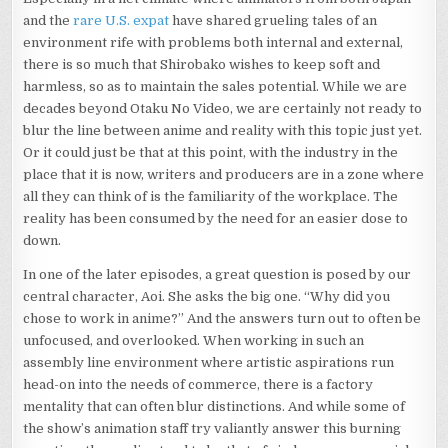
and the
rare U.S. expat
have shared grueling tales of an
environment rife with problems both internal and external,
there is so much that Shirobako wishes to keep soft and
harmless, so as to maintain the sales potential. While we are
decades beyond Otaku No Video, we are certainly not ready to
blur the line between anime and reality with this topic just yet.
Or it could just be that at this point, with the industry in the
place that it is now, writers and producers are in a zone where
all they can think of is the familiarity of the workplace. The
reality has been consumed by the need for an easier dose to
down.
In one of the later episodes, a great question is posed by our
central character, Aoi. She asks the big one. “Why did you
chose to work in anime?” And the answers turn out to often be
unfocused, and overlooked. When working in such an
assembly line environment where artistic aspirations run
head-on into the needs of commerce, there is a factory
mentality that can often blur distinctions. And while some of
the show’s animation staff try valiantly answer this burning