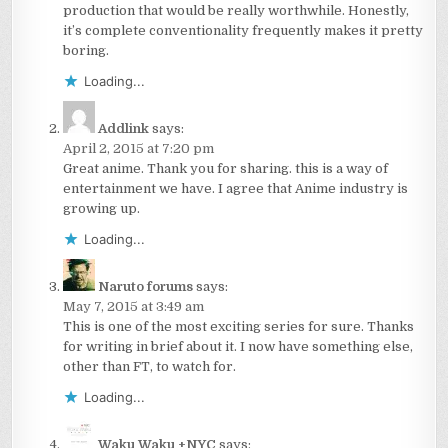
production that would be really worthwhile. Honestly,
it’s complete conventionality frequently makes it pretty
boring.
Loading...
Addlink
says:
April 2, 2015 at 7:20 pm
Great anime. Thank you for sharing. this is a way of
entertainment we have. I agree that Anime industry is
growing up.
Loading...
Naruto forums
says:
May 7, 2015 at 3:49 am
This is one of the most exciting series for sure. Thanks
for writing in brief about it. I now have something else,
other than FT, to watch for.
Loading...
Waku Waku +NYC
says: