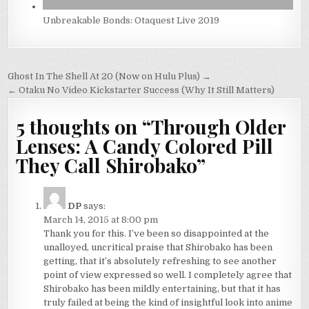
Unbreakable Bonds: Otaquest Live 2019
Post
Ghost In The Shell At 20 (Now on Hulu Plus) →
navigation
← Otaku No Video Kickstarter Success (Why It Still Matters)
5 thoughts on “
Through Older
Lenses: A Candy Colored Pill
They Call Shirobako
”
DP
says:
March 14, 2015 at 8:00 pm
Thank you for this. I’ve been so disappointed at the
unalloyed, uncritical praise that Shirobako has been
getting, that it’s absolutely refreshing to see another
point of view expressed so well. I completely agree that
Shirobako has been mildly entertaining, but that it has
truly failed at being the kind of insightful look into anime