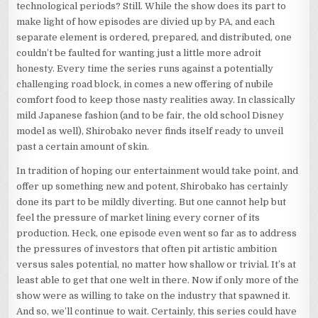
technological periods? Still. While the show does its part to
make light of how episodes are divied up by PA, and each
separate element is ordered, prepared, and distributed, one
couldn’t be faulted for wanting just a little more adroit
honesty. Every time the series runs against a potentially
challenging road block, in comes a new offering of nubile
comfort food to keep those nasty realities away. In classically
mild Japanese fashion (and to be fair, the old school Disney
model as well), Shirobako never finds itself ready to unveil
past a certain amount of skin.
In tradition of hoping our entertainment would take point, and
offer up something new and potent, Shirobako has certainly
done its part to be mildly diverting. But one cannot help but
feel the pressure of market lining every corner of its
production. Heck, one episode even went so far as to address
the pressures of investors that often pit artistic ambition
versus sales potential, no matter how shallow or trivial. It’s at
least able to get that one welt in there. Now if only more of the
show were as willing to take on the industry that spawned it.
And so, we’ll continue to wait. Certainly, this series could have