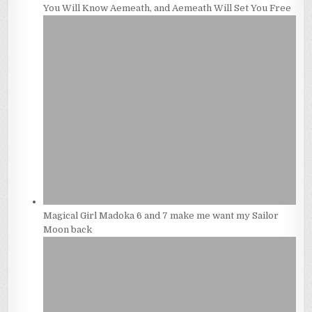
You Will Know Aemeath, and Aemeath Will Set You Free
Magical Girl Madoka 6 and 7 make me want my Sailor
Moon back