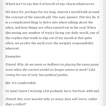
Which isn’t to say that it is bereft of any charm whatsoever.
We have for perhaps far too long, shared a world built around
the concept of the smooth pill. The easy answer. Flat tire fix. It
is a complicated thing to delve into when talking about the
whys, and how things are often sussed out in the real. When
discussing any number of topics facing our daily world, one of
the replies that tends to slip out of my mouth is that quite
often, we prefer the myth over the weighty responsibility
inherent.
Examples:
Friend: Why do we seem so hellbent on playing the same game,
even when the current model no longer seems to work? Like
voting for one of only two political parties.
Me: It’s comfortable.
Or (and I know I’m being a bit pedantic here, but bear with me)
Friend: Hey, ever wonder why so many fans self-serve, rather
than a reflect?