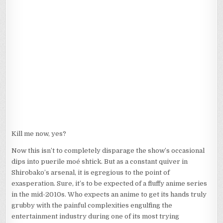
Kill me now, yes?
Now this isn’t to completely disparage the show’s occasional
dips into puerile moé shtick. But as a constant quiver in
Shirobako’s arsenal, it is egregious to the point of
exasperation. Sure, it’s to be expected of a fluffy anime series
in the mid-2010s. Who expects an anime to get its hands truly
grubby with the painful complexities engulfing the
entertainment industry during one of its most trying