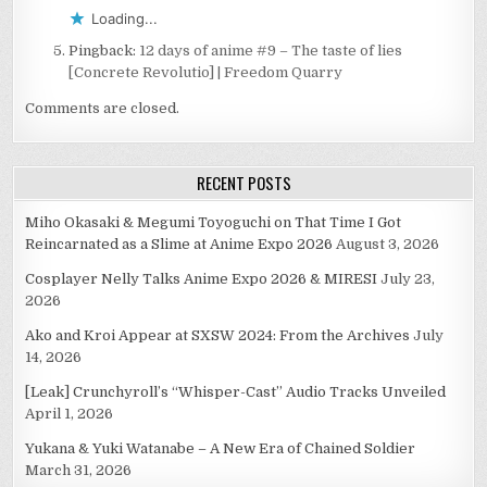
Loading...
Pingback:
12 days of anime #9 – The taste of lies
[Concrete Revolutio] | Freedom Quarry
Comments are closed.
RECENT POSTS
Miho Okasaki & Megumi Toyoguchi on That Time I Got
Reincarnated as a Slime at Anime Expo 2026
August 3, 2026
Cosplayer Nelly Talks Anime Expo 2026 & MIRESI
July 23,
2026
Ako and Kroi Appear at SXSW 2024: From the Archives
July
14, 2026
[Leak] Crunchyroll’s “Whisper-Cast” Audio Tracks Unveiled
April 1, 2026
Yukana & Yuki Watanabe – A New Era of Chained Soldier
March 31, 2026