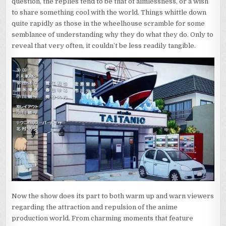
question, the replies tend to be that of aimlessness, or a wish
to share something cool with the world. Things whittle down
quite rapidly as those in the wheelhouse scramble for some
semblance of understanding why they do what they do. Only to
reveal that very often, it couldn’t be less readily tangible.
Now the show does its part to both warm up and warn viewers
regarding the attraction and repulsion of the anime
production world. From charming moments that feature