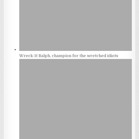
Wreck-It Ralph, champion for the wretched idiots