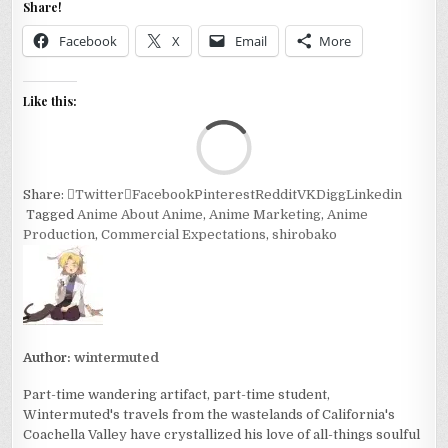
Share!
Facebook
X
Email
More
Like this:
Loa
Share:
Twitter
Facebook
Pinterest
Reddit
VK
Digg
Linkedin
Tagged
Anime About Anime
,
Anime Marketing
,
Anime
Production
,
Commercial Expectations
,
shirobako
Author:
wintermuted
Part-time wandering artifact, part-time student,
Wintermuted's travels from the wastelands of California's
Coachella Valley have crystallized his love of all-things soulful