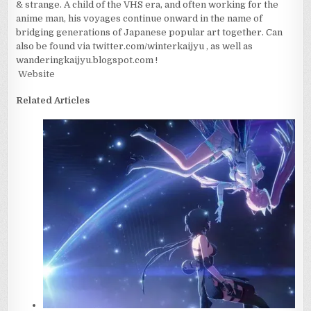
& strange. A child of the VHS era, and often working for the
anime man, his voyages continue onward in the name of
bridging generations of Japanese popular art together. Can
also be found via twitter.com/winterkaijyu , as well as
wanderingkaijyu.blogspot.com !
Website
Related Articles