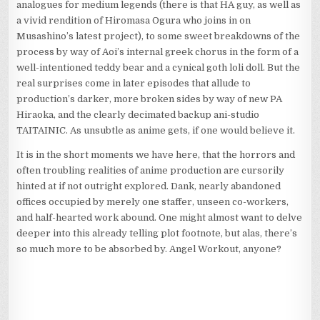
analogues for medium legends (there is that HA guy, as well as
a vivid rendition of Hiromasa Ogura who joins in on
Musashino’s latest project), to some sweet breakdowns of the
process by way of Aoi’s internal greek chorus in the form of a
well-intentioned teddy bear and a cynical goth loli doll. But the
real surprises come in later episodes that allude to
production’s darker, more broken sides by way of new PA
Hiraoka, and the clearly decimated backup ani-studio
TAITAINIC. As unsubtle as anime gets, if one would believe it.
It is in the short moments we have here, that the horrors and
often troubling realities of anime production are cursorily
hinted at if not outright explored. Dank, nearly abandoned
offices occupied by merely one staffer, unseen co-workers,
and half-hearted work abound. One might almost want to delve
deeper into this already telling plot footnote, but alas, there’s
so much more to be absorbed by. Angel Workout, anyone?