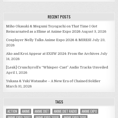
RECENT POSTS
Miho Okasaki & Megumi Toyoguchi on That Time I Got
Reincarnated as a Slime at Anime Expo 2026
August 3, 2026
Cosplayer Nelly Talks Anime Expo 2026 & MIRESI
July 23,
2026
Ako and Kroi Appear at SXSW 2024: From the Archives
July
14, 2026
[Leak] Crunchyroll’s “Whisper-Cast” Audio Tracks Unveiled
April 1, 2026
Yukana & Yuki Watanabe – A New Era of Chained Soldier
March 31, 2026
TAGS
ACTION
ANIME
ANIME DIET
ANIME DIET RADIO
ANIME EXPO
ANIME EXPO 2007
ANIME EXPO 2008
ANIME EXPO 2010