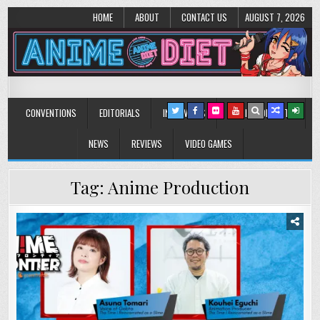
HOME
ABOUT
CONTACT US
AUGUST 7, 2026
Anime Diet
Eating it right about anime and manga since 2006!
CONVENTIONS
EDITORIALS
INTERVIEWS
MUSIC/CONCERTS
NEWS
REVIEWS
VIDEO GAMES
Tag:
Anime Production