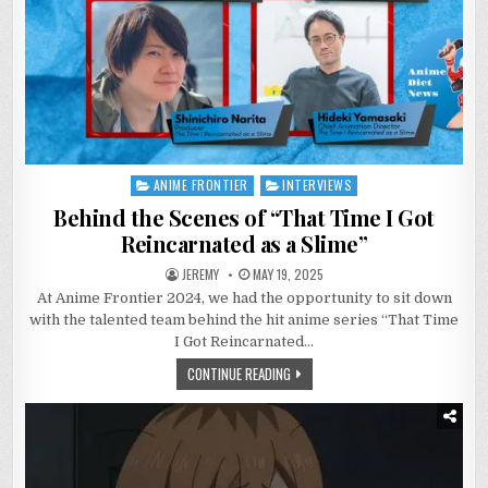
ANIME FRONTIER
INTERVIEWS
Posted
in
Behind the Scenes of “That Time I Got
Reincarnated as a Slime”
JEREMY
MAY 19, 2025
At Anime Frontier 2024, we had the opportunity to sit down
with the talented team behind the hit anime series “That Time
I Got Reincarnated…
CONTINUE READING