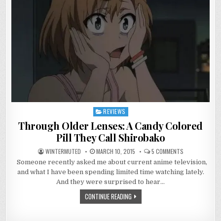
REVIEWS
Posted
in
Through Older Lenses: A Candy Colored
Pill They Call Shirobako
ON
WINTERMUTED
MARCH 10, 2015
5 COMMENTS
THROUGH
Someone recently asked me about current anime television,
OLDER
LENSES:
and what I have been spending limited time watching lately.
A
CANDY
And they were surprised to hear…
COLORED
PILL
CONTINUE READING
THEY
CALL
SHIROBAKO