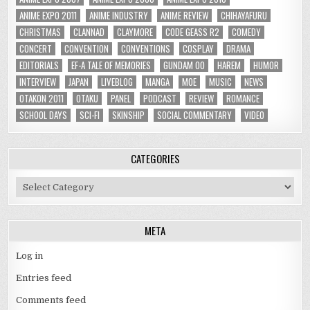
ANIME EXPO 2011
ANIME INDUSTRY
ANIME REVIEW
CHIHAYAFURU
CHRISTMAS
CLANNAD
CLAYMORE
CODE GEASS R2
COMEDY
CONCERT
CONVENTION
CONVENTIONS
COSPLAY
DRAMA
EDITORIALS
EF-A TALE OF MEMORIES
GUNDAM 00
HAREM
HUMOR
INTERVIEW
JAPAN
LIVEBLOG
MANGA
MOE
MUSIC
NEWS
OTAKON 2011
OTAKU
PANEL
PODCAST
REVIEW
ROMANCE
SCHOOL DAYS
SCI-FI
SKINSHIP
SOCIAL COMMENTARY
VIDEO
CATEGORIES
Categories
META
Log in
Entries feed
Comments feed