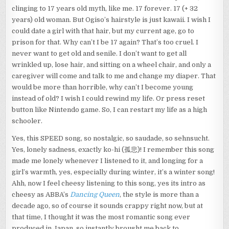
clinging to 17 years old myth, like me. 17 forever. 17 (+ 32
years) old woman. But Ogiso’s hairstyle is just kawaii. I wish I
could date a girl with that hair, but my current age, go to
prison for that. Why can’t I be 17 again? That’s too cruel. I
never want to get old and senile. I don’t want to get all
wrinkled up, lose hair, and sitting on a wheel chair, and only a
caregiver will come and talk to me and change my diaper. That
would be more than horrible, why can’t I become young
instead of old? I wish I could rewind my life. Or press reset
button like Nintendo game. So, I can restart my life as a high
schooler.
Yes, this SPEED song, so nostalgic, so saudade, so sehnsucht.
Yes, lonely sadness, exactly ko-hi (孤悲)! I remember this song
made me lonely whenever I listened to it, and longing for a
girl’s warmth, yes, especially during winter, it’s a winter song!
Ahh, now I feel cheesy listening to this song, yes its intro as
cheesy as ABBA’s
Dancing Queen
, the style is more than a
decade ago, so of course it sounds crappy right now, but at
that time, I thought it was the most romantic song ever
produced in Japan, so instantly brought me back to