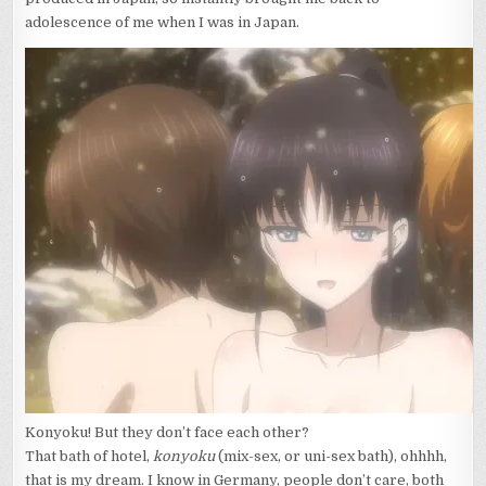
adolescence of me when I was in Japan.
Konyoku! But they don’t face each other?
That bath of hotel,
konyoku
(mix-sex, or uni-sex bath), ohhhh,
that is my dream. I know in Germany, people don’t care, both