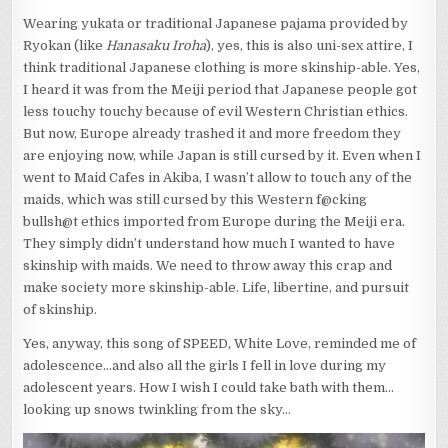
Wearing yukata or traditional Japanese pajama provided by
Ryokan (like
Hanasaku Iroha
), yes, this is also uni-sex attire, I
think traditional Japanese clothing is more skinship-able. Yes,
I heard it was from the Meiji period that Japanese people got
less touchy touchy because of evil Western Christian ethics.
But now, Europe already trashed it and more freedom they
are enjoying now, while Japan is still cursed by it. Even when I
went to Maid Cafes in Akiba, I wasn’t allow to touch any of the
maids, which was still cursed by this Western f@cking
bullsh@t ethics imported from Europe during the Meiji era.
They simply didn’t understand how much I wanted to have
skinship with maids. We need to throw away this crap and
make society more skinship-able. Life, libertine, and pursuit
of skinship.
Yes, anyway, this song of SPEED, White Love, reminded me of
adolescence…and also all the girls I fell in love during my
adolescent years. How I wish I could take bath with them…
looking up snows twinkling from the sky…