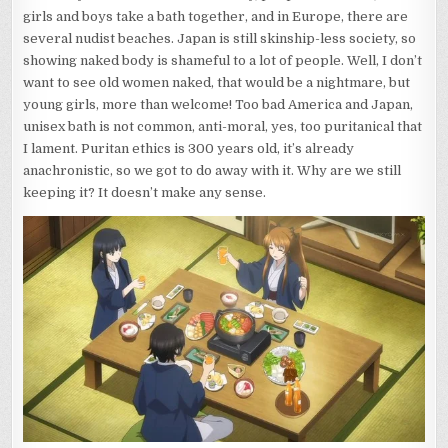
girls and boys take a bath together, and in Europe, there are
several nudist beaches. Japan is still skinship-less society, so
showing naked body is shameful to a lot of people. Well, I don’t
want to see old women naked, that would be a nightmare, but
young girls, more than welcome! Too bad America and Japan,
unisex bath is not common, anti-moral, yes, too puritanical that
I lament. Puritan ethics is 300 years old, it’s already
anachronistic, so we got to do away with it. Why are we still
keeping it? It doesn’t make any sense.