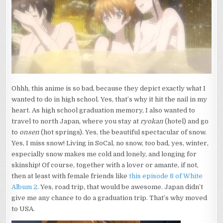
Ohhh, this anime is so bad, because they depict exactly what I
wanted to do in high school.
Yes, that’s why it hit the nail in my
heart. As high school graduation memory, I also wanted to
travel to north Japan, where you stay at
ryokan
(hotel) and go
to
onsen
(hot springs). Yes, the beautiful spectacular of snow.
Yes, I miss snow! Living in SoCal, no snow, too bad, yes, winter,
especially snow makes me cold and lonely, and longing for
skinship! Of course, together with a lover or amante, if not,
then at least with female friends like
this episode 8 of White
Album 2
. Yes, road trip, that would be awesome. Japan didn’t
give me any chance to do a graduation trip. That’s why moved
to USA.