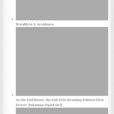
WataMote 3: Avoidance
As the End Nears, the Fall 2010 Roundup Edition! (Star
Driver, Bakuman, Squid Girl)