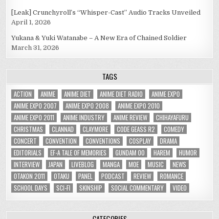
[Leak] Crunchyroll’s “Whisper-Cast” Audio Tracks Unveiled
April 1, 2026
Yukana & Yuki Watanabe – A New Era of Chained Soldier
March 31, 2026
TAGS
ACTION
ANIME
ANIME DIET
ANIME DIET RADIO
ANIME EXPO
ANIME EXPO 2007
ANIME EXPO 2008
ANIME EXPO 2010
ANIME EXPO 2011
ANIME INDUSTRY
ANIME REVIEW
CHIHAYAFURU
CHRISTMAS
CLANNAD
CLAYMORE
CODE GEASS R2
COMEDY
CONCERT
CONVENTION
CONVENTIONS
COSPLAY
DRAMA
EDITORIALS
EF-A TALE OF MEMORIES
GUNDAM 00
HAREM
HUMOR
INTERVIEW
JAPAN
LIVEBLOG
MANGA
MOE
MUSIC
NEWS
OTAKON 2011
OTAKU
PANEL
PODCAST
REVIEW
ROMANCE
SCHOOL DAYS
SCI-FI
SKINSHIP
SOCIAL COMMENTARY
VIDEO
CATEGORIES