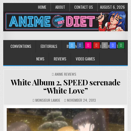
HOME
ABOUT
CONTACT US
AUGUST 6, 2026
Anime Diet
Eating it right about anime and manga since 2006!
CONVENTIONS
EDITORIALS
INTERVIEWS
MUSIC/CONCERTS
NEWS
REVIEWS
VIDEO GAMES
POSTED
ANIME REVIEWS
IN
White Album 2, SPEED serenade
“White Love”
MONSIEUR LAMOE
NOVEMBER 24, 2013