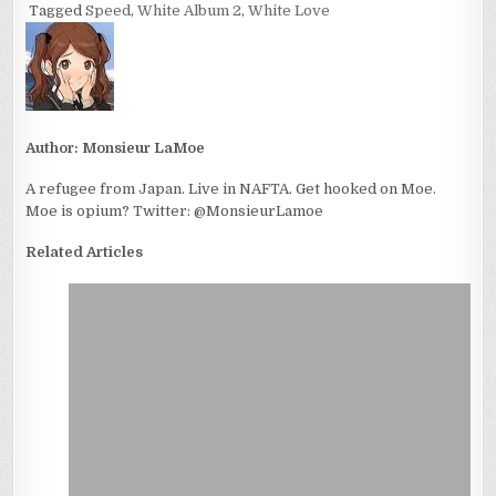
Tagged
Speed
,
White Album 2
,
White Love
Author:
Monsieur LaMoe
A refugee from Japan. Live in NAFTA. Get hooked on Moe.
Moe is opium? Twitter: @MonsieurLamoe
Related Articles