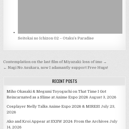
Seitokai no Ichizon 02 – Otaku’s Paradise
Post
Contemplation on the last film of Miyazaki: loss of imo →
navigation
← Nagi No Asukara, now I adamantly support Free Hugs!
RECENT POSTS
Miho Okasaki & Megumi Toyoguchi on That Time I Got
Reincarnated as a Slime at Anime Expo 2026
August 3, 2026
Cosplayer Nelly Talks Anime Expo 2026 & MIRESI
July 23,
2026
Ako and Kroi Appear at SXSW 2024: From the Archives
July
14, 2026