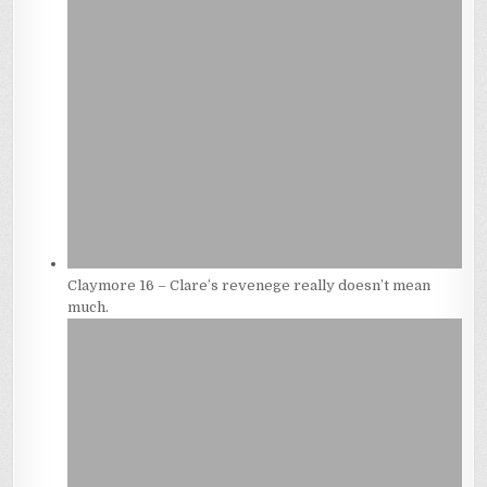
Claymore 16 – Clare’s revenege really doesn’t mean
much.