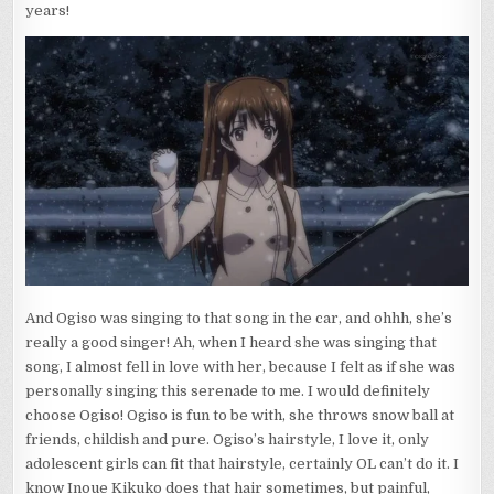
years!
And Ogiso was singing to that song in the car, and ohhh, she’s
really a good singer! Ah, when I heard she was singing that
song, I almost fell in love with her, because I felt as if she was
personally singing this serenade to me. I would definitely
choose Ogiso! Ogiso is fun to be with, she throws snow ball at
friends, childish and pure. Ogiso’s hairstyle, I love it, only
adolescent girls can fit that hairstyle, certainly OL can’t do it. I
know Inoue Kikuko does that hair sometimes, but painful,