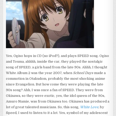
Yes, Ogiso hops in CD (no iPod?), and plays SPEED song. Ogiso
and Touma, ahhhh, inside the car, they played the nostalgic
song of SPEED, a girls band from the late 90s. Ahhh, I thought
White Album 2 was the year 2007, when
School Days
made a
commotion in Otakudom, probably the most shocking anime
since Evangelion. But how come they were playing the late
90s song? Ahh, I was once a fan of SPEED. They were from
Okinawa, so they were exotic, yes, the idol queen of the 90s,
Amuro Namie, was from Okinawa too. Okinawa has produced a
lot of great talented musicians. So, this song,
White Love
, by
Speed, I used to listen to it a lot. Yes, symbol of my adolescent