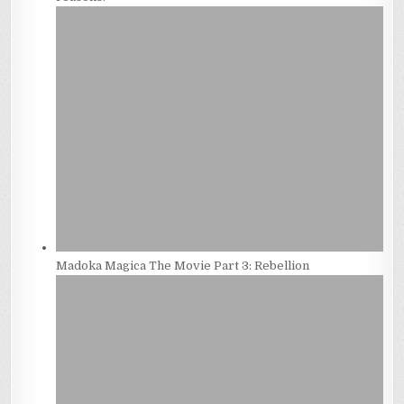
Madoka Magica The Movie Part 3: Rebellion