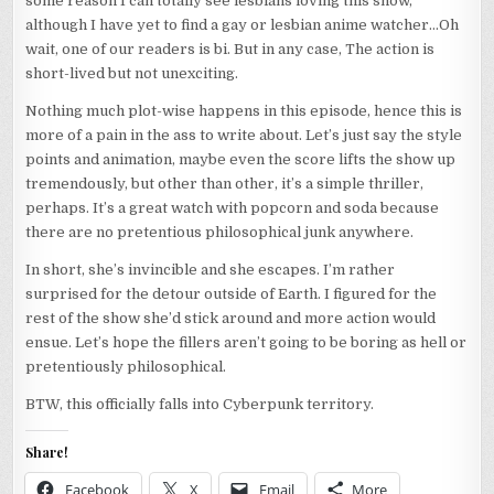
some reason I can totally see lesbians loving this show,
although I have yet to find a gay or lesbian anime watcher…Oh
wait, one of our readers is bi. But in any case, The action is
short-lived but not unexciting.
Nothing much plot-wise happens in this episode, hence this is
more of a pain in the ass to write about. Let’s just say the style
points and animation, maybe even the score lifts the show up
tremendously, but other than other, it’s a simple thriller,
perhaps. It’s a great watch with popcorn and soda because
there are no pretentious philosophical junk anywhere.
In short, she’s invincible and she escapes. I’m rather
surprised for the detour outside of Earth. I figured for the
rest of the show she’d stick around and more action would
ensue. Let’s hope the fillers aren’t going to be boring as hell or
pretentiously philosophical.
BTW, this officially falls into Cyberpunk territory.
Share!
Facebook
X
Email
More