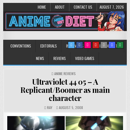
HOME
ABOUT
CONTACT US
AUGUST 7, 2026
Anime Diet
Eating it right about anime and manga since 2006!
CONVENTIONS
EDITORIALS
INTERVIEWS
MUSIC/CONCERTS
NEWS
REVIEWS
VIDEO GAMES
POSTED
ANIME REVIEWS
IN
Ultraviolet 44 05 – A
Replicant/Boomer as main
character
RAY
AUGUST 5, 2008