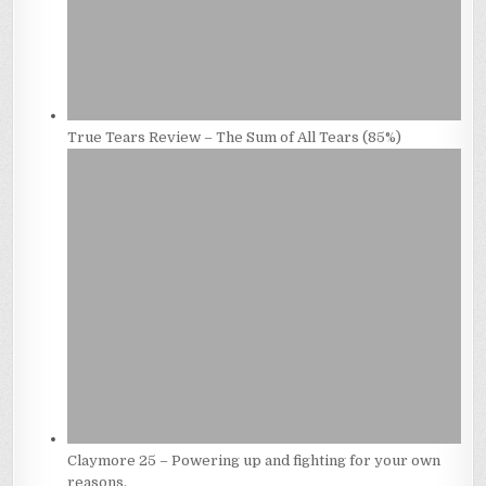
True Tears Review – The Sum of All Tears (85%)
Claymore 25 – Powering up and fighting for your own
reasons.