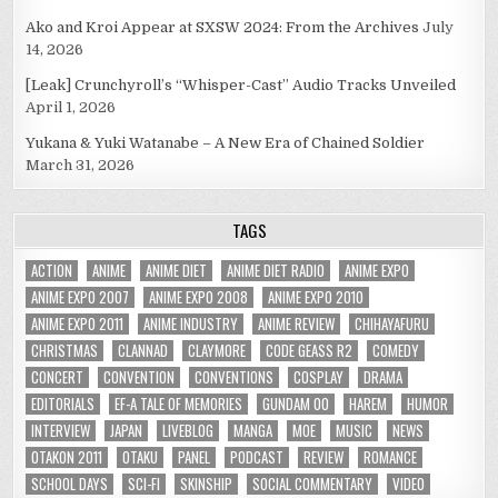
Ako and Kroi Appear at SXSW 2024: From the Archives
July
14, 2026
[Leak] Crunchyroll’s “Whisper-Cast” Audio Tracks Unveiled
April 1, 2026
Yukana & Yuki Watanabe – A New Era of Chained Soldier
March 31, 2026
TAGS
ACTION
ANIME
ANIME DIET
ANIME DIET RADIO
ANIME EXPO
ANIME EXPO 2007
ANIME EXPO 2008
ANIME EXPO 2010
ANIME EXPO 2011
ANIME INDUSTRY
ANIME REVIEW
CHIHAYAFURU
CHRISTMAS
CLANNAD
CLAYMORE
CODE GEASS R2
COMEDY
CONCERT
CONVENTION
CONVENTIONS
COSPLAY
DRAMA
EDITORIALS
EF-A TALE OF MEMORIES
GUNDAM 00
HAREM
HUMOR
INTERVIEW
JAPAN
LIVEBLOG
MANGA
MOE
MUSIC
NEWS
OTAKON 2011
OTAKU
PANEL
PODCAST
REVIEW
ROMANCE
SCHOOL DAYS
SCI-FI
SKINSHIP
SOCIAL COMMENTARY
VIDEO