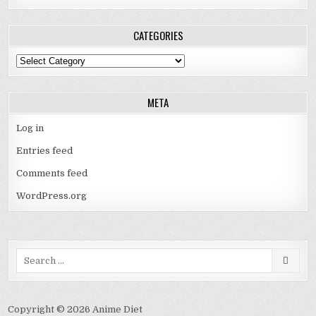
CATEGORIES
Categories
META
Log in
Entries feed
Comments feed
WordPress.org
Search
for:
Copyright © 2026 Anime Diet