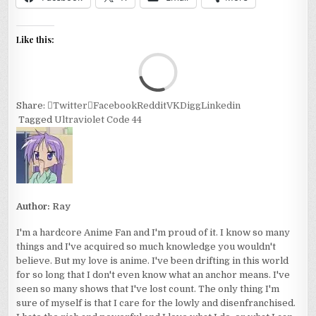
Like this:
Loa
Share:
Twitter
Facebook
Reddit
VK
Digg
Linkedin
Tagged
Ultraviolet Code 44
Author:
Ray
I'm a hardcore Anime Fan and I'm proud of it. I know so many
things and I've acquired so much knowledge you wouldn't
believe. But my love is anime. I've been drifting in this world
for so long that I don't even know what an anchor means. I've
seen so many shows that I've lost count. The only thing I'm
sure of myself is that I care for the lowly and disenfranchised.