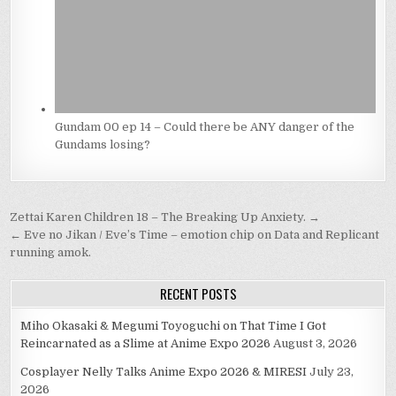
Gundam 00 ep 14 – Could there be ANY danger of the
Gundams losing?
Post
Zettai Karen Children 18 – The Breaking Up Anxiety. →
navigation
← Eve no Jikan / Eve’s Time – emotion chip on Data and Replicant
running amok.
RECENT POSTS
Miho Okasaki & Megumi Toyoguchi on That Time I Got
Reincarnated as a Slime at Anime Expo 2026
August 3, 2026
Cosplayer Nelly Talks Anime Expo 2026 & MIRESI
July 23,
2026