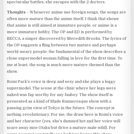
spectacular battles, she escapes with the 2 doctors.
Thoughts
– Whenever anime use foreign songs, the songs are
often more mature than the anime itself. I think that shows
that anime is still aimed at immature people, or anime is a
more immature hobby. The OP and ED is performed by
BECCA, a singer discovered by Meredith Brooks. The lyrics of
the OP suggests a fling between two mature and perhaps
world-weary people; the fundamental of the show describes a
clone supermodel woman falling in love for the first time. To
me at least, the song is much more mature-themed than the
show.
Romi Park’s voice is deep and sexy and she plays a leggy
supermodel. The scene at the clinic where her legs were
naked was fap worthy for any fanboy. The show itself is
presented as a kind of Blade Runneresque show with a
passing grim view of Tokyo in the future. The concept is
nothing revolutionary. For me, the draw here is Romi’s voice
and her character (yes, she’s damned hot and her voice will
scare away moe Otaku but drive a mature male wild). For