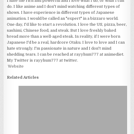
I hate the rich and powerful and I love what I do, or what I can
do. I like anime and I don't mind watching different types of
shows. I have experience in different types of Japanese
animation. I would be called an "expert" in a bizzaro world.
One day, I'd like to start a revolution. I love the US, pizza, beer,
sashimi, Chinese food, and steak. But I love freshly baked
bread more than a well-aged steak. In reality, if I were born
Japanese I'd be a real, hardcore Otaku. I love to love and I can
hate strongly. I'm passionate in nature and I don't mind
shedding tears. I can be reached at rayyhum777 at animediet.
My Twitter is rayyhum777 at twitter.
Website
Related Articles