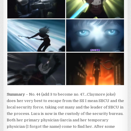
Summary
– No. 44 (add 3 to become no. 47…Claymore joke)
does her very best to escape from the SS I mean SBCU and the
local security force, taking out many and the leader of SBCU in
the process. Luca is now in the custody of the security bureau.
Both her primary physician Garcia and her temporary
physician (I forgot the name) come to find her. After some