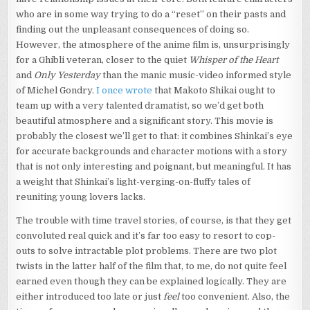
who are in some way trying to do a “reset” on their pasts and
finding out the unpleasant consequences of doing so.
However, the atmosphere of the anime film is, unsurprisingly
for a Ghibli veteran, closer to the quiet
Whisper of the Heart
and
Only Yesterday
than the manic music-video informed style
of Michel Gondry.
I once wrote
that Makoto Shikai ought to
team up with a very talented dramatist, so we’d get both
beautiful atmosphere and a significant story. This movie is
probably the closest we’ll get to that: it combines Shinkai’s eye
for accurate backgrounds and character motions with a story
that is not only interesting and poignant, but meaningful. It has
a weight that Shinkai’s light-verging-on-fluffy tales of
reuniting young lovers lacks.
The trouble with time travel stories, of course, is that they get
convoluted real quick and it’s far too easy to resort to cop-
outs to solve intractable plot problems. There are two plot
twists in the latter half of the film that, to me, do not quite feel
earned even though they can be explained logically. They are
either introduced too late or just
feel
too convenient. Also, the