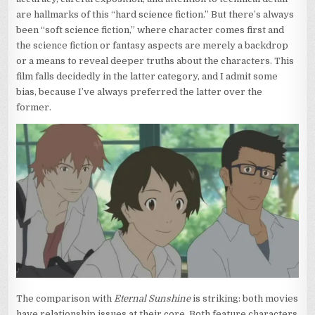
are hallmarks of this “hard science fiction.” But there’s always
been “soft science fiction,” where character comes first and
the science fiction or fantasy aspects are merely a backdrop
or a means to reveal deeper truths about the characters. This
film falls decidedly in the latter category, and I admit some
bias, because I’ve always preferred the latter over the
former.
The comparison with
Eternal Sunshine
is striking: both movies
have relationship issues at their core. Both feature characters