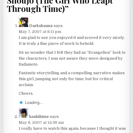
Shoujo (The Girl Who Leapt
Through Time)
”
Darkshaunz
says:
May 7, 2007 at 8:11 pm
I am glad to see you enjoyed it and scored it very nicely.
It is truly a fine piece of work to behold.
Its no wonder that I felt they had an “Evangelion” look to
the characters, I was not aware they were designed by
Sadamoto.
Fantastic storytelling and a compelling narrative makes
this girl, jumping not only for time, but for critical
acclaim.
Cheers.
Loading...
hashihime
says:
May 8, 2007 at 12:38 am
I really have to watch this again, because I thought it was