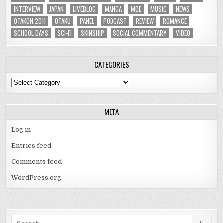
INTERVIEW
JAPAN
LIVEBLOG
MANGA
MOE
MUSIC
NEWS
OTAKON 2011
OTAKU
PANEL
PODCAST
REVIEW
ROMANCE
SCHOOL DAYS
SCI-FI
SKINSHIP
SOCIAL COMMENTARY
VIDEO
CATEGORIES
Categories
META
Log in
Entries feed
Comments feed
WordPress.org
Search