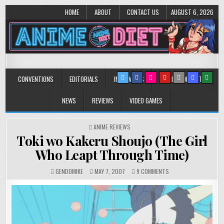
HOME
ABOUT
CONTACT US
AUGUST 6, 2026
Anime Diet
Eating it right about anime and manga since 2006!
CONVENTIONS
EDITORIALS
INTERVIEWS
MUSIC/CONCERTS
NEWS
REVIEWS
VIDEO GAMES
POSTED
ANIME REVIEWS
IN
Toki wo Kakeru Shoujo (The Girl
Who Leapt Through Time)
ON
GENDOMIKE
MAY 7, 2007
9 COMMENTS
TOKI
WO
KAKERU
SHOUJO
(THE
GIRL