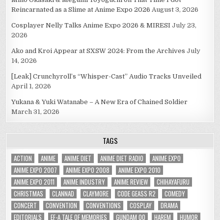
Reincarnated as a Slime at Anime Expo 2026
August 3, 2026
Cosplayer Nelly Talks Anime Expo 2026 & MIRESI
July 23,
2026
Ako and Kroi Appear at SXSW 2024: From the Archives
July
14, 2026
[Leak] Crunchyroll’s “Whisper-Cast” Audio Tracks Unveiled
April 1, 2026
Yukana & Yuki Watanabe – A New Era of Chained Soldier
March 31, 2026
TAGS
ACTION
ANIME
ANIME DIET
ANIME DIET RADIO
ANIME EXPO
ANIME EXPO 2007
ANIME EXPO 2008
ANIME EXPO 2010
ANIME EXPO 2011
ANIME INDUSTRY
ANIME REVIEW
CHIHAYAFURU
CHRISTMAS
CLANNAD
CLAYMORE
CODE GEASS R2
COMEDY
CONCERT
CONVENTION
CONVENTIONS
COSPLAY
DRAMA
EDITORIALS
EF-A TALE OF MEMORIES
GUNDAM 00
HAREM
HUMOR