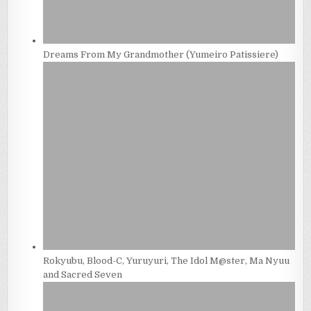
Dreams From My Grandmother (Yumeiro Patissiere)
Rokyubu, Blood-C, Yuruyuri, The Idol M@ster, Ma Nyuu
and Sacred Seven