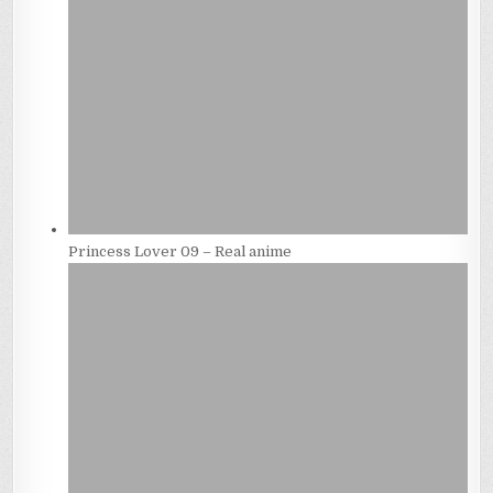
Princess Lover 09 – Real anime