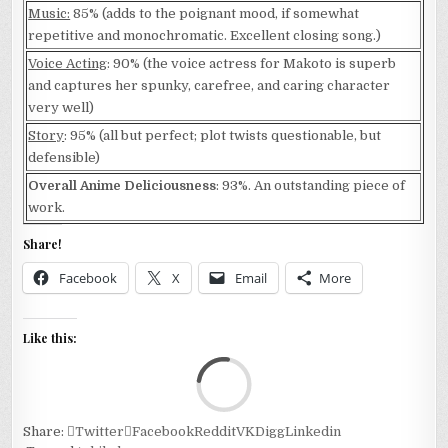
Music:
85% (adds to the poignant mood, if somewhat
repetitive and monochromatic. Excellent closing song.)
Voice Acting
: 90% (the voice actress for Makoto is superb
and captures her spunky, carefree, and caring character
very well)
Story
: 95% (all but perfect; plot twists questionable, but
defensible)
Overall Anime Deliciousness
: 93%. An outstanding piece of
work.
Share!
Facebook
X
Email
More
Like this:
Loa
Share:
Twitter
Facebook
Reddit
VK
Digg
Linkedin