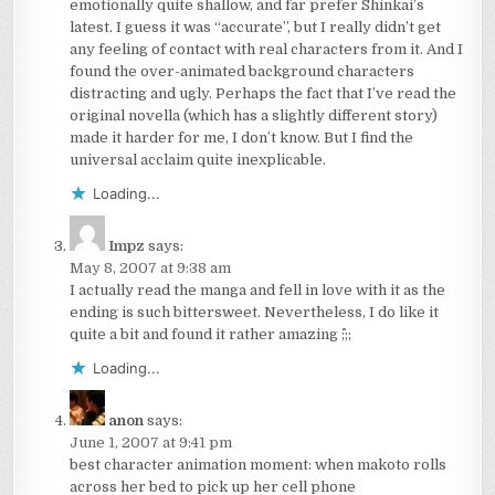
emotionally quite shallow, and far prefer Shinkai’s
latest. I guess it was “accurate”, but I really didn’t get
any feeling of contact with real characters from it. And I
found the over-animated background characters
distracting and ugly. Perhaps the fact that I’ve read the
original novella (which has a slightly different story)
made it harder for me, I don’t know. But I find the
universal acclaim quite inexplicable.
Loading...
Impz
says:
May 8, 2007 at 9:38 am
I actually read the manga and fell in love with it as the
ending is such bittersweet. Nevertheless, I do like it
quite a bit and found it rather amazing ^^;;;
Loading...
anon
says:
June 1, 2007 at 9:41 pm
best character animation moment: when makoto rolls
across her bed to pick up her cell phone