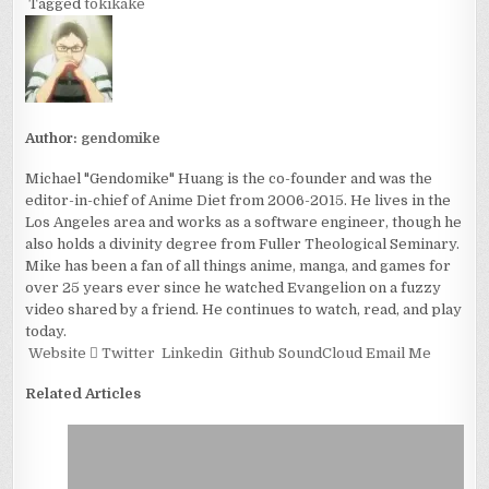
Tagged
tokikake
Author:
gendomike
Michael "Gendomike" Huang is the co-founder and was the
editor-in-chief of Anime Diet from 2006-2015. He lives in the
Los Angeles area and works as a software engineer, though he
also holds a divinity degree from Fuller Theological Seminary.
Mike has been a fan of all things anime, manga, and games for
over 25 years ever since he watched Evangelion on a fuzzy
video shared by a friend. He continues to watch, read, and play
today.
Website
Twitter
Linkedin
Github
SoundCloud
Email Me
Related Articles