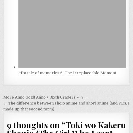
ef~a tale of memories 6–The Irreplaceable Moment
Post
More Anno Gold! Anno + Sixth Graders =…? →
navigation
← The difference between shojo anime and shori anime (and YES, I
made up that second term)
9 thoughts on “
Toki wo Kakeru