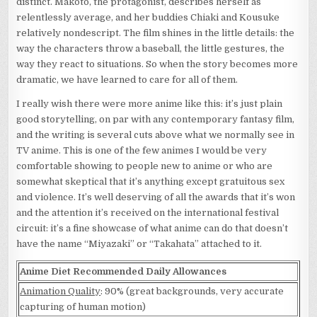
distinct. Makoto, the protagonist, describes herself as
relentlessly average, and her buddies Chiaki and Kousuke
relatively nondescript. The film shines in the little details: the
way the characters throw a baseball, the little gestures, the
way they react to situations. So when the story becomes more
dramatic, we have learned to care for all of them.
I really wish there were more anime like this: it’s just plain
good storytelling, on par with any contemporary fantasy film,
and the writing is several cuts above what we normally see in
TV anime. This is one of the few animes I would be very
comfortable showing to people new to anime or who are
somewhat skeptical that it’s anything except gratuitous sex
and violence. It’s well deserving of all the awards that it’s won
and the attention it’s received on the international festival
circuit: it’s a fine showcase of what anime can do that doesn’t
have the name “Miyazaki” or “Takahata” attached to it.
Anime Diet Recommended Daily Allowances
Animation Quality
: 90% (great backgrounds, very accurate
capturing of human motion)