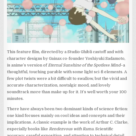
WHO
LEAPT
THROUGH
TIME)
This feature film, directed by a Studio Ghibli castoff and with
character designs by Gainax co-founder Yoshiyuki Sadamoto,
is anime’s version of
Eternal Sunshine of the Spotless Mind
–a
thoughtful, touching parable with some light sci-fi elements. A
few plot twists were a bit difficult to swallow, but the vivid and
accurate characterization, nostalgic mood, and lovely
soundtrack more than make up for it. It’s well worth your 100
minutes.
There have always been two dominant kinds of science fiction:
one kind focuses mainly on cool ideas and concepts and their
implications. A classic example is the work of Arthur C. Clarke,
especially books like
Rendezvous with Rama
. Scientific
accuracy, careful exposition, and attention to technical detail