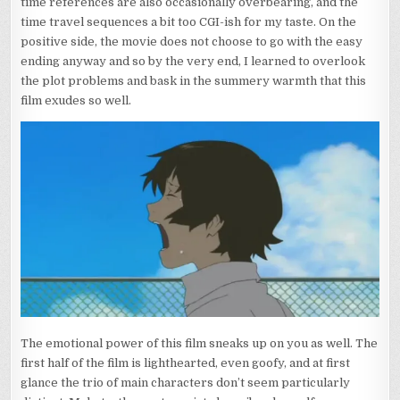
time references are also occasionally overbearing, and the
time travel sequences a bit too CGI-ish for my taste. On the
positive side, the movie does not choose to go with the easy
ending anyway and so by the very end, I learned to overlook
the plot problems and bask in the summery warmth that this
film exudes so well.
The emotional power of this film sneaks up on you as well. The
first half of the film is lighthearted, even goofy, and at first
glance the trio of main characters don’t seem particularly