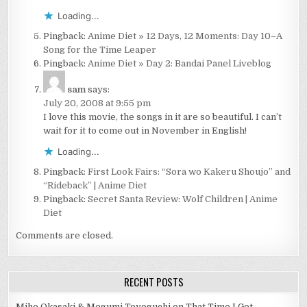
Loading...
Pingback:
Anime Diet » 12 Days, 12 Moments: Day 10–A
Song for the Time Leaper
Pingback:
Anime Diet » Day 2: Bandai Panel Liveblog
sam
says:
July 20, 2008 at 9:55 pm
I love this movie, the songs in it are so beautiful. I can’t
wait for it to come out in November in English!
Loading...
Pingback:
First Look Fairs: “Sora wo Kakeru Shoujo” and
“Rideback” | Anime Diet
Pingback:
Secret Santa Review: Wolf Children | Anime
Diet
Comments are closed.
RECENT POSTS
Miho Okasaki & Megumi Toyoguchi on That Time I Got