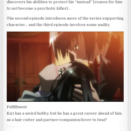
discovers his abilities to protect his “instead” (reason for him
to not become a psychotic killer)…
The second episode introduces more of the series supporting
character… and the third episode involves some nudity.
Fulfillment
Kiri has a weird hobby, but he has a great career ahead of him
as a hair cutter and partner/companion/lover to Iwai?