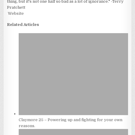
thing, but it's not one half so bad as a lot of ignorance." -Terry
Pratchett
Website
Related Articles
Claymore 25 – Powering up and fighting for your own
reasons.