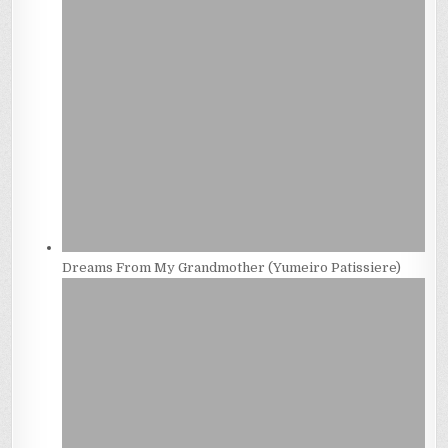
Dreams From My Grandmother (Yumeiro Patissiere)