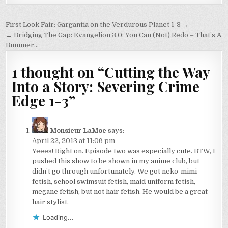
Post
First Look Fair: Gargantia on the Verdurous Planet 1-3 →
navigation
← Bridging The Gap: Evangelion 3.0: You Can (Not) Redo – That’s A
Bummer…
1 thought on “
Cutting the Way
Into a Story: Severing Crime
Edge 1-3
”
Monsieur LaMoe
says:
April 22, 2013 at 11:06 pm
Yeees! Right on. Episode two was especially cute. BTW, I
pushed this show to be shown in my anime club, but
didn’t go through unfortunately. We got neko-mimi
fetish, school swimsuit fetish, maid uniform fetish,
megane fetish, but not hair fetish. He would be a great
hair stylist.
Loading...