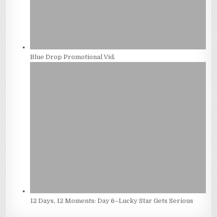
Blue Drop Promotional Vid.
12 Days, 12 Moments: Day 6–Lucky Star Gets Serious