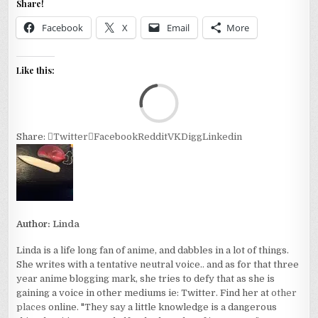
Share!
Facebook
X
Email
More
Like this:
Loa
Share:
Twitter
Facebook
Reddit
VK
Digg
Linkedin
Author:
Linda
Linda is a life long fan of anime, and dabbles in a lot of things.
She writes with a tentative neutral voice.. and as for that three
year anime blogging mark, she tries to defy that as she is
gaining a voice in other mediums ie: Twitter. Find her at
other
places
online. "They say a little knowledge is a dangerous