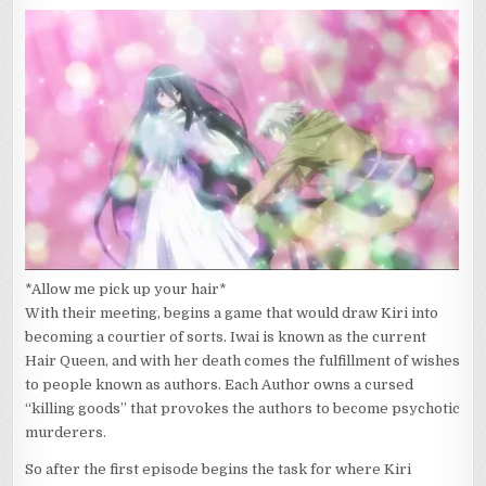
*Allow me pick up your hair*
With their meeting, begins a game that would draw Kiri into
becoming a courtier of sorts. Iwai is known as the current
Hair Queen, and with her death comes the fulfillment of wishes
to people known as authors. Each Author owns a cursed
“killing goods” that provokes the authors to become psychotic
murderers.
So after the first episode begins the task for where Kiri