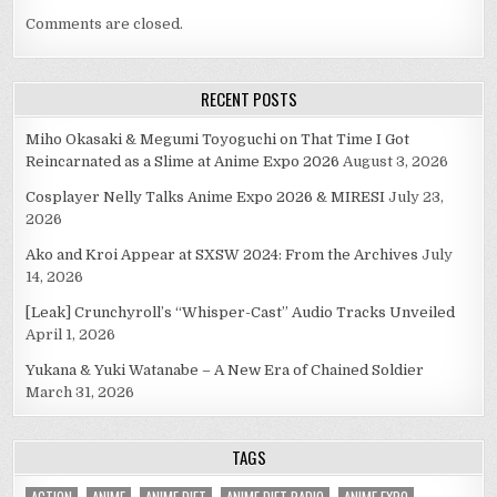
Comments are closed.
RECENT POSTS
Miho Okasaki & Megumi Toyoguchi on That Time I Got
Reincarnated as a Slime at Anime Expo 2026
August 3, 2026
Cosplayer Nelly Talks Anime Expo 2026 & MIRESI
July 23,
2026
Ako and Kroi Appear at SXSW 2024: From the Archives
July
14, 2026
[Leak] Crunchyroll’s “Whisper-Cast” Audio Tracks Unveiled
April 1, 2026
Yukana & Yuki Watanabe – A New Era of Chained Soldier
March 31, 2026
TAGS
ACTION
ANIME
ANIME DIET
ANIME DIET RADIO
ANIME EXPO