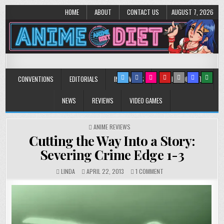
HOME
ABOUT
CONTACT US
AUGUST 7, 2026
Anime Diet
Eating it right about anime and manga since 2006!
CONVENTIONS
EDITORIALS
INTERVIEWS
MUSIC/CONCERTS
NEWS
REVIEWS
VIDEO GAMES
POSTED
ANIME REVIEWS
IN
Cutting the Way Into a Story:
Severing Crime Edge 1-3
ON
LINDA
APRIL 22, 2013
1 COMMENT
CUTTING
THE
WAY
INTO
A
STORY: