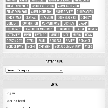
ANIME EXPO 2007
ANIME EXPO 2008
ANIME EXPO 2010
ANIME EXPO 2011
ANIME INDUSTRY
ANIME REVIEW
CHIHAYAFURU
CHRISTMAS
CLANNAD
CLAYMORE
CODE GEASS R2
COMEDY
CONCERT
CONVENTION
CONVENTIONS
COSPLAY
DRAMA
EDITORIALS
EF-A TALE OF MEMORIES
GUNDAM 00
HAREM
HUMOR
INTERVIEW
JAPAN
LIVEBLOG
MANGA
MOE
MUSIC
NEWS
OTAKON 2011
OTAKU
PANEL
PODCAST
REVIEW
ROMANCE
SCHOOL DAYS
SCI-FI
SKINSHIP
SOCIAL COMMENTARY
VIDEO
CATEGORIES
Categories
META
Log in
Entries feed