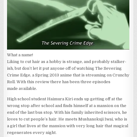
SEVERING
CRIME
EDGE
1-
3
What a name!
Liking to cut hair as a hobby is strange, and probably stalker-
ish, but don’t let it put anyone off of watching The Severing
Crime Edge, a Spring 2013 anime that is streaming on Crunchy
Roll. With this review there has been three episodes
made available.
High school student Haimura Kiri ends up getting off at the
wrong stop after school and finds himself at a mansion on the
end of the last bus stop. With his family inherited scissors, he
loves to cut people’s hair. He meets Mushanokuji Iwai, who is
a girl that lives at the mansion with very long hair that magical
regenerates every night.