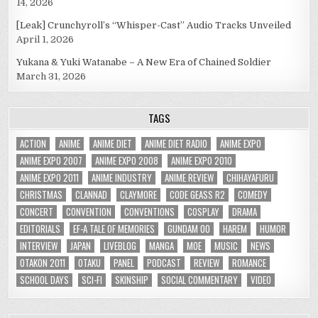
14, 2026
[Leak] Crunchyroll’s “Whisper-Cast” Audio Tracks Unveiled
April 1, 2026
Yukana & Yuki Watanabe – A New Era of Chained Soldier
March 31, 2026
TAGS
ACTION
ANIME
ANIME DIET
ANIME DIET RADIO
ANIME EXPO
ANIME EXPO 2007
ANIME EXPO 2008
ANIME EXPO 2010
ANIME EXPO 2011
ANIME INDUSTRY
ANIME REVIEW
CHIHAYAFURU
CHRISTMAS
CLANNAD
CLAYMORE
CODE GEASS R2
COMEDY
CONCERT
CONVENTION
CONVENTIONS
COSPLAY
DRAMA
EDITORIALS
EF-A TALE OF MEMORIES
GUNDAM 00
HAREM
HUMOR
INTERVIEW
JAPAN
LIVEBLOG
MANGA
MOE
MUSIC
NEWS
OTAKON 2011
OTAKU
PANEL
PODCAST
REVIEW
ROMANCE
SCHOOL DAYS
SCI-FI
SKINSHIP
SOCIAL COMMENTARY
VIDEO