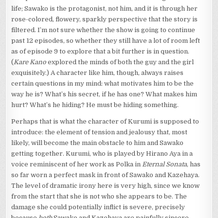
life; Sawako is the protagonist, not him, and it is through her
rose-colored, flowery, sparkly perspective that the story is
filtered. I’m not sure whether the show is going to continue
past 12 episodes, so whether they still have a lot of room left
as of episode 9 to explore that a bit further is in question.
(
Kare Kano
explored the minds of both the guy and the girl
exquisitely.) A character like him, though, always raises
certain questions in my mind: what motivates him to be the
way he is? What’s his secret, if he has one? What makes him
hurt? What’s he hiding? He must be hiding something.
Perhaps that is what the character of Kurumi is supposed to
introduce: the element of tension and jealousy that, most
likely, will become the main obstacle to him and Sawako
getting together. Kurumi, who is played by Hirano Aya in a
voice reminiscent of her work as Polka in
Eternal Sonata
, has
so far worn a perfect mask in front of Sawako and Kazehaya.
The level of dramatic irony here is very high, since we know
from the start that she is not who she appears to be. The
damage she could potentially inflict is severe, precisely
because
both
Sawako and Kazehaya are painfully sincere