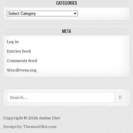
CATEGORIES
Categories
META
Log in
Entries feed
Comments feed
WordPress.org
Search
for:
Copyright © 2026 Anime Diet
Design by ThemesDNA.com