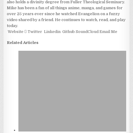
also holds a divinity degree from Fuller Theological Seminary.
Mike has been a fan of all things anime, manga, and games for
over 25 years ever since he watched Evangelion on a fuzzy
video shared by a friend. He continues to watch, read, and play
today.
Website
Twitter
Linkedin
Github
SoundCloud
Email Me
Related Articles