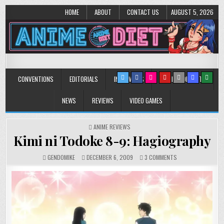
HOME
ABOUT
CONTACT US
AUGUST 5, 2026
Anime Diet
Eating it right about anime and manga since 2006!
CONVENTIONS
EDITORIALS
INTERVIEWS
MUSIC/CONCERTS
NEWS
REVIEWS
VIDEO GAMES
POSTED
ANIME REVIEWS
IN
Kimi ni Todoke 8-9: Hagiography
ON
GENDOMIKE
DECEMBER 6, 2009
3 COMMENTS
KIMI
NI
TODOKE
8-
9:
HAGIOGRAPHY