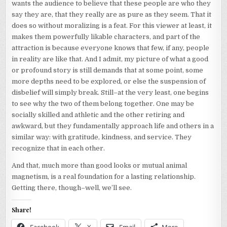
wants the audience to believe that these people are who they
say they are, that they really are as pure as they seem. That it
does so without moralizing is a feat. For this viewer at least, it
makes them powerfully likable characters, and part of the
attraction is because everyone knows that few, if any, people
in reality are like that. And I admit, my picture of what a good
or profound story is still demands that at some point, some
more depths need to be explored, or else the suspension of
disbelief will simply break. Still–at the very least, one begins
to see why the two of them belong together. One may be
socially skilled and athletic and the other retiring and
awkward, but they fundamentally approach life and others in a
similar way: with gratitude, kindness, and service. They
recognize that in each other.
And that, much more than good looks or mutual animal
magnetism, is a real foundation for a lasting relationship.
Getting there, though–well, we’ll see.
Share!