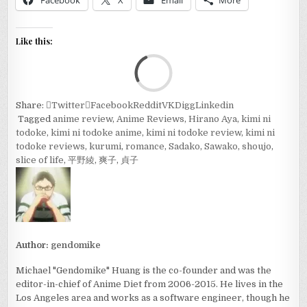
Facebook
X
Email
More
Like this:
Loa
Share:
Twitter
Facebook
Reddit
VK
Digg
Linkedin
Tagged
anime review
,
Anime Reviews
,
Hirano Aya
,
kimi ni
todoke
,
kimi ni todoke anime
,
kimi ni todoke review
,
kimi ni
todoke reviews
,
kurumi
,
romance
,
Sadako
,
Sawako
,
shoujo
,
slice of life
,
平野綾
,
爽子
,
貞子
Author:
gendomike
Michael "Gendomike" Huang is the co-founder and was the
editor-in-chief of Anime Diet from 2006-2015. He lives in the
Los Angeles area and works as a software engineer, though he