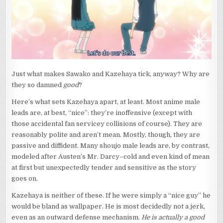
Just what makes Sawako and Kazehaya tick, anyway? Why are
they so damned
good
?
Here’s what sets Kazehaya apart, at least. Most anime male
leads are, at best, “nice”: they’re inoffensive (except with
those accidental fan servicey collisions of course). They are
reasonably polite and aren’t mean. Mostly, though, they are
passive and diffident. Many shoujo male leads are, by contrast,
modeled after Austen’s Mr. Darcy–cold and even kind of mean
at first but unexpectedly tender and sensitive as the story
goes on.
Kazehaya is neither of these. If he were simply a “nice guy” he
would be bland as wallpaper. He is most decidedly not a jerk,
even as an outward defense mechanism.
He is actually a good