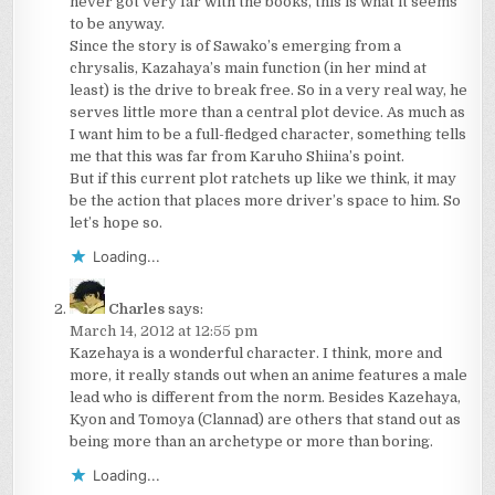
never got very far with the books, this is what it seems
to be anyway.
Since the story is of Sawako’s emerging from a
chrysalis, Kazahaya’s main function (in her mind at
least) is the drive to break free. So in a very real way, he
serves little more than a central plot device. As much as
I want him to be a full-fledged character, something tells
me that this was far from Karuho Shiina’s point.
But if this current plot ratchets up like we think, it may
be the action that places more driver’s space to him. So
let’s hope so.
Loading...
Charles
says:
March 14, 2012 at 12:55 pm
Kazehaya is a wonderful character. I think, more and
more, it really stands out when an anime features a male
lead who is different from the norm. Besides Kazehaya,
Kyon and Tomoya (Clannad) are others that stand out as
being more than an archetype or more than boring.
Loading...