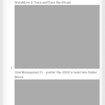
WataMote 2: Turn and Face the Strain
Umi Monogatari 11 – puttin’ the 2000’s twist into Sailor
Moon