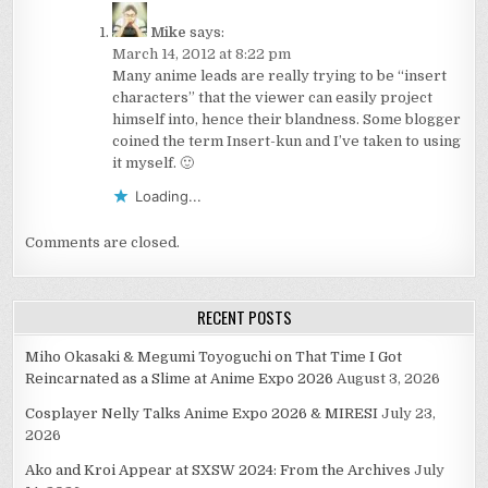
Mike
says:
March 14, 2012 at 8:22 pm
Many anime leads are really trying to be “insert
characters” that the viewer can easily project
himself into, hence their blandness. Some blogger
coined the term Insert-kun and I’ve taken to using
it myself. 🙂
Loading...
Comments are closed.
RECENT POSTS
Miho Okasaki & Megumi Toyoguchi on That Time I Got
Reincarnated as a Slime at Anime Expo 2026
August 3, 2026
Cosplayer Nelly Talks Anime Expo 2026 & MIRESI
July 23,
2026
Ako and Kroi Appear at SXSW 2024: From the Archives
July