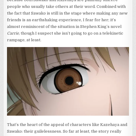
people who usually take others at their word. Combined with
the fact that Sawako is still in the stage where making any new
friends is an earthshaking experience, I fear for her; it’s
almost reminiscent of the situation in Stephen King’s novel
Carrie
, though I suspect she isn’t going to go on a telekinetic
rampage, at least.
That’s the heart of the appeal of characters like Kazehaya and
Sawako: their guilelessness. So far at least, the story really