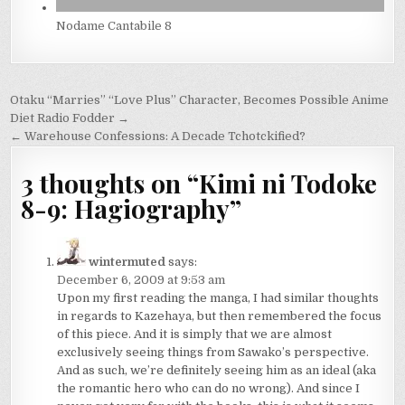
Nodame Cantabile 8
Post
Otaku “Marries” “Love Plus” Character, Becomes Possible Anime
navigation
Diet Radio Fodder →
← Warehouse Confessions: A Decade Tchotckified?
3 thoughts on “
Kimi ni Todoke
8-9: Hagiography
”
wintermuted
says:
December 6, 2009 at 9:53 am
Upon my first reading the manga, I had similar thoughts
in regards to Kazehaya, but then remembered the focus
of this piece. And it is simply that we are almost
exclusively seeing things from Sawako’s perspective.
And as such, we’re definitely seeing him as an ideal (aka
the romantic hero who can do no wrong). And since I