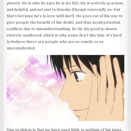
person.
He is who he says he is (so far). He is actively gracious
and helpful, and not just to Sawako (though especially so–but
that’s because he’s in love with her!). He goes out of his way to
give people the benefit of the doubt, and thus avoid potential
conflicts due to misunderstanding. So far his good is almost
entirely unalloyed, which is why some don’t like him–it’s hard
to believe there are people who are so saintly or so
uncomplicated.
One problem is that we have seen little to nothing of his inner