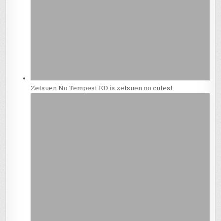
Zetsuen No Tempest ED is zetsuen no cutest