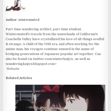
Author:
wintermuted
Part-time wandering artifact, part-time student,
Wintermuted's travels from the wastelands of California's
Coachella Valley have crystallized his love of all-things soulful
& strange. A child of the VHS era, and often working for the
anime man, his voyages continue onward in the name of
bridging generations of Japanese popular art together. Can
also be found via twitter.com/winterkaijyu , as well as
wanderingkaijyu.blogspot.com !
Website
Related Articles