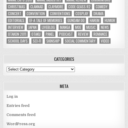
CHRISTMAS
CLANNAD
CLAYMORE
CODE GEASS R2
COMEDY
CONCERT
CONVENTION
CONVENTIONS
COSPLAY
DRAMA
EDITORIALS
EF-A TALE OF MEMORIES
GUNDAM 00
HAREM
HUMOR
INTERVIEW
JAPAN
LIVEBLOG
MANGA
MOE
MUSIC
NEWS
OTAKON 2011
OTAKU
PANEL
PODCAST
REVIEW
ROMANCE
SCHOOL DAYS
SCI-FI
SKINSHIP
SOCIAL COMMENTARY
VIDEO
CATEGORIES
Categories
META
Log in
Entries feed
Comments feed
WordPress.org