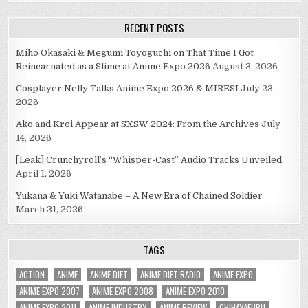
RECENT POSTS
Miho Okasaki & Megumi Toyoguchi on That Time I Got
Reincarnated as a Slime at Anime Expo 2026
August 3, 2026
Cosplayer Nelly Talks Anime Expo 2026 & MIRESI
July 23,
2026
Ako and Kroi Appear at SXSW 2024: From the Archives
July
14, 2026
[Leak] Crunchyroll’s “Whisper-Cast” Audio Tracks Unveiled
April 1, 2026
Yukana & Yuki Watanabe – A New Era of Chained Soldier
March 31, 2026
TAGS
ACTION
ANIME
ANIME DIET
ANIME DIET RADIO
ANIME EXPO
ANIME EXPO 2007
ANIME EXPO 2008
ANIME EXPO 2010
ANIME EXPO 2011
ANIME INDUSTRY
ANIME REVIEW
CHIHAYAFURU