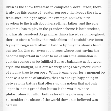
Even as the show threatens to completely derail itself, there
is always this sense of greater purpose that keeps the show
from succumbing to style. For example, Ryuko’s initial
reaction to the truth about herself, her father, and the role
Senketsu has to play in the grander scheme is both unclear,
and hastily resolved. As grand as things have been throughout,
there is often a feeling that Nakashima and Imaishi have been
trying to reign each other in before tipping the show’s hand
out too far. One can even see places where cost-saving has
become important in order to make sure the animation in
certain scenes can be fulfilled. But as a balancing act between
style and thought, KLK often barely hangs on by mere virtue
of staying true to purpose. While it can never for a moment be
seen as a bastion of subtlety, there is enough happening in
between the battles that offers up this notion that not only
Japan is in this grand flux, but so is the world. Where
philosophies for all on both sides of the pole may need to
reconsider the shape of the world they once believed was
certain.