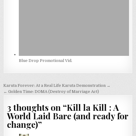
Blue Drop Promotional Vid.
Post
Karuta Forever: At a Real Life Karuta Demonstration →
navigation
← Golden Time: DOMA (Destroy of Marriage Act)
3 thoughts on “
Kill la Kill : A
World Laid Bare (and ready for
change)
”