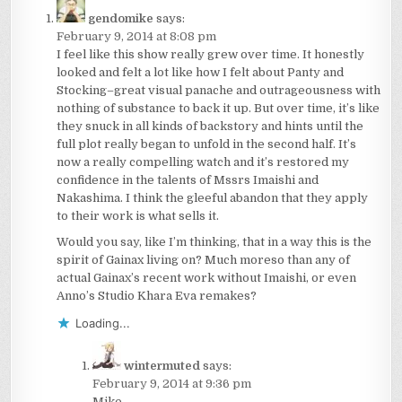
gendomike
says:
February 9, 2014 at 8:08 pm
I feel like this show really grew over time. It honestly
looked and felt a lot like how I felt about Panty and
Stocking–great visual panache and outrageousness with
nothing of substance to back it up. But over time, it’s like
they snuck in all kinds of backstory and hints until the
full plot really began to unfold in the second half. It’s
now a really compelling watch and it’s restored my
confidence in the talents of Mssrs Imaishi and
Nakashima. I think the gleeful abandon that they apply
to their work is what sells it.
Would you say, like I’m thinking, that in a way this is the
spirit of Gainax living on? Much moreso than any of
actual Gainax’s recent work without Imaishi, or even
Anno’s Studio Khara Eva remakes?
Loading...
wintermuted
says:
February 9, 2014 at 9:36 pm
Mike –