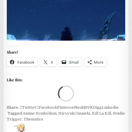
Share!
Facebook
X
Email
More
Like this:
Loa
Share:
Twitter
Facebook
Pinterest
Reddit
VK
Digg
Linkedin
Tagged
Anime Symbolism
,
Hiroyuki Imaishi
,
Kill La Kill
,
Studio
Trigger
,
Thematics