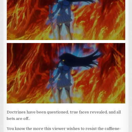
LAID
BARE
(AND
READY
FOR
CHANGE)
Doctrines have been questioned, true faces revealed, and all
bets are off..
You know the more this viewer wishes to resist the caffiene-