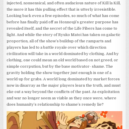
injected, nonsensical, and often audacious nature of Kill la Kill,
the more it has this pulling effect that is utterly irresistible.
Looking back even a few episodes, so much of what has come
before has finally paid off as Honnouji’s greater purpose has
revealed itself, and the secret of the Life Fibers has come to
light. And while the story of Ryuko Matoi has taken on galactic
proportion, all of the show’s buildup of the ramparts and
players has led to a battle royale over which direction
civilization will take in a world dominated by clothing. And by
clothing, one could mean an old world based on not greed, or
simple corrpution, but by the base motivator- shame. The
gravity holding the show together just enough is one of a
world up for grabs. A world long dominated by market forces
now in disarray as the major players learn the truth, and must
eke out a way beyond the conflicts of the past. As exploitation
and war no longer seem as viable as they once were, where
does humanity’s relationship to shame’s remedy lie?