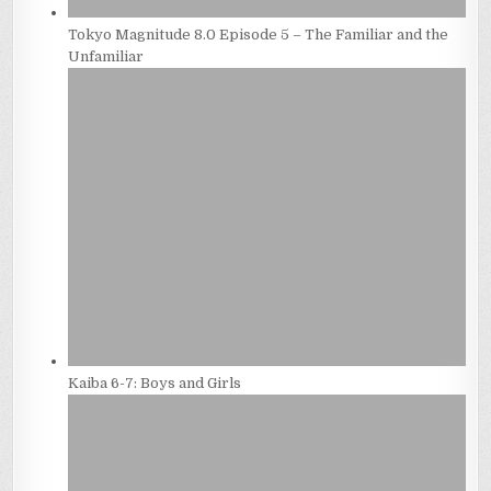
Tokyo Magnitude 8.0 Episode 5 – The Familiar and the
Unfamiliar
Kaiba 6-7: Boys and Girls