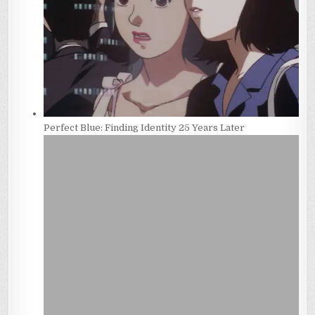
Perfect Blue: Finding Identity 25 Years Later