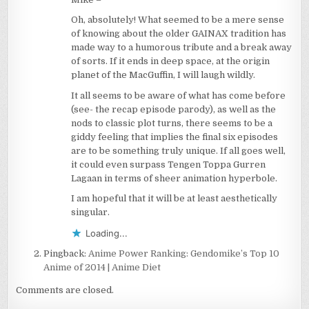
Oh, absolutely! What seemed to be a mere sense
of knowing about the older GAINAX tradition has
made way to a humorous tribute and a break away
of sorts. If it ends in deep space, at the origin
planet of the MacGuffin, I will laugh wildly.
It all seems to be aware of what has come before
(see- the recap episode parody), as well as the
nods to classic plot turns, there seems to be a
giddy feeling that implies the final six episodes
are to be something truly unique. If all goes well,
it could even surpass Tengen Toppa Gurren
Lagaan in terms of sheer animation hyperbole.
I am hopeful that it will be at least aesthetically
singular.
Loading...
Pingback:
Anime Power Ranking: Gendomike’s Top 10
Anime of 2014 | Anime Diet
Comments are closed.