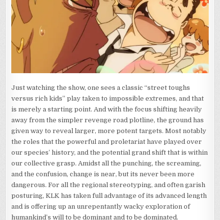
Just watching the show, one sees a classic “street toughs
versus rich kids” play taken to impossible extremes, and that
is merely a starting point. And with the focus shifting heavily
away from the simpler revenge road plotline, the ground has
given way to reveal larger, more potent targets. Most notably
the roles that the powerful and proletariat have played over
our species’ history, and the potential grand shift that is within
our collective grasp. Amidst all the punching, the screaming,
and the confusion, change is near, but its never been more
dangerous. For all the regional stereotyping, and often garish
posturing, KLK has taken full advantage of its advanced length
and is offering up an unrepentantly wacky exploration of
humankind’s will to be dominant and to be dominated.