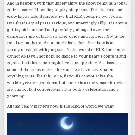
And in keeping with that uncertainty, the show remains a tonal
rollercoaster. Unwilling to play simple and fair, the cast and
crew have made it imperative that KLK seeks its own voice.
One that is equal parts serious, and unerringly silly. It is anime
getting sick on itself and gleefully puking all over the
dancefloor in a colorful splatter of joy and concern. Not quite
Dead Kennedys, and not quite Black Flag, this show is an
unruly mosh pit with purpose. In the world of KLK, the center
cannot AND will not hold, so dance to your heart’s content and
rejoice that this is no simple beat-em up anime. As classic as
some of the turns in this story are, we have never seen
anything quite like this. Sure, fisticuffs cannot solve the
world’s greater problems, but it sure is a cool vessel for what
is an important conversation. It is both a celebration and a
yearning.
All that really matters now, is the kind of world we want.