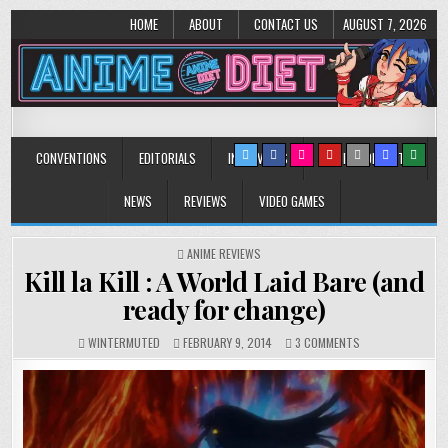
HOME
ABOUT
CONTACT US
AUGUST 7, 2026
Anime Diet
Eating it right about anime and manga since 2006!
CONVENTIONS
EDITORIALS
INTERVIEWS
MUSIC/CONCERTS
NEWS
REVIEWS
VIDEO GAMES
POSTED
ANIME REVIEWS
IN
Kill la Kill : A World Laid Bare (and
ready for change)
ON
WINTERMUTED
FEBRUARY 9, 2014
3 COMMENTS
KILL
LA
KILL
:
A
WORLD