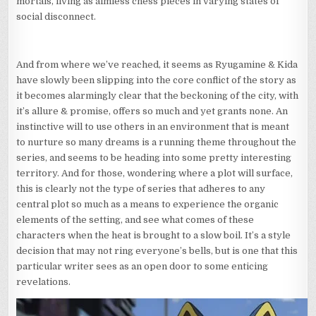
mortals, living as aimless chess pieces in varying states of
social disconnect.
And from where we’ve reached, it seems as Ryugamine & Kida
have slowly been slipping into the core conflict of the story as
it becomes alarmingly clear that the beckoning of the city, with
it’s allure & promise, offers so much and yet grants none. An
instinctive will to use others in an environment that is meant
to nurture so many dreams is a running theme throughout the
series, and seems to be heading into some pretty interesting
territory. And for those, wondering where a plot will surface,
this is clearly not the type of series that adheres to any
central plot so much as a means to experience the organic
elements of the setting, and see what comes of these
characters when the heat is brought to a slow boil. It’s a style
decision that may not ring everyone’s bells, but is one that this
particular writer sees as an open door to some enticing
revelations.