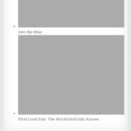
Into the Blue
First Look Fair: The World God Only Knows