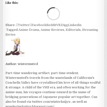
Like this:
Loa
Share:
Twitter
Facebook
Reddit
VK
Digg
Linkedin
Tagged
Anime Drama
,
Anime Reviews
,
Editorials
,
Streaming
Series
Author:
wintermuted
Part-time wandering artifact, part-time student,
Wintermuted's travels from the wastelands of California's
Coachella Valley have crystallized his love of all-things soulful
& strange. A child of the VHS era, and often working for the
anime man, his voyages continue onward in the name of
bridging generations of Japanese popular art together. Can
also be found via twitter.com/winterkaijyu , as well as
wanderingkaijyu.blogspot.com !