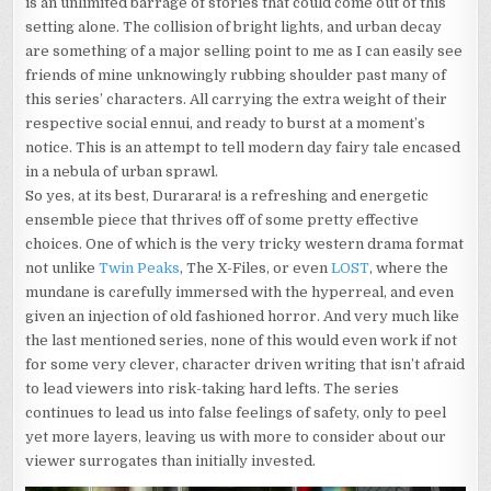
is an unlimited barrage of stories that could come out of this
setting alone. The collision of bright lights, and urban decay
are something of a major selling point to me as I can easily see
friends of mine unknowingly rubbing shoulder past many of
this series’ characters. All carrying the extra weight of their
respective social ennui, and ready to burst at a moment’s
notice. This is an attempt to tell modern day fairy tale encased
in a nebula of urban sprawl.
So yes, at its best, Durarara! is a refreshing and energetic
ensemble piece that thrives off of some pretty effective
choices. One of which is the very tricky western drama format
not unlike
Twin Peaks
, The X-Files, or even
LOST
, where the
mundane is carefully immersed with the hyperreal, and even
given an injection of old fashioned horror. And very much like
the last mentioned series, none of this would even work if not
for some very clever, character driven writing that isn’t afraid
to lead viewers into risk-taking hard lefts. The series
continues to lead us into false feelings of safety, only to peel
yet more layers, leaving us with more to consider about our
viewer surrogates than initially invested.