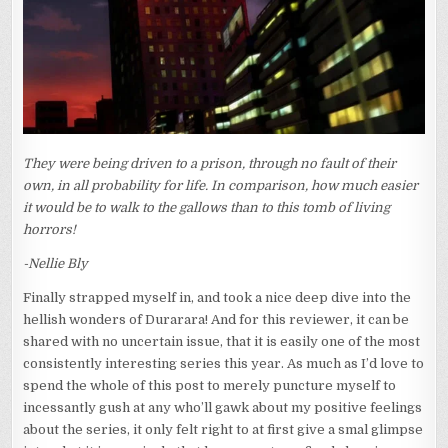
FAR..)
They were being driven to a prison, through no fault of their
own, in all probability for life. In comparison, how much easier
it would be to walk to the gallows than to this tomb of living
horrors!
-Nellie Bly
Finally strapped myself in, and took a nice deep dive into the
hellish wonders of Durarara! And for this reviewer, it can be
shared with no uncertain issue, that it is easily one of the most
consistently interesting series this year. As much as I’d love to
spend the whole of this post to merely puncture myself to
incessantly gush at any who’ll gawk about my positive feelings
about the series, it only felt right to at first give a smal glimpse