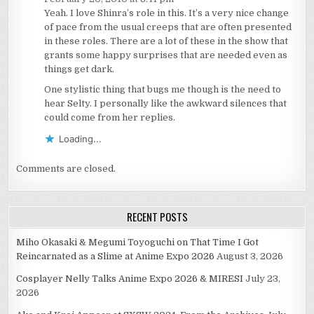
Yeah. I love Shinra’s role in this. It’s a very nice change
of pace from the usual creeps that are often presented
in these roles. There are a lot of these in the show that
grants some happy surprises that are needed even as
things get dark.
One stylistic thing that bugs me though is the need to
hear Selty. I personally like the awkward silences that
could come from her replies.
Loading...
Comments are closed.
RECENT POSTS
Miho Okasaki & Megumi Toyoguchi on That Time I Got
Reincarnated as a Slime at Anime Expo 2026
August 3, 2026
Cosplayer Nelly Talks Anime Expo 2026 & MIRESI
July 23,
2026