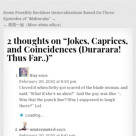
Post
Some Possibly Reckless Generalizations Based On Three
navigation
Episodes of “Maburaho” →
← 萌我一如（Moe-atma-aikya）
2 thoughts on “
Jokes, Caprices,
and Coincidences (Durarara!
Thus Far..)
”
Ray
says:
February 20, 2010 at 8:33 pm
I loved it when Selty got scared of the blade woman, and
said: “What if she’s an alien?” And the guy was like: “…
Was that the punch line?/Was I supposed to laugh
there?” Lol.
Loading...
wintermuted
says:
February 20, 2010 at 8:41 pm