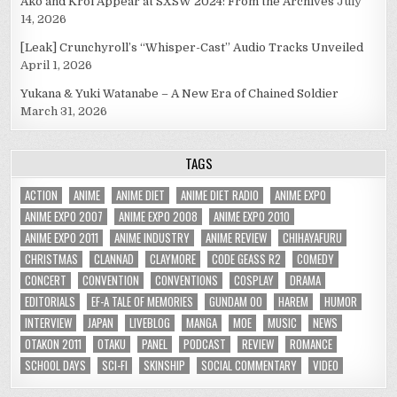
Ako and Kroi Appear at SXSW 2024: From the Archives
July
14, 2026
[Leak] Crunchyroll’s “Whisper-Cast” Audio Tracks Unveiled
April 1, 2026
Yukana & Yuki Watanabe – A New Era of Chained Soldier
March 31, 2026
TAGS
ACTION
ANIME
ANIME DIET
ANIME DIET RADIO
ANIME EXPO
ANIME EXPO 2007
ANIME EXPO 2008
ANIME EXPO 2010
ANIME EXPO 2011
ANIME INDUSTRY
ANIME REVIEW
CHIHAYAFURU
CHRISTMAS
CLANNAD
CLAYMORE
CODE GEASS R2
COMEDY
CONCERT
CONVENTION
CONVENTIONS
COSPLAY
DRAMA
EDITORIALS
EF-A TALE OF MEMORIES
GUNDAM 00
HAREM
HUMOR
INTERVIEW
JAPAN
LIVEBLOG
MANGA
MOE
MUSIC
NEWS
OTAKON 2011
OTAKU
PANEL
PODCAST
REVIEW
ROMANCE
SCHOOL DAYS
SCI-FI
SKINSHIP
SOCIAL COMMENTARY
VIDEO