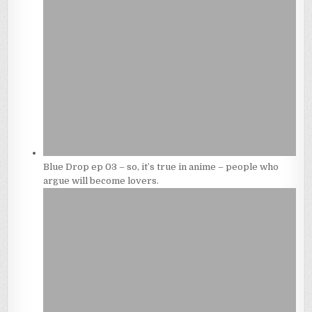
Blue Drop ep 03 – so, it’s true in anime – people who
argue will become lovers.