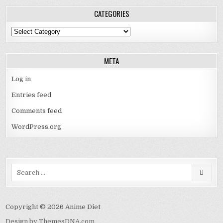
CATEGORIES
Categories
META
Log in
Entries feed
Comments feed
WordPress.org
Search
for:
Copyright © 2026 Anime Diet
Design by ThemesDNA.com