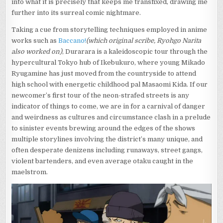
into what it is precisely that keeps me transfixed, drawing me
further into its surreal comic nightmare.
Taking a cue from storytelling techniques employed in anime
works such as
Baccano!
(which original scribe, Ryohgo Narita
also worked on)
, Durarara is a kaleidoscopic tour through the
hypercultural Tokyo hub of Ikebukuro, where young Mikado
Ryugamine has just moved from the countryside to attend
high school with energetic childhood pal Masaomi Kida. If our
newcomer’s first tour of the neon-strafed streets is any
indicator of things to come, we are in for a carnival of danger
and weirdness as cultures and circumstance clash in a prelude
to sinister events brewing around the edges of the shows
multiple storylines involving the district’s many unique, and
often desperate denizens including runaways, street gangs,
violent bartenders, and even average otaku caught in the
maelstrom.