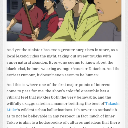
And yet the sinister has even greater surprises in store, as a
local legend rides the night, taking out street toughs with
supernatural abandon. Everyone seems to know about the
black-clad, helmet-wearing avenger/courier Dotachin. And the
eeriest rumour, it doesn’t even seem to be human!
And this is where one of the first major points of interest
come to pass for me, the show’s colorful ensemble has a
vibrant feel that juggles both the very believable, and the
willfully exaggerated in a manner befitting the best of
Takashi
Miike
‘s wildest urban hallucinations. It’s never so outlandish
as to not be believable in any respect. In fact, much of inner
Tokyo is akin to a hodgepodge of cultures and ideas that there