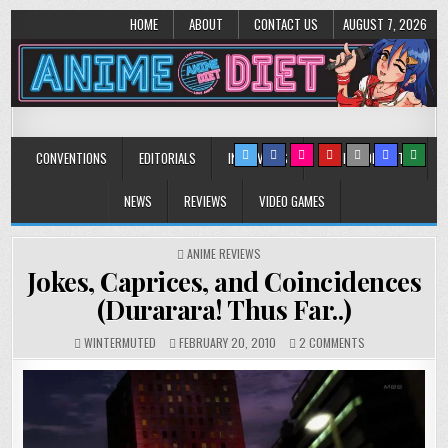
HOME
ABOUT
CONTACT US
AUGUST 7, 2026
Anime Diet
Eating it right about anime and manga since 2006!
CONVENTIONS
EDITORIALS
INTERVIEWS
MUSIC/CONCERTS
NEWS
REVIEWS
VIDEO GAMES
POSTED
ANIME REVIEWS
IN
Jokes, Caprices, and Coincidences
(Durarara! Thus Far..)
ON
WINTERMUTED
FEBRUARY 20, 2010
2 COMMENTS
JOKES,
CAPRICES,
AND
COINCIDENCES
(DURARARA!
THUS