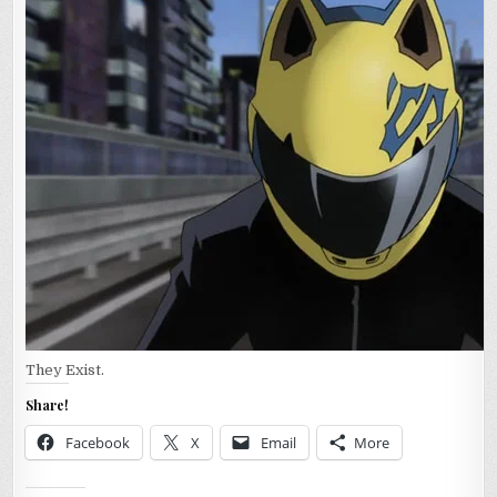
They Exist.
Share!
Facebook
X
Email
More