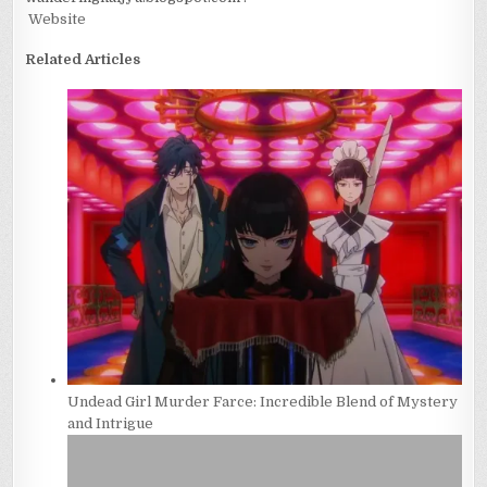
Website
Related Articles
Undead Girl Murder Farce: Incredible Blend of Mystery
and Intrigue