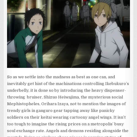
So as we settle into the madness as best as one can, and
inevitably get hint of the machinations controlling Ikebukuro’s
underbelly, it is done so by introducing the heavy dispenser-
throwing bruiser, Shizuo Heiwajima, the mysterious social
Mephistopheles, Orihara Izaya, not to mention the images of
trendy girls in ganguro gear tapping away like panicky
soldiers on their keitai wearing cartoony angel wings. It isn’t
too tough to imagine the rising prices on a metropolis’ busy
soul exchange rate. Angels and demons residing alongside the