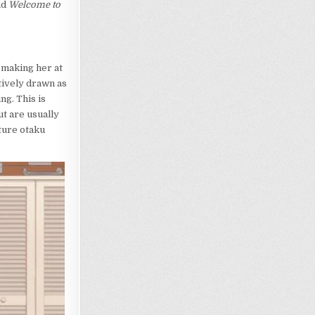
nd
Welcome to
f making her at
ctively drawn as
ng. This is
ut are usually
ture otaku