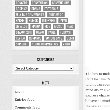
CONCERT
CONVENTION
CONVENTIONS
COSPLAY
DRAMA
EDITORIALS
EF-A TALE OF MEMORIES
GUNDAM 00
HAREM
HUMOR
INTERVIEW
JAPAN
LIVEBLOG
MANGA
MOE
MUSIC
NEWS
OTAKON 2011
OTAKU
PANEL
PODCAST
REVIEW
ROMANCE
SCHOOL DAYS
SCI-FI
SKINSHIP
SOCIAL COMMENTARY
VIDEO
CATEGORIES
Categories
The key to unde
Can’t Be This Cu
META
talented scree
Read or Die
OVA
Log in
express charac
Entries feed
behave so much 
there’s a convi
Comments feed