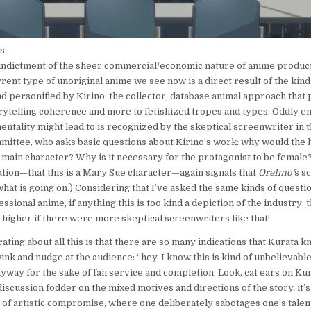
s.
ndictment of the sheer commercial/economic nature of anime producti
rent type of unoriginal anime we see now is a direct result of the kind
nd personified by Kirino: the collector, database animal approach that 
orytelling coherence and more to fetishized tropes and types. Oddly en
 mentality might lead to is recognized by the skeptical screenwriter in 
mittee, who asks basic questions about Kirino’s work: why would the
e main character? Why is it necessary for the protagonist to be femal
tion—that this is a Mary Sue character—again signals that
OreImo’
s s
hat is going on.) Considering that I’ve asked the same kinds of questi
sional anime, if anything this is too kind a depiction of the industry: t
higher if there were more skeptical screenwriters like that!
ating about all this is that there are so many indications that Kurata 
ink and nudge at the audience: “hey, I know this is kind of unbelievable
anyway for the sake of fan service and completion. Look, cat ears on K
iscussion fodder on the mixed motives and directions of the story, it’s
 of artistic compromise, where one deliberately sabotages one’s talent