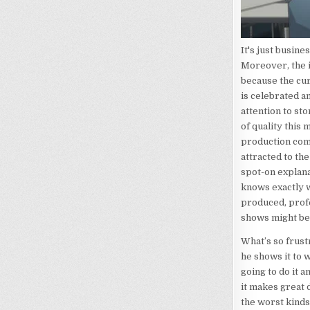
It's just busines
Moreover, the i
because the cur
is celebrated a
attention to st
of quality this
production com
attracted to th
spot-on explana
knows exactly w
produced, profes
shows might be 
What’s so frustr
he shows it to w
going to do it 
it makes great d
the worst kinds