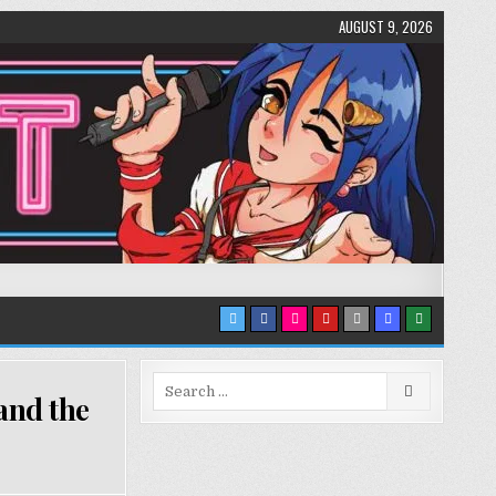
AUGUST 9, 2026
Search
and the
for: