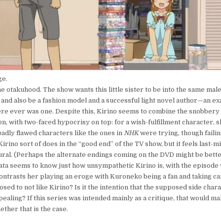
ge.
he otakuhood. The show wants this little sister to be into the same mal
 and also be a fashion model and a successful light novel author—an e
there ever was one. Despite this, Kirino seems to combine the snobbery
n, with two-faced hypocrisy on top: for a wish-fulfillment character, s
 badly flawed characters like the ones in
NHK
were trying, though faili
irino sort of does in the “good end” of the TV show, but it feels last-
ural. (Perhaps the alternate endings coming on the DVD might be bett
ta seems to know just how unsympathetic Kirino is, with the episode
contrasts her playing an eroge with Kuroneko being a fan and taking car
sed to not like Kirino? Is it the intention that the supposed side char
aling? If this series was intended mainly as a critique, that would ma
hether that is the case.