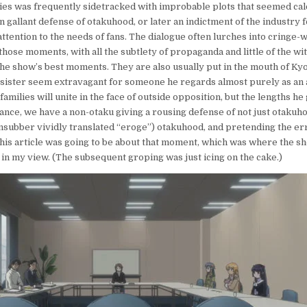
ies was frequently sidetracked with improbable plots that seemed ca
in gallant defense of otakuhood, or later an indictment of the industry fo
 attention to the needs of fans. The dialogue often lurches into cringe-
those moments, with all the subtlety of propaganda and little of the wi
he show’s best moments. They are also usually put in the mouth of K
 sister seem extravagant for someone he regards almost purely as an 
amilies will unite in the face of outside opposition, but the lengths he 
tance, we have a non-otaku giving a rousing defense of not just otakuh
ansubber vividly translated “eroge”)
otakuhood, and pretending the er
, this article was going to be about that moment, which was where the
 in my view. (The subsequent groping was just icing on the cake.)