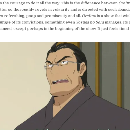
s the courage to do it all the way. This is the difference between
OreI
tter so thoroughly revels in vulgarity and is directed with such abando
s refreshing, poop and promiscuity and all.
OreImo
is a show that win
ourage of its convictions, something even
Yosuga no Sora
manages. Its
anced, except perhaps in the beginning of the show. It just feels timid