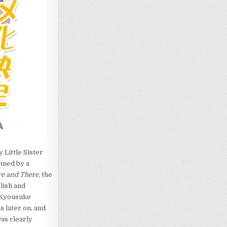
 Little Sister
enned by a
e and There
, the
lish and
d Kyousuke
 later on, and
as clearly