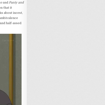
mo
and
Panty and
n that it
ks about incest,
 ambivalence
 and half-assed