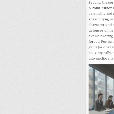
Second, the ser
A Point: either 
originality and
speechifyng in 
characterized t
defenses of his
even bickering f
forced. For ins
game
(as one f
his. Originally
into mediocrity