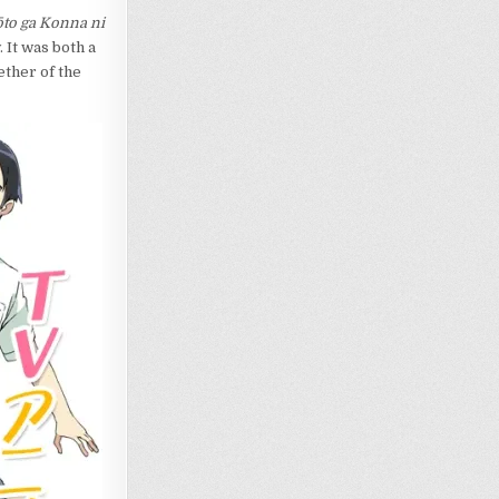
to ga Konna ni
 It was both a
ether of the