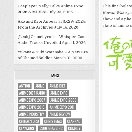
Cosplayer Nelly Talks Anime Expo
This final bela
2026 & MIRESI
July 23, 2026
Kawaii Wake ga
show and a phen
Ako and Kroi Appear at SXSW 2024:
state of anime i
From the Archives
July 14, 2026
[Leak] Crunchyroll’s “Whisper-Cast”
Audio Tracks Unveiled
April 1, 2026
Yukana & Yuki Watanabe – A New Era
of Chained Soldier
March 31, 2026
TAGS
ACTION
ANIME
ANIME DIET
ANIME DIET RADIO
ANIME EXPO
ANIME EXPO 2007
ANIME EXPO 2008
ANIME EXPO 2010
ANIME EXPO 2011
ANIME INDUSTRY
ANIME REVIEW
CHIHAYAFURU
CHRISTMAS
CLANNAD
CLAYMORE
CODE GEASS R2
COMEDY