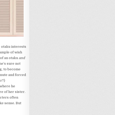
e otaku interests
xample of wish
 of an otaku
and
he’s sure not
ng, to become
minute and forced
er?)
 where he
e of her sister.
acters often
ke sense. But