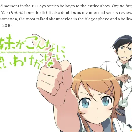
DAYS,
ted moment in the 12 Days series belongs to the entire show,
Ore no Imō
12
 Nai
(
OreImo
henceforth). It also doubles as my informal series review.
MOMENTS
omenon, the most talked about series in the blogosphere and a bellw
2010:
OREIMO,
n 2010.
THE
SHOW
AND
THE
PHENOMENON
REVIEWED