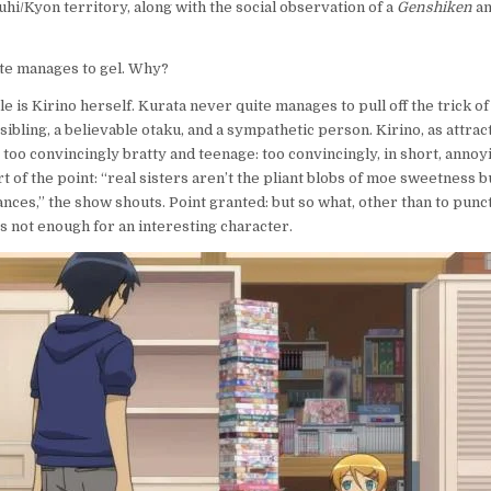
uhi/Kyon territory, along with the social observation of a
Genshiken
a
ite manages to gel. Why?
le is Kirino herself. Kurata never quite manages to pull off the trick o
 sibling, a believable otaku, and a sympathetic person. Kirino, as attra
t too convincingly bratty and teenage: too convincingly, in short, annoyi
 of the point: “real sisters aren’t the pliant blobs of moe sweetness b
nces,” the show shouts. Point granted: but so what, other than to punc
’s not enough for an interesting character.