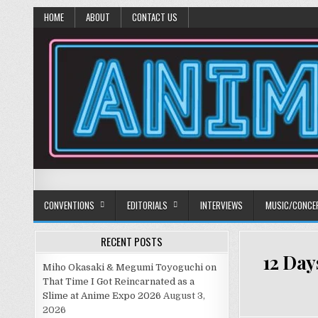
HOME
ABOUT
CONTACT US
Anime Diet
Eating it right about anime and manga since 2006!
CONVENTIONS
EDITORIALS
INTERVIEWS
MUSIC/CONCE
RECENT POSTS
12 Day
Miho Okasaki & Megumi Toyoguchi on
That Time I Got Reincarnated as a
Slime at Anime Expo 2026
August 3,
2026