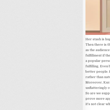
Her stash is hu
Then there is t
as the audience
fulfillment if 
a popular perso
fulfilling. Even
better people. K
rather than nat
Moreover, Kura
unflatteringly 
So are we suppo
prove more appe
it’s not clear w