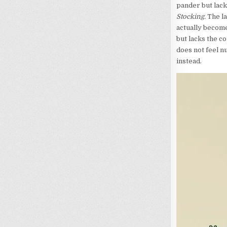
pander but lack
Stocking.
The la
actually become
but lacks the c
does not feel nu
instead.