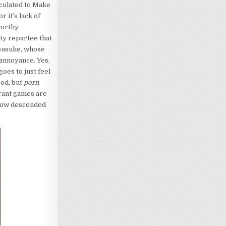
lculated to Make
r it’s lack of
worthy
tty repartee that
yousuke, whose
annoyance. Yes,
goes to just feel
ood, but
porn
rant games are
 show descended