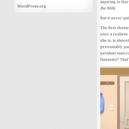
aspiring to Har
WordPress.org
the NHK
.
But it never qu
The first obstac
once a realistic
she is, is almos
presumably part
petulant annoya
fantasies? That