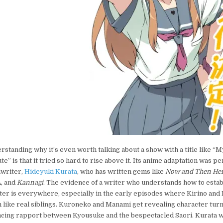
rstanding why it’s even worth talking about a show with a title like “My
te” is that it tried so hard to rise above it. Its anime adaptation was p
nwriter,
Hideyuki Kurata
, who has written gems like
Now and Then Her
, and
Kannagi
. The evidence of a writer who understands how to estab
ter is everywhere, especially in the early episodes where Kirino an
like real siblings. Kuroneko and Manami get revealing character turns
ncing rapport between Kyousuke and the bespectacled Saori. Kurata w