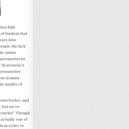
on fails
 of fandom that
pays less
ough, the lack
the anime
 haremettes be
e? (Kuroneko’s
creenwriter
ons in many
he quality of
knows better, and
, but we’re
uroneko!” Though
 actually one of
s in order to