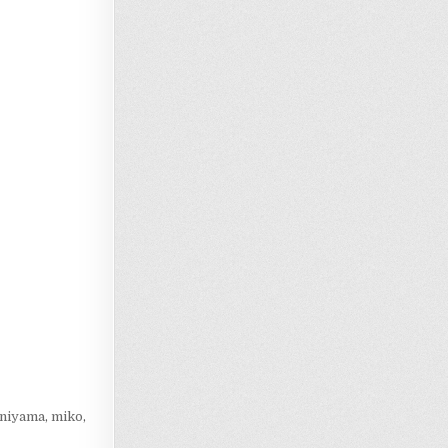
Loading…
aniyama
,
miko
,