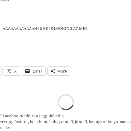
– AAAAAAAAAAAAH!! SHE IS LOOKING AT ME!!
X
Email
More
r
Facebook
Reddit
VK
Digg
Linkedin
creepy factor
,
ghost hunt
,
hulu
,
j.c. staff
,
jc staff
,
kazuya shibuya
,
mai t
hriller