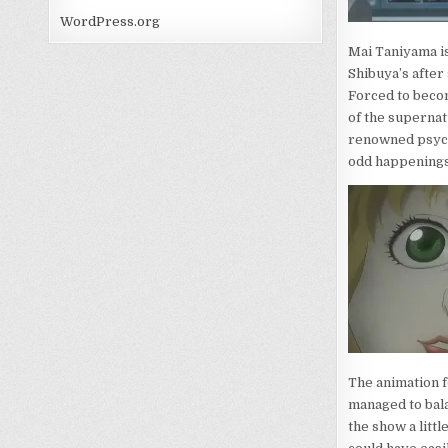
WordPress.org
Mai Taniyama i
Shibuya’s after
Forced to becom
of the supernat
renowned psych
odd happenings
The animation fo
managed to bala
the show a litt