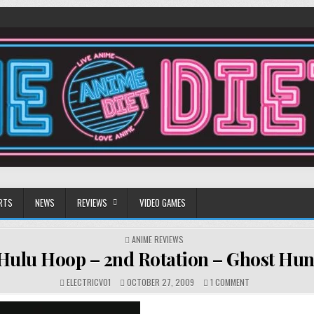
RTS
NEWS
REVIEWS
VIDEO GAMES
POSTED
ANIME REVIEWS
IN
Hulu Hoop – 2nd Rotation – Ghost Hun
ON
ELECTRICV01
OCTOBER 27, 2009
1 COMMENT
HULU
HOOP