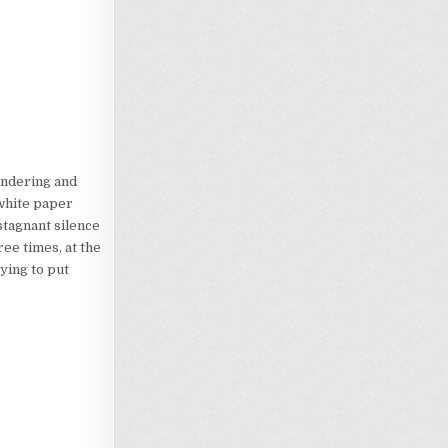
ondering and
 white paper
stagnant silence
ee times, at the
ying to put