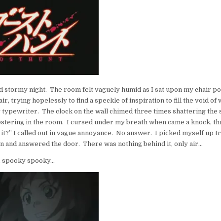
–
2ND
ROTATION
–
GHOST
HUNT
d stormy night. The room felt vaguely humid as I sat upon my chair p
ir, trying hopelessly to find a speckle of inspiration to fill the void of
 typewriter. The clock on the wall chimed three times shattering the 
estering in the room. I cursed under my breath when came a knock, thr
t?” I called out in vague annoyance. No answer. I picked myself up tr
on and answered the door. There was nothing behind it, only air…
 spooky spooky…