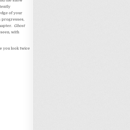
find the show
tently
edge of your
s progresses,
chapter.
Ghost
 seen, with
ke you look twice