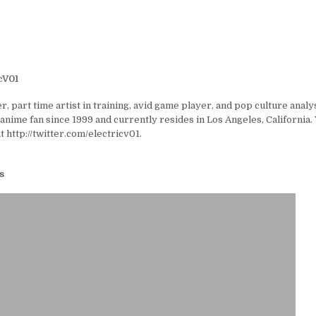
cV01
er, part time artist in training, avid game player, and pop culture analyst
anime fan since 1999 and currently resides in Los Angeles, California.
t http://twitter.com/electricv01.
s