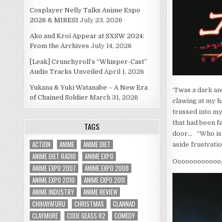
Cosplayer Nelly Talks Anime Expo
2026 & MIRESI
July 23, 2026
Ako and Kroi Appear at SXSW 2024:
From the Archives
July 14, 2026
[Leak] Crunchyroll’s “Whisper-Cast”
Audio Tracks Unveiled
April 1, 2026
Yukana & Yuki Watanabe – A New Era
‘Twas a dark an
of Chained Soldier
March 31, 2026
clawing at my ha
trussed into my
that had been f
TAGS
door… “Who is i
ACTION
ANIME
ANIME DIET
aside frustrati
ANIME DIET RADIO
ANIME EXPO
Oooooooooooo,
ANIME EXPO 2007
ANIME EXPO 2008
ANIME EXPO 2010
ANIME EXPO 2011
ANIME INDUSTRY
ANIME REVIEW
CHIHAYAFURU
CHRISTMAS
CLANNAD
CLAYMORE
CODE GEASS R2
COMEDY