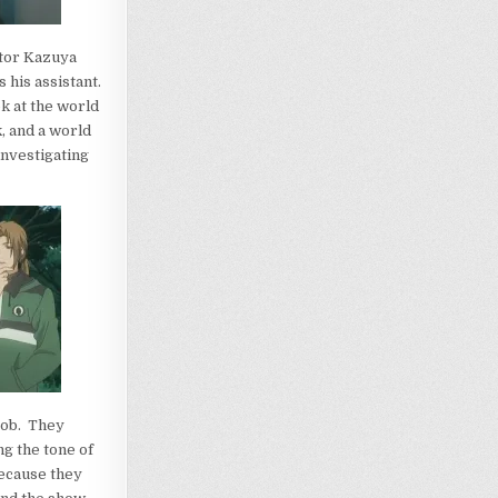
ator Kazuya
 his assistant.
ok at the world
, and a world
nvestigating
 job. They
g the tone of
because they