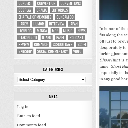
CONCERT
CONVENTION
CONVENTIONS
COSPLAY
DRAMA
EDITORIALS
EF-A TALE OF MEMORIES
GUNDAM 00
HAREM
HUMOR
INTERVIEW
JAPAN
In honor of the
LIVEBLOG
MANGA
MOE
MUSIC
NEWS
fits along the s
OTAKON 2011
OTAKU
PANEL
PODCAST
off just to prov
REVIEW
ROMANCE
SCHOOL DAYS
SCI-FI
desperately to 
SKINSHIP
SOCIAL COMMENTARY
VIDEO
lurking just ou
Ghost Hunt
, is
a
tame,
Ghost Hu
CATEGORIES
especially in t
in any good hor
Categories
META
Log in
Entries feed
Comments feed