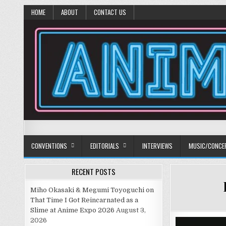
HOME
ABOUT
CONTACT US
Anime Diet
Eating it right about anime and manga since 2006!
CONVENTIONS
EDITORIALS
INTERVIEWS
MUSIC/CONCE
RECENT POSTS
Miho Okasaki & Megumi Toyoguchi on
That Time I Got Reincarnated as a
Slime at Anime Expo 2026
August 3,
2026