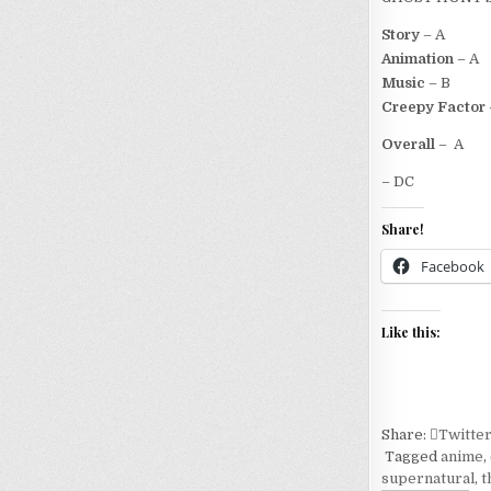
Story
– A
Animation
– A
Music
– B
Creepy Factor
Overall
– A
– DC
Share!
Facebook
Like this:
Share:
Twitte
Tagged
anime
,
supernatural
,
t