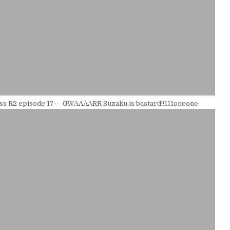
ss R2 episode 17—-GWAAAARR Suzaku is bastard!!111oneone