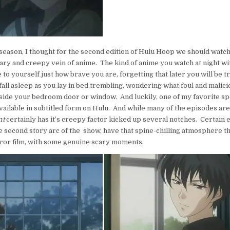
 season, I thought for the second edition of Hulu Hoop we should watc
cary and creepy vein of anime. The kind of anime you watch at night with
e to yourself just how brave you are, forgetting that later you will be t
fall asleep as you lay in bed trembling, wondering what foul and malici
tside your bedroom door or window. And luckily, one of my favorite s
vailable in subtitled form on Hulu. And while many of the episodes are
nt
certainly has it’s creepy factor kicked up several notches. Certain 
he second story arc of the show, have that spine-chilling atmosphere th
ror film, with some genuine scary moments.