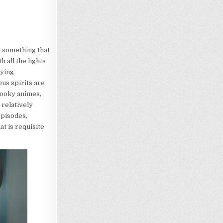
h something that
 all the lights
rying
ous spirits are
pooky animes,
 relatively
episodes,
at is requisite