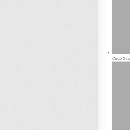
Code Gea