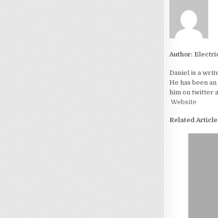
Author:
Electri
Daniel is a writ
He has been an 
him on twitter a
Website
Related Article