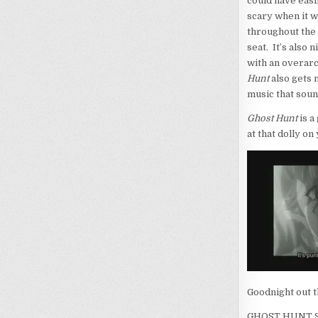
could have easil
scary when it w
throughout the 
seat. It’s also
with an overarc
Hunt
also gets 
music that soun
Ghost Hunt
is a
at that dolly o
Goodnight out 
GHOST HUNT S