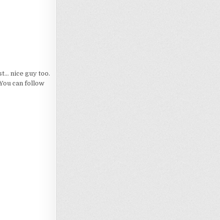
... nice guy too.
 You can follow