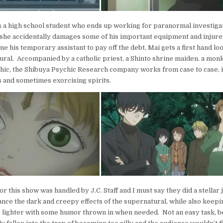
s a high school student who ends up working for paranormal investig
 she accidentally damages some of his important equipment and injures
e his temporary assistant to pay off the debt, Mai gets a first hand lo
ural. Accompanied by a catholic priest, a Shinto shrine maiden. a monk
ic, the Shibuya Psychic Research company works from case to case, i
 and sometimes exorcising spirits.
r this show was handled by J.C. Staff and I must say they did a stellar
nce the dark and creepy effects of the supernatural, while also keepin
le lighter with some humor thrown in when needed. Not an easy task, 