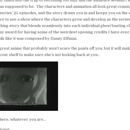
y fallen into the trap of becoming too silly and the audience wouldn’t 
as supposed to be. The characters and animation all look great consis
series’ 25 episodes, and the story draws you in and keeps you on the 
 nice to see a show where the characters grow and develop as the serie
hing story that blends seamlessly into each individual ghost busting 
my award for having some of the weirdest opening credits I have ever
ds like it was composed by Danny Elfman.
 great anime that probably won’t scare the pants off you, but it will ma
n your shelf to make sure she’s not looking back at you…
there, whatever you are…
core