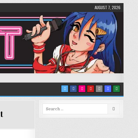
AUGUST 7, 2026
Search
t
for: