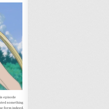
his episode
ented something
ine form indeed.