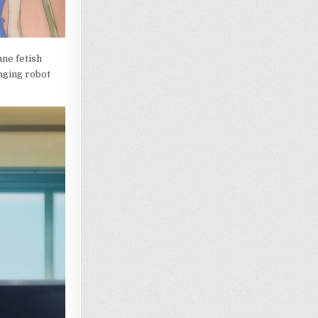
ane fetish
paging robot