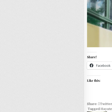
Share!
Facebook
Like this:
Share:
Twitte
Tagged
Hayate