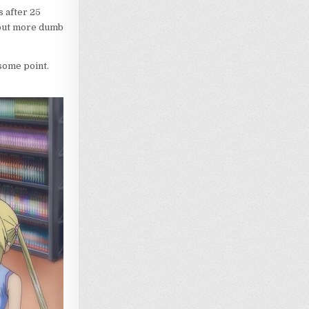
 after 25
hout more dumb
some point.