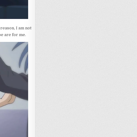
reason, I am not
pe are for me.