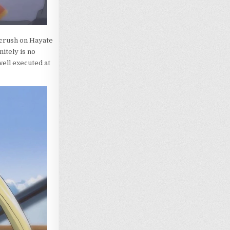
h crush on Hayate
nitely is no
well executed at