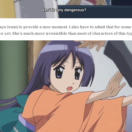
ays Isumi to provide a moe moment. I also have to admit that for some 
ice yet. She’s much more irresistible than most of characters of this ty