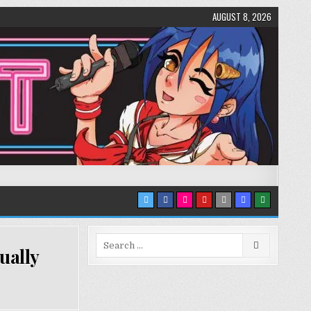
AUGUST 8, 2026
Search
ually
for: