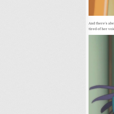
And there’s alw
tired of her vo