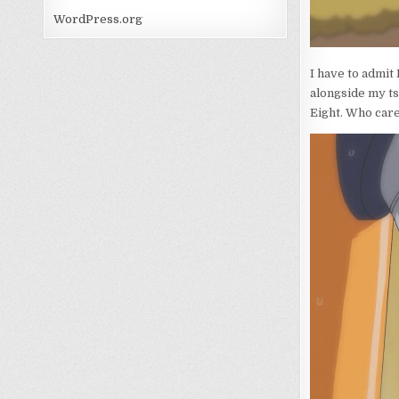
WordPress.org
I have to admit
alongside my tsu
Eight. Who care