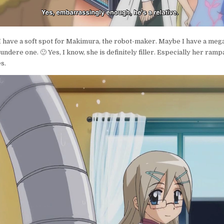
 I have a soft spot for Makimura, the robot-maker. Maybe I have a meg
ndere one. 🙂 Yes, I know, she is definitely filler. Especially her ram
s.