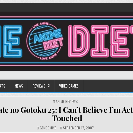
RTS
NEWS
REVIEWS
VIDEO GAMES
POSTED
ANIME REVIEWS
IN
te no Gotoku 25: I Can’t Believe I’m Act
Touched
GENDOMIKE
SEPTEMBER 17, 2007