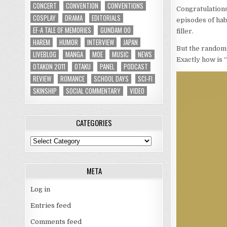
CONCERT
CONVENTION
CONVENTIONS
Congratulations
COSPLAY
DRAMA
EDITORIALS
episodes of hab
EF-A TALE OF MEMORIES
GUNDAM 00
filler.
HAREM
HUMOR
INTERVIEW
JAPAN
But the random 
LIVEBLOG
MANGA
MOE
MUSIC
NEWS
Exactly how is “
OTAKON 2011
OTAKU
PANEL
PODCAST
REVIEW
ROMANCE
SCHOOL DAYS
SCI-FI
SKINSHIP
SOCIAL COMMENTARY
VIDEO
CATEGORIES
Categories
META
Log in
Entries feed
Comments feed