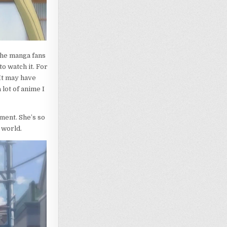
 the manga fans
to watch it. For
It may have
 lot of anime I
ment. She’s so
 world.