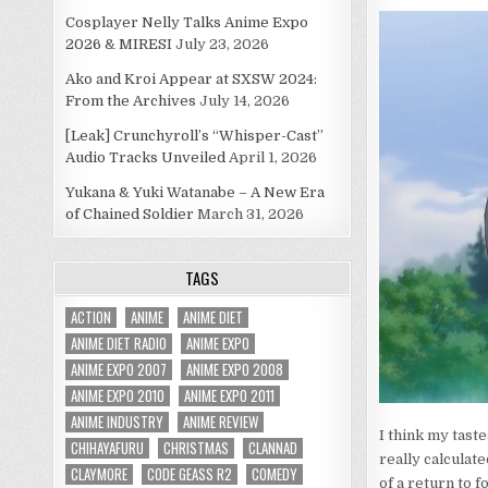
Cosplayer Nelly Talks Anime Expo
2026 & MIRESI
July 23, 2026
Ako and Kroi Appear at SXSW 2024:
From the Archives
July 14, 2026
[Leak] Crunchyroll’s “Whisper-Cast”
Audio Tracks Unveiled
April 1, 2026
Yukana & Yuki Watanabe – A New Era
of Chained Soldier
March 31, 2026
TAGS
ACTION
ANIME
ANIME DIET
ANIME DIET RADIO
ANIME EXPO
ANIME EXPO 2007
ANIME EXPO 2008
ANIME EXPO 2010
ANIME EXPO 2011
ANIME INDUSTRY
ANIME REVIEW
I think my taste
CHIHAYAFURU
CHRISTMAS
CLANNAD
really calcula
CLAYMORE
CODE GEASS R2
COMEDY
of a return to 