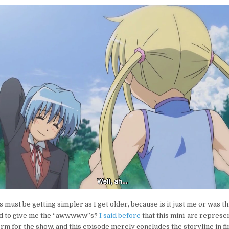
s must be getting simpler as I get older, because is it just me or was t
ted to give me the “awwwww”s?
I said before
that this mini-arc repres
form for the show, and this episode merely concludes the storyline in f