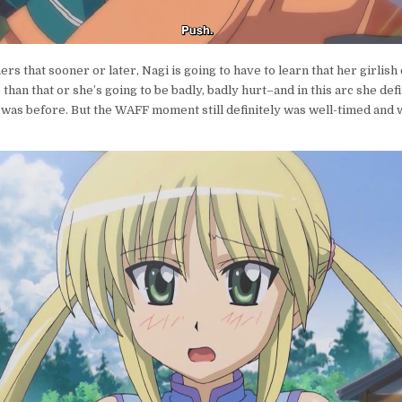
ers that sooner or later, Nagi is going to have to learn that her girlis
than that or she’s going to be badly, badly hurt–and in this arc she defi
 was before. But the WAFF moment still definitely was well-timed and 