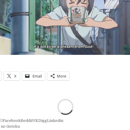
X
Email
More
r
Facebook
Reddit
VK
Digg
Linkedin
 no Gotoku