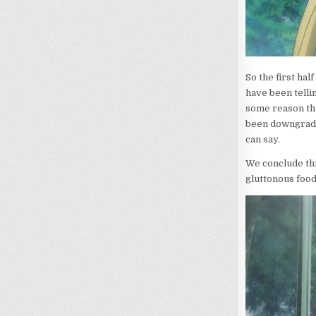
So the first hal
have been tellin
some reason thi
been downgrade
can say.
We conclude thi
gluttonous food