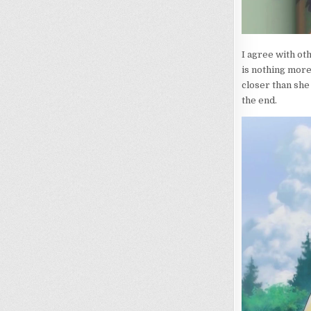
I agree with oth
is nothing more 
closer than she
the end.