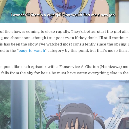
f of the show is coming to close rapidly. They’d better start the plot all
g me about soon…though I suspect even if they don’t, I’ll still continue 
s has been the show I’ve watched most consistently since the spring. 
d to the “
easy-to-watch
” category by this point, but that’s more than a
s post, like each episode, with a Fanservice A. Glutton (Nishizawa) mo
 falls from the sky for her! She must have eaten everything else in the