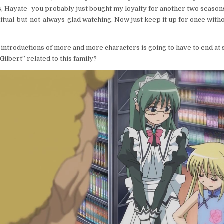
, Hayate–you probably just bought my loyalty for another two seasons
itual-but-not-always-glad watching. Now just keep it up for once wit
introductions of more and more characters is going to have to end at 
Gilbert” related to this family?