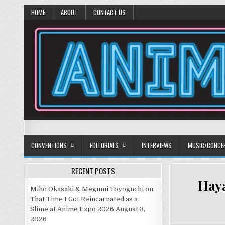
HOME
ABOUT
CONTACT US
Anime Diet
Eating it right about anime and manga since 2006!
CONVENTIONS
EDITORIALS
INTERVIEWS
MUSIC/CONCE
RECENT POSTS
Haya
Miho Okasaki & Megumi Toyoguchi on
That Time I Got Reincarnated as a
Slime at Anime Expo 2026
August 3,
2026