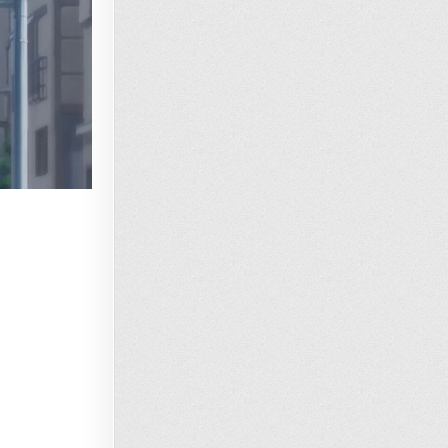
Loading…