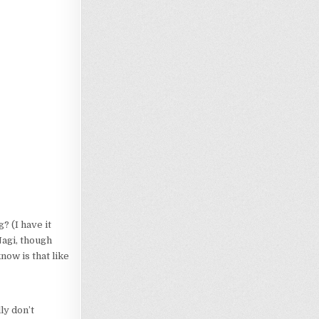
? (I have it
Nagi, though
know is that like
ly don’t