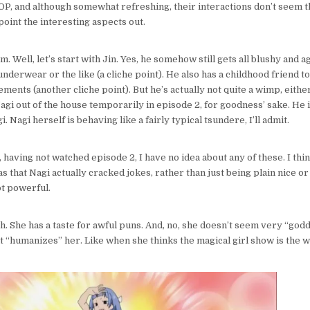
, and although somewhat refreshing, their interactions don’t seem t
point the interesting aspects out.
m. Well, let’s start with Jin. Yes, he somehow still gets all blushy and 
underwear or the like (a cliche point). He also has a childhood friend 
ments (another cliche point). But he’s actually not quite a wimp, either
agi out of the house temporarily in episode 2, for goodness’ sake. He i
i. Nagi herself is behaving like a fairly typical tsundere, I’ll admit.
l, having not watched episode 2, I have no idea about any of these. I th
 that Nagi actually cracked jokes, rather than just being plain nice or 
ot powerful.
ah. She has a taste for awful puns. And, no, she doesn’t seem very “goddes
at “humanizes” her. Like when she thinks the magical girl show is the w