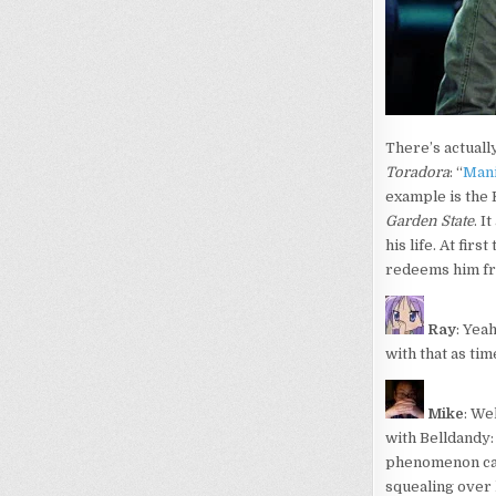
There’s actuall
Toradora
: “
Mani
example is the 
Garden State
. I
his life. At fir
redeems him fr
Ray
: Yea
with that as tim
Mike
: We
with Belldandy:
phenomenon can 
squealing over 