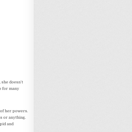
t, she doesn’t
p for many
 of her powers.
us or anything.
upid and