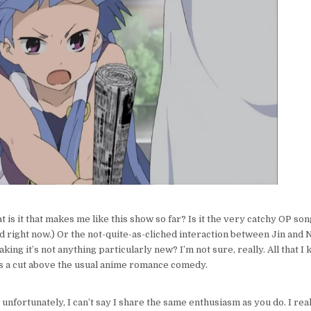
RAY
VS.
MIKE
ON
KANNAGI
t is it that makes me like this show so far? Is it the very catchy OP song
d right now.) Or the not-quite-as-cliched interaction between Jin and 
king it’s not anything particularly new? I’m not sure, really. All that I 
ls a cut above the usual anime romance comedy.
 unfortunately, I can’t say I share the same enthusiasm as you do. I real