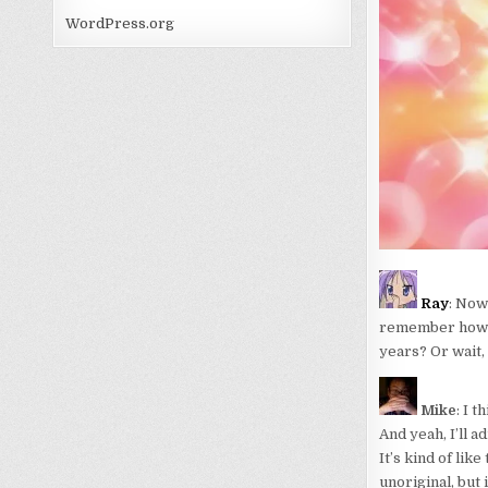
WordPress.org
Ray
: Now 
remember how to
years? Or wait, 
Mike
: I 
And yeah, I’ll a
It’s kind of like
unoriginal, but