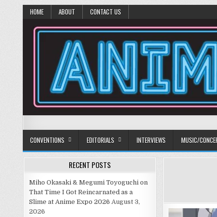
HOME
ABOUT
CONTACT US
Anime Diet
Eating it right about anime and manga since 2006!
CONVENTIONS
EDITORIALS
INTERVIEWS
MUSIC/CONCE
RECENT POSTS
Miho Okasaki & Megumi Toyoguchi on
That Time I Got Reincarnated as a
Slime at Anime Expo 2026
August 3,
2026