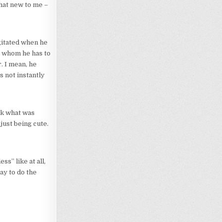
hat new to me –
agitated when he
to whom he has to
. I mean, he
s not instantly
ink what was
just being cute.
s” like at all,
ay to do the