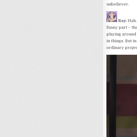
unbeliever.
Ray
: Hah.
funny part – th
playing around 
in things. But i
ordinary projec