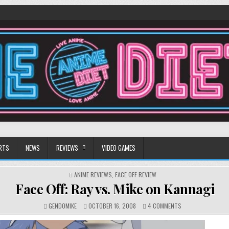
RTS
NEWS
REVIEWS
VIDEO GAMES
POSTED
ANIME REVIEWS
,
FACE OFF REVIEW
IN
Face Off: Ray vs. Mike on Kannagi
ON
GENDOMIKE
OCTOBER 16, 2008
4 COMMENTS
FACE
OFF: