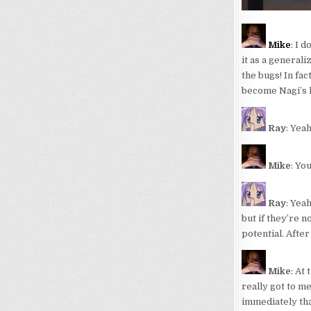
Mike
: I 
it as a general
the bugs! In fa
become Nagi’s ke
Ray
: Yea
Mike
: Yo
Ray
: Yeah
but if they’re n
potential. After
Mike
: At
really got to m
immediately that