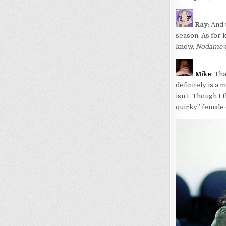
Ray
: And 
season. As for 
know,
Nodame C
Mike
: Th
definitely is a
isn’t. Though I
quirky” female 