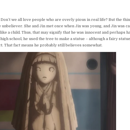
 Don’t we all love people who are overly pious in real life? But the thing
e unbeliever. She and Jin met once when Jin was young, and Jin was c
like a child. Thus, that may signify that he was innocent and perhaps h
n high school, he used the tree to make a statue – although a fairy statue
t. That fact means he probably still believes somewhat.