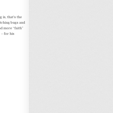
 is, that’s the
atching bugs and
ad more “faith”
 – for his