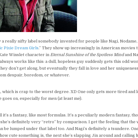
y a really nifty label somebody invented for people like Nagi, Nodame,
c Pixie Dream Girls
.” They show up increasingly in American movies t
Kate Winslet character in
Eternal Sunshine of the Spotless Mind
and Na
t always works like this: a dull, hopeless guy suddenly gets this odd w
st they don’t get along, but eventually they fall in love and her uniquene
om despair, boredom, or whatever.
h, which is crap to the worst degree. XD One only gets more tired and
e goes on, especially for men (at least me).
ll it’s a fantasy, like most formulas. It’s a peculiarly modern fantasy, t
 she’s definitely very “retro” by comparison. I get the feeling that th
be lumped under that label too. And Nagi’s definitely a tsundere. O
how cute something is, the next she’s slapping Jin around and calling 