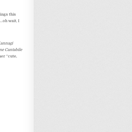
ings this
…oh wait, I
annagi
e Cantabile
er “cute,