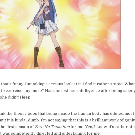
that’s funny. But taking a serious look at it, I find it rather stupid. Wha
 exorcise any more? Has she lost her intelligence after being aslee
she didn’t sleep.
think the theory goes that being inside the human body has diluted most
dmit it is kinda…dumb. I’m not saying that this is a brilliant work of geni
 the first season of
Zero No Tsukaima
for me. Yes, I know, it’s rather st
 it was competently directed and entertaining for me.