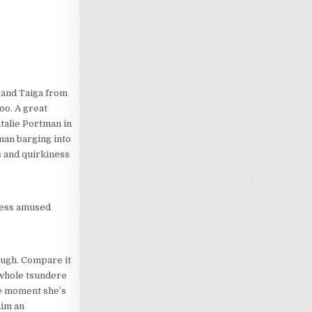
 and Taiga from
oo. A great
talie Portman in
oman barging into
ss and quirkiness
 less amused
hough. Compare it
e whole tsundere
ne moment she’s
him an