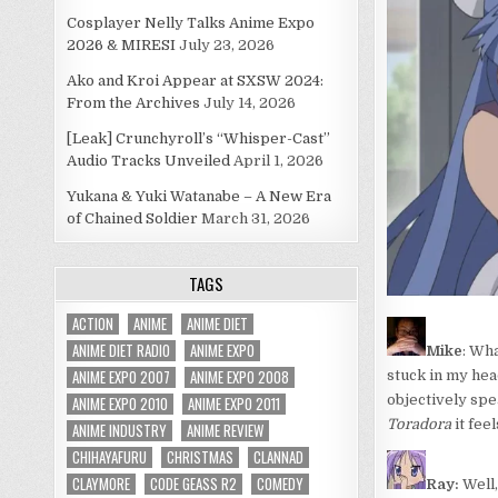
Cosplayer Nelly Talks Anime Expo
2026 & MIRESI
July 23, 2026
Ako and Kroi Appear at SXSW 2024:
From the Archives
July 14, 2026
[Leak] Crunchyroll’s “Whisper-Cast”
Audio Tracks Unveiled
April 1, 2026
Yukana & Yuki Watanabe – A New Era
of Chained Soldier
March 31, 2026
TAGS
ACTION
ANIME
ANIME DIET
ANIME DIET RADIO
ANIME EXPO
Mike
: Wha
ANIME EXPO 2007
ANIME EXPO 2008
stuck in my hea
objectively spea
ANIME EXPO 2010
ANIME EXPO 2011
Toradora
it fee
ANIME INDUSTRY
ANIME REVIEW
CHIHAYAFURU
CHRISTMAS
CLANNAD
CLAYMORE
CODE GEASS R2
COMEDY
Ray:
Well,