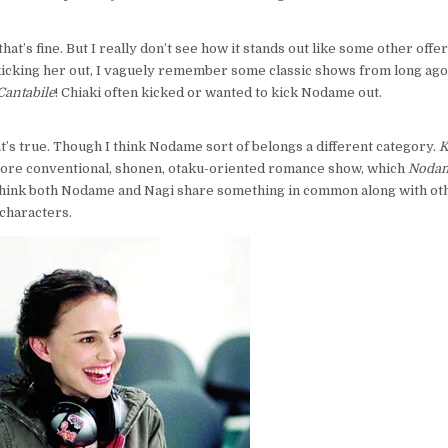
that’s fine. But I really don’t see how it stands out like some other offer
kicking her out, I vaguely remember some classic shows from long ago
antabile
! Chiaki often kicked or wanted to kick Nodame out.
at’s true. Though I think Nodame sort of belongs a different category.
K
 more conventional, shonen, otaku-oriented romance show, which
Nodam
 think both Nodame and Nagi share something in common along with oth
characters.