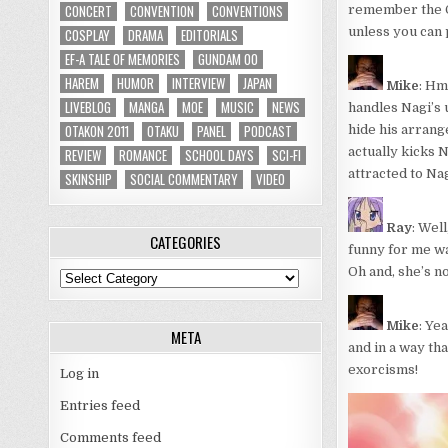
CONCERT
CONVENTION
CONVENTIONS
remember the OP
unless you can 
COSPLAY
DRAMA
EDITORIALS
EF-A TALE OF MEMORIES
GUNDAM 00
HAREM
HUMOR
INTERVIEW
JAPAN
Mike
: Hm
LIVEBLOG
MANGA
MOE
MUSIC
NEWS
handles Nagi’s 
OTAKON 2011
OTAKU
PANEL
PODCAST
hide his arrange
actually kicks N
REVIEW
ROMANCE
SCHOOL DAYS
SCI-FI
attracted to Nag
SKINSHIP
SOCIAL COMMENTARY
VIDEO
Ray
: Wel
CATEGORIES
funny for me was
Oh and, she’s n
Categories
Mike
: Ye
META
and in a way th
exorcisms!
Log in
Entries feed
Comments feed