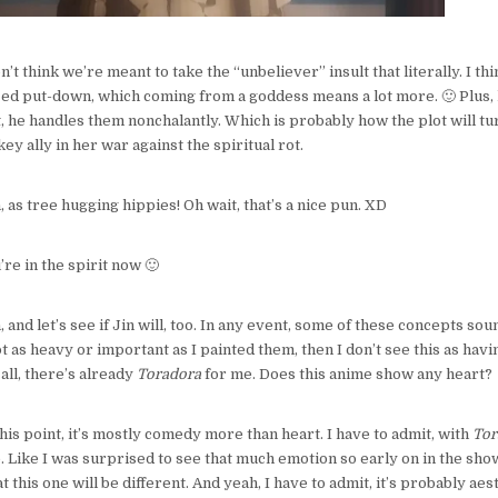
don’t think we’re meant to take the “unbeliever” insult that literally. I th
ized put-down, which coming from a goddess means a lot more. 🙂 Plus, h
ct, he handles them nonchalantly. Which is probably how the plot will tu
y ally in her war against the spiritual rot.
h, as tree hugging hippies! Oh wait, that’s a nice pun. XD
u’re in the spirit now 🙂
, and let’s see if Jin will, too. In any event, some of these concepts sou
ot as heavy or important as I painted them, then I don’t see this as hav
 all, there’s already
Toradora
for me. Does this anime show any heart?
 this point, it’s mostly comedy more than heart. I have to admit, with
Tor
e. Like I was surprised to see that much emotion so early on in the show
 this one will be different. And yeah, I have to admit, it’s probably aest