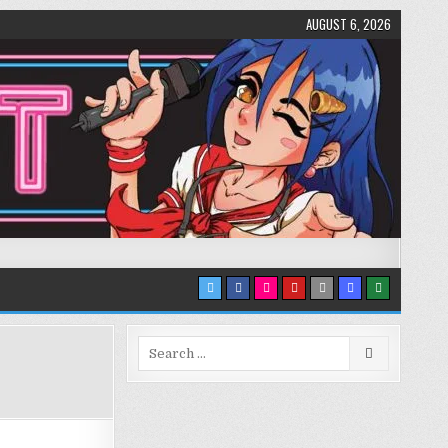
AUGUST 6, 2026
Search
for: