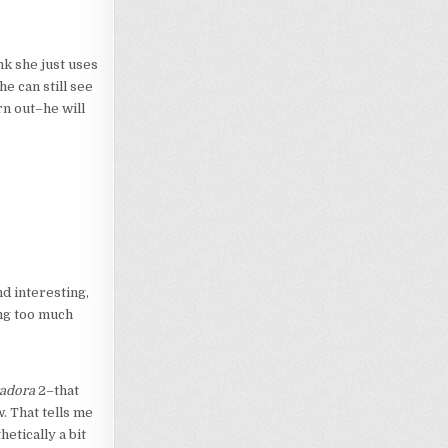
ink she just uses
e can still see
rn out–he will
nd interesting,
ing too much
adora
2–that
. That tells me
hetically a bit