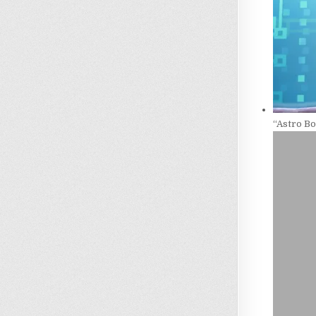
“Astro B