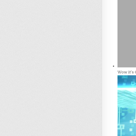
Wow it’s