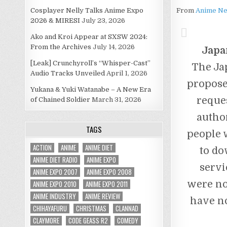
Cosplayer Nelly Talks Anime Expo
From
Anime N
2026 & MIRESI
July 23, 2026
Ako and Kroi Appear at SXSW 2024:
From the Archives
July 14, 2026
Japa
[Leak] Crunchyroll’s “Whisper-Cast”
The Ja
Audio Tracks Unveiled
April 1, 2026
propose
Yukana & Yuki Watanabe – A New Era
reque
of Chained Soldier
March 31, 2026
autho
TAGS
people w
ACTION
ANIME
ANIME DIET
to do
ANIME DIET RADIO
ANIME EXPO
servi
ANIME EXPO 2007
ANIME EXPO 2008
were no
ANIME EXPO 2010
ANIME EXPO 2011
ANIME INDUSTRY
ANIME REVIEW
have no
CHIHAYAFURU
CHRISTMAS
CLANNAD
CLAYMORE
CODE GEASS R2
COMEDY