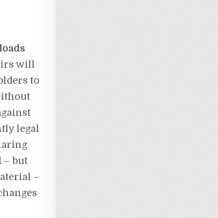
loads
irs will
lders to
ithout
against
tly legal
haring
 – but
aterial –
 changes