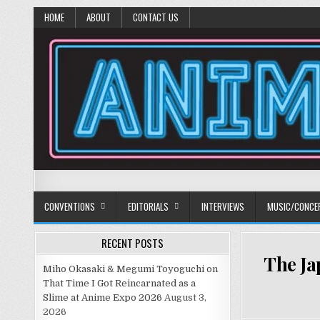
HOME
ABOUT
CONTACT US
Anime Diet
Eating it right about anime and manga since 2006!
CONVENTIONS
EDITORIALS
INTERVIEWS
MUSIC/CONCE
RECENT POSTS
The Ja
Miho Okasaki & Megumi Toyoguchi on
That Time I Got Reincarnated as a
Slime at Anime Expo 2026
August 3,
2026