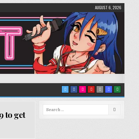
AUGUST 6, 2026
Search
 to get
for: