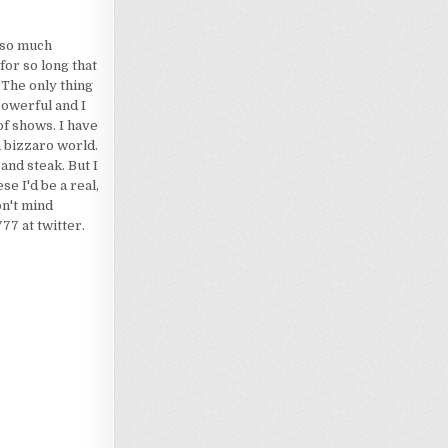
d so much
for so long that
 The only thing
powerful and I
of shows. I have
a bizzaro world.
 and steak. But I
e I'd be a real,
on't mind
7 at twitter.