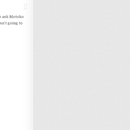
to ask Motoko
sn’t going to
Loading…