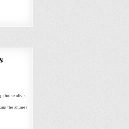
s
go home alive.
ding the animea