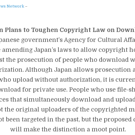
JAPANESE
ews Network
–
GOVERNMENT
IS
SENDING
SECTION
n Plans to Toughen Copyright Law on Down
9
TO
panese government’s Agency for Cultural Affa
GET
YOUR
 amending Japan’s laws to allow copyright ho
ASS…
st the prosecution of people who download w
rization. Although Japan allows prosecution 
ho upload without authorization, it is curren
wnload for private use. People who use file-s
ces that simultaneously download and upload
t the original uploaders of the copyrighted m
t been targeted in the past, but the proposed
will make the distinction a moot point.