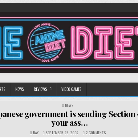
RTS
NEWS
REVIEWS
VIDEO GAMES
POSTED
NEWS
IN
panese government is sending Section 9
your ass…
ON
RAY
SEPTEMBER 25, 2007
2 COMMENTS
THE