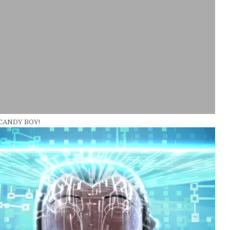
 CANDY BOY!