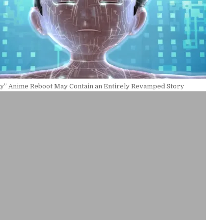
oy” Anime Reboot May Contain an Entirely Revamped Story