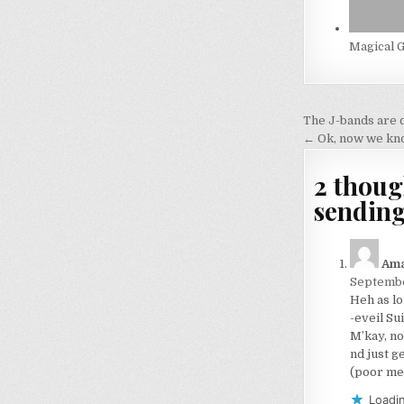
Magical G
Post
The J-bands are 
navigati
← Ok, now we know
2 thoug
sending
Am
Septembe
Heh as lo
-eveil Su
M’kay, no
nd just g
(poor me 
Loadin