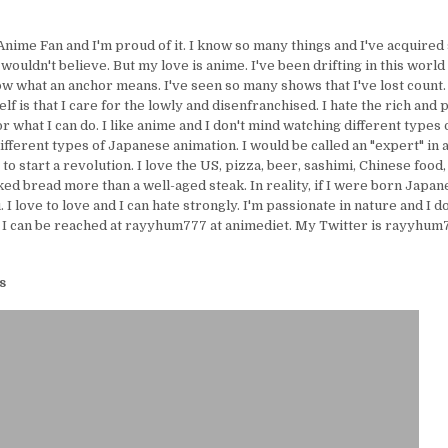
Anime Fan and I'm proud of it. I know so many things and I've acquire
uldn't believe. But my love is anime. I've been drifting in this world 
ow what an anchor means. I've seen so many shows that I've lost count.
lf is that I care for the lowly and disenfranchised. I hate the rich and 
or what I can do. I like anime and I don't mind watching different types 
ifferent types of Japanese animation. I would be called an "expert" in 
e to start a revolution. I love the US, pizza, beer, sashimi, Chinese food,
ed bread more than a well-aged steak. In reality, if I were born Japanes
I love to love and I can hate strongly. I'm passionate in nature and I d
 I can be reached at rayyhum777 at animediet. My Twitter is rayyhum77
s