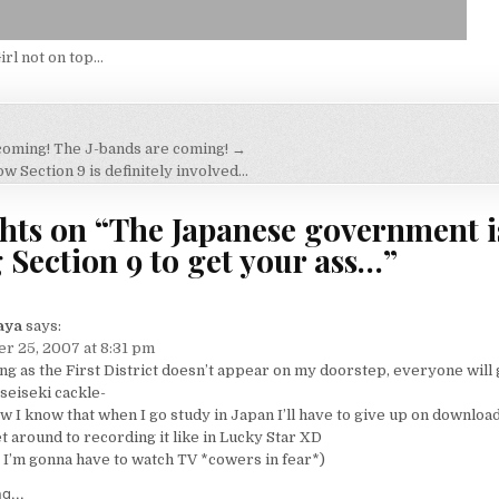
irl not on top…
coming! The J-bands are coming! →
on
 Section 9 is definitely involved…
hts on “
The Japanese government i
 Section 9 to get your ass…
”
aya
says:
r 25, 2007 at 8:31 pm
ng as the First District doesn’t appear on my doorstep, everyone will 
iseiseki cackle-
w I know that when I go study in Japan I’ll have to give up on downloa
et around to recording it like in Lucky Star XD
I’m gonna have to watch TV *cowers in fear*)
g...