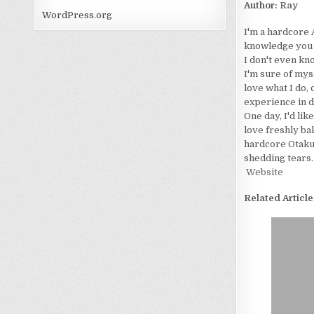
Author:
Ray
WordPress.org
I'm a hardcore 
knowledge you wo
I don't even kn
I'm sure of myse
love what I do, 
experience in d
One day, I'd lik
love freshly bak
hardcore Otaku. 
shedding tears.
Website
Related Article