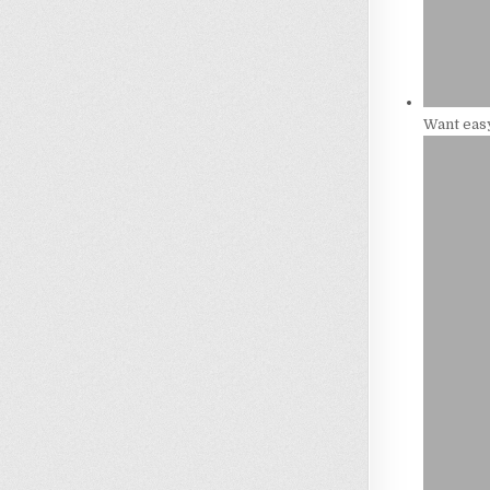
Want eas