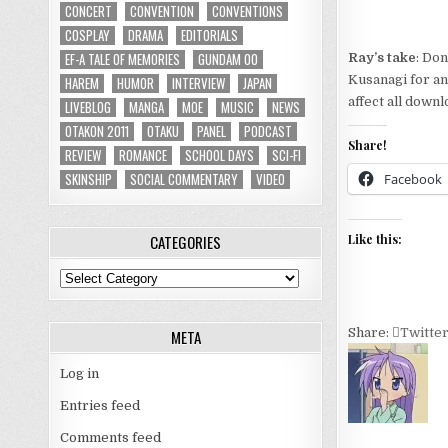
CONCERT
CONVENTION
CONVENTIONS
COSPLAY
DRAMA
EDITORIALS
EF-A TALE OF MEMORIES
GUNDAM 00
Ray’s take
: Do
Kusanagi for an 
HAREM
HUMOR
INTERVIEW
JAPAN
affect all down
LIVEBLOG
MANGA
MOE
MUSIC
NEWS
OTAKON 2011
OTAKU
PANEL
PODCAST
Share!
REVIEW
ROMANCE
SCHOOL DAYS
SCI-FI
SKINSHIP
SOCIAL COMMENTARY
VIDEO
Facebook
CATEGORIES
Like this:
Categories
Share:
Twitte
META
Log in
Entries feed
Comments feed