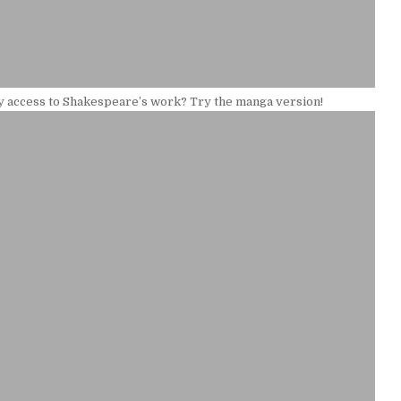
y access to Shakespeare’s work? Try the manga version!