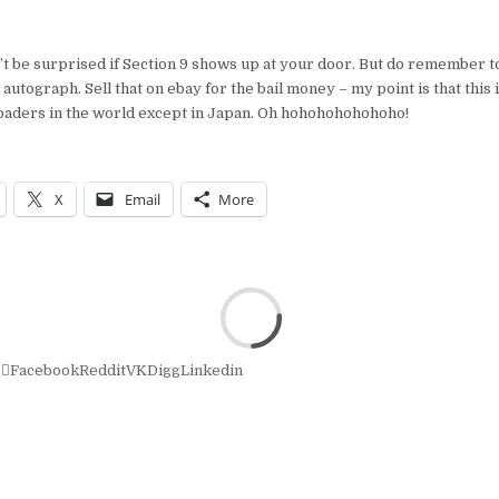
n’t be surprised if Section 9 shows up at your door. But do remember 
autograph. Sell that on ebay for the bail money – my point is that this i
loaders in the world except in Japan. Oh hohohohohohoho!
X
Email
More
r
Facebook
Reddit
VK
Digg
Linkedin