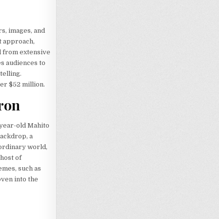
rs, images, and
t approach,
ed from extensive
es audiences to
elling.
er $52 million.
eron
-year-old Mahito
backdrop, a
ordinary world,
host of
hemes, such as
oven into the