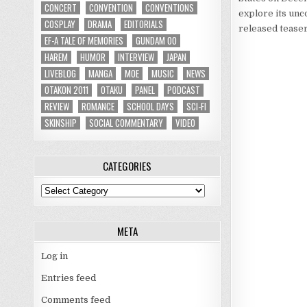
CONCERT
CONVENTION
CONVENTIONS
explore its unc
COSPLAY
DRAMA
EDITORIALS
released teaser
EF-A TALE OF MEMORIES
GUNDAM 00
HAREM
HUMOR
INTERVIEW
JAPAN
LIVEBLOG
MANGA
MOE
MUSIC
NEWS
OTAKON 2011
OTAKU
PANEL
PODCAST
REVIEW
ROMANCE
SCHOOL DAYS
SCI-FI
SKINSHIP
SOCIAL COMMENTARY
VIDEO
CATEGORIES
Categories
META
Log in
Entries feed
Comments feed