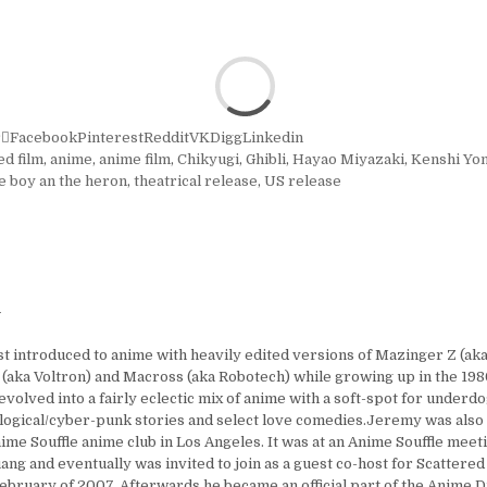
r
Facebook
Pinterest
Reddit
VK
Digg
Linkedin
ed film
,
anime
,
anime film
,
Chikyugi
,
Ghibli
,
Hayao Miyazaki
,
Kenshi Yo
e boy an the heron
,
theatrical release
,
US release
y
t introduced to anime with heavily edited versions of Mazinger Z (aka
 (aka Voltron) and Macross (aka Robotech) while growing up in the 1980
 evolved into a fairly eclectic mix of anime with a soft-spot for under
logical/cyber-punk stories and select love comedies.Jeremy was also
ime Souffle anime club in Los Angeles. It was at an Anime Souffle mee
ng and eventually was invited to join as a guest co-host for Scattered
ebruary of 2007. Afterwards he became an official part of the Anime D