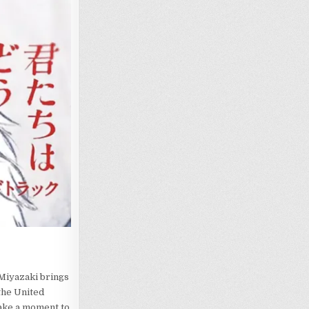
 Miyazaki brings
the United
take a moment to