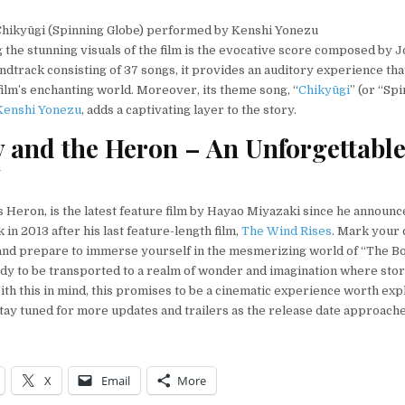
hikyūgi (Spinning Globe) performed by Kenshi Yonezu
he stunning visuals of the film is the evocative score composed by Jo
ndtrack consisting of 37 songs, it provides an auditory experience tha
 film’s enchanting world. Moreover, its theme song, “
Chikyūgi
” (or “Sp
Kenshi Yonezu
, adds a captivating layer to the story.
 and the Heron – An Unforgettabl
y
 Heron, is the latest feature film by Hayao Miyazaki since he announc
in 2013 after his last feature-length film,
The Wind Rises
. Mark your 
nd prepare to immerse yourself in the mesmerizing world of “The Bo
dy to be transported to a realm of wonder and imagination where stor
ith this in mind, this promises to be a cinematic experience worth exp
ay tuned for more updates and trailers as the release date approache
X
Email
More