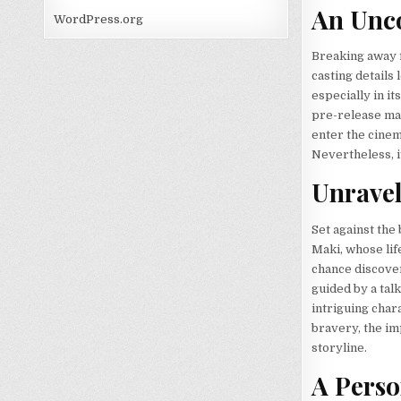
An Unco
WordPress.org
Breaking away f
casting details
especially in it
pre-release mar
enter the cinem
Nevertheless, i
Unravel
Set against the
Maki, whose life
chance discover
guided by a tal
intriguing char
bravery, the imp
storyline.
A Perso