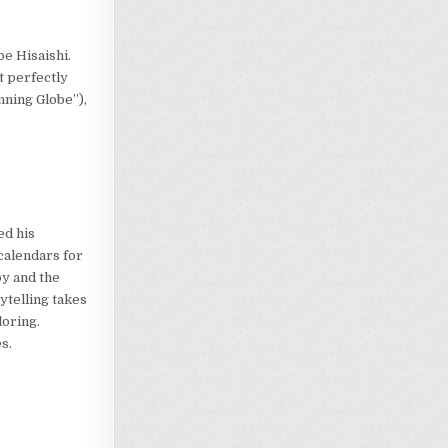
e Hisaishi.
t perfectly
inning Globe”),
e
ed his
calendars for
y and the
ytelling takes
loring.
s.