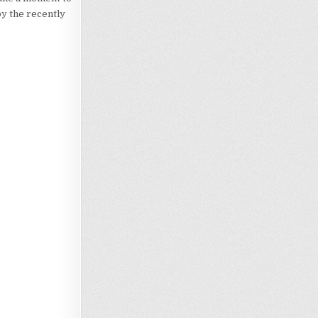
by the recently