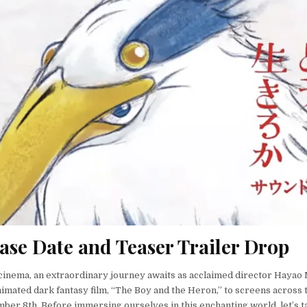
ase Date and Teaser Trailer Drop
 cinema, an extraordinary journey awaits as acclaimed director Hayao
imated dark fantasy film, “The Boy and the Heron,” to screens across 
ber 8th. Before immersing ourselves in this enchanting world, let’s 