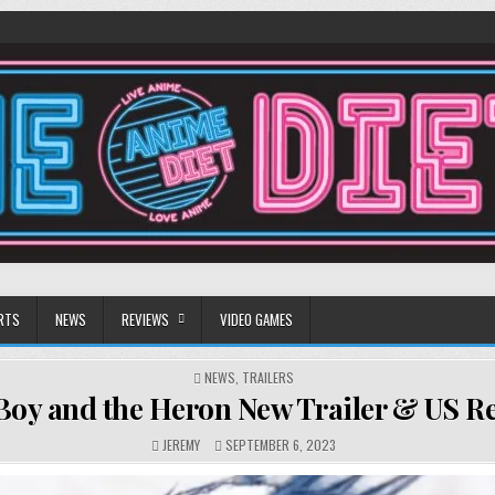
RTS
NEWS
REVIEWS
VIDEO GAMES
POSTED
NEWS
,
TRAILERS
IN
Boy and the Heron New Trailer & US Re
JEREMY
SEPTEMBER 6, 2023