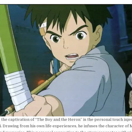
the captivation of “The Boy and the Heron” is the personal touch inje
 Drawing from his own life experiences, he infuses the character of 