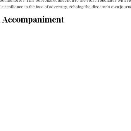
od memories. This personal connection to the story resonates with vi
’s resilience in the face of adversity, echoing the director’s own journ
l Accompaniment