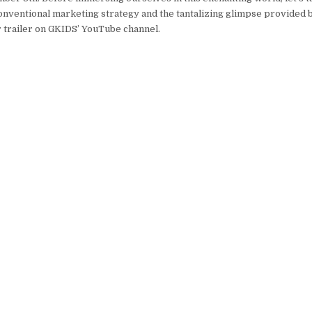
onventional marketing strategy and the tantalizing glimpse provided 
 trailer on GKIDS’ YouTube channel.