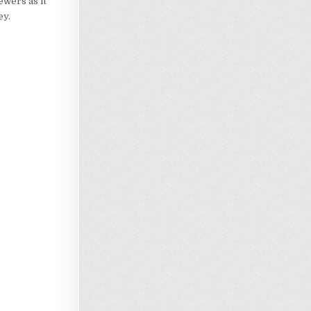
ewers as it
ey.