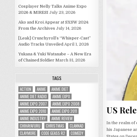
Cosplayer Nelly Talks Anime Expo
2026 & MIRESI
July 23, 2026
Ako and Kroi Appear at SXSW 2024:
From the Archives
July 14, 2026
[Leak] Crunchyroll’s “Whisper-Cast”
Audio Tracks Unveiled
April 1, 2026
Yukana & Yuki Watanabe – A New Era
of Chained Soldier
March 31, 2026
TAGS
ACTION
ANIME
ANIME DIET
ANIME DIET RADIO
ANIME EXPO
ANIME EXPO 2007
ANIME EXPO 2008
US Rele
ANIME EXPO 2010
ANIME EXPO 2011
ANIME INDUSTRY
ANIME REVIEW
In the realm of
CHIHAYAFURU
CHRISTMAS
CLANNAD
his Japanese an
CLAYMORE
CODE GEASS R2
COMEDY
States on Decem