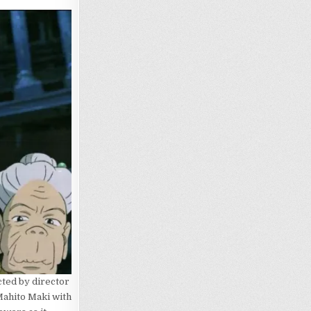
cted by director
Mahito Maki with