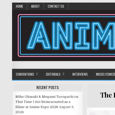
HOME
ABOUT
CONTACT US
Anime Diet
Eating it right about anime and manga since 2006!
CONVENTIONS
EDITORIALS
INTERVIEWS
MUSIC/CONCE
RECENT POSTS
The 
Miho Okasaki & Megumi Toyoguchi on
That Time I Got Reincarnated as a
Slime at Anime Expo 2026
August 3,
2026