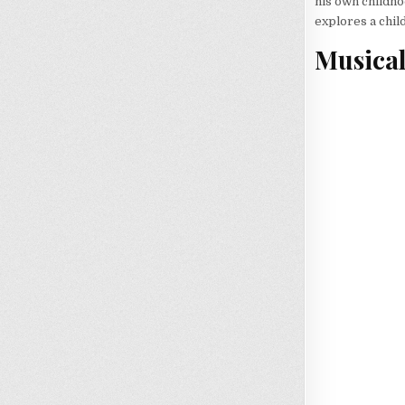
his own childho
explores a child
Musica