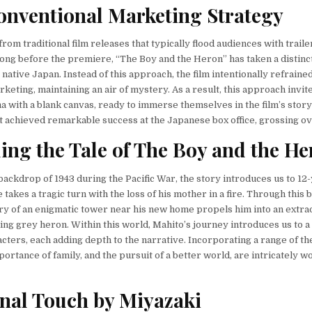
nventional Marketing Strategy
rom traditional film releases that typically flood audiences with traile
 long before the premiere, “The Boy and the Heron” has taken a distinc
s native Japan. Instead of this approach, the film intentionally refrain
keting, maintaining an air of mystery. As a result, this approach invit
a with a blank canvas, ready to immerse themselves in the film’s storyt
t achieved remarkable success at the Japanese box office, grossing ov
ing the
Tale of The Boy and the H
 backdrop of 1943 during the Pacific War, the story introduces us to 12
 takes a tragic turn with the loss of his mother in a fire. Through this 
y of an enigmatic tower near his new home propels him into an extra
king grey heron. Within this world, Mahito’s journey introduces us to a 
acters, each adding depth to the narrative. Incorporating a range of t
ortance of family, and the pursuit of a better world, are intricately w
nal Touch by Miyazaki