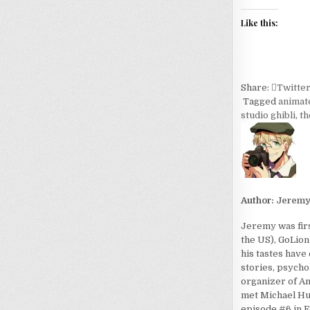
Like this:
Share:
Twitte
Tagged
animat
studio ghibli
,
th
Author:
Jerem
Jeremy was firs
the US), GoLion
his tastes have
stories, psycho
organizer of An
met Michael Hua
episode #6 in F