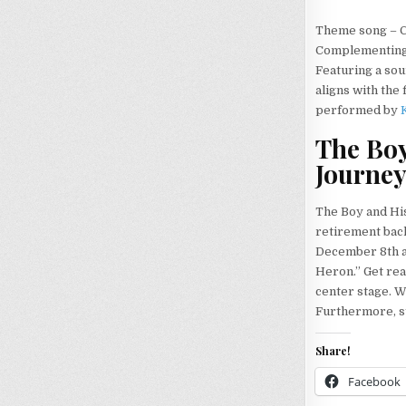
Theme song – C
Complementing t
Featuring a sou
aligns with the
performed by
The Boy
Journe
The Boy and His
retirement back 
December 8th a
Heron.” Get rea
center stage. W
Furthermore, st
Share!
Facebook