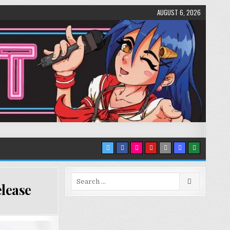
AUGUST 6, 2026
Search
lease
for: