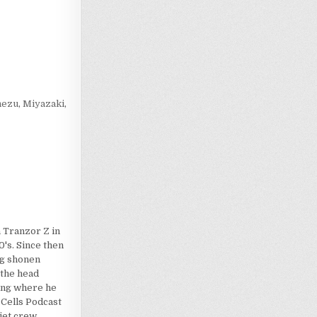
Loading…
nezu
,
Miyazaki
,
 Tranzor Z in
's. Since then
dog shonen
 the head
ting where he
 Cells Podcast
iet crew.