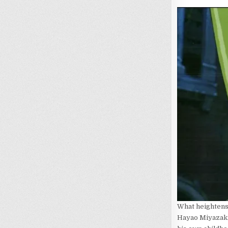
What heightens 
Hayao Miyazaki.