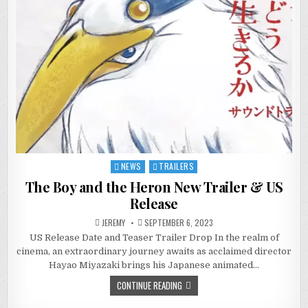
NEWS
TRAILERS
Posted
in
The Boy and the Heron New Trailer & US
Release
JEREMY
SEPTEMBER 6, 2023
US Release Date and Teaser Trailer Drop In the realm of
cinema, an extraordinary journey awaits as acclaimed director
Hayao Miyazaki brings his Japanese animated…
CONTINUE READING