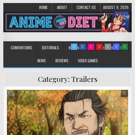
HOME
ABOUT
CONTACT US
AUGUST 9, 2026
Anime Diet
Eating it right about anime and manga since 2006!
CONVENTIONS
EDITORIALS
INTERVIEWS
MUSIC/CONCERTS
NEWS
REVIEWS
VIDEO GAMES
Category:
Trailers