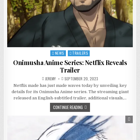
NEWS
TRAILERS
Posted
in
Onimusha Anime Series: Netflix Reveals
Trailer
JEREMY
SEPTEMBER 20, 2023
Netflix made has just made waves today by unveiling key
details for its Onimusha Anime series. The streaming giant
released an English-subtitled trailer, additional visuals,…
CONTINUE READING