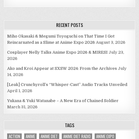
RECENT POSTS
Miho Okasaki & Megumi Toyoguchi on That Time I Got
Reincarnated as a Slime at Anime Expo 2026
August 3, 2026
Cosplayer Nelly Talks Anime Expo 2026 & MIRESI
July 23,
2026
Ako and Kroi Appear at SXSW 2024: From the Archives
July
14, 2026
[Leak] Crunchyroll’s “Whisper-Cast” Audio Tracks Unveiled
April 1, 2026
Yukana & Yuki Watanabe – A New Era of Chained Soldier
March 31, 2026
TAGS
ACTION
ANIME
ANIME DIET
ANIME DIET RADIO
ANIME EXPO