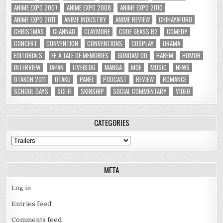
ANIME EXPO 2007
ANIME EXPO 2008
ANIME EXPO 2010
ANIME EXPO 2011
ANIME INDUSTRY
ANIME REVIEW
CHIHAYAFURU
CHRISTMAS
CLANNAD
CLAYMORE
CODE GEASS R2
COMEDY
CONCERT
CONVENTION
CONVENTIONS
COSPLAY
DRAMA
EDITORIALS
EF-A TALE OF MEMORIES
GUNDAM 00
HAREM
HUMOR
INTERVIEW
JAPAN
LIVEBLOG
MANGA
MOE
MUSIC
NEWS
OTAKON 2011
OTAKU
PANEL
PODCAST
REVIEW
ROMANCE
SCHOOL DAYS
SCI-FI
SKINSHIP
SOCIAL COMMENTARY
VIDEO
CATEGORIES
Categories
META
Log in
Entries feed
Comments feed