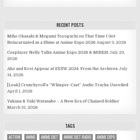
RECENT POSTS
Miho Okasaki & Megumi Toyoguchi on That Time I Got
Reincarnated as a Slime at Anime Expo 2026
August 3, 2026
Cosplayer Nelly Talks Anime Expo 2026 & MIRESI
July 23,
2026
Ako and Kroi Appear at SXSW 2024: From the Archives
July
14, 2026
[Leak] Crunchyroll’s “Whisper-Cast” Audio Tracks Unveiled
April 1, 2026
Yukana & Yuki Watanabe – A New Era of Chained Soldier
March 31, 2026
TAGS
ACTION
ANIME
ANIME DIET
ANIME DIET RADIO
ANIME EXPO