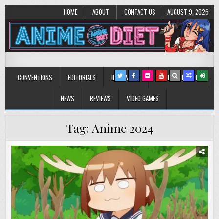
HOME
ABOUT
CONTACT US
AUGUST 9, 2026
Anime Diet
Eating it right about anime and manga since 2006!
CONVENTIONS
EDITORIALS
INTERVIEWS
MUSIC/CONCERTS
NEWS
REVIEWS
VIDEO GAMES
Tag:
Anime 2024