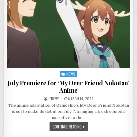
NEWS
Posted
in
July Premiere for ‘My Deer Friend Nokotan’
Anime
JEREMY
MARCH 14, 2024
The anime adaptation of Oshioshio’s My Deer Friend Nokotan
is set to make its debut on July 7, bringing a fresh comedic
narrative to the…
CONTINUE READING