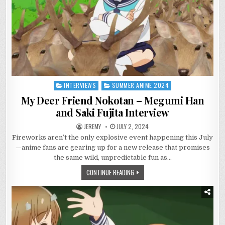
INTERVIEWS
SUMMER ANIME 2024
Posted
in
My Deer Friend Nokotan – Megumi Han
and Saki Fujita Interview
JEREMY
JULY 2, 2024
Fireworks aren’t the only explosive event happening this July
—anime fans are gearing up for a new release that promises
the same wild, unpredictable fun as…
CONTINUE READING