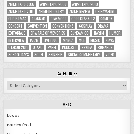
ANIME EXPO 2007
ANIME EXPO 2008
ANIME EXPO 2010
ANIME EXPO 2011
ANIME INDUSTRY
ANIME REVIEW
CHIHAYAFURU
CHRISTMAS
CLANNAD
CLAYMORE
CODE GEASS R2
COMEDY
CONCERT
CONVENTION
CONVENTIONS
COSPLAY
DRAMA
EDITORIALS
EF-A TALE OF MEMORIES
GUNDAM 00
HAREM
HUMOR
INTERVIEW
JAPAN
LIVEBLOG
MANGA
MOE
MUSIC
NEWS
OTAKON 2011
OTAKU
PANEL
PODCAST
REVIEW
ROMANCE
SCHOOL DAYS
SCI-FI
SKINSHIP
SOCIAL COMMENTARY
VIDEO
CATEGORIES
Categories
META
Log in
Entries feed