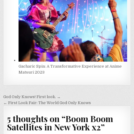
Gacharic Spin: A Transformative Experience at Anime
Matsuri 2023
Post
God Only Knows! First look. →
navigation
← First Look Fair: The World God Only Knows
5 thoughts on “
Boom Boom
Satellites in New York x2
”