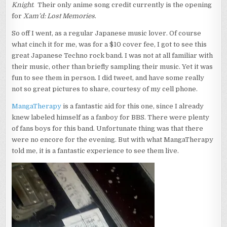
Knight
. Their only anime song credit currently is the opening
for
Xam’d: Lost Memories
.
So off I went, as a regular Japanese music lover. Of course
what cinch it for me, was for a $10 cover fee, I got to see this
great Japanese Techno rock band. I was not at all familiar with
their music, other than briefly sampling their music. Yet it was
fun to see them in person. I did tweet, and have some really
not so great pictures to share, courtesy of my cell phone.
MangaTherapy
is a fantastic aid for this one, since I already
knew labeled himself as a fanboy for BBS. There were plenty
of fans boys for this band. Unfortunate thing was that there
were no encore for the evening. But with what MangaTherapy
told me, it is a fantastic experience to see them live.