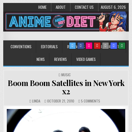
HOME
ABOUT
CONTACT US
AUGUST 6, 2026
Anime Diet
Eating it right about anime and manga since 2006!
CONVENTIONS
EDITORIALS
INTERVIEWS
MUSIC/CONCERTS
NEWS
REVIEWS
VIDEO GAMES
POSTED
MUSIC
IN
Boom Boom Satellites in New York
x2
ON
LINDA
OCTOBER 21, 2010
5 COMMENTS
BOOM
BOOM
SATELLITES
IN
NEW
YORK