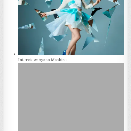
Interview: Ayano Mashiro