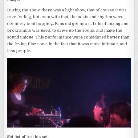
During the show, there was a light show, that of course it was
rave feeling, but even with that, the beats and rhythm were
definitely beat bopping. Fans did get into it. Lots of mixing and
programing was used, to drive up the sound, and make the
sound unique. This performance were considered better than
the Irving Plaza one, in the fact that it was more intimate, and
less people.
Set list of for this set
: