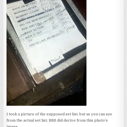
I took a picture of the supposed set list, but as you can see
from the actual set list, BBS did derive from this photo’s
image.