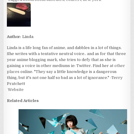
Author:
Linda
Linda is a life long fan of anime, and dabbles in a lot of things.
She writes with a tentative neutral voice.. and as for that three
year anime blogging mark, she tries to defy that as she is
gaining a voice in other mediums ie: Twitter. Find her at
other
places
online. "They say a little knowledge is a dangerous
thing, but it's not one half so bad as a lot of ignorance." -Terry
Pratchett
Website
Related Articles