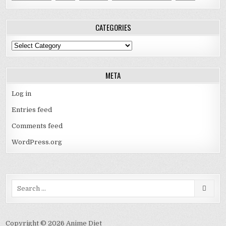
CATEGORIES
Categories
META
Log in
Entries feed
Comments feed
WordPress.org
Search
for:
Copyright © 2026 Anime Diet