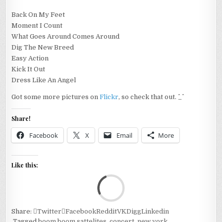
Back On My Feet
Moment I Count
What Goes Around Comes Around
Dig The New Breed
Easy Action
Kick It Out
Dress Like An Angel
Got some more pictures on
Flickr
, so check that out. ^_^
Share!
Facebook
X
Email
More
Like this:
Loa
Share:
Twitter
Facebook
Reddit
VK
Digg
Linkedin
Tagged
boom boom sattelites
,
concert
,
new york