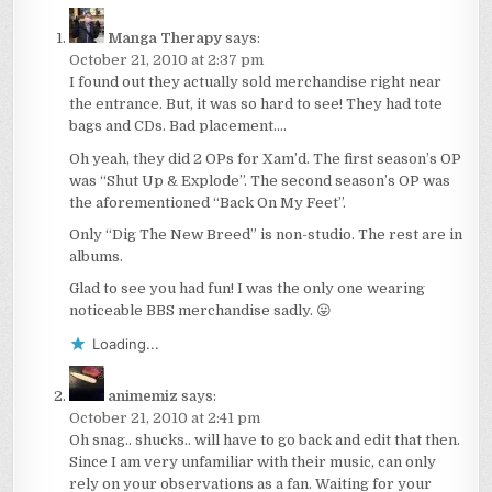
Manga Therapy
says:
October 21, 2010 at 2:37 pm
I found out they actually sold merchandise right near
the entrance. But, it was so hard to see! They had tote
bags and CDs. Bad placement….
Oh yeah, they did 2 OPs for Xam’d. The first season’s OP
was “Shut Up & Explode”. The second season’s OP was
the aforementioned “Back On My Feet”.
Only “Dig The New Breed” is non-studio. The rest are in
albums.
Glad to see you had fun! I was the only one wearing
noticeable BBS merchandise sadly. 😛
Loading...
animemiz
says:
October 21, 2010 at 2:41 pm
Oh snag.. shucks.. will have to go back and edit that then.
Since I am very unfamiliar with their music, can only
rely on your observations as a fan. Waiting for your