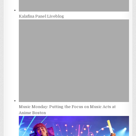
Kalafina Panel Liveblog
Music Monday: Putting the Focus on Music Acts at
Anime Boston