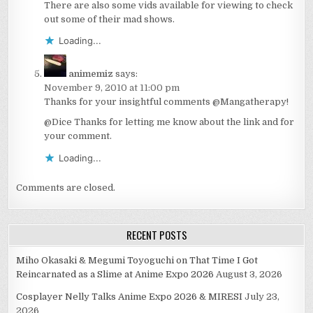
There are also some vids available for viewing to check
out some of their mad shows.
Loading...
animemiz
says:
November 9, 2010 at 11:00 pm
Thanks for your insightful comments @Mangatherapy!
@Dice Thanks for letting me know about the link and for
your comment.
Loading...
Comments are closed.
RECENT POSTS
Miho Okasaki & Megumi Toyoguchi on That Time I Got
Reincarnated as a Slime at Anime Expo 2026
August 3, 2026
Cosplayer Nelly Talks Anime Expo 2026 & MIRESI
July 23,
2026