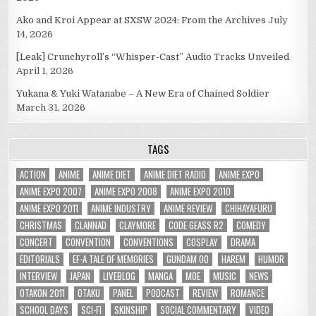
Ako and Kroi Appear at SXSW 2024: From the Archives
July
14, 2026
[Leak] Crunchyroll’s “Whisper-Cast” Audio Tracks Unveiled
April 1, 2026
Yukana & Yuki Watanabe – A New Era of Chained Soldier
March 31, 2026
TAGS
ACTION
ANIME
ANIME DIET
ANIME DIET RADIO
ANIME EXPO
ANIME EXPO 2007
ANIME EXPO 2008
ANIME EXPO 2010
ANIME EXPO 2011
ANIME INDUSTRY
ANIME REVIEW
CHIHAYAFURU
CHRISTMAS
CLANNAD
CLAYMORE
CODE GEASS R2
COMEDY
CONCERT
CONVENTION
CONVENTIONS
COSPLAY
DRAMA
EDITORIALS
EF-A TALE OF MEMORIES
GUNDAM 00
HAREM
HUMOR
INTERVIEW
JAPAN
LIVEBLOG
MANGA
MOE
MUSIC
NEWS
OTAKON 2011
OTAKU
PANEL
PODCAST
REVIEW
ROMANCE
SCHOOL DAYS
SCI-FI
SKINSHIP
SOCIAL COMMENTARY
VIDEO