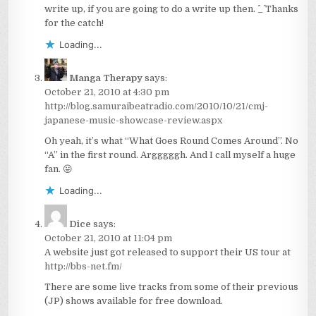
write up, if you are going to do a write up then. ^_^ Thanks
for the catch!
Loading...
Manga Therapy
says:
October 21, 2010 at 4:30 pm
http://blog.samuraibeatradio.com/2010/10/21/cmj-
japanese-music-showcase-review.aspx
Oh yeah, it’s what “What Goes Round Comes Around”. No
“A” in the first round. Argggggh. And I call myself a huge
fan. 😛
Loading...
Dice
says:
October 21, 2010 at 11:04 pm
A website just got released to support their US tour at
http://bbs-net.fm/
There are some live tracks from some of their previous
(JP) shows available for free download.