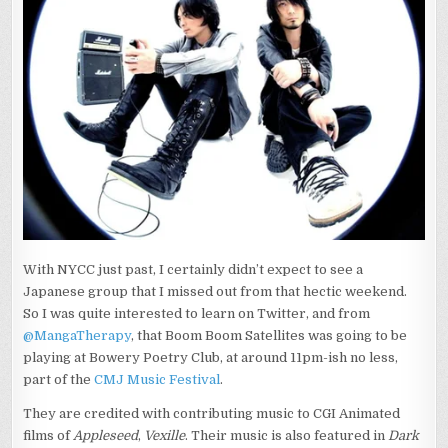
X2
With NYCC just past, I certainly didn’t expect to see a
Japanese group that I missed out from that hectic weekend.
So I was quite interested to learn on Twitter, and from
@MangaTherapy
, that Boom Boom Satellites was going to be
playing at Bowery Poetry Club, at around 11pm-ish no less,
part of the
CMJ Music Festival
.
They are credited with contributing music to CGI Animated
films of
Appleseed
,
Vexille
. Their music is also featured in
Dark