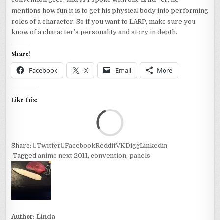
mentions how fun it is to get his physical body into performing
roles of a character. So if you want to LARP, make sure you
know of a character’s personality and story in depth.
Share!
Facebook
X
Email
More
Like this:
Loa
Share:
Twitter
Facebook
Reddit
VK
Digg
Linkedin
Tagged
anime next 2011
,
convention
,
panels
Author:
Linda