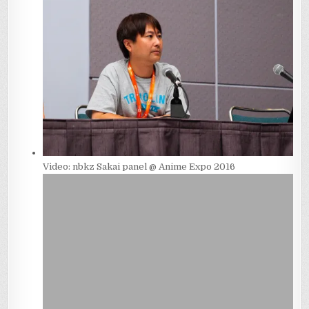
Video: nbkz Sakai panel @ Anime Expo 2016