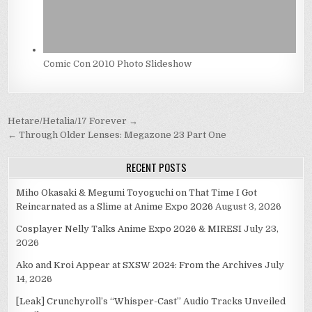
Comic Con 2010 Photo Slideshow
Post
Hetare/Hetalia/17 Forever →
navigation
← Through Older Lenses: Megazone 23 Part One
RECENT POSTS
Miho Okasaki & Megumi Toyoguchi on That Time I Got
Reincarnated as a Slime at Anime Expo 2026
August 3, 2026
Cosplayer Nelly Talks Anime Expo 2026 & MIRESI
July 23,
2026
Ako and Kroi Appear at SXSW 2024: From the Archives
July
14, 2026
[Leak] Crunchyroll’s “Whisper-Cast” Audio Tracks Unveiled