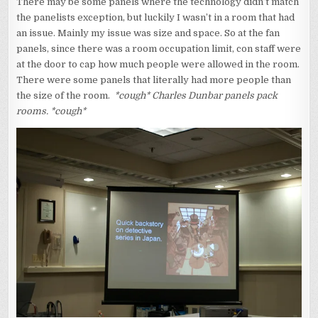
There may be some panels where the technology didn’t match
the panelists exception, but luckily I wasn’t in a room that had
an issue. Mainly my issue was size and space. So at the fan
panels, since there was a room occupation limit, con staff were
at the door to cap how much people were allowed in the room.
There were some panels that literally had more people than
the size of the room.
*cough* Charles Dunbar panels pack
rooms. *cough*