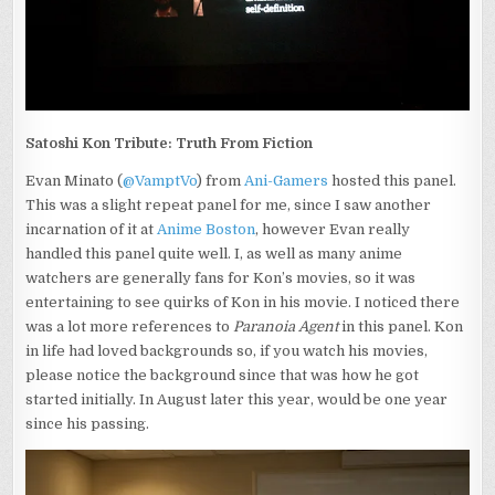
Satoshi Kon Tribute: Truth From Fiction
Evan Minato (
@VamptVo
) from
Ani-Gamers
hosted this panel.
This was a slight repeat panel for me, since I saw another
incarnation of it at
Anime Boston
, however Evan really
handled this panel quite well. I, as well as many anime
watchers are generally fans for Kon’s movies, so it was
entertaining to see quirks of Kon in his movie. I noticed there
was a lot more references to
Paranoia Agent
in this panel. Kon
in life had loved backgrounds so, if you watch his movies,
please notice the background since that was how he got
started initially. In August later this year, would be one year
since his passing.