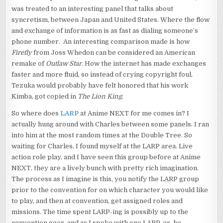
was treated to an interesting panel that talks about
syncretism, between Japan and United States. Where the flow
and exchange of information is as fast as dialing someone’s
phone number. An interesting comparison made is how
Firefly
from Joss Whedon can be considered an American
remake of
Outlaw Star
. How the internet has made exchanges
faster and more fluid, so instead of crying copyright foul,
Tezuka would probably have felt honored that his work
Kimba, got copied in
The Lion King
.
So where does
LARP
at Anime NEXT for me comes in? I
actually hung around with Charles between some panels. I ran
into him at the most random times at the Double Tree. So
waiting for Charles, I found myself at the LARP area. Live
action role play, and I have seen this group before at Anime
NEXT, they are a lively bunch with pretty rich imagination.
The process as I imagine is this, you notify the LARP group
prior to the convention for on which character you would like
to play, and then at convention, get assigned roles and
missions. The time spent LARP-ing is possibly up to the
convention goer, and as I spoke with one LARP-er, he