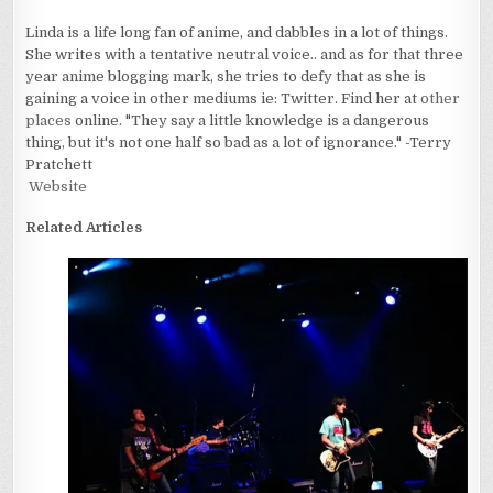
Linda is a life long fan of anime, and dabbles in a lot of things.
She writes with a tentative neutral voice.. and as for that three
year anime blogging mark, she tries to defy that as she is
gaining a voice in other mediums ie: Twitter. Find her at
other
places
online. "They say a little knowledge is a dangerous
thing, but it's not one half so bad as a lot of ignorance." -Terry
Pratchett
Website
Related Articles