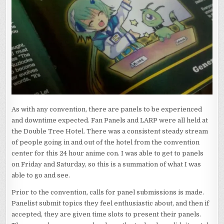
As with any convention, there are panels to be experienced
and downtime expected. Fan Panels and LARP were all held at
the Double Tree Hotel. There was a consistent steady stream
of people going in and out of the hotel from the convention
center for this 24 hour anime con. I was able to get to panels
on Friday and Saturday, so this is a summation of what I was
able to go and see.
Prior to the convention, calls for panel submissions is made.
Panelist submit topics they feel enthusiastic about, and then if
accepted, they are given time slots to present their panels.