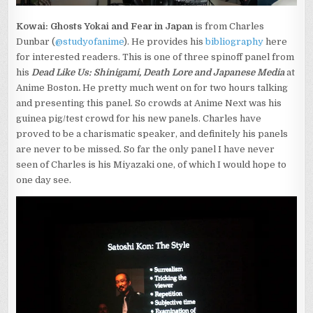
Kowai: Ghosts Yokai and Fear in Japan
is from Charles
Dunbar (
@studyofanime
). He provides his
bibliography
here
for interested readers. This is one of three spinoff panel from
his
Dead Like Us: Shinigami, Death Lore and Japanese Media
at
Anime Boston
.
He pretty much went on for two hours talking
and presenting this panel. So crowds at Anime Next was his
guinea pig/test crowd for his new panels. Charles have
proved to be a charismatic speaker, and definitely his panels
are never to be missed. So far the only panel I have never
seen of Charles is his Miyazaki one, of which I would hope to
one day see.