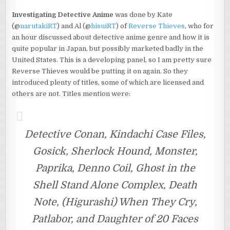
Investigating Detective Anime
was done by Kate
(@
narutakiRT
) and Al (@
hisuiRT
) of
Reverse Thieves
, who for
an hour discussed about detective anime genre and how it is
quite popular in Japan, but possibly marketed badly in the
United States. This is a developing panel, so I am pretty sure
Reverse Thieves would be putting it on again. So they
introduced plenty of titles, some of which are licensed and
others are not. Titles mention were:
Detective Conan, Kindachi Case Files,
Gosick, Sherlock Hound, Monster,
Paprika, Denno Coil, Ghost in the
Shell Stand Alone Complex, Death
Note, (Higurashi) When They Cry,
Patlabor, and Daughter of 20 Faces