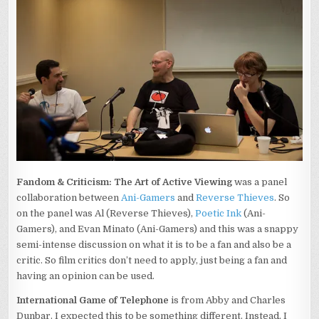
Fandom & Criticism: The Art of Active Viewing
was a panel
collaboration between
Ani-Gamers
and
Reverse Thieves
. So
on the panel was Al (Reverse Thieves),
Poetic Ink
(Ani-
Gamers), and Evan Minato (Ani-Gamers) and this was a snappy
semi-intense discussion on what it is to be a fan and also be a
critic. So film critics don’t need to apply, just being a fan and
having an opinion can be used.
International Game of Telephone
is from Abby and Charles
Dunbar. I expected this to be something different. Instead, I