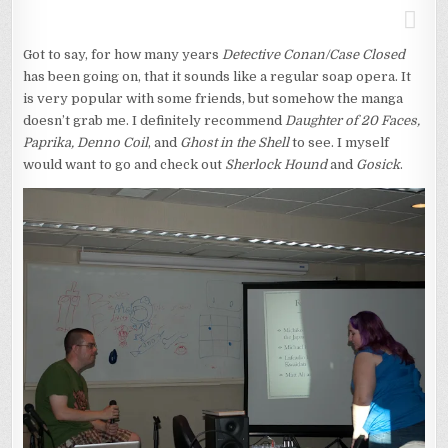
Got to say, for how many years
Detective Conan/Case Closed
has been going on, that it sounds like a regular soap opera. It
is very popular with some friends, but somehow the manga
doesn’t grab me. I definitely recommend
Daughter of 20 Faces,
Paprika, Denno Coil
, and
Ghost in the Shell
to see. I myself
would want to go and check out
Sherlock Hound
and
Gosick
.