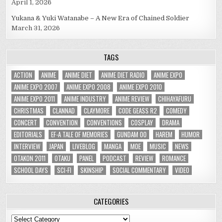
April 1, 2026
Yukana & Yuki Watanabe – A New Era of Chained Soldier
March 31, 2026
TAGS
ACTION
ANIME
ANIME DIET
ANIME DIET RADIO
ANIME EXPO
ANIME EXPO 2007
ANIME EXPO 2008
ANIME EXPO 2010
ANIME EXPO 2011
ANIME INDUSTRY
ANIME REVIEW
CHIHAYAFURU
CHRISTMAS
CLANNAD
CLAYMORE
CODE GEASS R2
COMEDY
CONCERT
CONVENTION
CONVENTIONS
COSPLAY
DRAMA
EDITORIALS
EF-A TALE OF MEMORIES
GUNDAM 00
HAREM
HUMOR
INTERVIEW
JAPAN
LIVEBLOG
MANGA
MOE
MUSIC
NEWS
OTAKON 2011
OTAKU
PANEL
PODCAST
REVIEW
ROMANCE
SCHOOL DAYS
SCI-FI
SKINSHIP
SOCIAL COMMENTARY
VIDEO
CATEGORIES
Categories