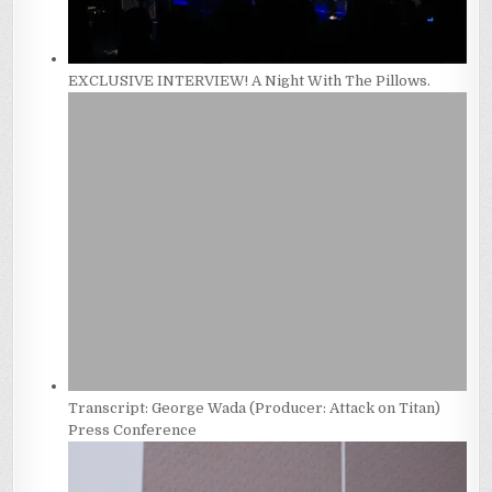
EXCLUSIVE INTERVIEW! A Night With The Pillows.
Transcript: George Wada (Producer: Attack on Titan)
Press Conference