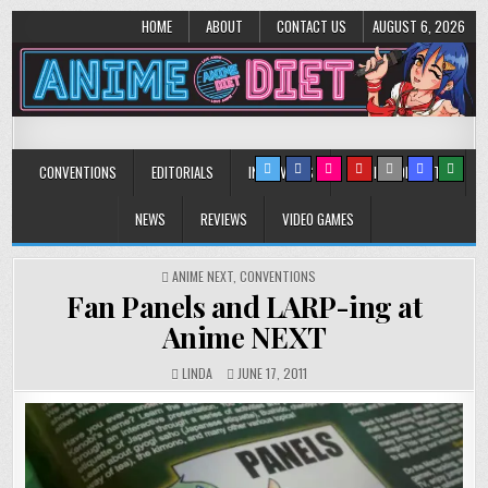
HOME
ABOUT
CONTACT US
AUGUST 6, 2026
Anime Diet
Eating it right about anime and manga since 2006!
CONVENTIONS
EDITORIALS
INTERVIEWS
MUSIC/CONCERTS
NEWS
REVIEWS
VIDEO GAMES
POSTED
ANIME NEXT
,
CONVENTIONS
IN
Fan Panels and LARP-ing at
Anime NEXT
LINDA
JUNE 17, 2011