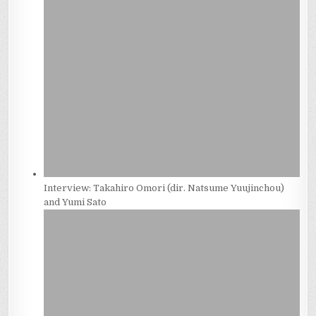
Interview: Takahiro Omori (dir. Natsume Yuujinchou)
and Yumi Sato