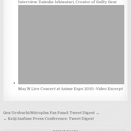
Interview: Daisuke Ishiwatari, Creator of Guilty Gear
May’N Live Concert at Anime Expo 2010–Video Excerpt
Post
Gen Urobuchi/Nitroplus Fan Panel: Tweet Digest →
navigation
← Keiji Inafune Press Conference: Tweet Digest