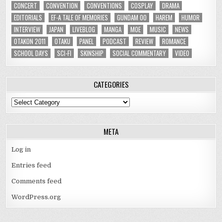
CONCERT
CONVENTION
CONVENTIONS
COSPLAY
DRAMA
EDITORIALS
EF-A TALE OF MEMORIES
GUNDAM 00
HAREM
HUMOR
INTERVIEW
JAPAN
LIVEBLOG
MANGA
MOE
MUSIC
NEWS
OTAKON 2011
OTAKU
PANEL
PODCAST
REVIEW
ROMANCE
SCHOOL DAYS
SCI-FI
SKINSHIP
SOCIAL COMMENTARY
VIDEO
CATEGORIES
Categories
META
Log in
Entries feed
Comments feed
WordPress.org