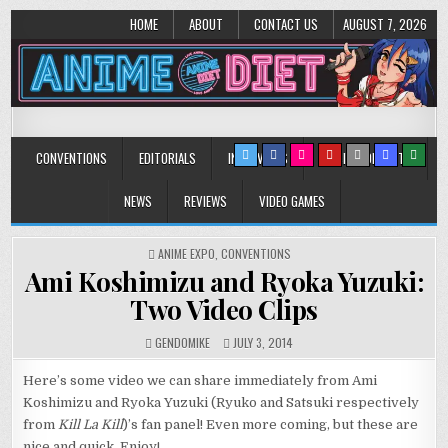
HOME
ABOUT
CONTACT US
AUGUST 7, 2026
Anime Diet
Eating it right about anime and manga since 2006!
CONVENTIONS
EDITORIALS
INTERVIEWS
MUSIC/CONCERTS
NEWS
REVIEWS
VIDEO GAMES
POSTED
ANIME EXPO
,
CONVENTIONS
IN
Ami Koshimizu and Ryoka Yuzuki:
Two Video Clips
GENDOMIKE
JULY 3, 2014
Here’s some video we can share immediately from Ami
Koshimizu and Ryoka Yuzuki (Ryuko and Satsuki respectively
from
Kill La Kill
)’s fan panel! Even more coming, but these are
nice and quick. Enjoy!