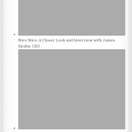
Nico Nico: A Closer Look and Interview with James
Spahn, CEO