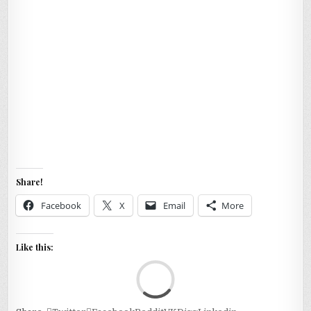
Share!
Facebook
X
Email
More
Like this:
Loa