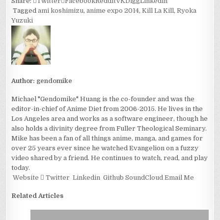
Share:
Twitter
Facebook
Reddit
VK
Digg
Linkedin
Tagged
ami koshimizu
,
anime expo 2014
,
Kill La Kill
,
Ryoka
Yuzuki
Author:
gendomike
Michael "Gendomike" Huang is the co-founder and was the
editor-in-chief of Anime Diet from 2006-2015. He lives in the
Los Angeles area and works as a software engineer, though he
also holds a divinity degree from Fuller Theological Seminary.
Mike has been a fan of all things anime, manga, and games for
over 25 years ever since he watched Evangelion on a fuzzy
video shared by a friend. He continues to watch, read, and play
today.
Website
Twitter
Linkedin
Github
SoundCloud
Email Me
Related Articles