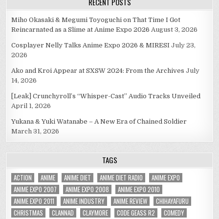
RECENT POSTS
Miho Okasaki & Megumi Toyoguchi on That Time I Got
Reincarnated as a Slime at Anime Expo 2026
August 3, 2026
Cosplayer Nelly Talks Anime Expo 2026 & MIRESI
July 23,
2026
Ako and Kroi Appear at SXSW 2024: From the Archives
July
14, 2026
[Leak] Crunchyroll’s “Whisper-Cast” Audio Tracks Unveiled
April 1, 2026
Yukana & Yuki Watanabe – A New Era of Chained Soldier
March 31, 2026
TAGS
ACTION
ANIME
ANIME DIET
ANIME DIET RADIO
ANIME EXPO
ANIME EXPO 2007
ANIME EXPO 2008
ANIME EXPO 2010
ANIME EXPO 2011
ANIME INDUSTRY
ANIME REVIEW
CHIHAYAFURU
CHRISTMAS
CLANNAD
CLAYMORE
CODE GEASS R2
COMEDY