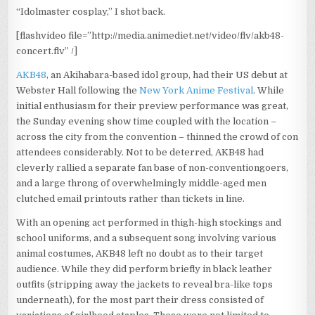
“Idolmaster cosplay,” I shot back.
[flashvideo file=”http://media.animediet.net/video/flv/akb48-
concert.flv” /]
AKB48
, an Akihabara-based idol group, had their US debut at
Webster Hall following the
New York Anime Festival
. While
initial enthusiasm for their preview performance was great,
the Sunday evening show time coupled with the location –
across the city from the convention – thinned the crowd of con
attendees considerably. Not to be deterred, AKB48 had
cleverly rallied a separate fan base of non-conventiongoers,
and a large throng of overwhelmingly middle-aged men
clutched email printouts rather than tickets in line.
With an opening act performed in thigh-high stockings and
school uniforms, and a subsequent song involving various
animal costumes, AKB48 left no doubt as to their target
audience. While they did perform briefly in black leather
outfits (stripping away the jackets to reveal bra-like tops
underneath), for the most part their dress consisted of