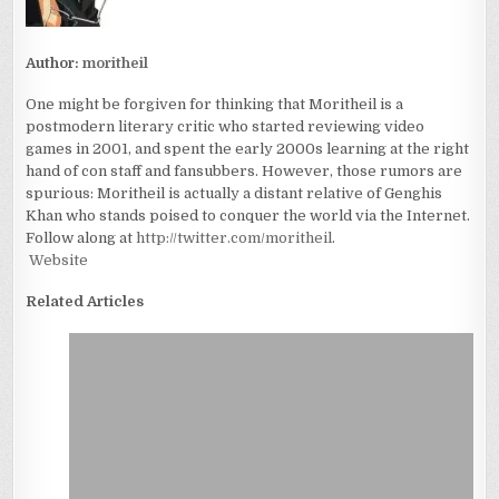
Author:
moritheil
One might be forgiven for thinking that Moritheil is a
postmodern literary critic who started reviewing video
games in 2001, and spent the early 2000s learning at the right
hand of con staff and fansubbers. However, those rumors are
spurious: Moritheil is actually a distant relative of Genghis
Khan who stands poised to conquer the world via the Internet.
Follow along at
http://twitter.com/moritheil
.
Website
Related Articles