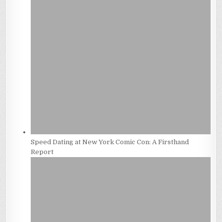
Speed Dating at New York Comic Con: A Firsthand
Report