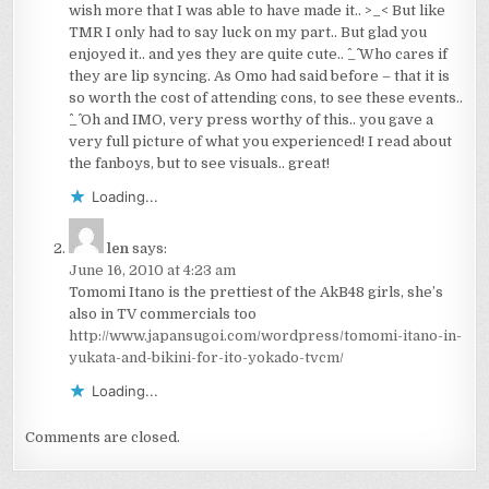
wish more that I was able to have made it.. >_< But like
TMR I only had to say luck on my part.. But glad you
enjoyed it.. and yes they are quite cute.. ^_^ Who cares if
they are lip syncing. As Omo had said before – that it is
so worth the cost of attending cons, to see these events..
^_^ Oh and IMO, very press worthy of this.. you gave a
very full picture of what you experienced! I read about
the fanboys, but to see visuals.. great!
Loading...
len
says:
June 16, 2010 at 4:23 am
Tomomi Itano is the prettiest of the AkB48 girls, she’s
also in TV commercials too
http://www.japansugoi.com/wordpress/tomomi-itano-in-
yukata-and-bikini-for-ito-yokado-tvcm/
Loading...
Comments are closed.