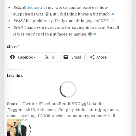
#
18:25
@
debaoki
Truly, words cannot express how
surprised I was 😛 But I did think it was a bit much.
#
18:28
Ahh, pinkberry. Truly one of the joys of NYC.
#
18:30
Thank you everyone for saying hi to me at #nyaf!
It was very cool to put faces to names. 😀
#
Share!
Facebook
X
Email
More
Like this:
Loa
Share:
Twitter
Facebook
Reddit
VK
Digg
Linkedin
Tagged
akb48
,
Akihabara
,
Cosplay
,
idolmaster
,
jpop
,
moe
,
music
,
nyaf
,
nyaf 2009
,
social commentary
,
webster hall