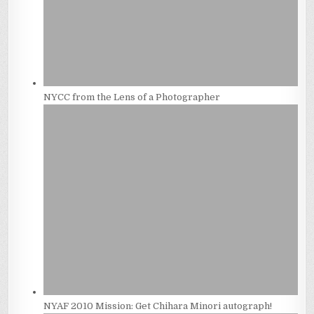
NYCC from the Lens of a Photographer
NYAF 2010 Mission: Get Chihara Minori autograph!