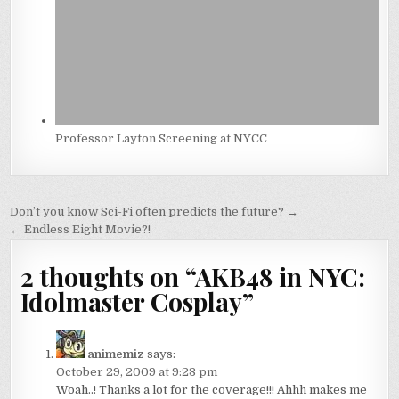
Professor Layton Screening at NYCC
Post
Don’t you know Sci-Fi often predicts the future? →
navigation
← Endless Eight Movie?!
2 thoughts on “
AKB48 in NYC:
Idolmaster Cosplay
”
animemiz
says:
October 29, 2009 at 9:23 pm
Woah..! Thanks a lot for the coverage!!! Ahhh makes me