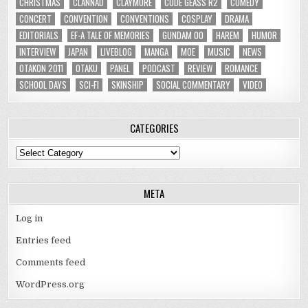
CHRISTMAS
CLANNAD
CLAYMORE
CODE GEASS R2
COMEDY
CONCERT
CONVENTION
CONVENTIONS
COSPLAY
DRAMA
EDITORIALS
EF-A TALE OF MEMORIES
GUNDAM 00
HAREM
HUMOR
INTERVIEW
JAPAN
LIVEBLOG
MANGA
MOE
MUSIC
NEWS
OTAKON 2011
OTAKU
PANEL
PODCAST
REVIEW
ROMANCE
SCHOOL DAYS
SCI-FI
SKINSHIP
SOCIAL COMMENTARY
VIDEO
CATEGORIES
Categories
META
Log in
Entries feed
Comments feed
WordPress.org