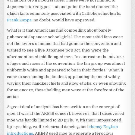
variations of girlhood staples. These were not limited to
Japanese stereotypes – at one point the band donned the
plaid skirts commonly associated with Catholic schoolgirls.
Frank Zappa
, no doubt, would have approved.
What is it that Americans find compelling about barely
pubescent Japanese school girls? The most rabid fans were
not the lovers of anime that had gone to the convention and
wanted to see a live Japanese pop act; they were the
aforementioned middle-aged men. In contrast to the mixture
of ages and races at the convention, the fan group was almost
uniformly white and appeared to be in their forties. When it
came to screaming the loudest, applauding the most wildly,
waving their handkerchiefs and glow-sticks, or even shouting
for an encore, these balding men were at the forefront of the
action.
A great deal of analysis has been written on the concept of
moe. It was at the AKB48 concert, however, that I discovered
moe was hardly limited to 2D girls. With their impassioned
lip-synching, well-rehearsed dancing, and
clumsy English
introductions
, AKB48 used moe to generate a ferocious