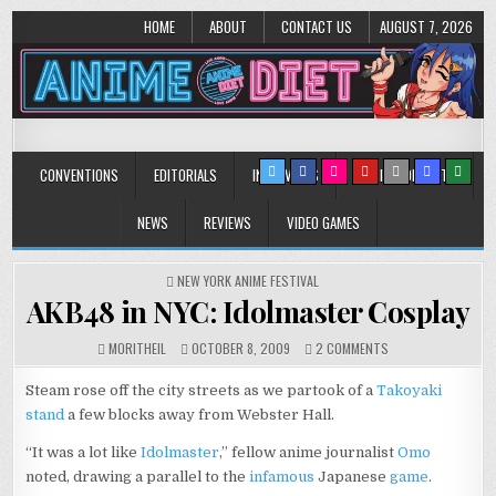
HOME
ABOUT
CONTACT US
AUGUST 7, 2026
Anime Diet
Eating it right about anime and manga since 2006!
CONVENTIONS
EDITORIALS
INTERVIEWS
MUSIC/CONCERTS
NEWS
REVIEWS
VIDEO GAMES
POSTED
NEW YORK ANIME FESTIVAL
IN
AKB48 in NYC: Idolmaster Cosplay
ON
MORITHEIL
OCTOBER 8, 2009
2 COMMENTS
AKB48
IN
Steam rose off the city streets as we partook of a
Takoyaki
NYC:
stand
a few blocks away from Webster Hall.
IDOLMASTER
COSPLAY
“It was a lot like
Idolmaster
,” fellow anime journalist
Omo
noted, drawing a parallel to the
infamous
Japanese
game
.