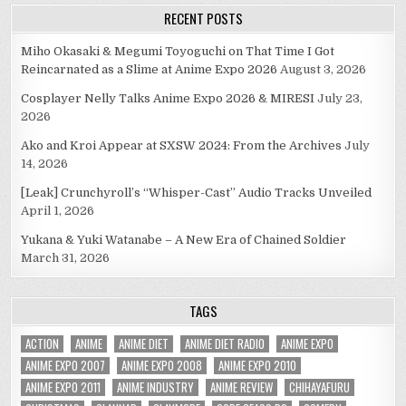
RECENT POSTS
Miho Okasaki & Megumi Toyoguchi on That Time I Got
Reincarnated as a Slime at Anime Expo 2026
August 3, 2026
Cosplayer Nelly Talks Anime Expo 2026 & MIRESI
July 23,
2026
Ako and Kroi Appear at SXSW 2024: From the Archives
July
14, 2026
[Leak] Crunchyroll’s “Whisper-Cast” Audio Tracks Unveiled
April 1, 2026
Yukana & Yuki Watanabe – A New Era of Chained Soldier
March 31, 2026
TAGS
ACTION
ANIME
ANIME DIET
ANIME DIET RADIO
ANIME EXPO
ANIME EXPO 2007
ANIME EXPO 2008
ANIME EXPO 2010
ANIME EXPO 2011
ANIME INDUSTRY
ANIME REVIEW
CHIHAYAFURU