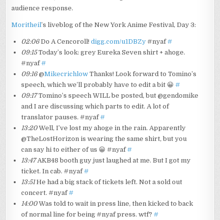
audience response.
Moritheil
’s liveblog of the New York Anime Festival, Day 3:
02:06
Do A Cencoroll!
digg.com/u1DBZy
#nyaf
#
09:15
Today’s look: grey Eureka Seven shirt + ahoge.
#nyaf
#
09:16
@
Mikecrichlow
Thanks! Look forward to Tomino’s
speech, which we’ll probably have to edit a bit 😀
#
09:17
Tomino’s speech WILL be posted, but @gendomike
and I are discussing which parts to edit. A lot of
translator pauses. #nyaf
#
13:20
Well, I’ve lost my ahoge in the rain. Apparently
@TheLostHorizon is wearing the same shirt, but you
can say hi to either of us 😀 #nyaf
#
13:47
AKB48 booth guy just laughed at me. But I got my
ticket. In cab. #nyaf
#
13:51
He had a big stack of tickets left. Not a sold out
concert. #nyaf
#
14:00
Was told to wait in press line, then kicked to back
of normal line for being #nyaf press. wtf?
#