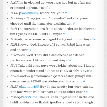
14:07
I’m in. cleared up. veery packed but not full. ppl
crammed in front. #nyaf
#
14:09
@
kabitzin495
where are you?
#
14:15
#nyaf They just said “mamotte” and everyone
cheered until the translator explained it.
#
14:41
The introductions from all 48 border on incoherent,
but I guess it’s MOEEEEEE. #nyaf
#
14:54
Ah, here comes armageddon by nekomimi. #nyaf
#
15:51
Show ended. Encore of 3 songs. Rabid fans want
2nd encore.
#
15:59
Well, well. They did a 2nd encore at a debut
performance. A little contrived. #nyaf
#
16:16
Takoyaki shop guys were joking about me. I know
enough to understand but not to reply archly. #nyaf
#
16:54
Food w/ @omonomono @starcreator @moyasim –
concensus is AKB48 was idolmaster live action.
#
18:23
@
kabitzin495
Hey. It was pretty fun, very catchy.
The fans were wild. Are you going to other cons?
#
18:24
@
PatzPrime
Thanks. Yeah, it got sorted in the end.
I still couldn’t take flash/tripod/extended video though.