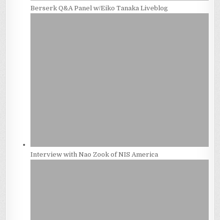
Berserk Q&A Panel w/Eiko Tanaka Liveblog
Interview with Nao Zook of NIS America