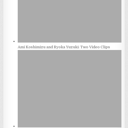
Ami Koshimizu and Ryoka Yuzuki: Two Video Clips