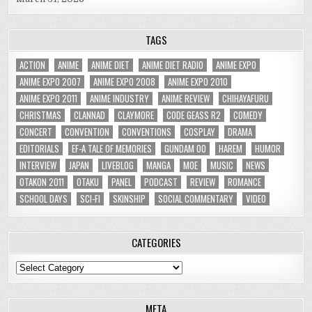
TAGS
ACTION
ANIME
ANIME DIET
ANIME DIET RADIO
ANIME EXPO
ANIME EXPO 2007
ANIME EXPO 2008
ANIME EXPO 2010
ANIME EXPO 2011
ANIME INDUSTRY
ANIME REVIEW
CHIHAYAFURU
CHRISTMAS
CLANNAD
CLAYMORE
CODE GEASS R2
COMEDY
CONCERT
CONVENTION
CONVENTIONS
COSPLAY
DRAMA
EDITORIALS
EF-A TALE OF MEMORIES
GUNDAM 00
HAREM
HUMOR
INTERVIEW
JAPAN
LIVEBLOG
MANGA
MOE
MUSIC
NEWS
OTAKON 2011
OTAKU
PANEL
PODCAST
REVIEW
ROMANCE
SCHOOL DAYS
SCI-FI
SKINSHIP
SOCIAL COMMENTARY
VIDEO
CATEGORIES
Categories
META