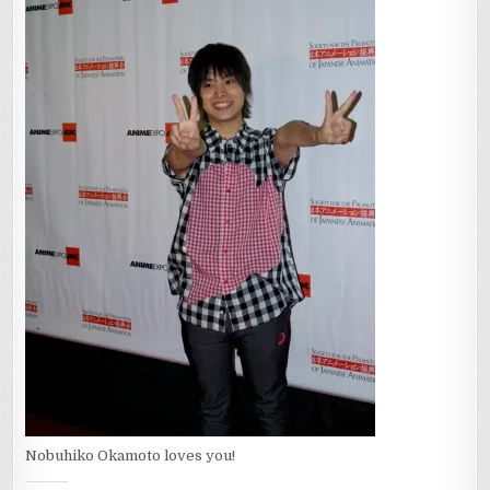
Nobuhiko Okamoto loves you!