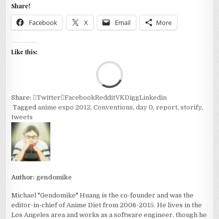
Share!
Facebook
X
Email
More
Like this:
Loa
Share:
Twitter
Facebook
Reddit
VK
Digg
Linkedin
Tagged
anime expo 2012
,
Conventions
,
day 0
,
report
,
storify
,
tweets
Author:
gendomike
Michael "Gendomike" Huang is the co-founder and was the
editor-in-chief of Anime Diet from 2006-2015. He lives in the
Los Angeles area and works as a software engineer, though he