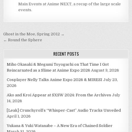
Main Events at Anime NEXT, a recap of the large scale
events.
Post
Ghost in the Moe, Spring 2012 →
navigation
← Round the Sphere
RECENT POSTS
Miho Okasaki & Megumi Toyoguchi on That Time I Got
Reincarnated as a Slime at Anime Expo 2026
August 3, 2026
Cosplayer Nelly Talks Anime Expo 2026 & MIRESI
July 23,
2026
Ako and Kroi Appear at SXSW 2024: From the Archives
July
14, 2026
[Leak] Crunchyroll’s “Whisper-Cast” Audio Tracks Unveiled
April 1, 2026
Yukana & Yuki Watanabe – A New Era of Chained Soldier
March 31, 2026