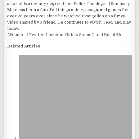
also holds a divinity degree from Fuller Theological Seminary.
Mike has been a fan of all things anime, manga, and games for
over 25 years ever since he watched Evangelion on a fuzzy
video shared by a friend. He continues to watch, read, and play
today.
Website
Twitter
Linkedin
Github
SoundCloud
Email Me
Related Articles