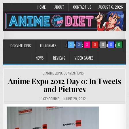
HOME
ABOUT
CONTACT US
AUGUST 6, 2026
Anime Diet
Eating it right about anime and manga since 2006!
CONVENTIONS
EDITORIALS
INTERVIEWS
MUSIC/CONCERTS
NEWS
REVIEWS
VIDEO GAMES
POSTED
ANIME EXPO
,
CONVENTIONS
IN
Anime Expo 2012 Day 0: In Tweets
and Pictures
GENDOMIKE
JUNE 29, 2012