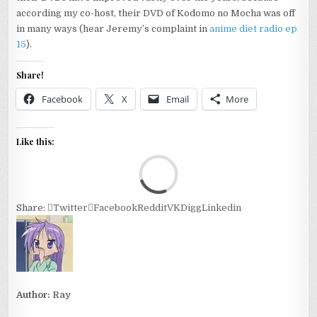
according my co-host, their DVD of Kodomo no Mocha was off
in many ways (hear Jeremy’s complaint in
anime diet radio ep
15
).
Share!
Facebook
X
Email
More
Like this:
Loa
Share:
Twitter
Facebook
Reddit
VK
Digg
Linkedin
Author:
Ray