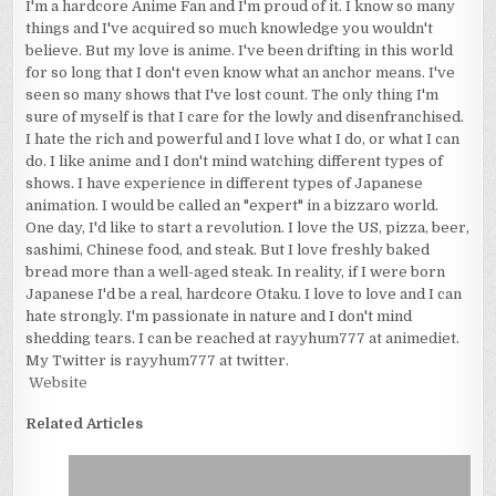
I'm a hardcore Anime Fan and I'm proud of it. I know so many
things and I've acquired so much knowledge you wouldn't
believe. But my love is anime. I've been drifting in this world
for so long that I don't even know what an anchor means. I've
seen so many shows that I've lost count. The only thing I'm
sure of myself is that I care for the lowly and disenfranchised.
I hate the rich and powerful and I love what I do, or what I can
do. I like anime and I don't mind watching different types of
shows. I have experience in different types of Japanese
animation. I would be called an "expert" in a bizzaro world.
One day, I'd like to start a revolution. I love the US, pizza, beer,
sashimi, Chinese food, and steak. But I love freshly baked
bread more than a well-aged steak. In reality, if I were born
Japanese I'd be a real, hardcore Otaku. I love to love and I can
hate strongly. I'm passionate in nature and I don't mind
shedding tears. I can be reached at rayyhum777 at animediet.
My Twitter is rayyhum777 at twitter.
Website
Related Articles