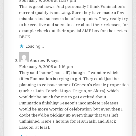
February 9, 2008 at 12:37 pm
This is great news. And personally I think Funimation’s
current quality is amazing. Sure they have made a few
mistakes, but so have a lot of companies. They really try
to be creative and seem to care about their releases, for
example check out their special AMP box for the series
BECK.
Loading...
Andrew F.
says:
February 9, 2008 at 1:16 pm
They said “some”, not “all”, though… I wonder which
titles Funimation is trying to get. They could just be
planning to reissue some of Geneon’s classic properties
(such as Lain, Tenchi Muyo, Trigun, or Akira), which
wouldn’t be much for me to get excited about.
Funimation finishing Geneon’s incomplete releases
would be more worthy of celebration, but even then I
doubt they’d be picking up everything that was left
unfinished. Here’s hoping for Higurashi and Black
Lagoon, at least.