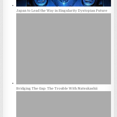
Japan to Lead the Way in Singularity Dystopian Future
Bridging The Gap: The Trouble With Natsukashii