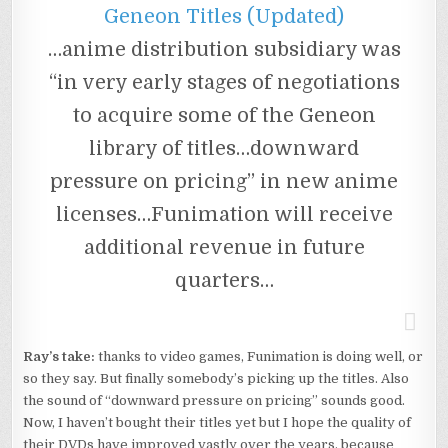
Geneon Titles (Updated)
…anime distribution subsidiary was
“in very early stages of negotiations
to acquire some of the Geneon
library of titles…downward
pressure on pricing” in new anime
licenses…Funimation will receive
additional revenue in future
quarters…
Ray’s take:
thanks to video games, Funimation is doing well, or
so they say. But finally somebody’s picking up the titles. Also
the sound of “downward pressure on pricing” sounds good.
Now, I haven’t bought their titles yet but I hope the quality of
their DVDs have improved vastly over the years, because