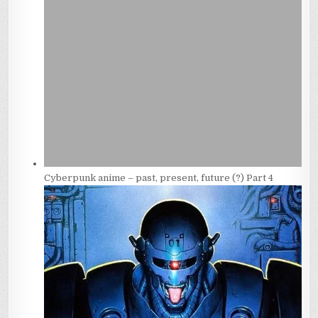
Cyberpunk anime – past, present, future (?) Part 4