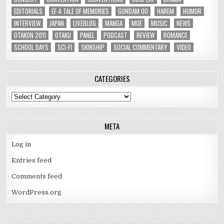
EDITORIALS
EF-A TALE OF MEMORIES
GUNDAM 00
HAREM
HUMOR
INTERVIEW
JAPAN
LIVEBLOG
MANGA
MOE
MUSIC
NEWS
OTAKON 2011
OTAKU
PANEL
PODCAST
REVIEW
ROMANCE
SCHOOL DAYS
SCI-FI
SKINSHIP
SOCIAL COMMENTARY
VIDEO
CATEGORIES
Categories
META
Log in
Entries feed
Comments feed
WordPress.org