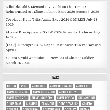
Miho Okasaki & Megumi Toyoguchi on That Time I Got
Reincarnated as a Slime at Anime Expo 2026
August 3, 2026
Cosplayer Nelly Talks Anime Expo 2026 & MIRESI
July 23,
2026
Ako and Kroi Appear at SXSW 2024: From the Archives
July
14, 2026
[Leak] Crunchyroll’s “Whisper-Cast” Audio Tracks Unveiled
April 1, 2026
Yukana & Yuki Watanabe – A New Era of Chained Soldier
March 31, 2026
TAGS
ACTION
ANIME
ANIME DIET
ANIME DIET RADIO
ANIME EXPO
ANIME EXPO 2007
ANIME EXPO 2008
ANIME EXPO 2010
ANIME EXPO 2011
ANIME INDUSTRY
ANIME REVIEW
CHIHAYAFURU
CHRISTMAS
CLANNAD
CLAYMORE
CODE GEASS R2
COMEDY
CONCERT
CONVENTION
CONVENTIONS
COSPLAY
DRAMA