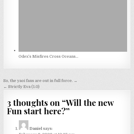
Odex’s Misfires Cross Oceans…
Post
So, the yaoi fans are out in full force. →
navigation
← Strictly Eva (1.0)
3 thoughts on “
Will the new
Fun start here?
”
Daniel
says: