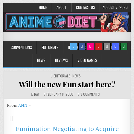
HOME
ABOUT
CONTACT US
AUGUST 7, 2026
Anime Diet
Eating it right about anime and manga since 2006!
CONVENTIONS
EDITORIALS
INTERVIEWS
MUSIC/CONCERTS
NEWS
REVIEWS
VIDEO GAMES
POSTED
EDITORIALS
,
NEWS
IN
Will the new Fun start here?
ON
RAY
FEBRUARY 8, 2008
3 COMMENTS
WILL
THE
From
ANN
–
NEW
FUN
START
HERE?
Funimation Negotiating to Acquire