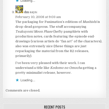
Loading...
dm
says:
February 10, 2008 at 9:03 am
The packaging for Funimation’s editions of
Mushishi
is
drop-dead gorgeous. The stuff accompanying
Tsukuyomi Moon Phase
(hefty pamphlets with
production notes, cards featuring the episode end-
drawings (various artists do “fan art” of the characters),
also was extremely nice (these things are just
repackaging the material from the R2 releases,
primarily).
I’ve been very pleased with their work. I can
understand a title like
Kodomo no Omocha
getting a
pretty minimalist release, however.
Loading...
Comments are closed.
RECENT POSTS