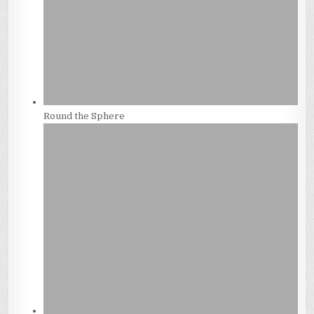
Round the Sphere