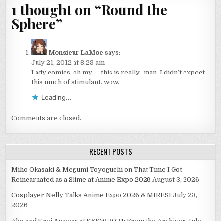
1 thought on “
Round the
Sphere
”
Monsieur LaMoe
says:
July 21, 2012 at 8:28 am
Lady comics, oh my……this is really…man. I didn’t expect
this much of stimulant. wow.
Loading...
Comments are closed.
RECENT POSTS
Miho Okasaki & Megumi Toyoguchi on That Time I Got
Reincarnated as a Slime at Anime Expo 2026
August 3, 2026
Cosplayer Nelly Talks Anime Expo 2026 & MIRESI
July 23,
2026
Ako and Kroi Appear at SXSW 2024: From the Archives
July