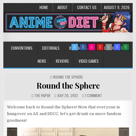
HOME
ABOUT
CONTACT US
AUGUST 9, 2026
Anime Diet
Eating it right about anime and manga since 2006!
CONVENTIONS
EDITORIALS
INTERVIEWS
MUSIC/CONCERTS
NEWS
REVIEWS
VIDEO GAMES
POSTED
ROUND THE SPHERE
IN
Round the Sphere
ON
THE PAPER
JULY 20, 2012
1 COMMENT
ROUND
THE
Welcome back to Round the Sphere! Now that everyone is
SPHERE
hungover on AX and SDCC, let’s get drunk on more fandom
goodness!