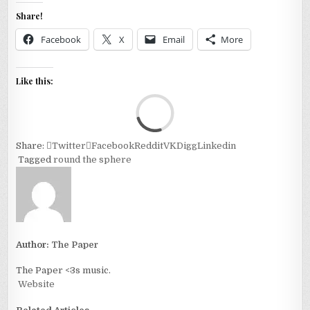
Share!
Facebook
X
Email
More
Like this:
Loa
Share:
Twitter
Facebook
Reddit
VK
Digg
Linkedin
Tagged
round the sphere
Author:
The Paper
The Paper <3s music.
Website