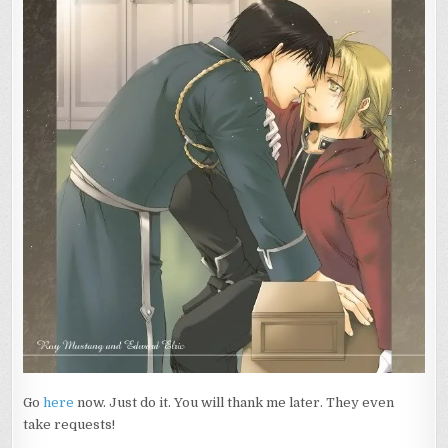
Go
here
now. Just do it. You will thank me later. They even
take requests!