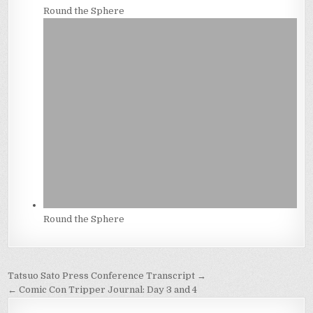
Round the Sphere
Round the Sphere
Post
Tatsuo Sato Press Conference Transcript →
navigation
← Comic Con Tripper Journal: Day 3 and 4