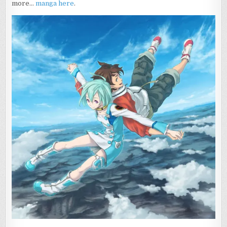
more…
manga
here
.