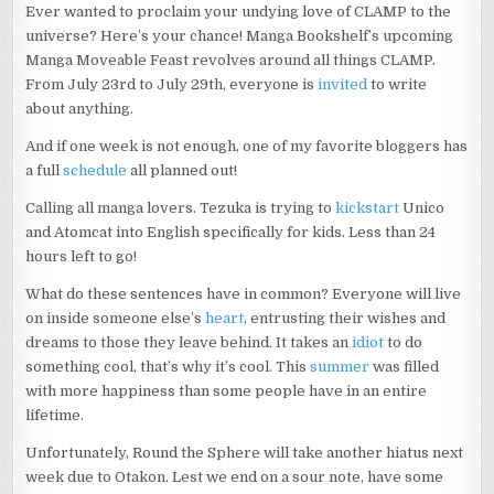
Ever wanted to proclaim your undying love of CLAMP to the
universe? Here’s your chance! Manga Bookshelf’s upcoming
Manga Moveable Feast revolves around all things CLAMP.
From July 23rd to July 29th, everyone is
invited
to write
about anything.
And if one week is not enough, one of my favorite bloggers has
a full
schedule
all planned out!
Calling all manga lovers. Tezuka is trying to
kickstart
Unico
and Atomcat into English specifically for kids. Less than 24
hours left to go!
What do these sentences have in common? Everyone will live
on inside someone else’s
heart
, entrusting their wishes and
dreams to those they leave behind. It takes an
idiot
to do
something cool, that’s why it’s cool. This
summer
was filled
with more happiness than some people have in an entire
lifetime.
Unfortunately, Round the Sphere will take another hiatus next
week due to Otakon. Lest we end on a sour note, have some