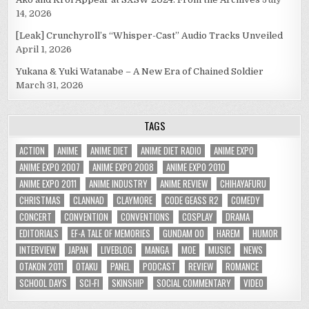
14, 2026
[Leak] Crunchyroll’s “Whisper-Cast” Audio Tracks Unveiled
April 1, 2026
Yukana & Yuki Watanabe – A New Era of Chained Soldier
March 31, 2026
TAGS
ACTION
ANIME
ANIME DIET
ANIME DIET RADIO
ANIME EXPO
ANIME EXPO 2007
ANIME EXPO 2008
ANIME EXPO 2010
ANIME EXPO 2011
ANIME INDUSTRY
ANIME REVIEW
CHIHAYAFURU
CHRISTMAS
CLANNAD
CLAYMORE
CODE GEASS R2
COMEDY
CONCERT
CONVENTION
CONVENTIONS
COSPLAY
DRAMA
EDITORIALS
EF-A TALE OF MEMORIES
GUNDAM 00
HAREM
HUMOR
INTERVIEW
JAPAN
LIVEBLOG
MANGA
MOE
MUSIC
NEWS
OTAKON 2011
OTAKU
PANEL
PODCAST
REVIEW
ROMANCE
SCHOOL DAYS
SCI-FI
SKINSHIP
SOCIAL COMMENTARY
VIDEO