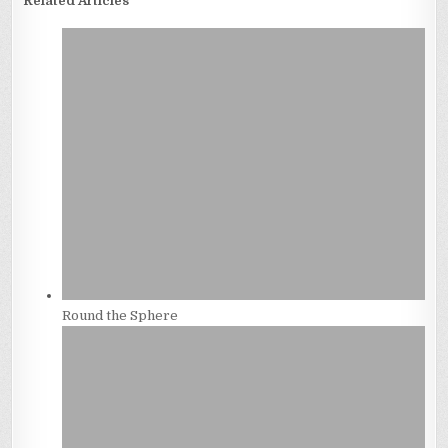
Related Articles
Round the Sphere