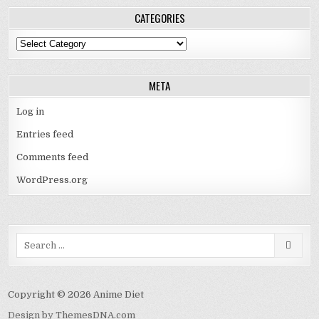
CATEGORIES
Categories
META
Log in
Entries feed
Comments feed
WordPress.org
Search
for:
Copyright © 2026 Anime Diet
Design by ThemesDNA.com