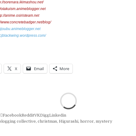
p://sorenara.ikimashou.net/
://otakuism.animeblogger.net
tp://anime.osiristeam.net
://www.concretebadger.net/blog/
daijoubu.animeblogger.net
//cjblackwing.wordpress.com/
X
Email
More
r
Facebook
Reddit
VK
Digg
Linkedin
logging collective
,
christmas
,
Higurashi
,
horror
,
mystery