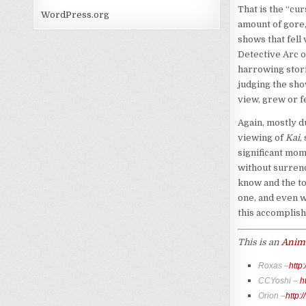
That is the “cur
WordPress.org
amount of gore,
shows that fell
Detective Arc o
harrowing stori
judging the sho
view, grew or f
Again, mostly d
viewing of
Kai
,
significant mom
without surren
know and the to
one, and even w
this accomplish
This is an
Anime
Roxas –
http
CCYoshi –
h
Orion –
http: