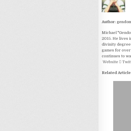
Author:
gendom
Michael "Gendom
2015. He lives 
divinity degree
games for over 
continues to wa
Website
Twit
Related Article