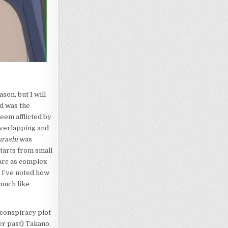
ason, but I will
nd was the
eem afflicted by
overlapping and
urashi
was
starts from small
 arc as complex
, I’ve noted how
 much like
conspiracy plot
er past) Takano.