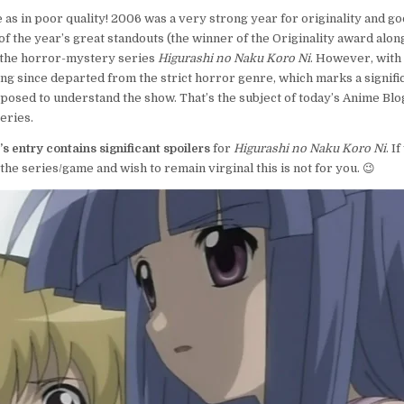
DAYS,
e as in poor quality! 2006 was a very strong year for originality and go
12
of the year’s great standouts (the winner of the Originality award alon
MOMENTS:
the horror-mystery series
Higurashi no Naku Koro Ni
. However, with 
DAY
8–
long since departed from the strict horror genre, which marks a signific
HIGURASHI
osed to understand the show. That’s the subject of today’s Anime Blo
CEASES
eries.
TO
BE
s entry contains significant spoilers
for
Higurashi no Naku Koro Ni
. I
HORRIBLE
the series/game and wish to remain virginal this is not for you. 😉