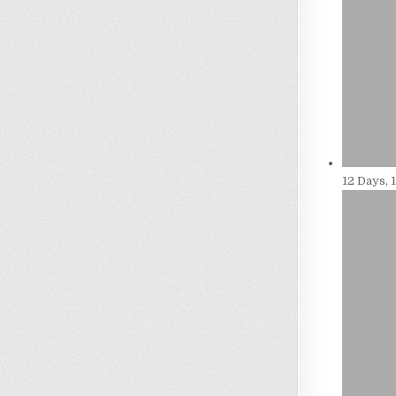
12 Days, 