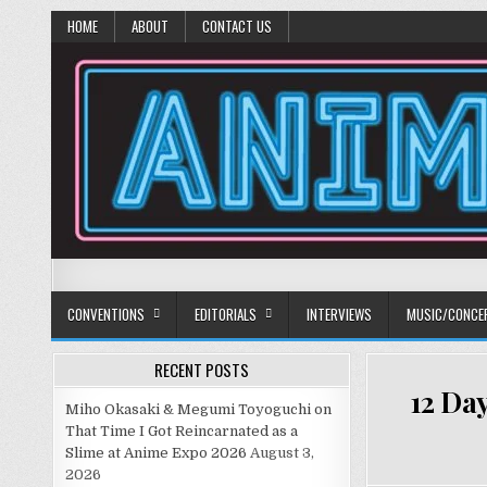
HOME
ABOUT
CONTACT US
Anime Diet
Eating it right about anime and manga since 2006!
CONVENTIONS
EDITORIALS
INTERVIEWS
MUSIC/CONCE
RECENT POSTS
12 Da
Miho Okasaki & Megumi Toyoguchi on
That Time I Got Reincarnated as a
Slime at Anime Expo 2026
August 3,
2026