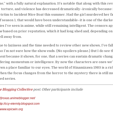
se,” with a fully natural explanation. It’s notable that along with this rev
 torture, and violence has decreased dramatically–ironically because i
 victim to Incident Nice Boat this summer. Had the girl murdered her f
f season 1, that would have been understandable–it is one of the dark
es I’ve seen in anime, while still remaining intelligent. The censors 
w based on prior reputation, which it had long shed and, depending on
ell away from.
ue to laziness and the time needed to review other new shows, I’ve fal
 so I’m not sure how the show ends. (No spoilers please.) But I do see th
ent because it shows, for one, that a series can sustain dramatic chang
dering momentum or intelligence. By now the characters are ones we
wn a place familiar to our eyes. The world of Hinamizawa 1983 is a ric
hen the focus changes from the horror to the mystery there is still mu
ed series.
 Blogging Collective
post. Other participants include
://jroxas.animeblogger.net/
ttp://ccy-eternity.blogspot.com
//www.epicwin.org