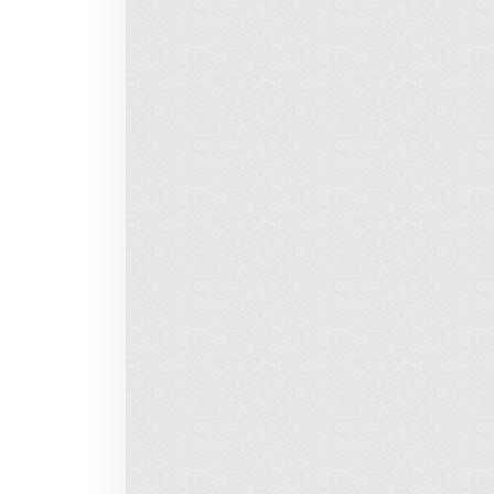
Loading…