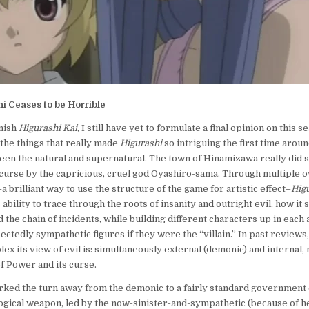
i Ceases to be Horrible
inish
Higurashi Kai
, I still have yet to formulate a final opinion on this se
 the things that really made
Higurashi
so intriguing the first time arou
en the natural and supernatural. The town of Hinamizawa really did s
curse by the capricious, cruel god Oyashiro-sama. Through multiple 
 brilliant way to use the structure of the game for artistic effect–
Hig
 ability to trace through the roots of insanity and outright evil, how it 
nd the chain of incidents, while building different characters up in each
ctedly sympathetic figures if they were the “villain.” In past reviews
ex its view of evil is: simultaneously external (demonic) and internal,
of Power and its curse.
ked the turn away from the demonic to a fairly standard government 
logical weapon, led by the now-sinister-and-sympathetic (because of h