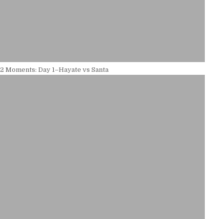
12 Moments: Day 1–Hayate vs Santa