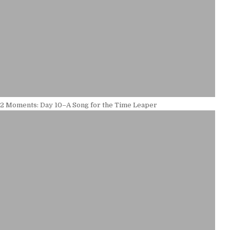
12 Moments: Day 10–A Song for the Time Leaper