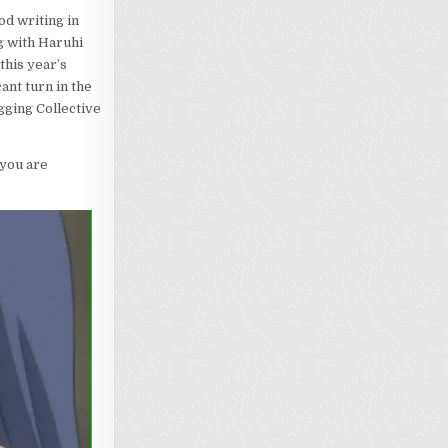
od writing in
g with Haruhi
this year’s
ant turn in the
gging Collective
f you are