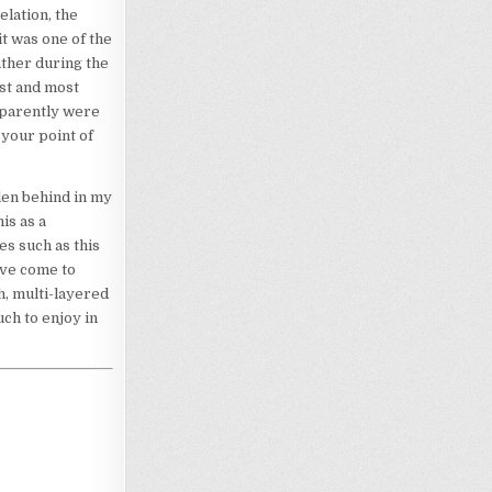
elation, the
t was one of the
ather during the
est and most
apparently were
 your point of
len behind in my
is as a
es such as this
’ve come to
h, multi-layered
ch to enjoy in