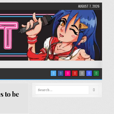
AUGUST 7, 2026
Search
s to be
for: