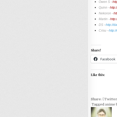
Owen S –
htt
Quinn –
http
Nekoron –
ht
Martin –
http
DS –
http://
Crisu –
http:
Share!
Facebook
Like this:
Share:
Twitte
Tagged
anime b