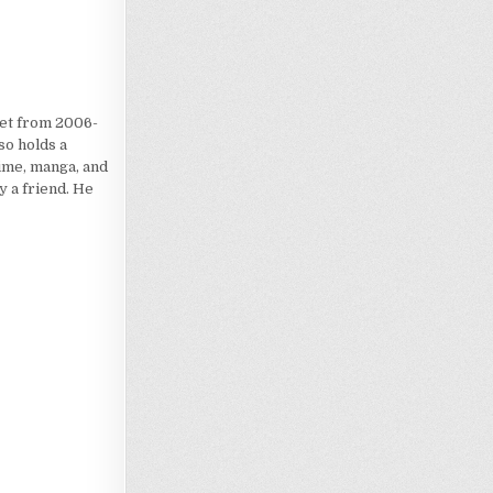
iet from 2006-
so holds a
nime, manga, and
 a friend. He