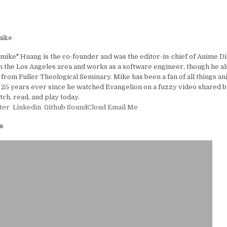
ike
ike" Huang is the co-founder and was the editor-in-chief of Anime D
in the Los Angeles area and works as a software engineer, though he al
 from Fuller Theological Seminary. Mike has been a fan of all things a
25 years ever since he watched Evangelion on a fuzzy video shared by
tch, read, and play today.
ter
Linkedin
Github
SoundCloud
Email Me
s