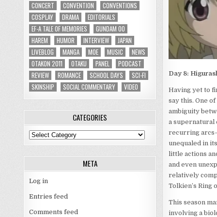
CONCERT
CONVENTION
CONVENTIONS
COSPLAY
DRAMA
EDITORIALS
EF-A TALE OF MEMORIES
GUNDAM 00
HAREM
HUMOR
INTERVIEW
JAPAN
LIVEBLOG
MANGA
MOE
MUSIC
NEWS
OTAKON 2011
OTAKU
PANEL
PODCAST
Day 8: Higurash
REVIEW
ROMANCE
SCHOOL DAYS
SCI-FI
SKINSHIP
SOCIAL COMMENTARY
VIDEO
Having yet to f
say this. One of
ambiguity betwe
CATEGORIES
a supernatural 
recurring arcs–a
Categories
unequaled in its
little actions a
META
and even unexpe
relatively compl
Log in
Tolkien’s Ring 
Entries feed
This season mar
Comments feed
involving a bio