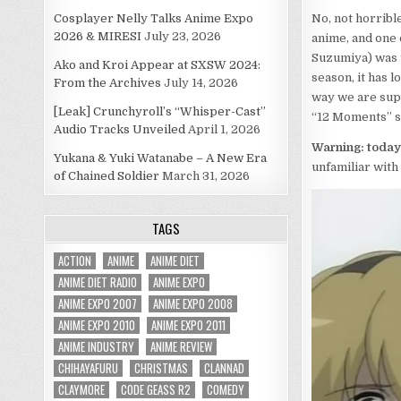
Cosplayer Nelly Talks Anime Expo
No, not horribl
2026 & MIRESI
July 23, 2026
anime, and one 
Suzumiya) was 
Ako and Kroi Appear at SXSW 2024:
season, it has 
From the Archives
July 14, 2026
way we are supp
[Leak] Crunchyroll’s “Whisper-Cast”
“12 Moments” s
Audio Tracks Unveiled
April 1, 2026
Warning: today’
Yukana & Yuki Watanabe – A New Era
unfamiliar with 
of Chained Soldier
March 31, 2026
TAGS
ACTION
ANIME
ANIME DIET
ANIME DIET RADIO
ANIME EXPO
ANIME EXPO 2007
ANIME EXPO 2008
ANIME EXPO 2010
ANIME EXPO 2011
ANIME INDUSTRY
ANIME REVIEW
CHIHAYAFURU
CHRISTMAS
CLANNAD
CLAYMORE
CODE GEASS R2
COMEDY