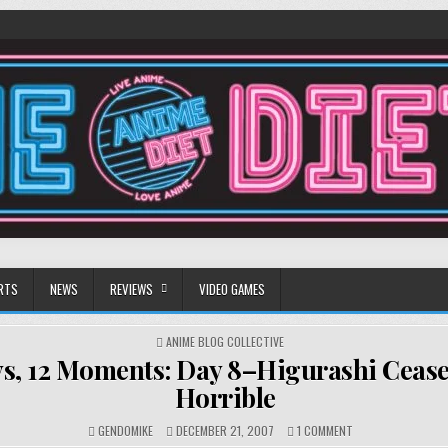
RTS
NEWS
REVIEWS
VIDEO GAMES
POSTED
ANIME BLOG COLLECTIVE
IN
ys, 12 Moments: Day 8–Higurashi Cease
Horrible
ON
GENDOMIKE
DECEMBER 21, 2007
1 COMMENT
12