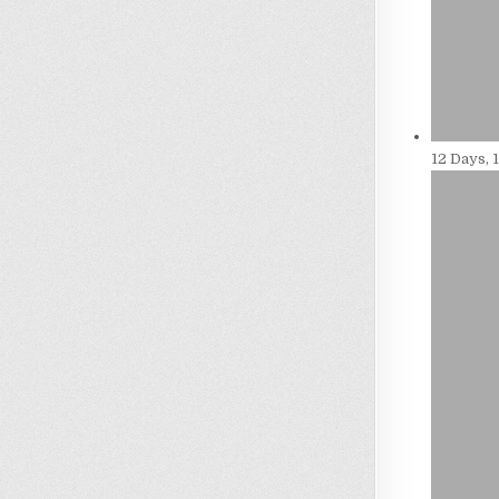
12 Days, 