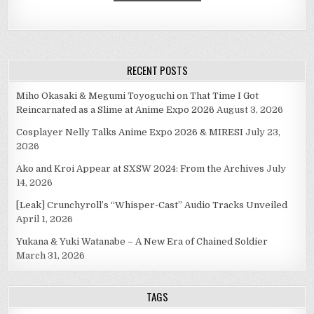
RECENT POSTS
Miho Okasaki & Megumi Toyoguchi on That Time I Got
Reincarnated as a Slime at Anime Expo 2026
August 3, 2026
Cosplayer Nelly Talks Anime Expo 2026 & MIRESI
July 23,
2026
Ako and Kroi Appear at SXSW 2024: From the Archives
July
14, 2026
[Leak] Crunchyroll’s “Whisper-Cast” Audio Tracks Unveiled
April 1, 2026
Yukana & Yuki Watanabe – A New Era of Chained Soldier
March 31, 2026
TAGS