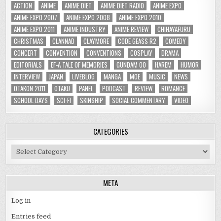
ACTION
ANIME
ANIME DIET
ANIME DIET RADIO
ANIME EXPO
ANIME EXPO 2007
ANIME EXPO 2008
ANIME EXPO 2010
ANIME EXPO 2011
ANIME INDUSTRY
ANIME REVIEW
CHIHAYAFURU
CHRISTMAS
CLANNAD
CLAYMORE
CODE GEASS R2
COMEDY
CONCERT
CONVENTION
CONVENTIONS
COSPLAY
DRAMA
EDITORIALS
EF-A TALE OF MEMORIES
GUNDAM 00
HAREM
HUMOR
INTERVIEW
JAPAN
LIVEBLOG
MANGA
MOE
MUSIC
NEWS
OTAKON 2011
OTAKU
PANEL
PODCAST
REVIEW
ROMANCE
SCHOOL DAYS
SCI-FI
SKINSHIP
SOCIAL COMMENTARY
VIDEO
CATEGORIES
Categories
META
Log in
Entries feed