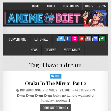
HOME
ABOUT
CONTACT US
AUGUST 6, 2026
Anime Diet
Eating it right about anime and manga since 2006!
CONVENTIONS
EDITORIALS
INTERVIEWS
MUSIC/CONCERTS
NEWS
REVIEWS
VIDEO GAMES
Tag:
I have a dream
MOE
Posted
in
Otaku In The Mirror Part 2
ON
MONSIEUR LAMOE
AUGUST 28, 2010
3 COMMENTS
OTAKU
Kyun Kyun Kyun Kyun, boku no kanojo wa migite!
IN
THE
[display_podcast]
MIRROR
PART
CONTINUE READING
2