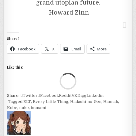
grand utopian future.
-Howard Zinn
Share!
Facebook
X
Email
More
Like this:
Loa
Share:
Twitter
Facebook
Reddit
VK
Digg
Linkedin
Tagged
ELT
,
Every Little Thing
,
Hadashi-no-Gen
,
Hannah
,
Kobe
,
nuke
,
tsunami