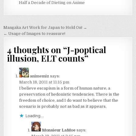
Half a Decade of Dieting on Anime
Post
Mangaka Art Work for Japan to Hold On! →
navigation
← Usage of Images to reassure!
4 thoughts on “
J-poptical
illusion, ELT counts
”
animemiz
says:
March 18, 2011 at 11:15 pm
I believe escapism is a form of human nature, a
preservation of hedonistic tendencies. There is the
freedom of choice, and I do want to believe that the
scenario is probably not as bad as it appears.
Loading...
Monsieur LaMoe
says: