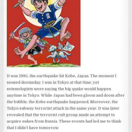
It was 1995, the earthquake hit Kobe, Japan. The moment I
sensed doomsday. I was in Tokyo at that time, yet
seismologists were saying the big quake would happen
anytime in Tokyo. While Japan had been gloom and doom after
the bubble, the Kobe earthquake happened. Moreover, the
Tokyo subway terrorist attack in the same year. It was later
revealed that the terrorist cult group made an attempt to
acquire nukes from Russia. These events had led me to think
that I didn’t have tomorrow.