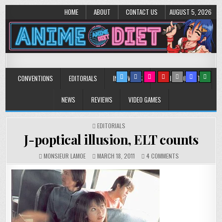
HOME
ABOUT
CONTACT US
AUGUST 5, 2026
Anime Diet
Eating it right about anime and manga since 2006!
CONVENTIONS
EDITORIALS
INTERVIEWS
MUSIC/CONCERTS
NEWS
REVIEWS
VIDEO GAMES
POSTED
EDITORIALS
IN
J-poptical illusion, ELT counts
ON
MONSIEUR LAMOE
MARCH 18, 2011
4 COMMENTS
J-
POPTICAL
ILLUSION,
ELT
COUNTS