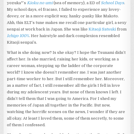
yozuka*’s
Kioku no umi
(sea of memory), a ED of
School Days
.
My school days, el fracaso, I failed to experience any lovey-
dovey, or in a more explicit way, hanky-panky like Makoto.
Ahh, this ELT’s tune makes me recall one particular girl, a sexy
senpai at work back in Japan. She was like
Kitaoji Satsuki
from
Ichigo 100%
. Her hairstyle and dark complexion resembled
Kitaoji senpai’s.
What is she doing now? Is she okay? I hope the Tsunami didn’t
affect her. Is she married, raising her kids, or working as a
career woman, stepping up the ladder of the corporate
world? I know she doesn’t remember me. I was just another
part-time worker to her. But I still remember her. Moreover,
as a matter of fact, I still remember all the girls I fell in love
during my adolescent years. But none of them knows I left. I
didn’t tell them that I was going to America. For I shed my
memories of Japan all together in the Pacific. But now,
watching the horrific scenes on the news, I wonder if they are
all okay. At least I loved them, some of them secretly, to some
of them I confessed.