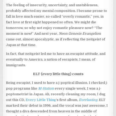
The feeling of insecurity, uncertainty, and unstableness,
probably affected my mental composition. I became prone to
fall in love much easier, so-called “overly romantic,” yes, in
fact love at first sight happened so often. We might die
tomorrow, so why not enjoy romantic pleasure now? “The
moment is now!” And next year,
Neon Genesis Evangelion
came out, almost apocalyptic, as if reflecting the zeitgeist of
Japan at that time.
In fact, that zeitgeist led me to have an escapist attitude, and
eventually to America, a nation of escapists, I mean, of
immigrants.
ELT (every little thing) counts
Being escapist, I used to have a j-poptical illusion. I checked j-
pop programs like
M-Station
every single week. I was a j-
poptometrist in Japan. Ah, recently cleaning my room, I dug
out this CD,
Every Little Thing
‘s first album,
Everlasting
. ELT
marked their debut in 1996, and the vocal was just awesome, I
thought a diva descended from heaven in the middle of