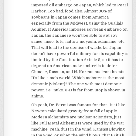
imposed oil embargo on Japan, which led to Pearl
Harbor. Too bad, food also. Almost 90% of
soybeans in Japan comes from America,
especially from the Midwest, using the Ogallala
Aquifer. If America imposes soybean embargo on
Japan, the Japanese won’t be able to get soy
sauce, miso, tofu, nattou, moyashi, edamame, etc.
That will lead to the demise of washoku. Japan
doesn’t have powerful military for its capability is
limited by the Constitution Article 9, so it has to
depend on American nuke umbrella to deter
Chinese, Russian, and N. Korean nuclear threats.
It’s like a mob world. Which mobster is the most
demonic (violent)? The one with most demonic
power, i.e., nuke. 3-D is far from utopia shown in
anime.
Oh yeah, Dr. Fermi was famous for that. Just like
Newton calculated gravity from fall of apple.
Modern alchemists are nuclear scientists, just
like Full Metal Alchemists were used by the war
machine. Yeah, dust in the wind, Kansas! Blowing
in the wind, or when the wind blows, that British