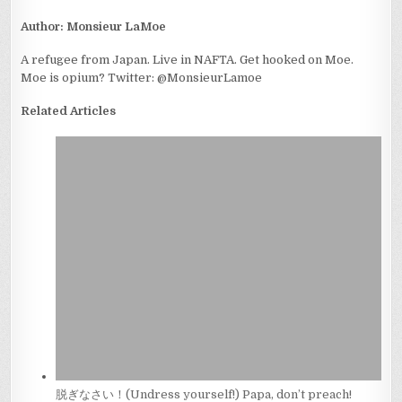
Author:
Monsieur LaMoe
A refugee from Japan. Live in NAFTA. Get hooked on Moe.
Moe is opium? Twitter: @MonsieurLamoe
Related Articles
脱ぎなさい！(Undress yourself!) Papa, don’t preach!