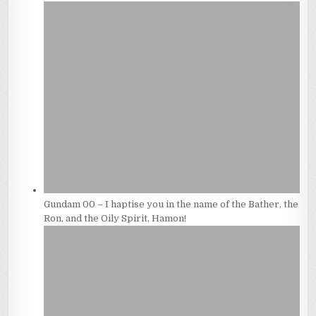
Gundam 00 – I haptise you in the name of the Bather, the
Ron, and the Oily Spirit, Hamon!