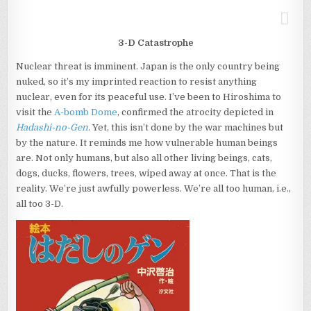
3-D Catastrophe
Nuclear threat is imminent. Japan is the only country being
nuked, so it’s my imprinted reaction to resist anything
nuclear, even for its peaceful use. I’ve been to Hiroshima to
visit the
A-bomb Dome
, confirmed the atrocity depicted in
Hadashi-no-Gen
. Yet, this isn’t done by the war machines but
by the nature. It reminds me how vulnerable human beings
are. Not only humans, but also all other living beings, cats,
dogs, ducks, flowers, trees, wiped away at once. That is the
reality. We’re just awfully powerless. We’re all too human, i.e.,
all too 3-D.