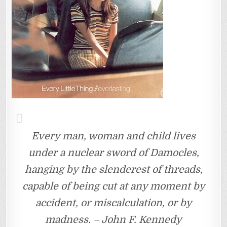
Every man, woman and child lives
under a nuclear sword of Damocles,
hanging by the slenderest of threads,
capable of being cut at any moment by
accident, or miscalculation, or by
madness. – John F. Kennedy