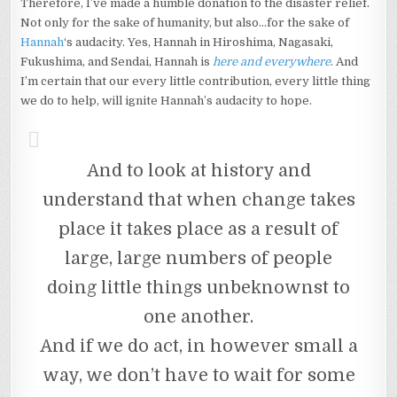
Therefore, I’ve made a humble donation to the disaster relief.
Not only for the sake of humanity, but also…for the sake of
Hannah
‘s audacity. Yes, Hannah in Hiroshima, Nagasaki,
Fukushima, and Sendai, Hannah is
here and everywhere
. And
I’m certain that our every little contribution, every little thing
we do to help, will ignite Hannah’s audacity to hope.
And to look at history and
understand that when change takes
place it takes place as a result of
large, large numbers of people
doing little things unbeknownst to
one another.
And if we do act, in however small a
way, we don’t have to wait for some