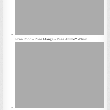
Free Food = Free Manga = Free Anime? Wha?!