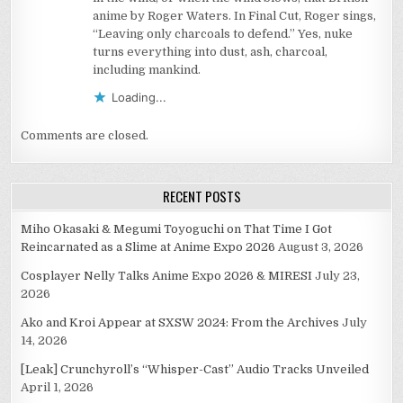
anime by Roger Waters. In Final Cut, Roger sings,
“Leaving only charcoals to defend.” Yes, nuke
turns everything into dust, ash, charcoal,
including mankind.
Loading...
Comments are closed.
RECENT POSTS
Miho Okasaki & Megumi Toyoguchi on That Time I Got
Reincarnated as a Slime at Anime Expo 2026
August 3, 2026
Cosplayer Nelly Talks Anime Expo 2026 & MIRESI
July 23,
2026
Ako and Kroi Appear at SXSW 2024: From the Archives
July
14, 2026
[Leak] Crunchyroll’s “Whisper-Cast” Audio Tracks Unveiled
April 1, 2026