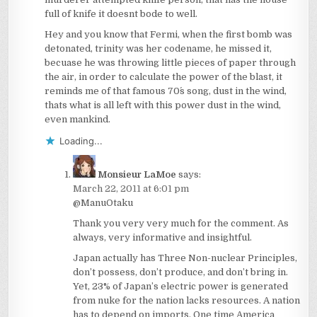
full of knife it doesnt bode to well.
Hey and you know that Fermi, when the first bomb was
detonated, trinity was her codename, he missed it,
becuase he was throwing little pieces of paper through
the air, in order to calculate the power of the blast, it
reminds me of that famous 70´s song, dust in the wind,
thats what is all left with this power dust in the wind,
even mankind.
Loading...
Monsieur LaMoe
says:
March 22, 2011 at 6:01 pm
@ManuOtaku
Thank you very very much for the comment. As
always, very informative and insightful.
Japan actually has Three Non-nuclear Principles,
don’t possess, don’t produce, and don’t bring in.
Yet, 23% of Japan’s electric power is generated
from nuke for the nation lacks resources. A nation
has to depend on imports. One time America