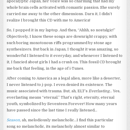
apocalyptic Japan, her voice was so charming that had my
whole brain cells activated with romantic passion. She surely
carried me away to the other dimensions. Darn it, I didn’t
realize I brought this CD with me to America!
So, I popped it in my laptop. And then, “Ahhh, so nostalgic!”
Objectively, I know these songs are downright crappy, with
such boring monotonous riffs programmed by stone age
synthesizers. But back in Japan, I thought it was amazing, so
wonderful I listened to it everyday, and whenever I listened to
it, I fancied about girls I had a crush on. This fossil CD brought
me back that feeling, in the age of i-Tunes.
After coming to America as a legal alien, more like a deserter,
I never listened to j-pop. I even denied its existence. The
music associated with trauma. But, ah, ELT’s
Everlasting
… Yes,
everlasting means “eternal.” That’s right, eternity, eternal
youth, symbolized by Seventeen Forever! How many years
have passed since the last time I really listened…
Season
, ah, melodiously melancholic…I find this particular
song so melancholic, its melancholy almost similar to