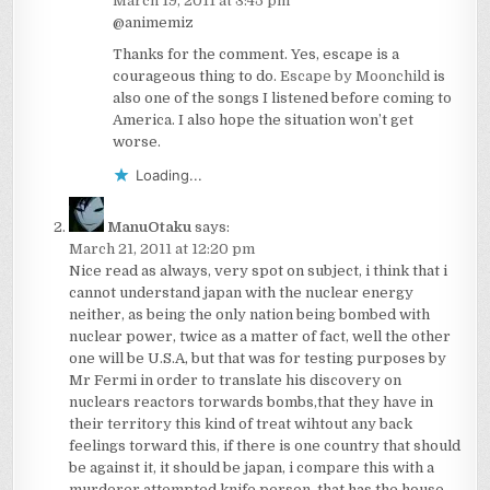
March 19, 2011 at 3:45 pm
@animemiz
Thanks for the comment. Yes, escape is a
courageous thing to do.
Escape by Moonchild
is
also one of the songs I listened before coming to
America. I also hope the situation won’t get
worse.
Loading...
ManuOtaku
says:
March 21, 2011 at 12:20 pm
Nice read as always, very spot on subject, i think that i
cannot understand japan with the nuclear energy
neither, as being the only nation being bombed with
nuclear power, twice as a matter of fact, well the other
one will be U.S.A, but that was for testing purposes by
Mr Fermi in order to translate his discovery on
nuclears reactors torwards bombs,that they have in
their territory this kind of treat wihtout any back
feelings torward this, if there is one country that should
be against it, it should be japan, i compare this with a
murderer attempted knife person, that has the house