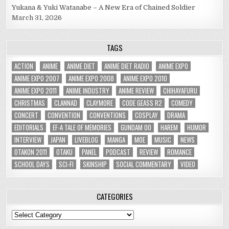
Yukana & Yuki Watanabe – A New Era of Chained Soldier
March 31, 2026
TAGS
ACTION
ANIME
ANIME DIET
ANIME DIET RADIO
ANIME EXPO
ANIME EXPO 2007
ANIME EXPO 2008
ANIME EXPO 2010
ANIME EXPO 2011
ANIME INDUSTRY
ANIME REVIEW
CHIHAYAFURU
CHRISTMAS
CLANNAD
CLAYMORE
CODE GEASS R2
COMEDY
CONCERT
CONVENTION
CONVENTIONS
COSPLAY
DRAMA
EDITORIALS
EF-A TALE OF MEMORIES
GUNDAM 00
HAREM
HUMOR
INTERVIEW
JAPAN
LIVEBLOG
MANGA
MOE
MUSIC
NEWS
OTAKON 2011
OTAKU
PANEL
PODCAST
REVIEW
ROMANCE
SCHOOL DAYS
SCI-FI
SKINSHIP
SOCIAL COMMENTARY
VIDEO
CATEGORIES
Categories