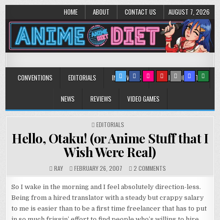
HOME
ABOUT
CONTACT US
AUGUST 7, 2026
Anime Diet
Eating it right about anime and manga since 2006!
CONVENTIONS
EDITORIALS
INTERVIEWS
MUSIC/CONCERTS
NEWS
REVIEWS
VIDEO GAMES
POSTED
EDITORIALS
IN
Hello, Otaku! (or Anime Stuff that I
Wish Were Real)
ON
RAY
FEBRUARY 26, 2007
2 COMMENTS
HELLO,
OTAKU!
So I wake in the morning and I feel absolutely direction-less.
(OR
Being from a hired translator with a steady but crappy salary
ANIME
to me is easier than to be a first time freelancer that has to put
STUFF
THAT
in so much friggin’ effort to find people who’s willing to hire