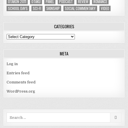
OTAKON 2011
OTAKU
PANEL
PODCAST
REVIEW
ROMANCE
SCHOOL DAYS
SCI-FI
SKINSHIP
SOCIAL COMMENTARY
VIDEO
CATEGORIES
Categories
META
Log in
Entries feed
Comments feed
WordPress.org
Search
for: