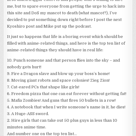
I
me, but to spare everyone from getting the urge to hack into
WISH
this site and DoS my mascot to death (what mascot?), I’ve
WERE
REAL)
decided to put something down right before I post the next
Kyoshiro post and Mike put up the podcast.
It just so happens that life is a boring event which should be
filled with anime-related things, and here is the top ten list of
anime-related things they should have in real life:
10. Punch someone and that person flies into the sky – and
nobody gets hurt!
9. Fire a Dragon slave and blow up your boss’s home!
8. Moving giant robots and space colonies! Zieg Zion!
7. Cat-eared PCs that shape like girls!
6. Freedom pizza that one can eat forever without getting fat!
5. Mafia Zombies! And guns that fires 50 bullets in a row!
4. A notebook that when I write someone’s name in it, he dies!
3. A Huge-ASS sword.
2. Hire girls that can take out 50 plus guys in less than 10
minutes anime time.
And number one on the top ten list…