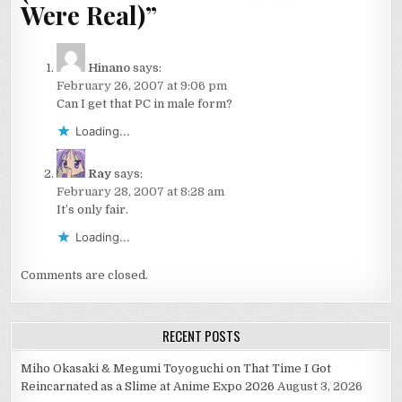
Were Real)
”
Hinano
says:
February 26, 2007 at 9:06 pm
Can I get that PC in male form?
Loading...
Ray
says:
February 28, 2007 at 8:28 am
It’s only fair.
Loading...
Comments are closed.
RECENT POSTS
Miho Okasaki & Megumi Toyoguchi on That Time I Got
Reincarnated as a Slime at Anime Expo 2026
August 3, 2026