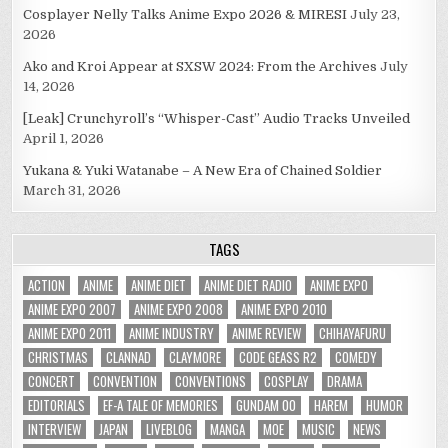
Cosplayer Nelly Talks Anime Expo 2026 & MIRESI
July 23,
2026
Ako and Kroi Appear at SXSW 2024: From the Archives
July
14, 2026
[Leak] Crunchyroll’s “Whisper-Cast” Audio Tracks Unveiled
April 1, 2026
Yukana & Yuki Watanabe – A New Era of Chained Soldier
March 31, 2026
TAGS
ACTION
ANIME
ANIME DIET
ANIME DIET RADIO
ANIME EXPO
ANIME EXPO 2007
ANIME EXPO 2008
ANIME EXPO 2010
ANIME EXPO 2011
ANIME INDUSTRY
ANIME REVIEW
CHIHAYAFURU
CHRISTMAS
CLANNAD
CLAYMORE
CODE GEASS R2
COMEDY
CONCERT
CONVENTION
CONVENTIONS
COSPLAY
DRAMA
EDITORIALS
EF-A TALE OF MEMORIES
GUNDAM 00
HAREM
HUMOR
INTERVIEW
JAPAN
LIVEBLOG
MANGA
MOE
MUSIC
NEWS