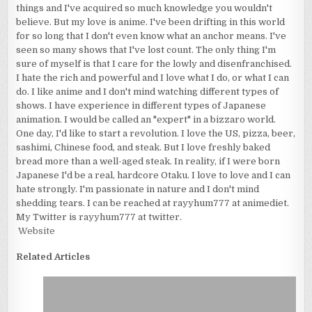
things and I've acquired so much knowledge you wouldn't
believe. But my love is anime. I've been drifting in this world
for so long that I don't even know what an anchor means. I've
seen so many shows that I've lost count. The only thing I'm
sure of myself is that I care for the lowly and disenfranchised.
I hate the rich and powerful and I love what I do, or what I can
do. I like anime and I don't mind watching different types of
shows. I have experience in different types of Japanese
animation. I would be called an "expert" in a bizzaro world.
One day, I'd like to start a revolution. I love the US, pizza, beer,
sashimi, Chinese food, and steak. But I love freshly baked
bread more than a well-aged steak. In reality, if I were born
Japanese I'd be a real, hardcore Otaku. I love to love and I can
hate strongly. I'm passionate in nature and I don't mind
shedding tears. I can be reached at rayyhum777 at animediet.
My Twitter is rayyhum777 at twitter.
Website
Related Articles