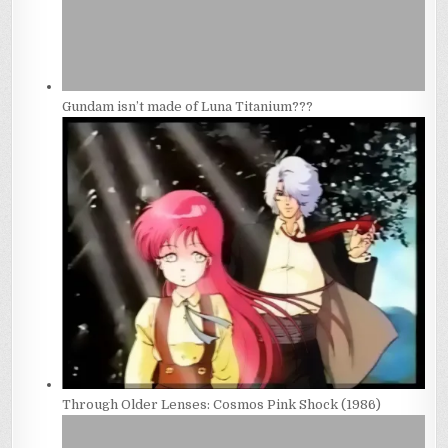
Gundam isn’t made of Luna Titanium???
Through Older Lenses: Cosmos Pink Shock (1986)