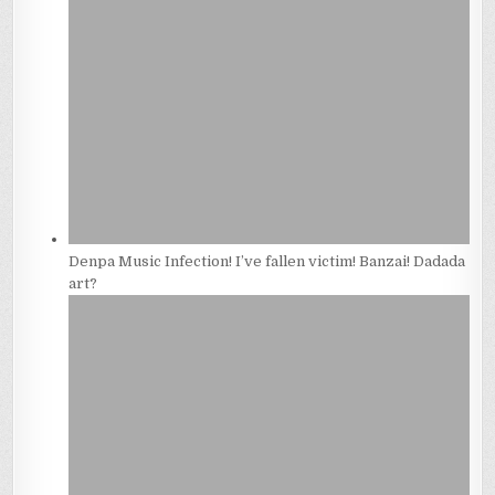
Denpa Music Infection! I’ve fallen victim! Banzai! Dadada
art?