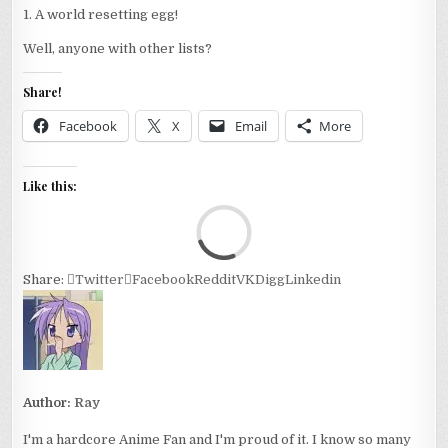
1. A world resetting egg!
Well, anyone with other lists?
Share!
Facebook
X
Email
More
Like this:
Loa
Share:
Twitter
Facebook
Reddit
VK
Digg
Linkedin
Author:
Ray
I'm a hardcore Anime Fan and I'm proud of it. I know so many