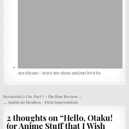
Aya Hirano – leave her alone and just let it be
Post
Byousoku 5 Cm, Part 1 – the Raw Review →
navigation
← Asatte no Houkou – First Impressions
2 thoughts on “
Hello, Otaku!
(or Anime Stuff that I Wish