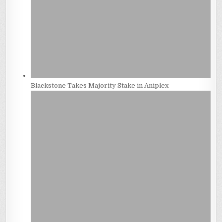
Blackstone Takes Majority Stake in Aniplex