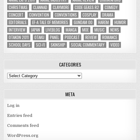
CHRISTMAS
CLANNAD
CLAYMORE
CODE GEASS R2
COMEDY
CONCERT
CONVENTION
CONVENTIONS
COSPLAY
DRAMA
EDITORIALS
EF-A TALE OF MEMORIES
GUNDAM 00
HAREM
HUMOR
INTERVIEW
JAPAN
LIVEBLOG
MANGA
MOE
MUSIC
NEWS
OTAKON 2011
OTAKU
PANEL
PODCAST
REVIEW
ROMANCE
SCHOOL DAYS
SCI-FI
SKINSHIP
SOCIAL COMMENTARY
VIDEO
CATEGORIES
Categories
META
Log in
Entries feed
Comments feed
WordPress.org