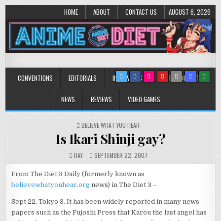
HOME
ABOUT
CONTACT US
AUGUST 6, 2026
Anime Diet
Eating it right about anime and manga since 2006!
CONVENTIONS
EDITORIALS
INTERVIEWS
MUSIC/CONCERTS
NEWS
REVIEWS
VIDEO GAMES
POSTED
BELIEVE WHAT YOU HEAR
IN
Is Ikari Shinji gay?
RAY
SEPTEMBER 22, 2007
From The Diet 3 Daily (formerly known as
believewhatyouhear.org
news) in The Diet 3 –
Sept 22, Tokyo 3. It has been widely reported in many news
papers such as the Fujoshi Press that Karou the last angel has