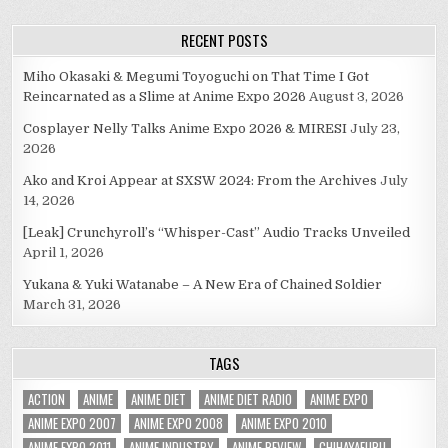
navigation
RECENT POSTS
Miho Okasaki & Megumi Toyoguchi on That Time I Got
Reincarnated as a Slime at Anime Expo 2026
August 3, 2026
Cosplayer Nelly Talks Anime Expo 2026 & MIRESI
July 23,
2026
Ako and Kroi Appear at SXSW 2024: From the Archives
July
14, 2026
[Leak] Crunchyroll’s “Whisper-Cast” Audio Tracks Unveiled
April 1, 2026
Yukana & Yuki Watanabe – A New Era of Chained Soldier
March 31, 2026
TAGS
ACTION
ANIME
ANIME DIET
ANIME DIET RADIO
ANIME EXPO
ANIME EXPO 2007
ANIME EXPO 2008
ANIME EXPO 2010
ANIME EXPO 2011
ANIME INDUSTRY
ANIME REVIEW
CHIHAYAFURU