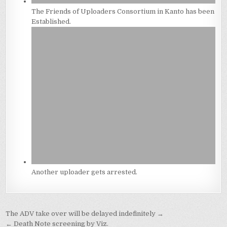
The Friends of Uploaders Consortium in Kanto has been
Established.
Another uploader gets arrested.
Post
The ADV take over will be delayed indefinitely →
← Death Note screening by Viz.