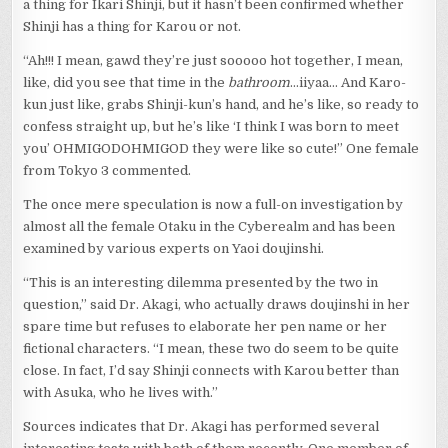
a thing for Ikari Shinji, but it hasn’t been confirmed whether
Shinji has a thing for Karou or not.
“Ah!!! I mean, gawd they’re just sooooo hot together, I mean,
like, did you see that time in the
bathroom
…iiyaa… And Karo-
kun just like, grabs Shinji-kun’s hand, and he’s like, so ready to
confess straight up, but he’s like ‘I think I was born to meet
you’ OHMIGODOHMIGOD they were like so cute!” One female
from Tokyo 3 commented.
The once mere speculation is now a full-on investigation by
almost all the female Otaku in the Cyberealm and has been
examined by various experts on Yaoi doujinshi.
“This is an interesting dilemma presented by the two in
question,” said Dr. Akagi, who actually draws doujinshi in her
spare time but refuses to elaborate her pen name or her
fictional characters. “I mean, these two do seem to be quite
close. In fact, I’d say Shinji connects with Karou better than
with Asuka, who he lives with.”
Sources indicates that Dr. Akagi has performed several