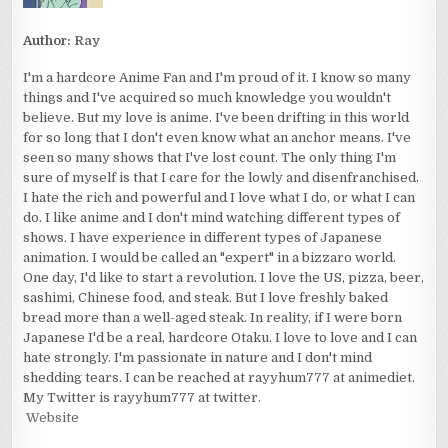
Author:
Ray
I'm a hardcore Anime Fan and I'm proud of it. I know so many
things and I've acquired so much knowledge you wouldn't
believe. But my love is anime. I've been drifting in this world
for so long that I don't even know what an anchor means. I've
seen so many shows that I've lost count. The only thing I'm
sure of myself is that I care for the lowly and disenfranchised.
I hate the rich and powerful and I love what I do, or what I can
do. I like anime and I don't mind watching different types of
shows. I have experience in different types of Japanese
animation. I would be called an "expert" in a bizzaro world.
One day, I'd like to start a revolution. I love the US, pizza, beer,
sashimi, Chinese food, and steak. But I love freshly baked
bread more than a well-aged steak. In reality, if I were born
Japanese I'd be a real, hardcore Otaku. I love to love and I can
hate strongly. I'm passionate in nature and I don't mind
shedding tears. I can be reached at rayyhum777 at animediet.
My Twitter is rayyhum777 at twitter.
Website