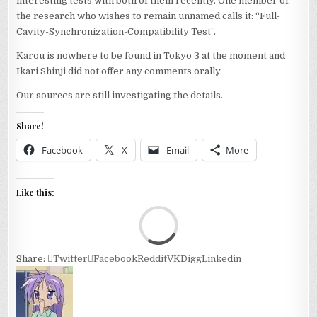
interesting tests with both of them recently. One member of
the research who wishes to remain unnamed calls it: “Full-
Cavity-Synchronization-Compatibility Test”.
Karou is nowhere to be found in Tokyo 3 at the moment and
Ikari Shinji did not offer any comments orally.
Our sources are still investigating the details.
Share!
Facebook
X
Email
More
Like this:
Loa
Share:
Twitter
Facebook
Reddit
VK
Digg
Linkedin