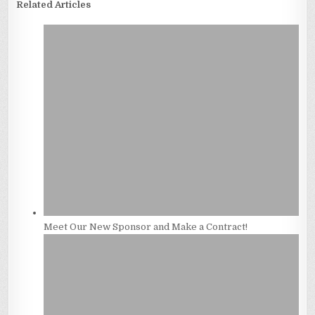
Related Articles
Meet Our New Sponsor and Make a Contract!