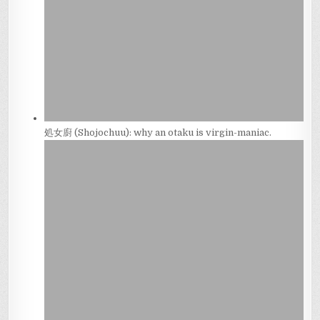
処女廚 (Shojochuu): why an otaku is virgin-maniac.