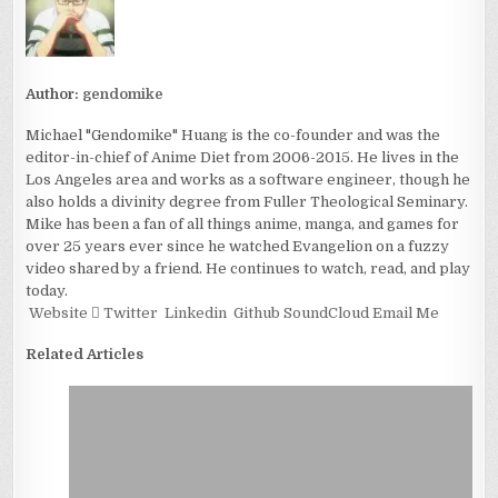
Author:
gendomike
Michael "Gendomike" Huang is the co-founder and was the
editor-in-chief of Anime Diet from 2006-2015. He lives in the
Los Angeles area and works as a software engineer, though he
also holds a divinity degree from Fuller Theological Seminary.
Mike has been a fan of all things anime, manga, and games for
over 25 years ever since he watched Evangelion on a fuzzy
video shared by a friend. He continues to watch, read, and play
today.
Website
Twitter
Linkedin
Github
SoundCloud
Email Me
Related Articles