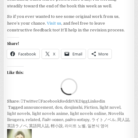
steadily toward the end of the book this week as well.
So if you ever wanted to see some original work from us,
here’s your chance.
Visit us
, and feel free to leave
constructive feedback too! It’ll help in the revision process.
Share!
Facebook
X
Email
More
Like this:
Loa
Share:
Twitter
Facebook
Reddit
VK
Digg
Linkedin
Tagged
announcement
,
dou
,
doujinshi
,
Fiction
,
light novel
,
light novels
,
light novels anime
,
light novels online
,
Novel·la
lleugera
,
related
,
Лайт-новел
,
райто нобэру
,
ライトノベル
,
同人誌
,
英語ラノベ
,
英語同人誌
,
輕小說
,
라이트 노벨
,
일본식 영어