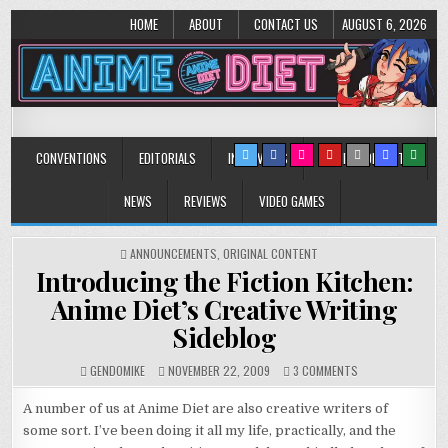
HOME
ABOUT
CONTACT US
AUGUST 6, 2026
Anime Diet
Eating it right about anime and manga since 2006!
CONVENTIONS
EDITORIALS
INTERVIEWS
MUSIC/CONCERTS
NEWS
REVIEWS
VIDEO GAMES
POSTED
ANNOUNCEMENTS
,
ORIGINAL CONTENT
IN
Introducing the Fiction Kitchen:
Anime Diet’s Creative Writing
Sideblog
ON
GENDOMIKE
NOVEMBER 22, 2009
3 COMMENTS
INTRODUCING
THE
A number of us at Anime Diet are also creative writers of
FICTION
some sort. I’ve been doing it all my life, practically, and the
KITCHEN: