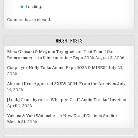
Loading...
Comments are closed.
RECENT POSTS
Miho Okasaki & Megumi Toyoguchi on That Time I Got
Reincarnated as a Slime at Anime Expo 2026
August 3, 2026
Cosplayer Nelly Talks Anime Expo 2026 & MIRESI
July 23,
2026
Ako and Kroi Appear at SXSW 2024: From the Archives
July
14, 2026
[Leak] Crunchyroll’s “Whisper-Cast” Audio Tracks Unveiled
April 1, 2026
Yukana & Yuki Watanabe – A New Era of Chained Soldier
March 31, 2026