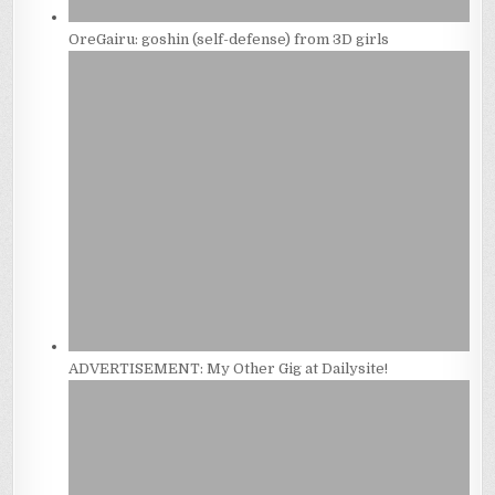
OreGairu: goshin (self-defense) from 3D girls
ADVERTISEMENT: My Other Gig at Dailysite!