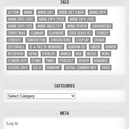
TAGS
ACTION
ANIME
ANIME DIET
ANIME DIET RADIO
ANIME EXPO
ANIME EXPO 2007
ANIME EXPO 2008
ANIME EXPO 2010
ANIME EXPO 2011
ANIME INDUSTRY
ANIME REVIEW
CHIHAYAFURU
CHRISTMAS
CLANNAD
CLAYMORE
CODE GEASS R2
COMEDY
CONCERT
CONVENTION
CONVENTIONS
COSPLAY
DRAMA
EDITORIALS
EF-A TALE OF MEMORIES
GUNDAM 00
HAREM
HUMOR
INTERVIEW
JAPAN
LIVEBLOG
MANGA
MOE
MUSIC
NEWS
OTAKON 2011
OTAKU
PANEL
PODCAST
REVIEW
ROMANCE
SCHOOL DAYS
SCI-FI
SKINSHIP
SOCIAL COMMENTARY
VIDEO
CATEGORIES
Categories
META
Log in