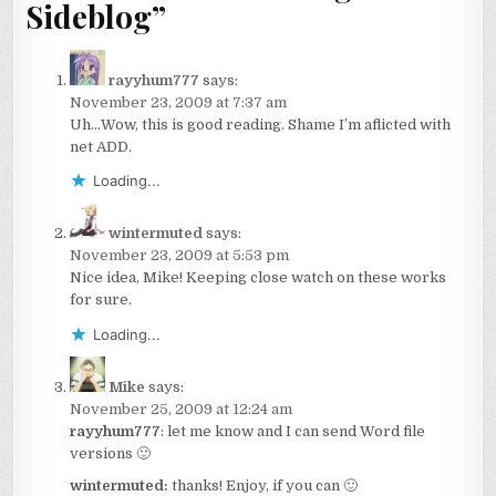
Sideblog
”
rayyhum777
says:
November 23, 2009 at 7:37 am
Uh…Wow, this is good reading. Shame I’m aflicted with
net ADD.
Loading...
wintermuted
says:
November 23, 2009 at 5:53 pm
Nice idea, Mike! Keeping close watch on these works
for sure.
Loading...
Mike
says:
November 25, 2009 at 12:24 am
rayyhum777
: let me know and I can send Word file
versions 🙂
wintermuted:
thanks! Enjoy, if you can 🙂