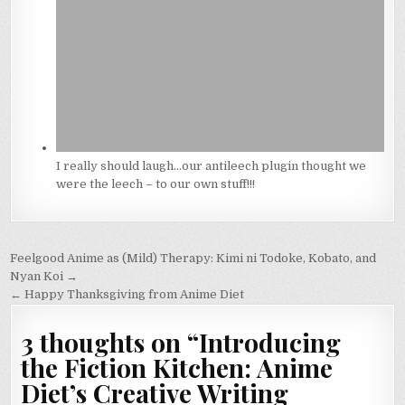
I really should laugh…our antileech plugin thought we
were the leech – to our own stuff!!!
Post
Feelgood Anime as (Mild) Therapy: Kimi ni Todoke, Kobato, and
navigation
Nyan Koi →
← Happy Thanksgiving from Anime Diet
3 thoughts on “
Introducing
the Fiction Kitchen: Anime
Diet’s Creative Writing