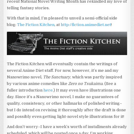
recent National Novel Writing Month has rekindled my love of
ANIME
DIET’S
telling fantasy stories.
CREATIVE
WRITING
With that in mind, I’m pleased to unveil a semi-official side
SIDEBLOG
blog:
The Fiction Kitchen
, at
http://fiction.animediet.net
!
The Fiction Kitchen will eventually contain the writings of
several Anime Diet staff. For now, however, it’s me and my
Nanowrimo novel,
The Sanctuary
, which was partly inspired
by various anime comedies like
Zero no Tsukaima
. (See a
fuller introduction
here
.) It may even have illustrations one
day. Since it’s a Nanowrimo novel, I make no guarantees of
quality, consistency, or other hallmarks of polished writing–
but I do intend on revising it thoroughly after the draft is done
and possibly even getting light-novel style illustrations for it!
And don’t worry–I have a week’s worth of installments already
scheduled, which will be posted once a day. I’m working