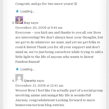
Congrats, and go for two more years! 😛
Loading...
Ray
says:
December 20, 2008 at 9:44 am
Everyone – you kick ass and thanks to you all, our lives
are interesting! We don’t always hear your thoughts, but
we get to do whatever we want, and yet we get folks to
read & listen! Thank you for all your support and don’t
mind us, we’re just being ourselves while trying to add a
little light to the life of anyone who wants to listen!
Fandom Banzai!
Loading...
Qwerty
says:
December 21, 2008 at 12:45 am
Woooo! Now I feel like I’m actually part of a social group
involving anime and manga! My life is wonderful!
Anyway, congradulations! Looking forward to more
humorous/serious blog entries.