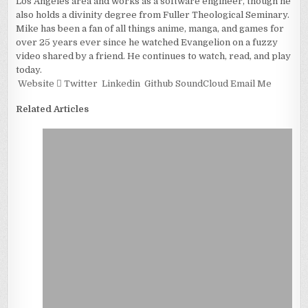
Los Angeles area and works as a software engineer, though he
also holds a divinity degree from Fuller Theological Seminary.
Mike has been a fan of all things anime, manga, and games for
over 25 years ever since he watched Evangelion on a fuzzy
video shared by a friend. He continues to watch, read, and play
today.
Website
Twitter
Linkedin
Github
SoundCloud
Email Me
Related Articles