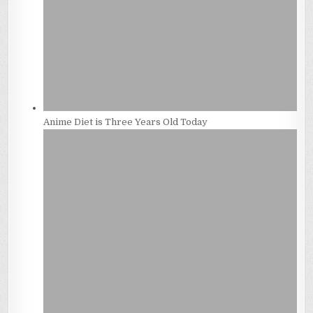
Anime Diet is Three Years Old Today