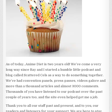
As of today…Anime Diet is two years old! We’ve come a very
long way since Ray and I started a humble little podcast and
blog called Scattered Cels as a way to do something together.
We’ve had convention panels, press passes, videos galore and
more than a thousand articles and almost 3000 comments.
Thousands of you have listened to our podcast over the past
couple of years too, and the site even helped get me a job.
Thank you to all our staff past and present, and to you, our
readers and listeners for your support. We are here to stay,