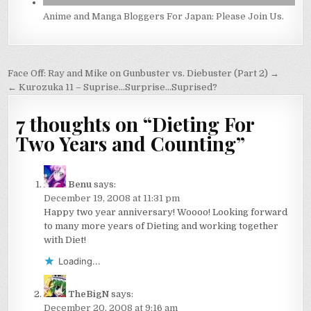
Anime and Manga Bloggers For Japan: Please Join Us.
Post
Face Off: Ray and Mike on Gunbuster vs. Diebuster (Part 2) →
navigation
← Kurozuka 11 – Suprise…Surprise…Suprised?
7 thoughts on “
Dieting For
Two Years and Counting
”
Benu
says:
December 19, 2008 at 11:31 pm
Happy two year anniversary! Woooo! Looking forward
to many more years of Dieting and working together
with Diet!
Loading...
TheBigN
says:
December 20, 2008 at 9:16 am