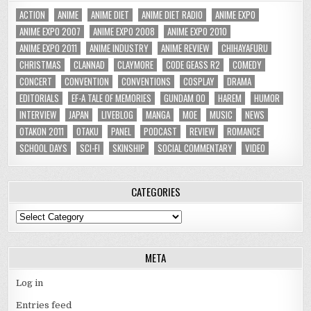
ACTION
ANIME
ANIME DIET
ANIME DIET RADIO
ANIME EXPO
ANIME EXPO 2007
ANIME EXPO 2008
ANIME EXPO 2010
ANIME EXPO 2011
ANIME INDUSTRY
ANIME REVIEW
CHIHAYAFURU
CHRISTMAS
CLANNAD
CLAYMORE
CODE GEASS R2
COMEDY
CONCERT
CONVENTION
CONVENTIONS
COSPLAY
DRAMA
EDITORIALS
EF-A TALE OF MEMORIES
GUNDAM 00
HAREM
HUMOR
INTERVIEW
JAPAN
LIVEBLOG
MANGA
MOE
MUSIC
NEWS
OTAKON 2011
OTAKU
PANEL
PODCAST
REVIEW
ROMANCE
SCHOOL DAYS
SCI-FI
SKINSHIP
SOCIAL COMMENTARY
VIDEO
CATEGORIES
Categories
META
Log in
Entries feed