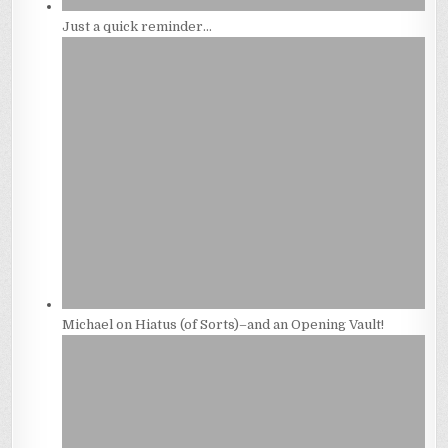
Just a quick reminder…
Michael on Hiatus (of Sorts)–and an Opening Vault!