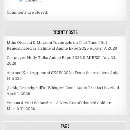
Loading...
Comments are closed.
RECENT POSTS
Miho Okasaki & Megumi Toyoguchi on That Time I Got
Reincarnated as a Slime at Anime Expo 2026
August 3, 2026
Cosplayer Nelly Talks Anime Expo 2026 & MIRESI
July 23,
2026
Ako and Kroi Appear at SXSW 2024: From the Archives
July
14, 2026
[Leak] Crunchyroll’s “Whisper-Cast” Audio Tracks Unveiled
April 1, 2026
Yukana & Yuki Watanabe – A New Era of Chained Soldier
March 31, 2026
TAGS