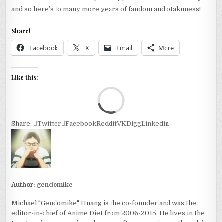
and so here’s to many more years of fandom and otakuness!
Share!
Facebook
X
Email
More
Like this:
Loa
Share:
Twitter
Facebook
Reddit
VK
Digg
Linkedin
Author:
gendomike
Michael "Gendomike" Huang is the co-founder and was the
editor-in-chief of Anime Diet from 2006-2015. He lives in the