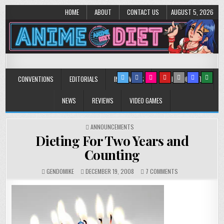
HOME
ABOUT
CONTACT US
AUGUST 5, 2026
Anime Diet
Eating it right about anime and manga since 2006!
CONVENTIONS
EDITORIALS
INTERVIEWS
MUSIC/CONCERTS
NEWS
REVIEWS
VIDEO GAMES
POSTED
ANNOUNCEMENTS
IN
Dieting For Two Years and
Counting
ON
GENDOMIKE
DECEMBER 19, 2008
7 COMMENTS
DIETING
FOR
TWO
YEARS
AND
COUNTING