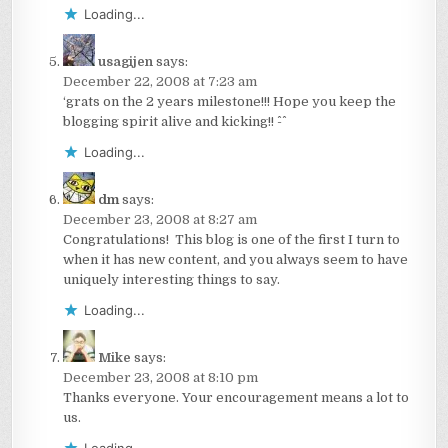
Loading...
usagijen
says:
December 22, 2008 at 7:23 am
‘grats on the 2 years milestone!!! Hope you keep the
blogging spirit alive and kicking!! ^-^
Loading...
dm
says:
December 23, 2008 at 8:27 am
Congratulations! This blog is one of the first I turn to
when it has new content, and you always seem to have
uniquely interesting things to say.
Loading...
Mike
says:
December 23, 2008 at 8:10 pm
Thanks everyone. Your encouragement means a lot to
us.