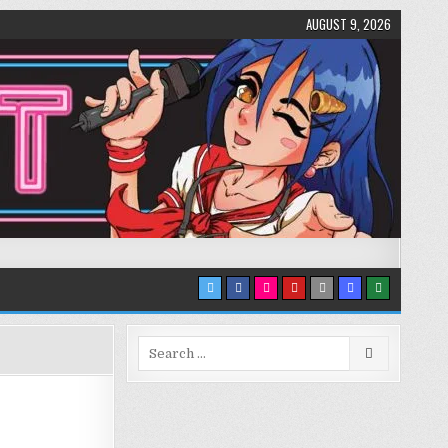
AUGUST 9, 2026
Search
for: