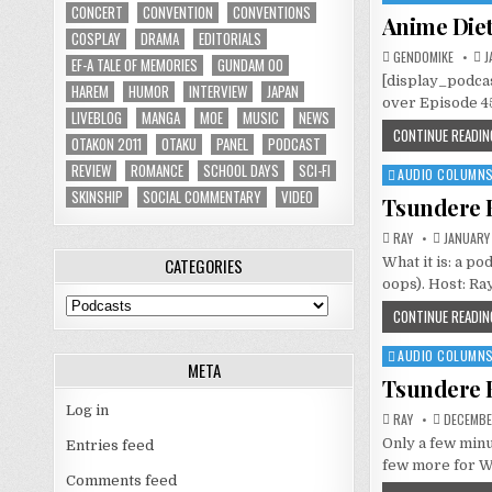
CONCERT
CONVENTION
CONVENTIONS
in
Anime Diet
COSPLAY
DRAMA
EDITORIALS
GENDOMIKE
J
EF-A TALE OF MEMORIES
GUNDAM 00
[display_podcas
HAREM
HUMOR
INTERVIEW
JAPAN
over Episode 45
LIVEBLOG
MANGA
MOE
MUSIC
NEWS
CONTINUE READIN
OTAKON 2011
OTAKU
PANEL
PODCAST
REVIEW
ROMANCE
SCHOOL DAYS
SCI-FI
AUDIO COLUMN
Posted
SKINSHIP
SOCIAL COMMENTARY
VIDEO
in
Tsundere B
RAY
JANUARY 
CATEGORIES
What it is: a p
oops). Host: Ra
Categories
CONTINUE READIN
AUDIO COLUMN
Posted
META
in
Tsundere B
Log in
RAY
DECEMBER
Only a few minu
Entries feed
few more for W
Comments feed