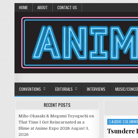
HOME
ABOUT
CONTACT US
Anime Diet
Eating it right about anime and manga since 2006!
CONVENTIONS
EDITORIALS
INTERVIEWS
MUSIC/CONCE
RECENT POSTS
Miho Okasaki & Megumi Toyoguchi on
AUDIO COLUMN
Posted
That Time I Got Reincarnated as a
in
Slime at Anime Expo 2026
August 3,
Tsundere B
2026