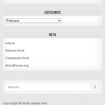
CATEGORIES
Categories
META
Log in
Entries feed
Comments feed
WordPress.org
Search
for:
Copyright © 2026 Anime Diet