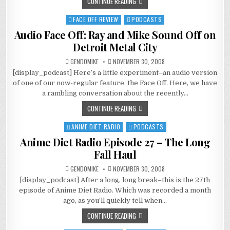
CONTINUE READING
AND
MARRIAGE
FACE OFF REVIEW
PODCASTS
Posted
in
Audio Face Off: Ray and Mike Sound Off on
Detroit Metal City
GENDOMIKE
NOVEMBER 30, 2008
[display_podcast] Here’s a little experiment–an audio version
of one of our now-regular feature, the Face Off. Here, we have
a rambling conversation about the recently…
CONTINUE READING
ANIME DIET RADIO
PODCASTS
Posted
in
Anime Diet Radio Episode 27 – The Long
Fall Haul
GENDOMIKE
NOVEMBER 30, 2008
[display_podcast] After a long, long break–this is the 27th
episode of Anime Diet Radio. Which was recorded a month
ago, as you’ll quickly tell when…
CONTINUE READING