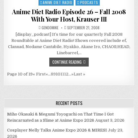
ANIME DIET RADIO
PODCASTS
Posted
in
Anime Diet Radio Episode 26 – Fall 2008
With Your Host, Krauser III
GENDOMIKE
SEPTEMBER 21, 2008
[display_podcast] It’s time for our quarterly Fall 2008
Roundtable at Anime Diet Radio! Shows covered include ef,
Clannad, Nodame Cantabile, Hyakko, Akane Iro, CHAOS;HEAD,
Linebarrel,…
CONTINUE READING
Page 10 of 19
« First
«
...
8
9
10
11
12
...
»
Last »
RECENT POSTS
Miho Okasaki & Megumi Toyoguchi on That Time I Got
Reincarnated as a Slime at Anime Expo 2026
August 3, 2026
Cosplayer Nelly Talks Anime Expo 2026 & MIRESI
July 23,
2026