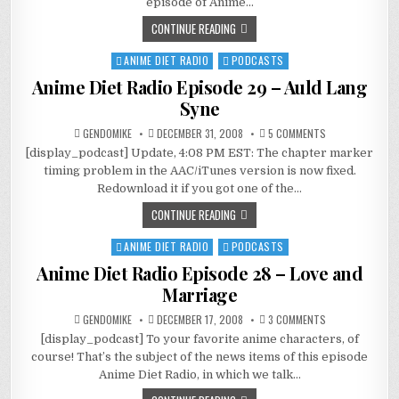
episode of Anime…
BABY,
WE
CONTINUE READING
WERE
BORN
TO
ANIME DIET RADIO
PODCASTS
Posted
LOVE
in
Anime Diet Radio Episode 29 – Auld Lang
Syne
ON
GENDOMIKE
DECEMBER 31, 2008
5 COMMENTS
ANIME
[display_podcast] Update, 4:08 PM EST: The chapter marker
DIET
RADIO
timing problem in the AAC/iTunes version is now fixed.
EPISODE
29
Redownload it if you got one of the…
–
AULD
CONTINUE READING
LANG
SYNE
ANIME DIET RADIO
PODCASTS
Posted
in
Anime Diet Radio Episode 28 – Love and
Marriage
ON
GENDOMIKE
DECEMBER 17, 2008
3 COMMENTS
ANIME
[display_podcast] To your favorite anime characters, of
DIET
RADIO
course! That’s the subject of the news items of this episode
EPISODE
28
Anime Diet Radio, in which we talk…
–
LOVE