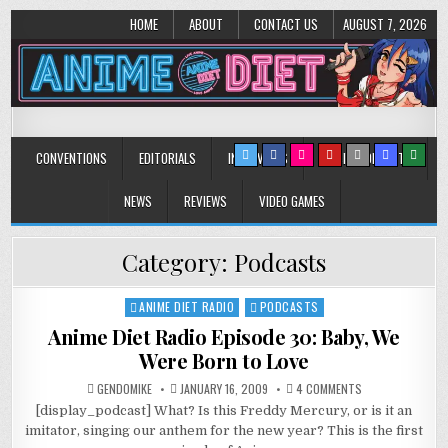
HOME
ABOUT
CONTACT US
AUGUST 7, 2026
Anime Diet
Eating it right about anime and manga since 2006!
CONVENTIONS
EDITORIALS
INTERVIEWS
MUSIC/CONCERTS
NEWS
REVIEWS
VIDEO GAMES
Category:
Podcasts
ANIME DIET RADIO
PODCASTS
Posted
in
Anime Diet Radio Episode 30: Baby, We
Were Born to Love
ON
GENDOMIKE
JANUARY 16, 2009
4 COMMENTS
ANIME
[display_podcast] What? Is this Freddy Mercury, or is it an
DIET
RADIO
imitator, singing our anthem for the new year? This is the first
EPISODE
30: