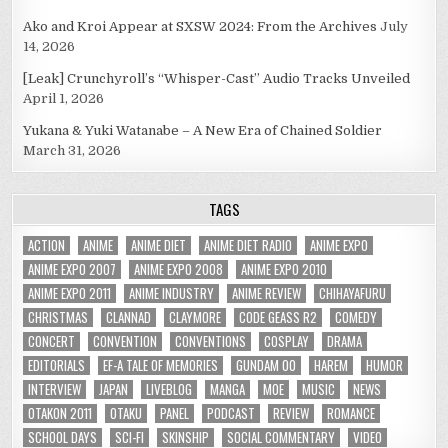
Ako and Kroi Appear at SXSW 2024: From the Archives
July
14, 2026
[Leak] Crunchyroll’s “Whisper-Cast” Audio Tracks Unveiled
April 1, 2026
Yukana & Yuki Watanabe – A New Era of Chained Soldier
March 31, 2026
TAGS
ACTION
ANIME
ANIME DIET
ANIME DIET RADIO
ANIME EXPO
ANIME EXPO 2007
ANIME EXPO 2008
ANIME EXPO 2010
ANIME EXPO 2011
ANIME INDUSTRY
ANIME REVIEW
CHIHAYAFURU
CHRISTMAS
CLANNAD
CLAYMORE
CODE GEASS R2
COMEDY
CONCERT
CONVENTION
CONVENTIONS
COSPLAY
DRAMA
EDITORIALS
EF-A TALE OF MEMORIES
GUNDAM 00
HAREM
HUMOR
INTERVIEW
JAPAN
LIVEBLOG
MANGA
MOE
MUSIC
NEWS
OTAKON 2011
OTAKU
PANEL
PODCAST
REVIEW
ROMANCE
SCHOOL DAYS
SCI-FI
SKINSHIP
SOCIAL COMMENTARY
VIDEO