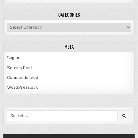
CATEGORIES
Categories
META
Log in
Entries feed
Comments feed
WordPress.org
Search
for: