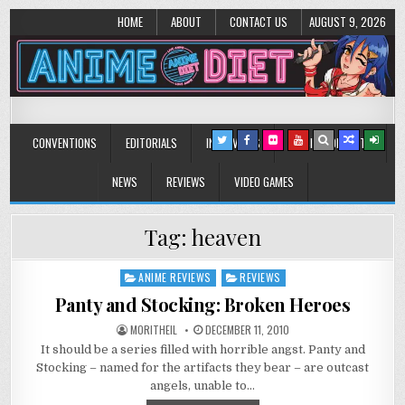
HOME
ABOUT
CONTACT US
AUGUST 9, 2026
Anime Diet
Eating it right about anime and manga since 2006!
CONVENTIONS
EDITORIALS
INTERVIEWS
MUSIC/CONCERTS
NEWS
REVIEWS
VIDEO GAMES
Tag:
heaven
ANIME REVIEWS
REVIEWS
Posted
in
Panty and Stocking: Broken Heroes
MORITHEIL
DECEMBER 11, 2010
It should be a series filled with horrible angst. Panty and
Stocking – named for the artifacts they bear – are outcast
angels, unable to…