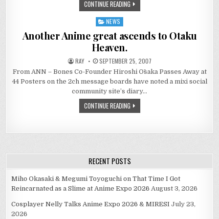
CONTINUE READING
NEWS
Posted
in
Another Anime great ascends to Otaku
Heaven.
RAY
SEPTEMBER 25, 2007
From ANN – Bones Co-Founder Hiroshi Ōsaka Passes Away at
44 Posters on the 2ch message boards have noted a mixi social
community site’s diary…
CONTINUE READING
RECENT POSTS
Miho Okasaki & Megumi Toyoguchi on That Time I Got
Reincarnated as a Slime at Anime Expo 2026
August 3, 2026
Cosplayer Nelly Talks Anime Expo 2026 & MIRESI
July 23,
2026