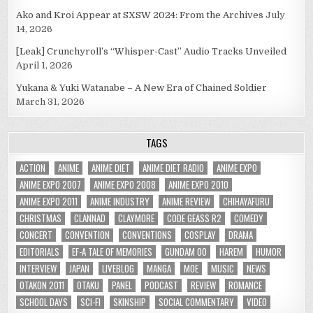
Ako and Kroi Appear at SXSW 2024: From the Archives
July
14, 2026
[Leak] Crunchyroll’s “Whisper-Cast” Audio Tracks Unveiled
April 1, 2026
Yukana & Yuki Watanabe – A New Era of Chained Soldier
March 31, 2026
TAGS
ACTION
ANIME
ANIME DIET
ANIME DIET RADIO
ANIME EXPO
ANIME EXPO 2007
ANIME EXPO 2008
ANIME EXPO 2010
ANIME EXPO 2011
ANIME INDUSTRY
ANIME REVIEW
CHIHAYAFURU
CHRISTMAS
CLANNAD
CLAYMORE
CODE GEASS R2
COMEDY
CONCERT
CONVENTION
CONVENTIONS
COSPLAY
DRAMA
EDITORIALS
EF-A TALE OF MEMORIES
GUNDAM 00
HAREM
HUMOR
INTERVIEW
JAPAN
LIVEBLOG
MANGA
MOE
MUSIC
NEWS
OTAKON 2011
OTAKU
PANEL
PODCAST
REVIEW
ROMANCE
SCHOOL DAYS
SCI-FI
SKINSHIP
SOCIAL COMMENTARY
VIDEO