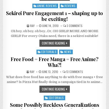
ANIME REVIEWS
REVIEWS
Posted
in
Sekirei Pure Engagement 1 – shaping up to
be exciting!
ON
RAY
JUNE 14, 2010
3 COMMENTS
SEKIREI
Oh boy, oh boy, oh boy…Or, OH GIRLS! MORE AND MORE
PURE
ENGAGEMENT
GIRLS! For every Otaku need, there is a sekirei suitable!
1
–
CONTINUE READING
SHAPING
UP
TO
EDITORIALS
NEWS
BE
Posted
EXCITING!
in
Free Food = Free Manga = Free Anime?
Wha?!
ON
RAY
JUNE 13, 2010
13 COMMENTS
FREE
What does free food has anything to do with free manga + free
FOOD
=
anime? Is Pizza Hut finally doing a campaign tied in to anime…
FREE
MANGA
CONTINUE READING
=
FREE
ANIME?
EDITORIALS
WHA?!
Posted
in
Some Possibly Reckless Generalizations