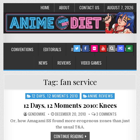
HOME
ABOUT
CONTACT US
AUGUST 7, 2026
Anime Diet
Eating it right about anime and manga since 2006!
CONVENTIONS
EDITORIALS
INTERVIEWS
MUSIC/CONCERTS
NEWS
REVIEWS
VIDEO GAMES
Tag:
fan service
12 DAYS, 12 MOMENTS 2010
ANIME REVIEWS
Posted
in
12 Days, 12 Moments 2010: Knees
ON
GENDOMIKE
DECEMBER 20, 2010
3 COMMENTS
12
Or, how Amagami SS found more erogenous zones than just
DAYS,
12
the usual T&A.
MOMENTS
2010:
CONTINUE READING
KNEES