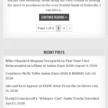
Earlier this weekend, while doing my rare rounds of looking
REASONS
WHY
for more tv goodness in the ever fruitful lands of Huluville, I
YOU
SHOULDN’T
ran into a…
MISS
GURREN
CONTINUE READING
LAGAAN
ON
HULU!
Page 1 of 2
1
2
»
RECENT POSTS
Miho Okasaki & Megumi Toyoguchi on That Time I Got
Reincarnated as a Slime at Anime Expo 2026
August 3, 2026
Cosplayer Nelly Talks Anime Expo 2026 & MIRESI
July 23,
2026
Ako and Kroi Appear at SXSW 2024: From the Archives
July
14, 2026
[Leak] Crunchyroll’s “Whisper-Cast” Audio Tracks Unveiled
April 1, 2026