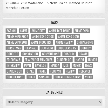
Yukana & Yuki Watanabe – A New Era of Chained Soldier
March 31, 2026
TAGS
ACTION
ANIME
ANIME DIET
ANIME DIET RADIO
ANIME EXPO
ANIME EXPO 2007
ANIME EXPO 2008
ANIME EXPO 2010
ANIME EXPO 2011
ANIME INDUSTRY
ANIME REVIEW
CHIHAYAFURU
CHRISTMAS
CLANNAD
CLAYMORE
CODE GEASS R2
COMEDY
CONCERT
CONVENTION
CONVENTIONS
COSPLAY
DRAMA
EDITORIALS
EF-A TALE OF MEMORIES
GUNDAM 00
HAREM
HUMOR
INTERVIEW
JAPAN
LIVEBLOG
MANGA
MOE
MUSIC
NEWS
OTAKON 2011
OTAKU
PANEL
PODCAST
REVIEW
ROMANCE
SCHOOL DAYS
SCI-FI
SKINSHIP
SOCIAL COMMENTARY
VIDEO
CATEGORIES
Categories