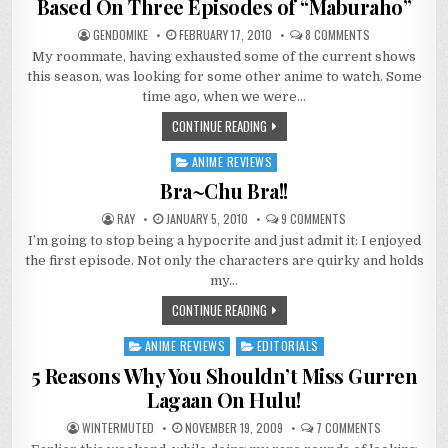
Based On Three Episodes of “Maburaho”
ON
GENDOMIKE
FEBRUARY 17, 2010
8 COMMENTS
SOME
My roommate, having exhausted some of the current shows
POSSIBLY
RECKLESS
this season, was looking for some other anime to watch. Some
GENERALIZATIO
BASED
time ago, when we were…
ON
THREE
CONTINUE READING
EPISODES
OF
“MABURAHO”
ANIME REVIEWS
Posted
in
Bra~Chu Bra!!
ON
RAY
JANUARY 5, 2010
9 COMMENTS
BRA~CHU
I’m going to stop being a hypocrite and just admit it: I enjoyed
BRA!!
the first episode. Not only the characters are quirky and holds
my…
CONTINUE READING
ANIME REVIEWS
EDITORIALS
Posted
in
5 Reasons Why You Shouldn’t Miss Gurren
Lagaan On Hulu!
ON
WINTERMUTED
NOVEMBER 19, 2009
7 COMMENTS
5