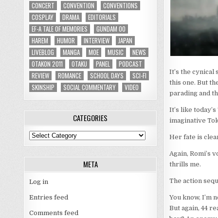
CONCERT
CONVENTION
CONVENTIONS
COSPLAY
DRAMA
EDITORIALS
EF-A TALE OF MEMORIES
GUNDAM 00
HAREM
HUMOR
INTERVIEW
JAPAN
LIVEBLOG
MANGA
MOE
MUSIC
NEWS
OTAKON 2011
OTAKU
PANEL
PODCAST
It’s the cynical
REVIEW
ROMANCE
SCHOOL DAYS
SCI-FI
this one. But th
SKINSHIP
SOCIAL COMMENTARY
VIDEO
parading and th
It’s like today’
CATEGORIES
imaginative Tok
Categories
Her fate is clea
Again, Romi’s v
META
thrills me.
The action seque
Log in
Entries feed
You know, I’m no
But again, 44 re
Comments feed