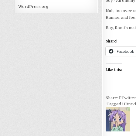
boy? An enemy at
WordPress.org
Nah, too over us
Runner and feel 
Boy, Romi’s mat
Share!
Facebook
Like this:
Share:
Twitte
Tagged
Ultravi