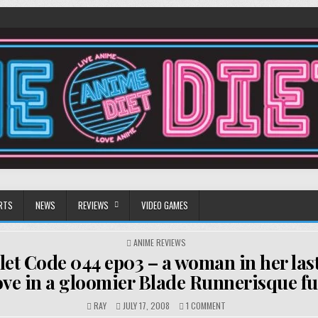
RTS
NEWS
REVIEWS
VIDEO GAMES
POSTED
ANIME REVIEWS
IN
let Code 044 ep03 – a woman in her las
love in a gloomier Blade Runnerisque f
ON
RAY
JULY 17, 2008
1 COMMENT
ULTRAVIOLET