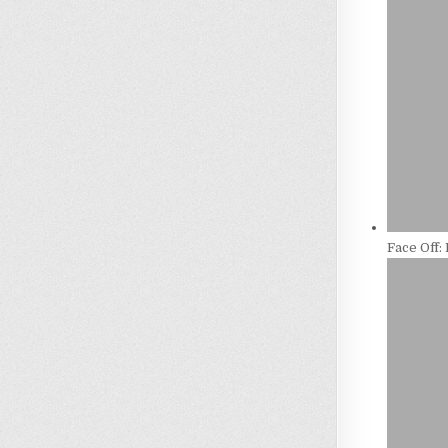
Face Off: