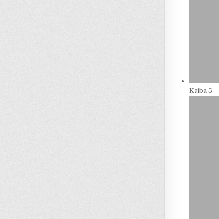
Kaiba 5 –