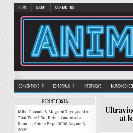
HOME
ABOUT
CONTACT US
Anime Diet
Eating it right about anime and manga since 2006!
CONVENTIONS
EDITORIALS
INTERVIEWS
MUSIC/CONCE
RECENT POSTS
Ultravio
Miho Okasaki & Megumi Toyoguchi on
at 
That Time I Got Reincarnated as a
Slime at Anime Expo 2026
August 3,
2026