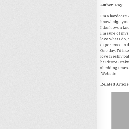
Author:
Ray
I'm a hardcore 
knowledge you wo
I don't even kn
I'm sure of myse
love what I do, 
experience in d
One day, I'd lik
love freshly bak
hardcore Otaku. 
shedding tears.
Website
Related Article