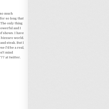
d so much
for so long that
 The only thing
powerful and I
of shows. I have
a bizzaro world.
 and steak. But I
e I'd be a real,
on't mind
7 at twitter.