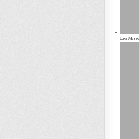
Les Miser