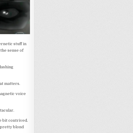
rnetic stuff in
 the sense of
flashing
hat matters.
magnetic voice
tacular.
e bit contrived.
a pretty blond