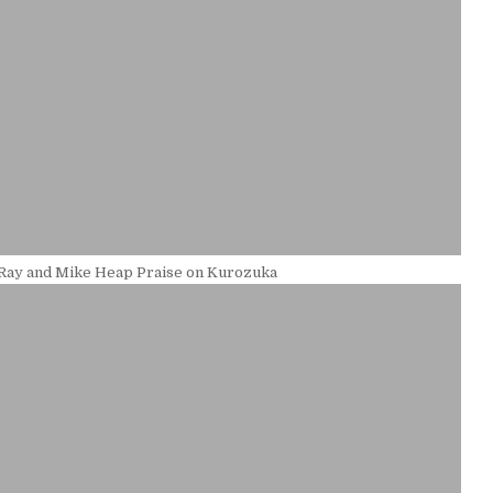
 Ray and Mike Heap Praise on Kurozuka