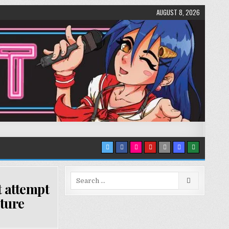
AUGUST 8, 2026
Search
t attempt
for:
uture