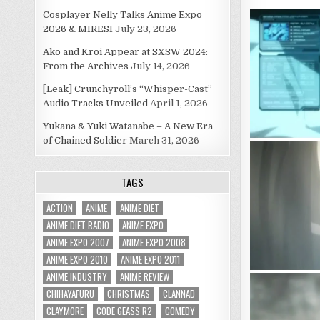
Cosplayer Nelly Talks Anime Expo
2026 & MIRESI
July 23, 2026
Ako and Kroi Appear at SXSW 2024:
From the Archives
July 14, 2026
[Leak] Crunchyroll’s “Whisper-Cast”
Audio Tracks Unveiled
April 1, 2026
Yukana & Yuki Watanabe – A New Era
of Chained Soldier
March 31, 2026
TAGS
ACTION
ANIME
ANIME DIET
ANIME DIET RADIO
ANIME EXPO
ANIME EXPO 2007
ANIME EXPO 2008
ANIME EXPO 2010
ANIME EXPO 2011
ANIME INDUSTRY
ANIME REVIEW
CHIHAYAFURU
CHRISTMAS
CLANNAD
CLAYMORE
CODE GEASS R2
COMEDY