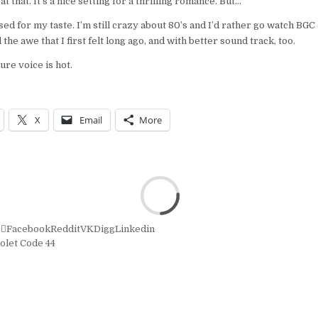
 that. It’s a nice setting for a thrilling romance. But…
ed for my taste. I’m still crazy about 80’s and I’d rather go watch BGC
the awe that I first felt long ago, and with better sound track, too.
ure voice is hot.
X
Email
More
r
Facebook
Reddit
VK
Digg
Linkedin
olet Code 44