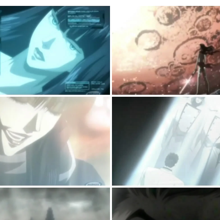
CODE
044
EP03
–
A
WOMAN
IN
HER
LAST
ATTEMPT
AT
LOVE
IN
A
GLOOMIER
BLADE
RUNNERISQUE
FUTURE