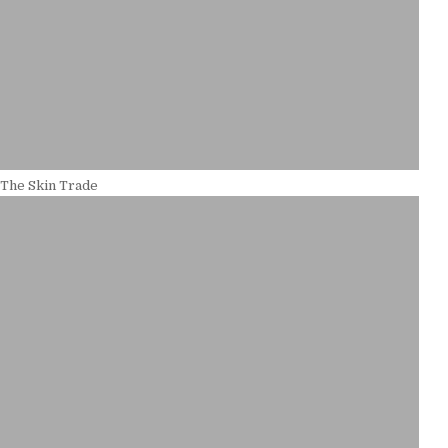
 The Skin Trade