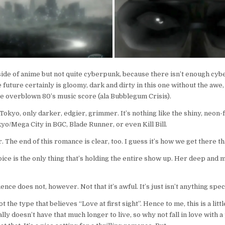
 side of anime but not quite cyberpunk, because there isn’t enough cybe
e future certainly is gloomy, dark and dirty in this one without the awe,
e overblown 80’s music score (ala Bubblegum Crisis).
s Tokyo, only darker, edgier, grimmer. It’s nothing like the shiny, neon-
yo/Mega City in BGC, Blade Runner, or even Kill Bill.
r. The end of this romance is clear, too. I guess it’s how we get there t
oice is the only thing that’s holding the entire show up. Her deep and 
nce does not, however. Not that it’s awful. It’s just isn’t anything spec
t the type that believes “Love at first sight”. Hence to me, this is a littl
ally doesn’t have that much longer to live, so why not fall in love with 