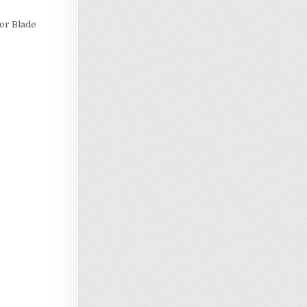
 or Blade
Loading…