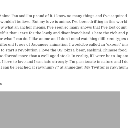
Anime Fan and I'm proud of it. I know so many things and I've acquire
uldn't believe. But my love is anime. I've been drifting in this world 
ow what an anchor means. I've seen so many shows that I've lost count.
lf is that I care for the lowly and disenfranchised. I hate the rich and 
or what I can do. I like anime and I don't mind watching different types 
ifferent types of Japanese animation. I would be called an "expert" in 
e to start a revolution. I love the US, pizza, beer, sashimi, Chinese food,
ed bread more than a well-aged steak. In reality, if I were born Japanes
I love to love and I can hate strongly. I'm passionate in nature and I d
 I can be reached at rayyhum777 at animediet. My Twitter is rayyhum77
s