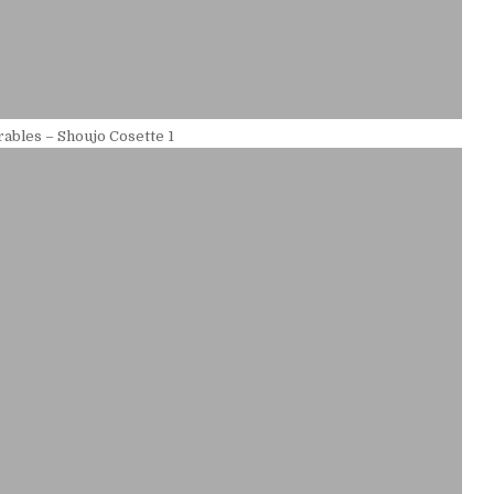
ables – Shoujo Cosette 1