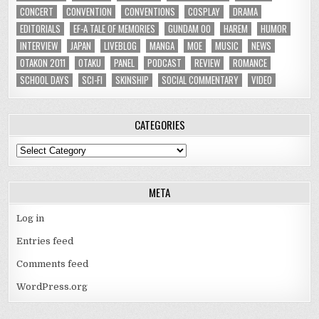
CONCERT
CONVENTION
CONVENTIONS
COSPLAY
DRAMA
EDITORIALS
EF-A TALE OF MEMORIES
GUNDAM 00
HAREM
HUMOR
INTERVIEW
JAPAN
LIVEBLOG
MANGA
MOE
MUSIC
NEWS
OTAKON 2011
OTAKU
PANEL
PODCAST
REVIEW
ROMANCE
SCHOOL DAYS
SCI-FI
SKINSHIP
SOCIAL COMMENTARY
VIDEO
CATEGORIES
Categories
META
Log in
Entries feed
Comments feed
WordPress.org