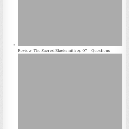
Review: The Sacred Blacksmith ep 07 – Questions