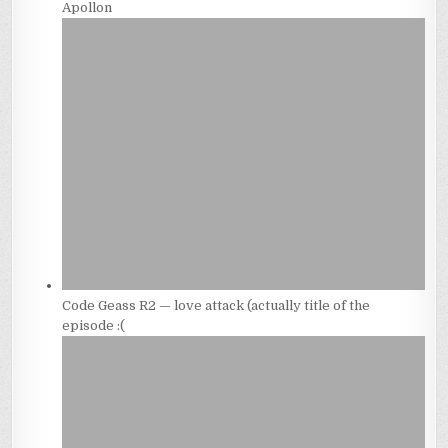
Apollon
Code Geass R2 — love attack (actually title of the
episode :(