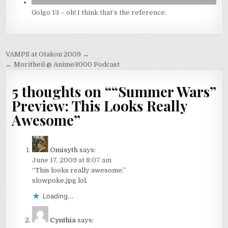
Golgo 13 – oh! I think that’s the reference.
Post
VAMPS at Otakon 2009 →
navigation
← Moritheil @ Anime3000 Podcast
5 thoughts on “
“Summer Wars”
Preview: This Looks Really
Awesome
”
Omisyth
says:
June 17, 2009 at 8:07 am
“This looks really awesome.”
slowpoke.jpg lol.
Loading...
Cynthia
says: