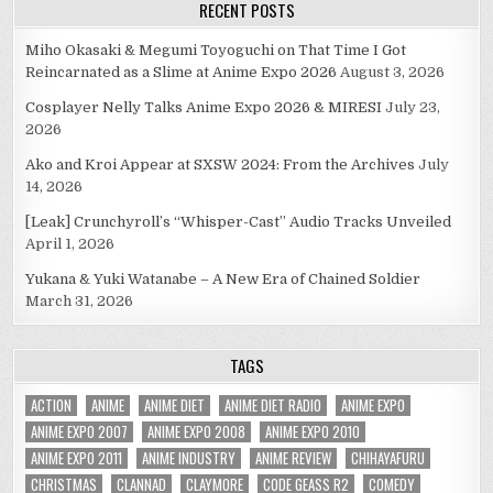
RECENT POSTS
Miho Okasaki & Megumi Toyoguchi on That Time I Got
Reincarnated as a Slime at Anime Expo 2026
August 3, 2026
Cosplayer Nelly Talks Anime Expo 2026 & MIRESI
July 23,
2026
Ako and Kroi Appear at SXSW 2024: From the Archives
July
14, 2026
[Leak] Crunchyroll’s “Whisper-Cast” Audio Tracks Unveiled
April 1, 2026
Yukana & Yuki Watanabe – A New Era of Chained Soldier
March 31, 2026
TAGS
ACTION
ANIME
ANIME DIET
ANIME DIET RADIO
ANIME EXPO
ANIME EXPO 2007
ANIME EXPO 2008
ANIME EXPO 2010
ANIME EXPO 2011
ANIME INDUSTRY
ANIME REVIEW
CHIHAYAFURU
CHRISTMAS
CLANNAD
CLAYMORE
CODE GEASS R2
COMEDY