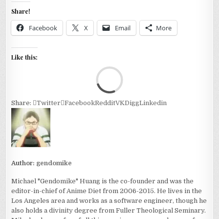
Share!
Facebook
X
Email
More
Like this:
Loa
Share:
Twitter
Facebook
Reddit
VK
Digg
Linkedin
Author:
gendomike
Michael "Gendomike" Huang is the co-founder and was the
editor-in-chief of Anime Diet from 2006-2015. He lives in the
Los Angeles area and works as a software engineer, though he
also holds a divinity degree from Fuller Theological Seminary.