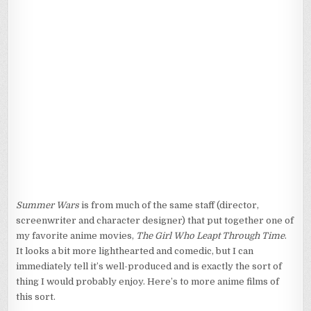
AWESOME
Summer Wars
is from much of the same staff (director,
screenwriter and character designer) that put together one of
my favorite anime movies,
The Girl Who Leapt Through Time
.
It looks a bit more lighthearted and comedic, but I can
immediately tell it’s well-produced and is exactly the sort of
thing I would probably enjoy. Here’s to more anime films of
this sort.