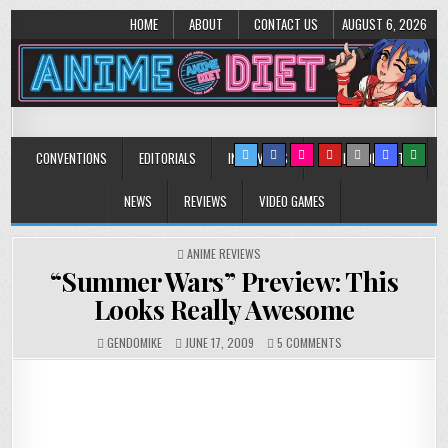
HOME
ABOUT
CONTACT US
AUGUST 6, 2026
Anime Diet
Eating it right about anime and manga since 2006!
CONVENTIONS
EDITORIALS
INTERVIEWS
MUSIC/CONCERTS
NEWS
REVIEWS
VIDEO GAMES
POSTED
ANIME REVIEWS
IN
“Summer Wars” Preview: This
Looks Really Awesome
ON
GENDOMIKE
JUNE 17, 2009
5 COMMENTS
“SUMMER
WARS”
PREVIEW:
THIS
LOOKS
REALLY