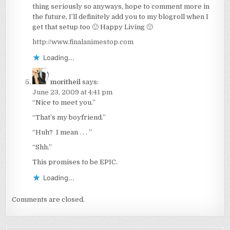
thing seriously so anyways, hope to comment more in
the future, I’ll definitely add you to my blogroll when I
get that setup too 🙂 Happy Living 🙂
http://www.finalanimestop.com
Loading...
moritheil
says:
June 23, 2009 at 4:41 pm
“Nice to meet you.”
“That’s my boyfriend.”
“Huh? I mean . . . ”
“Shh.”
This promises to be EPIC.
Loading...
Comments are closed.