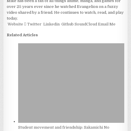
Mike has been a fan of all things anime, manga, and games for
over 25 years ever since he watched Evangelion on a fuzzy
video shared by a friend. He continues to watch, read, and play
today.
Website
Twitter
Linkedin
Github
SoundCloud
Email Me
Related Articles
Student movement and friendship: Sakamichi No