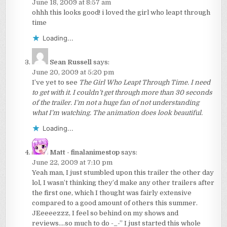
June 18, 2009 at 8:57 am
ohhh this looks good! i loved the girl who leapt through
time
Loading...
Sean Russell
says:
June 20, 2009 at 5:20 pm
I’ve yet to see
The Girl Who Leapt Through Time. I need
to get with it. I couldn’t get through more than 30 seconds
of the trailer. I’m not a huge fan of not understanding
what I’m watching. The animation does look beautiful.
Loading...
Matt - finalanimestop
says:
June 22, 2009 at 7:10 pm
Yeah man, I just stumbled upon this trailer the other day
lol, I wasn’t thinking they’d make any other trailers after
the first one, which I thought was fairly extensive
compared to a good amount of others this summer.
JEeeeezzz, I feel so behind on my shows and
reviews….so much to do -_-” I just started this whole