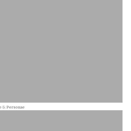
 5: Personae