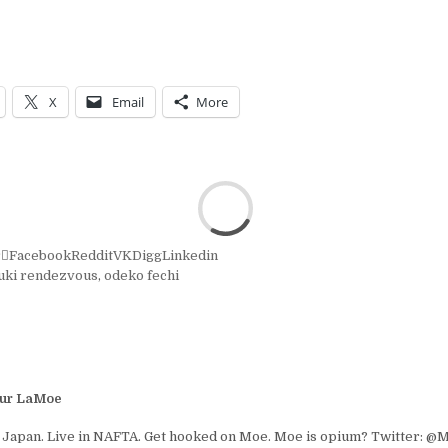
X
Email
More
r
Facebook
Reddit
VK
Digg
Linkedin
uki rendezvous
,
odeko fechi
ur LaMoe
 Japan. Live in NAFTA. Get hooked on Moe. Moe is opium? Twitter: 