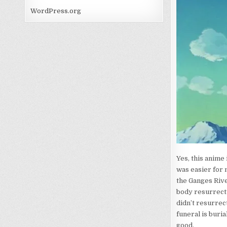
WordPress.org
Yes, this anime
was easier for 
the Ganges Riv
body resurrecti
didn’t resurrec
funeral is buria
good.