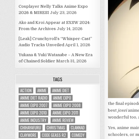
Cosplayer Nelly Talks Anime Expo
2026 & MIRESI
July 23, 2026
Ako and Kroi Appear at SXSW 2024:
From the Archives
July 14, 2026
[Leak] Crunchyroll’s “Whisper-Cast”
Audio Tracks Unveiled
April 1, 2026
Yukana & Yuki Watanabe – A New Era
of Chained Soldier
March 31, 2026
TAGS
ACTION
ANIME
ANIME DIET
ANIME DIET RADIO
ANIME EXPO
the final episo
ANIME EXPO 2007
ANIME EXPO 2008
best
josei
anime 
ANIME EXPO 2010
ANIME EXPO 2011
wonderful too, a
ANIME INDUSTRY
ANIME REVIEW
CHIHAYAFURU
CHRISTMAS
CLANNAD
Yes, anime main
CLAYMORE
CODE GEASS R2
COMEDY
schoolers, or m