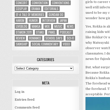
girls to career
CONCERT
CONVENTION
CONVENTIONS
well still infec
COSPLAY
DRAMA
EDITORIALS
used to be my cl
EF-A TALE OF MEMORIES
GUNDAM 00
wonder how girl
HAREM
HUMOR
INTERVIEW
JAPAN
LIVEBLOG
MANGA
MOE
MUSIC
NEWS
Yes, Rokka is a
OTAKON 2011
OTAKU
PANEL
PODCAST
raising kids wi
like Rokka! Or 
REVIEW
ROMANCE
SCHOOL DAYS
SCI-FI
why Natsuyuki ha
SKINSHIP
SOCIAL COMMENTARY
VIDEO
observer watchi
classmates; I do
CATEGORIES
news for fujosh
But, what surpr
Categories
Because Rokka h
Rokka’s husband
META
The forehead wa
the forehead. Th
Log in
acceptable. Perf
Entries feed
Comments feed