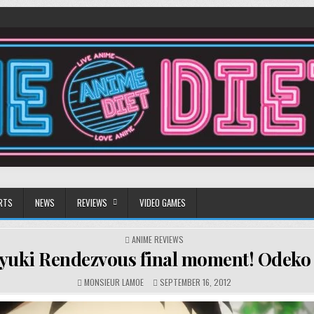
RTS
NEWS
REVIEWS
VIDEO GAMES
POSTED
ANIME REVIEWS
IN
yuki Rendezvous final moment! Odeko f
MONSIEUR LAMOE
SEPTEMBER 16, 2012