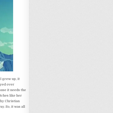
I grew up, it
ayed over
ause it needs the
tches like her
why Christian
y. So, it was all