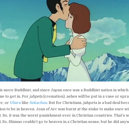
 is more Buddhist, and since Japan once was a Buddhist nation in which 
me to get in. For
jahpeta
(cremation), ashes will be put in a vase or spr
er, or
Uluru
like
Sekachuu
. But for Christians, jahpeta is a bad deal bec
on to be in heaven. Joan of Arc was burnt at the stake to make sure wi
t. So, it was the worst punishment ever in Christian countries. That’s 
l. So, Shimao couldn’t go to heaven in a Christian sense, but he did anywa