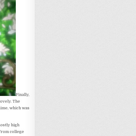
Finally,
lovely. The
anime, which was
ostly high
 From college