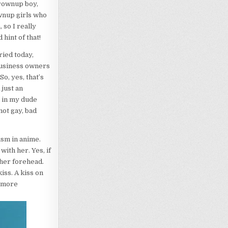
grownup boy,
ownup girls who
 so I really
hint of that!
ried today,
business owners
o, yes, that’s
 just an
d in my dude
not gay, bad
ism in anime.
ith her. Yes, if
 her forehead.
iss. A kiss on
y more