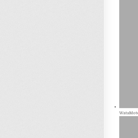
WataMote