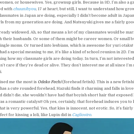
 women, or housewives. Yes, grownup girls. Because in 3D, I’m also a 
ted with
chuunibyou
, 17 at heart, but still, I want to understand how gr
assmates in Japan are doing, especially I didn’t become adult in Japan,
s from my generation are doing. And Natsuyuki gives me a fairly good 
lready widowed. Ah, so that means a lot of my classmates would be mar
th their husbands. Or some of them might be career women. Or small 
single moms. Or turned into lesbians, which is awesome for yuri otaku! S
d a special meaning to me, it’s like a kind of school reunion in 2D. I’m
ng how my classmate girls are doing today. In turn, I’m not intereste
n’t care if they’re dead or alive. They don’t interest me at all since I’m 
i.
ised me the most is
Odeko Fechi
(forehead fetish). This is a new fetish
as a cute rounded forehead, Hazuki finds it charming and falls in love w
 didn’t die, she wouldn’t have had that boyish short hair that exposed
s a romantic catalyst! Oh yes, certainly, that forehead induces you to k
at is very powerful. Yes, that kiss is innocent, not erotic. So, it’s fairl
ect for kissing a loli, like Lupin did in
Cagliostro
.