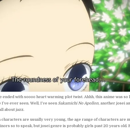
de ended with soooo heart warming plot twist. Ahhh, this anime was so 
I’ve ever seen. Well, I’ve seen
Sakamichi No Apollon
, another josei 
ll about jazz.
 characters are usually very young, the age range of characters are m
inors so to speak, but josei genre is probably girls past 20 years old.