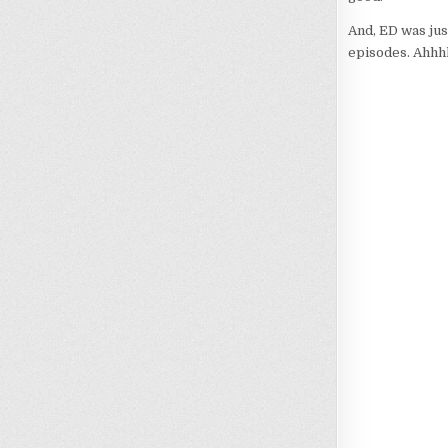
And, ED was jus
episodes. Ahhh