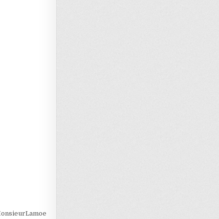
Loading…
@MonsieurLamoe