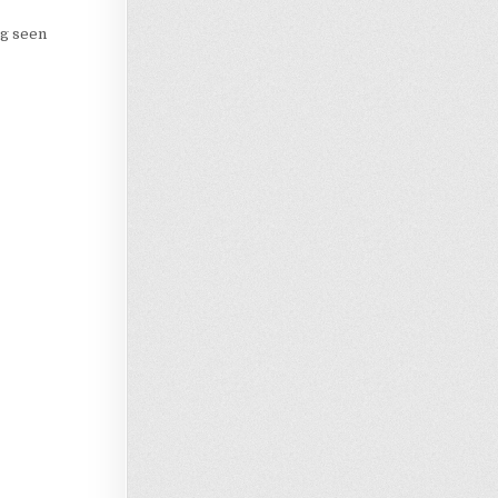
ng seen