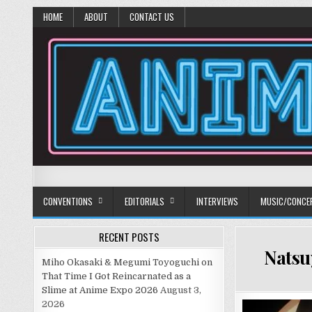
HOME
ABOUT
CONTACT US
Anime Diet
Eating it right about anime and manga since 2006!
CONVENTIONS
EDITORIALS
INTERVIEWS
MUSIC/CONCE
RECENT POSTS
Natsu
Miho Okasaki & Megumi Toyoguchi on
That Time I Got Reincarnated as a
Slime at Anime Expo 2026
August 3,
2026