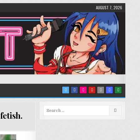
AUGUST 7, 2026
Search
etish.
for: