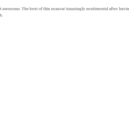
t awesome. The best of this season! Amazingly sentimental after havi
h,