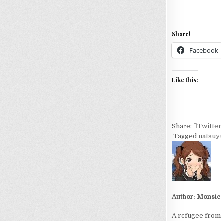
Share!
Facebook
Like this:
Share:
Twitte
Tagged
natsuy
Author:
Monsie
A refugee from