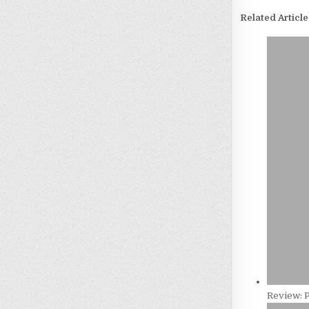
Related Article
Review: 