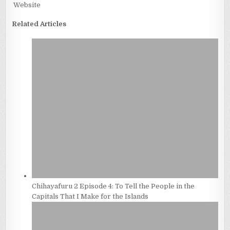
Website
Related Articles
Chihayafuru 2 Episode 4: To Tell the People in the
Capitals That I Make for the Islands