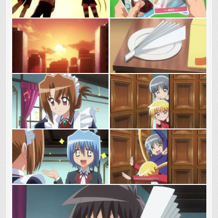
GUNBUSTER!!!