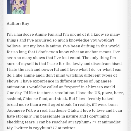
Author:
Ray
I'm a hardcore Anime Fan and I'm proud of it. I know so many
things and I've acquired so much knowledge you wouldn't
believe. But my love is anime. I've been drifting in this world
for so long that I don't even know what an anchor means. I've
seen so many shows that I've lost count. The only thing I'm
sure of myself is that I care for the lowly and disenfranchised.
I hate the rich and powerful and I love what I do, or what I can
do. I like anime and I don't mind watching different types of
shows. I have experience in different types of Japanese
animation. I would be called an "expert" in a bizzaro world.
One day, I'd like to start a revolution. I love the US, pizza, beer,
sashimi, Chinese food, and steak. But I love freshly baked
bread more than a well-aged steak. In reality, if I were born
Japanese I'd be a real, hardcore Otaku. I love to love and I can
hate strongly. I'm passionate in nature and I don't mind
shedding tears. I can be reached at rayyhum777 at animediet.
My Twitter is rayyhum777 at twitter.