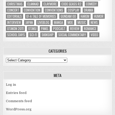
CHRISTMAS
CLANNAD
CLAYMORE
CODE GEASS R2
COMEDY
CONCERT
CONVENTION
CONVENTIONS
COSPLAY
DRAMA
EDITORIALS
EF-A TALE OF MEMORIES
GUNDAM 00
HAREM
HUMOR
INTERVIEW
JAPAN
LIVEBLOG
MANGA
MOE
MUSIC
NEWS
OTAKON 2011
OTAKU
PANEL
PODCAST
REVIEW
ROMANCE
SCHOOL DAYS
SCI-FI
SKINSHIP
SOCIAL COMMENTARY
VIDEO
CATEGORIES
Categories
META
Log in
Entries feed
Comments feed
WordPress.org