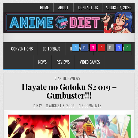
HOME
ABOUT
CONTACT US
AUGUST 7, 2026
Anime Diet
Eating it right about anime and manga since 2006!
CONVENTIONS
EDITORIALS
INTERVIEWS
MUSIC/CONCERTS
NEWS
REVIEWS
VIDEO GAMES
POSTED
ANIME REVIEWS
IN
Hayate no Gotoku S2 019 –
Gunbuster!!!
ON
RAY
AUGUST 8, 2009
3 COMMENTS
HAYATE
NO
GOTOKU
S2
019
–