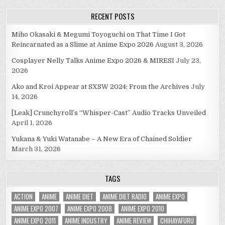
RECENT POSTS
Miho Okasaki & Megumi Toyoguchi on That Time I Got
Reincarnated as a Slime at Anime Expo 2026
August 3, 2026
Cosplayer Nelly Talks Anime Expo 2026 & MIRESI
July 23,
2026
Ako and Kroi Appear at SXSW 2024: From the Archives
July
14, 2026
[Leak] Crunchyroll’s “Whisper-Cast” Audio Tracks Unveiled
April 1, 2026
Yukana & Yuki Watanabe – A New Era of Chained Soldier
March 31, 2026
TAGS
ACTION
ANIME
ANIME DIET
ANIME DIET RADIO
ANIME EXPO
ANIME EXPO 2007
ANIME EXPO 2008
ANIME EXPO 2010
ANIME EXPO 2011
ANIME INDUSTRY
ANIME REVIEW
CHIHAYAFURU