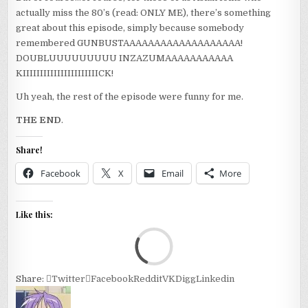
actually miss the 80’s (read: ONLY ME), there’s something
great about this episode, simply because somebody
remembered GUNBUSTAAAAAAAAAAAAAAAAAAA!
DOUBLUUUUUUUUU INZAZUMAAAAAAAAAAA
KIIIIIIIIIIIIIIIIIIIIIICK!
Uh yeah, the rest of the episode were funny for me.
THE END
.
Share!
Facebook
X
Email
More
Like this:
Loa
Share:
Twitter
Facebook
Reddit
VK
Digg
Linkedin