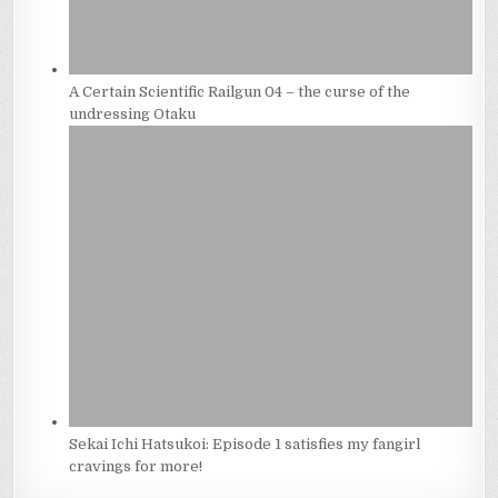
A Certain Scientific Railgun 04 – the curse of the
undressing Otaku
Sekai Ichi Hatsukoi: Episode 1 satisfies my fangirl
cravings for more!