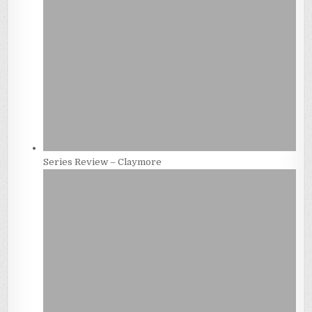
Series Review – Claymore