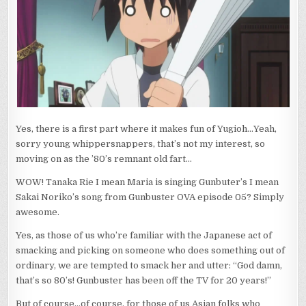
Yes, there is a first part where it makes fun of Yugioh…Yeah,
sorry young whippersnappers, that’s not my interest, so
moving on as the ’80’s remnant old fart…
WOW! Tanaka Rie I mean Maria is singing Gunbuter’s I mean
Sakai Noriko’s song from Gunbuster OVA episode 05? Simply
awesome.
Yes, as those of us who’re familiar with the Japanese act of
smacking and picking on someone who does something out of
ordinary, we are tempted to smack her and utter: “God damn,
that’s so 80’s! Gunbuster has been off the TV for 20 years!”
But of course…of course, for those of us Asian folks who