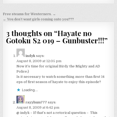
Post
Free steams for Westerners. →
navigation
← You don’t want girls coming onto you???
3 thoughts on “
Hayate no
Gotoku S2 019 – Gunbuster!!!
”
indyk
says:
August 8, 2009 at 12:05 pm
Now it’s time for original Birdy the Mighty and AD
Police;)
Is it necessary to watch something more than first 14
eps of first season of hayate to enjoy this episode?
Loading...
rayyhum777
says:
August 8, 2009 at 6:42 pm
@ indyk – If that’s not a retorical question – This