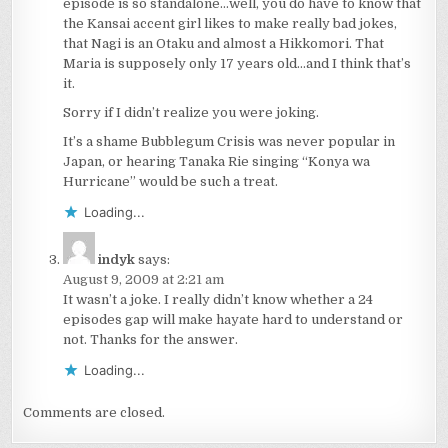
episode is so standalone…well, you do have to know that
the Kansai accent girl likes to make really bad jokes,
that Nagi is an Otaku and almost a Hikkomori. That
Maria is supposely only 17 years old…and I think that’s
it.
Sorry if I didn’t realize you were joking.
It’s a shame Bubblegum Crisis was never popular in
Japan, or hearing Tanaka Rie singing “Konya wa
Hurricane” would be such a treat.
Loading...
indyk
says:
August 9, 2009 at 2:21 am
It wasn’t a joke. I really didn’t know whether a 24
episodes gap will make hayate hard to understand or
not. Thanks for the answer.
Loading...
Comments are closed.